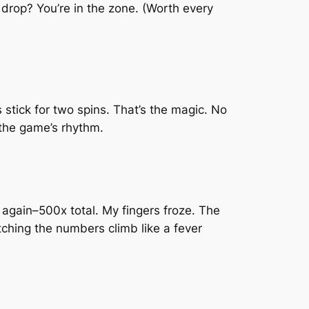
drop? You’re in the zone. (Worth every
s stick for two spins. That’s the magic. No
s the game’s rhythm.
t again–500x total. My fingers froze. The
ching the numbers climb like a fever