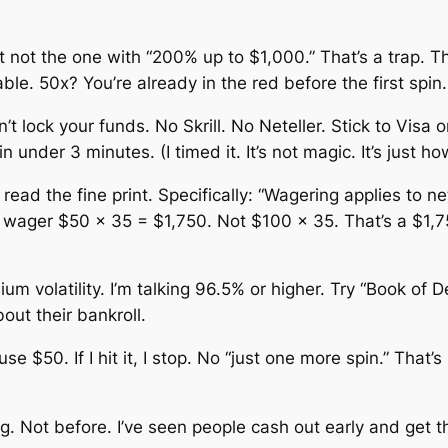
t not the one with “200% up to $1,000.” That’s a trap. T
. 50x? You’re already in the red before the first spin.
lock your funds. No Skrill. No Neteller. Stick to Visa o
 under 3 minutes. (I timed it. It’s not magic. It’s just 
 read the fine print. Specifically: “Wagering applies to n
wager $50 × 35 = $1,750. Not $100 × 35. That’s a $1,750
um volatility. I’m talking 96.5% or higher. Try “Book of 
out their bankroll.
I use $50. If I hit it, I stop. No “just one more spin.” Th
g. Not before. I’ve seen people cash out early and get t