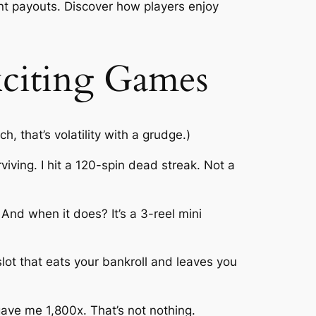
ant payouts. Discover how players enjoy
xciting Games
h, that’s volatility with a grudge.)
rviving. I hit a 120-spin dead streak. Not a
And when it does? It’s a 3-reel mini
lot that eats your bankroll and leaves you
 gave me 1,800x. That’s not nothing.