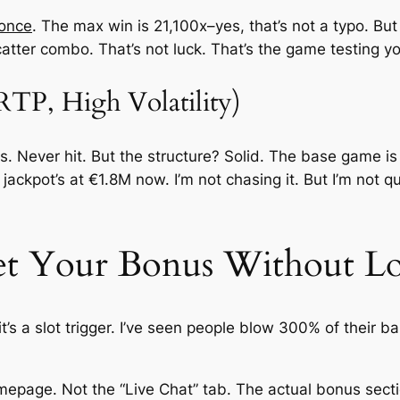
 once
. The max win is 21,100x–yes, that’s not a typo. Bu
catter combo. That’s not luck. That’s the game testing y
TP, High Volatility)
es. Never hit. But the structure? Solid. The base game is 
jackpot’s at €1.8M now. I’m not chasing it. But I’m not qu
et Your Bonus Without Lo
e it’s a slot trigger. I’ve seen people blow 300% of thei
mepage. Not the “Live Chat” tab. The actual bonus sectio