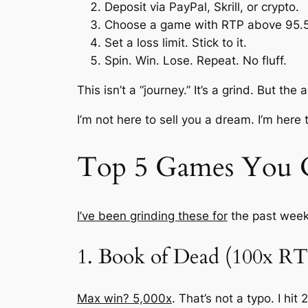
Deposit via PayPal, Skrill, or crypto.
Choose a game with RTP above 95.5%
Set a loss limit. Stick to it.
Spin. Win. Lose. Repeat. No fluff.
This isn’t a “journey.” It’s a grind. But t
I’m not here to sell you a dream. I’m here
Top 5 Games You 
I’ve been grinding these for
the past week–n
1. Book of Dead (100x RT
Max win? 5,000x
. That’s not a typo. I hi