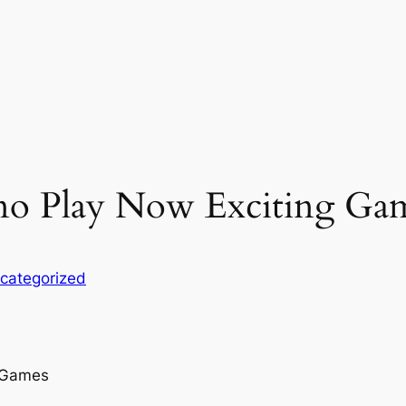
ino Play Now Exciting Ga
categorized
g Games