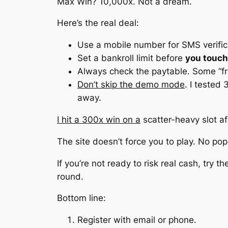
Max Win? 10,000x. Not a dream.
Here’s the real deal:
Use a mobile number for SMS verifica
Set a bankroll limit before
you touch
Always check the paytable. Some “fr
Don’t skip the demo mode
. I tested
away.
I hit a 300x win on a
scatter-heavy slot af
The site doesn’t force you to play. No po
If you’re not ready to risk real cash, try
round.
Bottom line:
Register with email or phone.