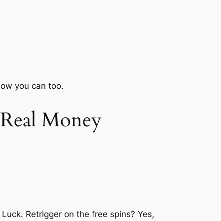
.
 how you can too.
 Real Money
y Luck. Retrigger on the free spins? Yes,