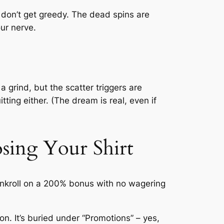
t don’t get greedy. The dead spins are
our nerve.
a grind, but the scatter triggers are
itting either. (The dream is real, even if
sing Your Shirt
r bankroll on a 200% bonus with no wagering
n. It’s buried under “Promotions” – yes,