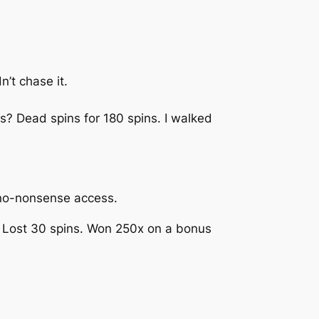
n’t chase it.
rs? Dead spins for 180 spins. I walked
, no-nonsense access.
id. Lost 30 spins. Won 250x on a bonus