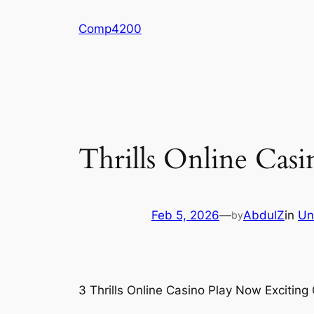
Skip
Comp4200
to
content
Thrills Online Cas
Feb 5, 2026
—
AbdulZ
in
Un
by
З Thrills Online Casino Play Now Excitin