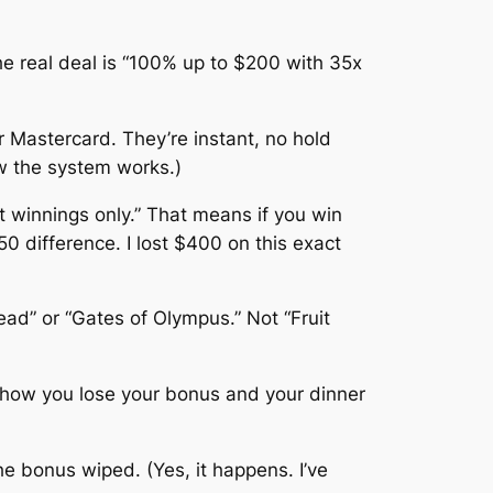
he real deal is “100% up to $200 with 35x
r Mastercard. They’re instant, no hold
how the system works.)
et winnings only.” That means if you win
 difference. I lost $400 on this exact
Dead” or “Gates of Olympus.” Not “Fruit
at’s how you lose your bonus and your dinner
he bonus wiped. (Yes, it happens. I’ve