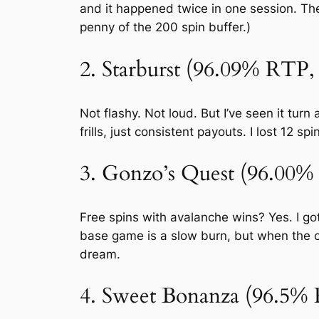
and it happened twice in one session. Th
penny of the 200 spin buffer.)
2. Starburst (96.09% RTP,
Not flashy. Not loud. But I’ve seen it turn
frills, just consistent payouts. I lost 12 
3. Gonzo’s Quest (96.00% 
Free spins with avalanche wins? Yes. I got
base game is a slow burn, but when the c
dream.
4. Sweet Bonanza (96.5% 