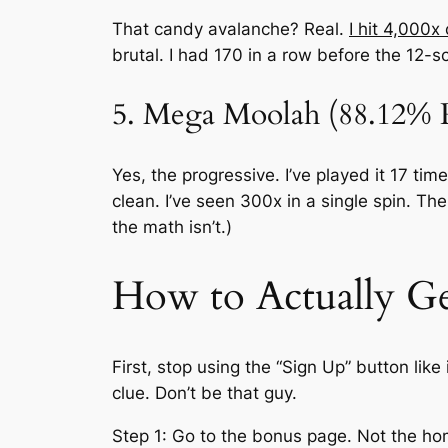
That candy avalanche? Real
.
I hit 4,000x
brutal. I had 170 in a row before the 12-s
5. Mega Moolah (88.12% R
Yes, the progressive. I’ve played it 17 tim
clean. I’ve seen 300x in a single spin. The 
the math isn’t.)
How to Actually G
First, stop using the “Sign Up” button lik
clue. Don’t be that guy.
Step 1: Go to the bonus page
. Not the ho