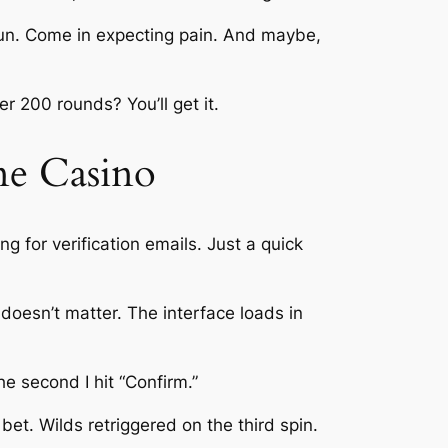
g fun. Come in expecting pain. And maybe,
er 200 rounds? You’ll get it.
ine Casino
g for verification emails. Just a quick
oesn’t matter. The interface loads in
e second I hit “Confirm.”
bet. Wilds retriggered on the third spin.