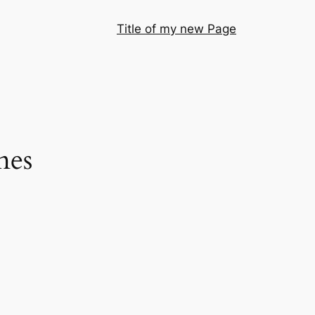
Title of my new Page
mes