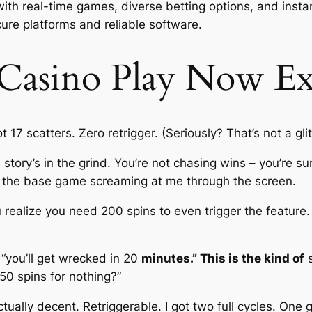
with real-time games, diverse betting options, and inst
cure platforms and reliable software.
 Casino Play Now E
17 scatters. Zero retrigger. (Seriously? That’s not a glitc
 story’s in the grind. You’re not chasing wins – you’re su
t the base game screaming at me through the screen.
realize you need 200 spins to even trigger the feature. 
“you’ll get wrecked in 20
minutes.” This is the kind of
s
 150 spins for nothing?”
ctually decent. Retriggerable. I got two full cycles. One