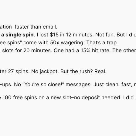
tion–faster than email.
 a single spin
. I lost $15 in 12 minutes. Not fun. But I did
ee spins” come with 50x wagering. That’s a trap.
 3 slots for 20 minutes. One had a 15% hit rate. The othe
ter 27 spins. No jackpot. But the rush? Real.
p-ups. No “You’re so close!” messages. Just clean, fast
 the 100 free spins on a new slot–no deposit needed. I d