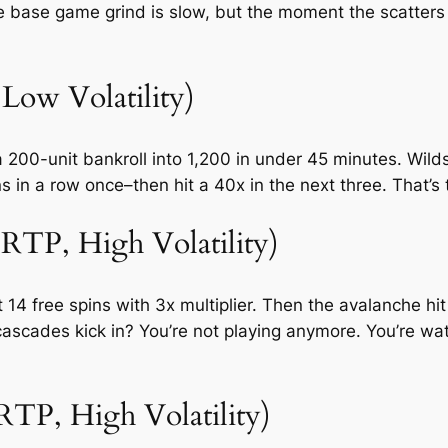
e base game grind is slow, but the moment the scatters 
 Low Volatility)
 a 200-unit bankroll into 1,200 in under 45 minutes. Wild
spins in a row once–then hit a 40x in the next three. That’
RTP, High Volatility)
 14 free spins with 3x multiplier. Then the avalanche hi
ascades kick in? You’re not playing anymore. You’re wat
RTP, High Volatility)