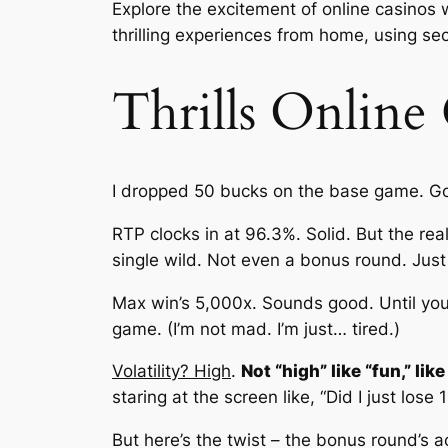
Explore the excitement of online casinos 
thrilling experiences from home, using se
Thrills Online
I dropped 50 bucks on the base
game. Got 
RTP clocks in at 96.3%. Solid. But the real
single wild. Not even a bonus round. Jus
Max win’s 5,000x. Sounds good. Until you 
game. (I’m not mad. I’m just… tired.)
Volatility? High
.
Not “high” like “fun,” like
staring at the screen like, “Did I just lose
But here’s the twist – the bonus round’s a