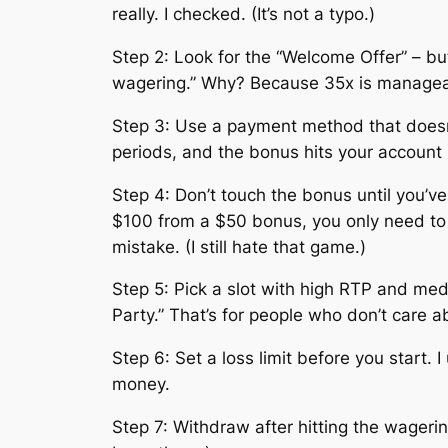
really. I checked. (It’s not a typo.)
Step 2: Look for the “Welcome Offer” – bu
wagering.” Why? Because 35x is manageable
Step 3: Use a payment method that doesn’t 
periods, and the bonus hits your account in
Step 4: Don’t touch the bonus until you’ve
$100 from a $50 bonus, you only need to 
mistake. (I still hate that game.)
Step 5: Pick a slot with high RTP and medi
Party.” That’s for people who don’t care ab
Step 6: Set a loss limit before you start. 
money.
Step 7: Withdraw after hitting the wagerin