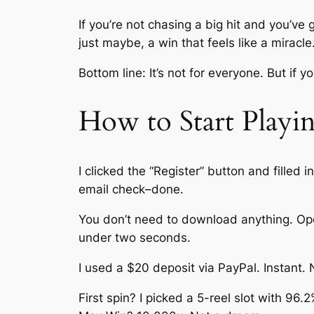
If you’re not chasing a big hit and you’ve
just maybe, a win that feels like a miracle
Bottom line: It’s not for everyone. But if 
How to Start Playin
I clicked the “Register”
button and filled i
email check–done.
You don’t need to download anything. Ope
under two seconds.
I used a $20 deposit via PayPal. Instant.
First spin? I picked a 5-reel slot with 96