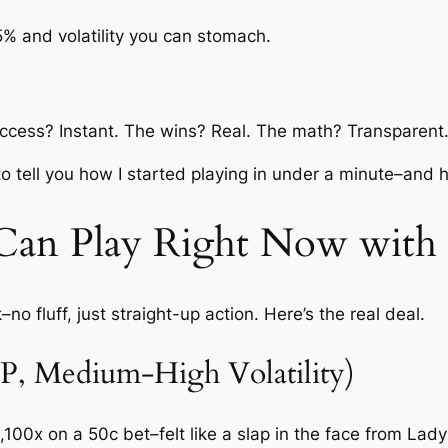
 and volatility you can stomach.
he access? Instant. The wins? Real. The math? Transparent
 to tell you how I started playing in under a minute–and
Can Play Right Now with
o fluff, just straight-up action. Here’s the real deal.
P, Medium-High Volatility)
t 2,100x on a 50c bet–felt like a slap in the face from Lad