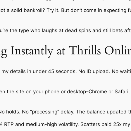
 got a solid bankroll? Try it. But don’t come in expectin
.
you’re the type who laughs at dead spins and still bets aft
g Instantly at Thrills Onl
n my details in under 45 seconds. No ID upload. No waitin
n the site on your phone or desktop–Chrome or Safari, d
 No holds. No “processing” delay. The balance updated th
.2% RTP and medium-high volatility. Scatters paid 25x my 