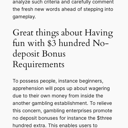
analyze such criteria and carefully comment
the fresh new words ahead of stepping into
gameplay.
Great things about Having
fun with $3 hundred No-
deposit Bonus
Requirements
To possess people, instance beginners,
apprehension will pops up about wagering
due to their own money from inside the
another gambling establishment. To relieve
this concern, gambling enterprises promote
no deposit bonuses for instance the $three
hundred extra. This enables users to