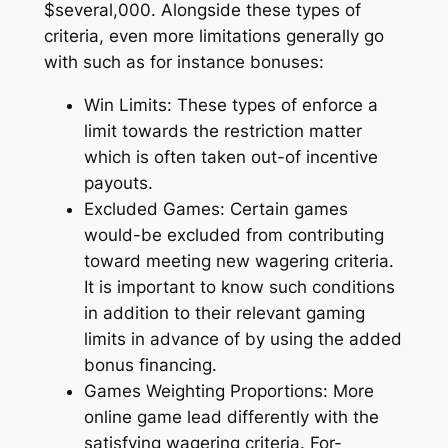
$several,000. Alongside these types of
criteria, even more limitations generally go
with such as for instance bonuses:
Win Limits: These types of enforce a
limit towards the restriction matter
which is often taken out-of incentive
payouts.
Excluded Games: Certain games
would-be excluded from contributing
toward meeting new wagering criteria.
It is important to know such conditions
in addition to their relevant gaming
limits in advance of by using the added
bonus financing.
Games Weighting Proportions: More
online game lead differently with the
satisfying wagering criteria. For-