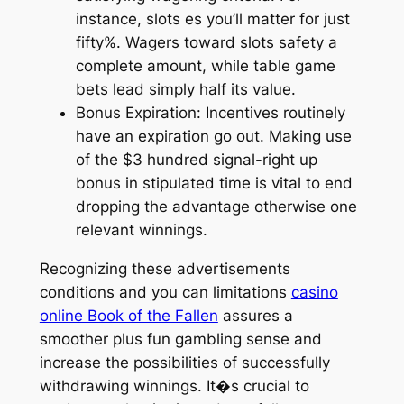
instance, slots es you’ll matter for just
fifty%. Wagers toward slots safety a
complete amount, while table game
bets lead simply half its value.
Bonus Expiration: Incentives routinely
have an expiration go out. Making use
of the $3 hundred signal-right up
bonus in stipulated time is vital to end
dropping the advantage otherwise one
relevant winnings.
Recognizing these advertisements
conditions and you can limitations
casino
online Book of the Fallen
assures a
smoother plus fun gambling sense and
increase the possibilities of successfully
withdrawing winnings. It�s crucial to