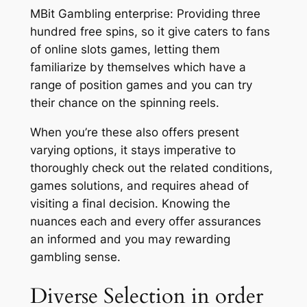
MBit Gambling enterprise: Providing three
hundred free spins, so it give caters to fans
of online slots games, letting them
familiarize by themselves which have a
range of position games and you can try
their chance on the spinning reels.
When you’re these also offers present
varying options, it stays imperative to
thoroughly check out the related conditions,
games solutions, and requires ahead of
visiting a final decision. Knowing the
nuances each and every offer assurances
an informed and you may rewarding
gambling sense.
Diverse Selection in order