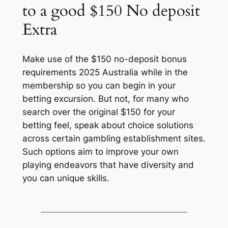
to a good $150 No deposit
Extra
Make use of the $150 no-deposit bonus
requirements 2025 Australia while in the
membership so you can begin in your
betting excursion. But not, for many who
search over the original $150 for your
betting feel, speak about choice solutions
across certain gambling establishment sites.
Such options aim to improve your own
playing endeavors that have diversity and
you can unique skills.