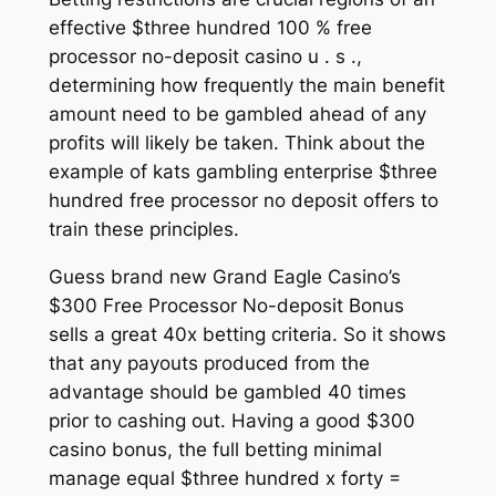
effective $three hundred 100 % free
processor no-deposit casino u . s .,
determining how frequently the main benefit
amount need to be gambled ahead of any
profits will likely be taken. Think about the
example of kats gambling enterprise $three
hundred free processor no deposit offers to
train these principles.
Guess brand new Grand Eagle Casino’s
$300 Free Processor No-deposit Bonus
sells a great 40x betting criteria. So it shows
that any payouts produced from the
advantage should be gambled 40 times
prior to cashing out. Having a good $300
casino bonus, the full betting minimal
manage equal $three hundred x forty =