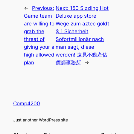
←
Previous:
Next:
150 Sizzling Hot
Game team
Deluxe app store
are willing to
Wege zum aztec goldt
grab the
$ 1 Sicherheit
threat of
Sofortmillionär nach
giving your a
man sagt, diese
high allowed
werden! 遠見不動產估
plan
價師事務所
→
Comp4200
Just another WordPress site