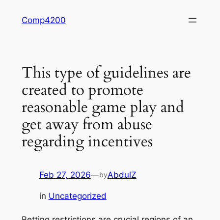
Skip
Comp4200
to
content
This type of guidelines are
created to promote
reasonable game play and
get away from abuse
regarding incentives
Feb 27, 2026
—
AbdulZ
by
in
Uncategorized
Betting restrictions are crucial regions of an