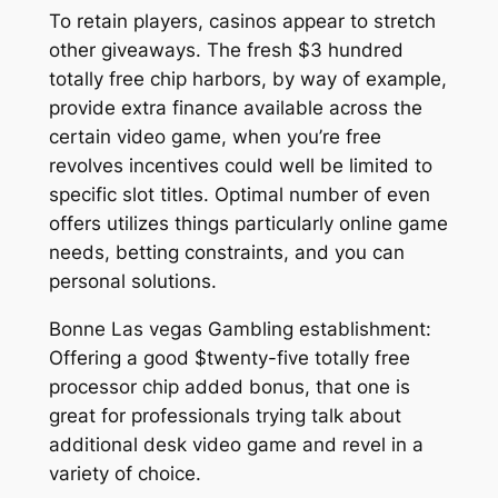
To retain players, casinos appear to stretch
other giveaways. The fresh $3 hundred
totally free chip harbors, by way of example,
provide extra finance available across the
certain video game, when you’re free
revolves incentives could well be limited to
specific slot titles. Optimal number of even
offers utilizes things particularly online game
needs, betting constraints, and you can
personal solutions.
Bonne Las vegas Gambling establishment:
Offering a good $twenty-five totally free
processor chip added bonus, that one is
great for professionals trying talk about
additional desk video game and revel in a
variety of choice.