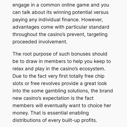
engage in a common online game and you
can talk about its winning potential versus
paying any individual finance. However,
advantages come with particular standard
throughout the casino’s prevent, targeting
proceeded involvement.
The root purpose of such bonuses should
be to draw in members to help you keep to
relax and play in the casino’s ecosystem.
Due to the fact very first totally free chip
slots or free revolves provide a great look
into the some gambling solutions, the brand
new casino’s expectation is the fact
members will eventually want to choice her
money. That is essential enabling
distributions of every built-up profits.