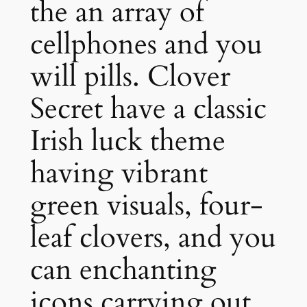
the an array of
cellphones and you
will pills. Clover
Secret have a classic
Irish luck theme
having vibrant
green visuals, four-
leaf clovers, and you
can enchanting
icons carrying out