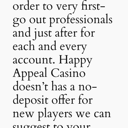
order to very first-
go out professionals
and just after for
each and every
account. Happy
Appeal Casino
doesn’t has a no-
deposit offer for
new players we can
suggest to your