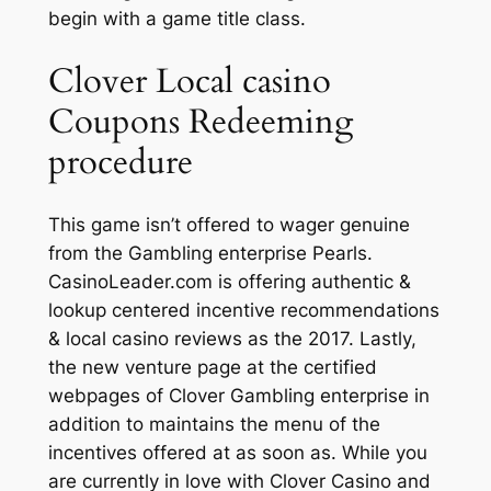
begin with a game title class.
Clover Local casino
Coupons Redeeming
procedure
This game isn’t offered to wager genuine
from the Gambling enterprise Pearls.
CasinoLeader.com is offering authentic &
lookup centered incentive recommendations
& local casino reviews as the 2017. Lastly,
the new venture page at the certified
webpages of Clover Gambling enterprise in
addition to maintains the menu of the
incentives offered at as soon as. While you
are currently in love with Clover Casino and