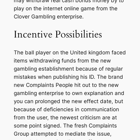
may withdraw real cash bonus money by to
play on the internet online game from the
Clover Gambling enterprise.
Incentive Possibilities
The ball player on the United kingdom faced
items withdrawing funds from the new
gambling establishment because of regular
mistakes when publishing his ID. The brand
new Complaints People hit out to the new
gambling enterprise to own explanation and
you can prolonged the new effect date, but
because of deficiencies in communication
from the user, the newest criticism are at
some point signed. The fresh Complaints
Group attempted to mediate the issue,