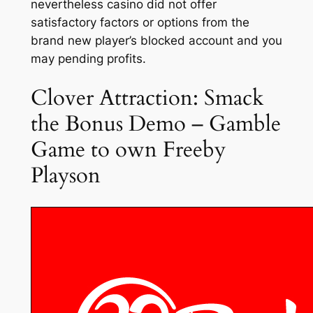
nevertheless casino did not offer
satisfactory factors or options from the
brand new player’s blocked account and you
may pending profits.
Clover Attraction: Smack
the Bonus Demo – Gamble
Game to own Freeby
Playson