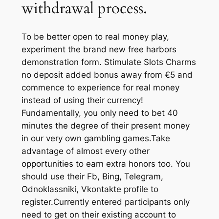
withdrawal process.
To be better open to real money play,
experiment the brand new free harbors
demonstration form. Stimulate Slots Charms
no deposit added bonus away from €5 and
commence to experience for real money
instead of using their currency!
Fundamentally, you only need to bet 40
minutes the degree of their present money
in our very own gambling games.Take
advantage of almost every other
opportunities to earn extra honors too. You
should use their Fb, Bing, Telegram,
Odnoklassniki, Vkontakte profile to
register.Currently entered participants only
need to get on their existing account to