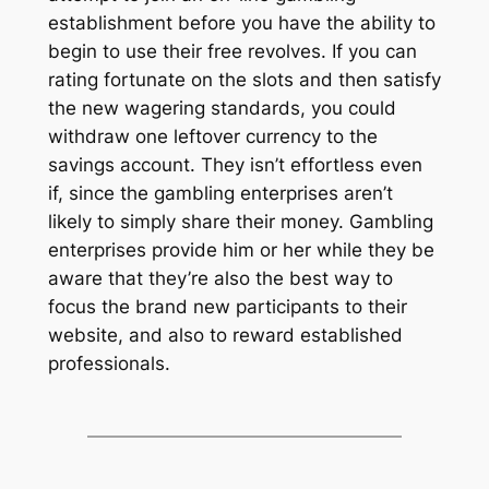
establishment before you have the ability to
begin to use their free revolves. If you can
rating fortunate on the slots and then satisfy
the new wagering standards, you could
withdraw one leftover currency to the
savings account. They isn’t effortless even
if, since the gambling enterprises aren’t
likely to simply share their money. Gambling
enterprises provide him or her while they be
aware that they’re also the best way to
focus the brand new participants to their
website, and also to reward established
professionals.