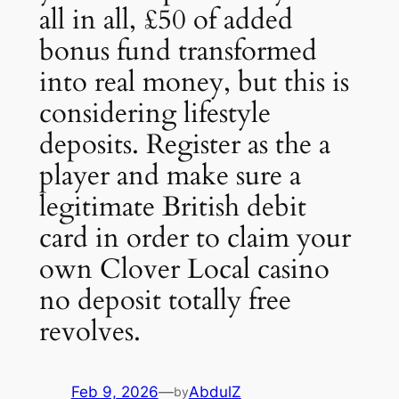
all in all, £50 of added
bonus fund transformed
into real money, but this is
considering lifestyle
deposits. Register as the a
player and make sure a
legitimate British debit
card in order to claim your
own Clover Local casino
no deposit totally free
revolves.
Feb 9, 2026
—
AbdulZ
by