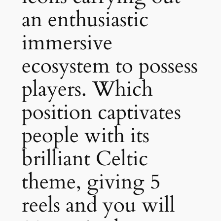
an enthusiastic
immersive
ecosystem to possess
players. Which
position captivates
people with its
brilliant Celtic
theme, giving 5
reels and you will