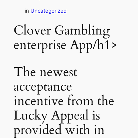
in
Uncategorized
‎‎Clover Gambling
enterprise App/h1>
The newest
acceptance
incentive from the
Lucky Appeal is
provided with in