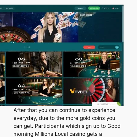
After that you can continue to experience
everyday, due to the more gold coins you
can get. Participants which sign up to Good
morning Millions Local casino gets a