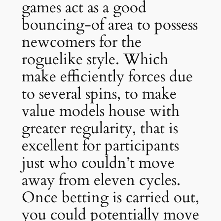
games act as a good
bouncing-of area to possess
newcomers for the
roguelike style. Which
make efficiently forces due
to several spins, to make
value models house with
greater regularity, that is
excellent for participants
just who couldn’t move
away from eleven cycles.
Once betting is carried out,
you could potentially move