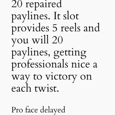
20 repaired
paylines. It slot
provides 5 reels and
you will 20
paylines, getting
professionals nice a
way to victory on
each twist.
Pro face delayed