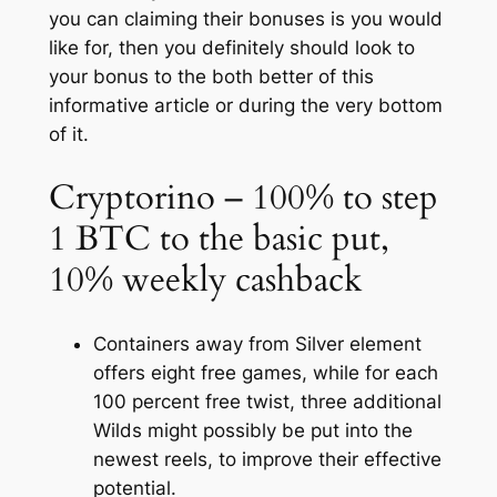
you can claiming their bonuses is you would
like for, then you definitely should look to
your bonus to the both better of this
informative article or during the very bottom
of it.
Cryptorino – 100% to step
1 BTC to the basic put,
10% weekly cashback
Containers away from Silver element
offers eight free games, while for each
100 percent free twist, three additional
Wilds might possibly be put into the
newest reels, to improve their effective
potential.