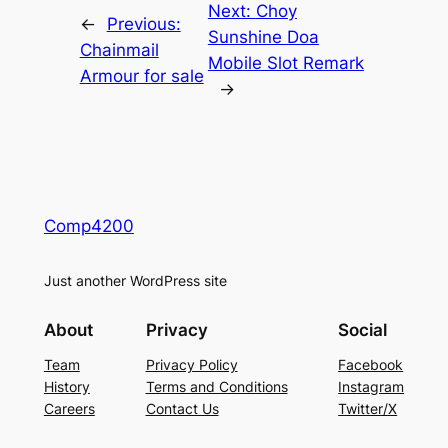
Next:
Choy
←
Previous:
Sunshine Doa
Chainmail
Mobile Slot Remark
Armour for sale
→
Comp4200
Just another WordPress site
About
Privacy
Social
Team
Privacy Policy
Facebook
History
Terms and Conditions
Instagram
Careers
Contact Us
Twitter/X