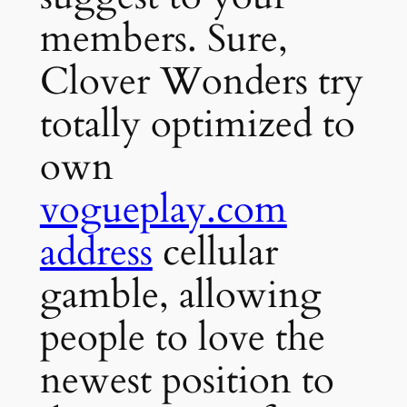
members.
Sure,
Clover Wonders try
totally optimized to
own
vogueplay.com
address
cellular
gamble, allowing
people to love the
newest position to