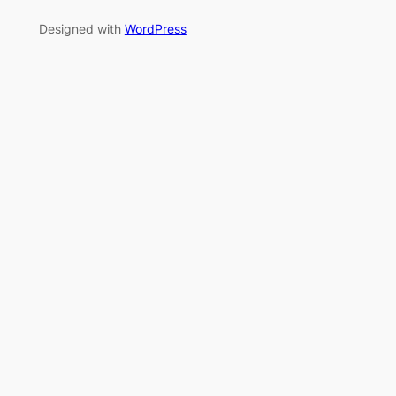
Designed with
WordPress