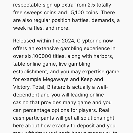
respectable sign up extra from 2.5 totally
free sweeps coins and 15,100 coins. There
are also regular position battles, demands, a
week raffles, and more.
Released within the 2024, Cryptorino now
offers an extensive gambling experience in
over six,100000 titles, along with harbors,
table online game, live gambling
establishment, and you may expertise game
for example Megaways and Keep and
Victory. Total, Bitstarz is actually a well-
dependent and you will leading online
casino that provides many game and you
can percentage options for players. Real
cash participants will get all solutions right
here about how exactly to deposit and you