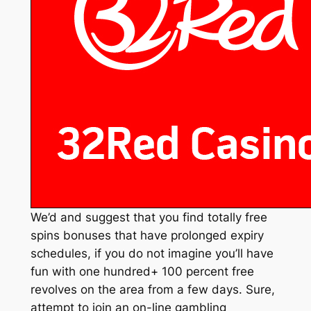
We’d and suggest that you find totally free
spins bonuses that have prolonged expiry
schedules, if you do not imagine you’ll have
fun with one hundred+ 100 percent free
revolves on the area from a few days. Sure,
attempt to join an on-line gambling