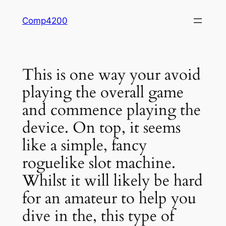
Skip
Comp4200
to
content
This is one way your avoid
playing the overall game
and commence playing the
device. On top, it seems
like a simple, fancy
roguelike slot machine.
Whilst it will likely be hard
for an amateur to help you
dive in the, this type of