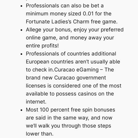
Professionals can also be bet a
minimum money sized 0.01 for the
Fortunate Ladies’s Charm free game.
Allege your bonus, enjoy your preferred
online game, and money away your
entire profits!
Professionals of countries additional
European countries aren’t usually able
to check in.Curacao eGaming – The
brand new Curacao government
licenses is considered one of the most
available to possess casinos on the
internet.
Most 100 percent free spin bonuses
are said in the same way, and now
we’ll walk you through those steps
lower than.