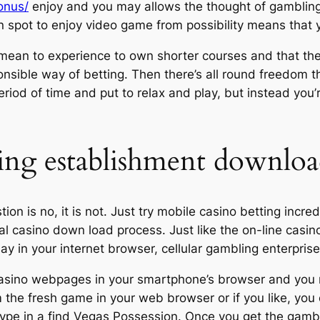
onus/
enjoy and you may allows the thought of gambling fit
pot to enjoy video game from possibility means that y
 mean to experience to own shorter courses and that th
onsible way of betting. Then there’s all round freedom t
period of time and put to relax and play, but instead you
ng establishment download
on is no, it is not. Just try mobile casino betting incred
local casino down load process. Just like the on-line casi
in your internet browser, cellular gambling enterprise 
l casino webpages in your smartphone’s browser and you
m the fresh game in your web browser or if you like, you
pe in a find Vegas Possession. Once you get the gambli