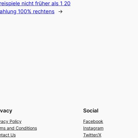
eispiele nicht früher als 1 20
zahlung 100% rechtens
→
ivacy
Social
vacy Policy
Facebook
ms and Conditions
Instagram
tact Us
Twitter/X