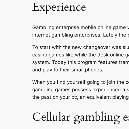
Experience
Gambling enterprise mobile online game w
internet gambling enterprises. Lately the
To start with the new changeover was slu
casino games like while the desk online 
system. Today this program features trem
and play to their smartphones.
When you find yourself going to join the 
gambling games possess experienced a s
the past on your pc, an equivalent playing
Cellular gambling e