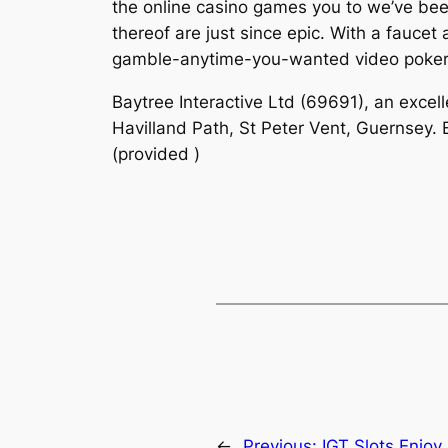
the online casino games you to we’ve bee
thereof are just since epic. With a faucet
gamble-anytime-you-wanted video poker. Yo
Baytree Interactive Ltd (69691), an exce
Havilland Path, St Peter Vent, Guernsey.
(provided )
←
Previous:
IGT Slots Enjoy