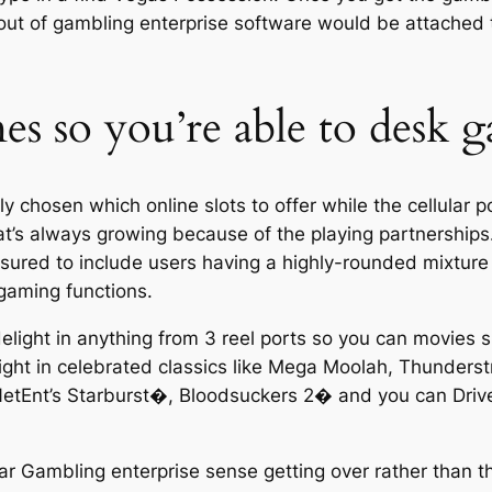
out of gambling enterprise software would be attached t
mes so you’re able to desk 
 chosen which online slots to offer while the cellular p
’s always growing because of the playing partnerships.
sured to include users having a highly-rounded mixtur
 gaming functions.
delight in anything from 3 reel ports so you can movies 
ight in celebrated classics like Mega Moolah, Thunders
etEnt’s Starburst�, Bloodsuckers 2� and you can Drive
r Gambling enterprise sense getting over rather than t