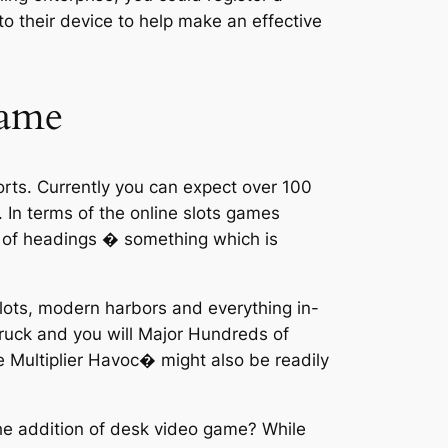
o their device to help make an effective
game
orts. Currently you can expect over 100
 In terms of the online slots games
e of headings � something which is
slots, modern harbors and everything in-
truck and you will Major Hundreds of
 Multiplier Havoc� might also be readily
he addition of desk video game? While