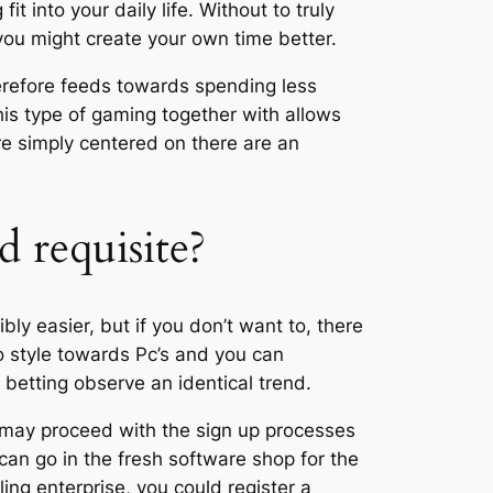
 into your daily life. Without to truly
ou might create your own time better.
erefore feeds towards spending less
his type of gaming together with allows
’re simply centered on there are an
 requisite?
ibly easier, but if you don’t want to, there
no style towards Pc’s and you can
betting observe an identical trend.
 may proceed with the sign up processes
 can go in the fresh software shop for the
ng enterprise, you could register a