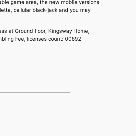
table game area, the new mobile versions
ulette, cellular black-jack and you may
ress at Ground floor, Kingsway Home,
mbling Fee, licenses count: 00892