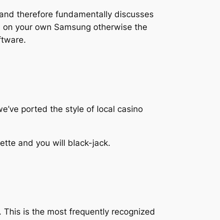
, and therefore fundamentally discusses
ins on your own Samsung otherwise the
ftware.
e’ve ported the style of local casino
tte and you will black-jack.
. This is the most frequently recognized