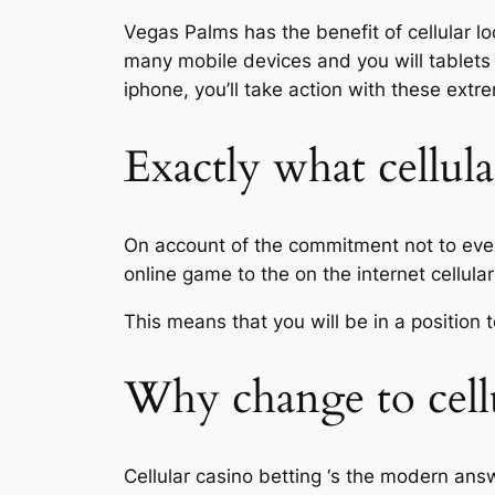
Vegas Palms has the benefit of cellular l
many mobile devices and you will tablets
iphone, you’ll take action with these extr
Exactly what cellula
On account of the commitment not to ever 
online game to the on the internet cellula
This means that you will be in a position
Why change to cell
Cellular casino betting ‘s the modern ans