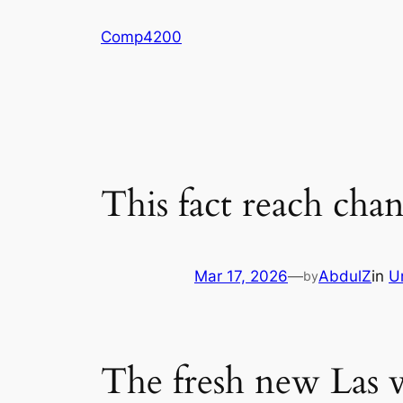
Skip
Comp4200
to
content
This fact reach cha
Mar 17, 2026
—
AbdulZ
in
U
by
The fresh new Las 