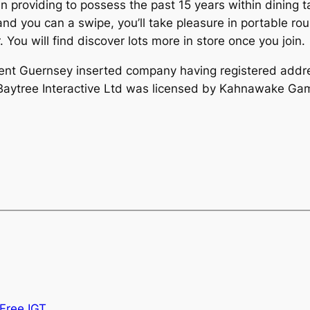
n providing to possess the past 15 years within dining 
 and you can a swipe, you’ll take pleasure in portable ro
u will find discover lots more in store once you join.
llent Guernsey inserted company having registered add
 Baytree Interactive Ltd was licensed by Kahnawake Ga
 Free IGT