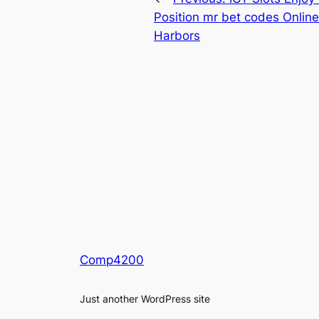
Position mr bet codes Onli
Harbors
Comp4200
Just another WordPress site