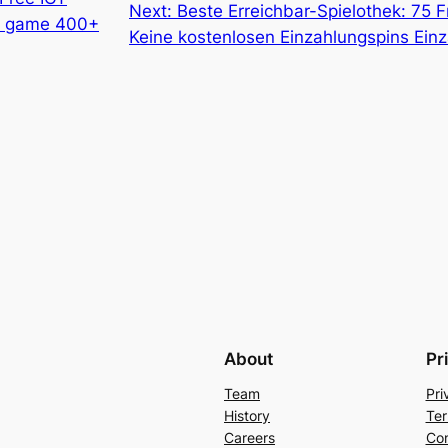
Next:
Beste Erreichbar-Spielothek: 75 Fr
ne game 400+
Keine kostenlosen Einzahlungspins Ein
About
Pr
Team
Pri
History
Ter
Careers
Con