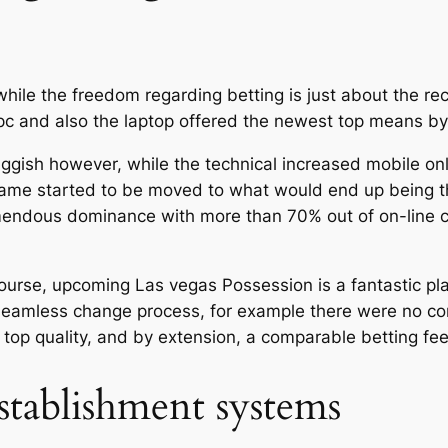
hile the freedom regarding betting is just about the re
 pc and also the laptop offered the newest top means b
ggish however, while the technical increased mobile onl
game started to be moved to what would end up being the
endous dominance with more than 70% out of on-line cas
course, upcoming Las vegas Possession is a fantastic pl
eamless change process, for example there were no co
 top quality, and by extension, a comparable betting fee
stablishment systems