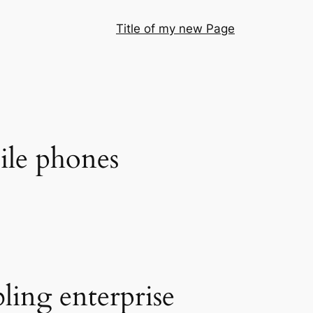
Title of my new Page
ile phones
ling enterprise