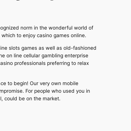
cognized norm in the wonderful world of
y which to enjoy casino games online.
ine slots games as well as old-fashioned
 on line cellular gambling enterprise
ino professionals preferring to relax
ace to begin! Our very own mobile
mpromise. For people who used you in
l, could be on the market.