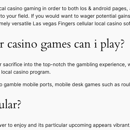
ocal casino gaming in order to both Ios & android pages
 to your field. If you would want to wager potential ga
emely versatile Las vegas Fingers cellular local casino so
r casino games can i play?
sacrifice into the top-notch the gambling experience, w
r local casino program.
 to gamble mobile ports, mobile desk games such as roule
ular?
wer to enjoy and its particular upcoming appears vibrant