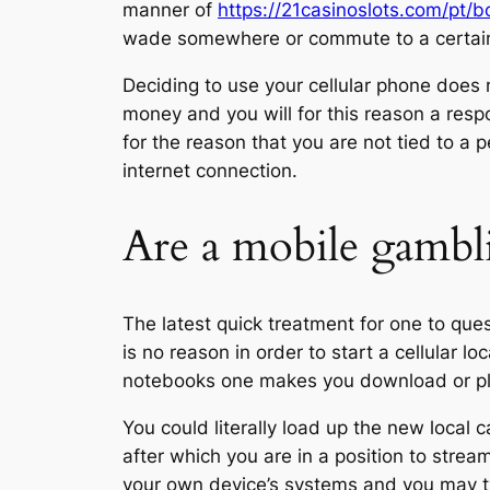
manner of
https://21casinoslots.com/pt/b
wade somewhere or commute to a certain s
Deciding to use your cellular phone does
money and you will for this reason a resp
for the reason that you are not tied to a 
internet connection.
Are a mobile gambli
The latest quick treatment for one to questi
is no reason in order to start a cellular 
notebooks one makes you download or play 
You could literally load up the new loca
after which you are in a position to strea
your own device’s systems and you may ty