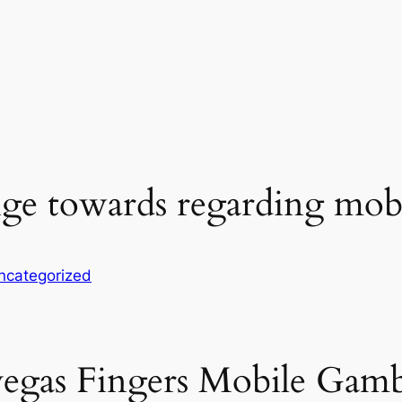
nge towards regarding mob
ncategorized
vegas Fingers Mobile Gamb