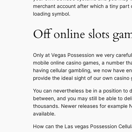
merchant account after which a tiny part 
loading symbol.
Off online slots ga
Only at Vegas Possession we very carefully
mobile online casino games, a number that
having cellular gambling, we now have en
provide the ideal sight of our own casino
You can nevertheless be in a position to 
between, and you may still be able to del
thousands. Newer releases for example N
available.
How can the Las vegas Possession Cellula