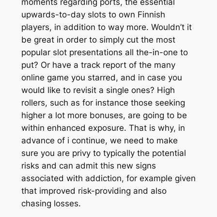
moments regarding ports, the essential
upwards-to-day slots to own Finnish
players, in addition to way more. Wouldn’t it
be great in order to simply cut the most
popular slot presentations all the-in-one to
put? Or have a track report of the many
online game you starred, and in case you
would like to revisit a single ones? High
rollers, such as for instance those seeking
higher a lot more bonuses, are going to be
within enhanced exposure. That is why, in
advance of i continue, we need to make
sure you are privy to typically the potential
risks and can admit this new signs
associated with addiction, for example given
that improved risk-providing and also
chasing losses.