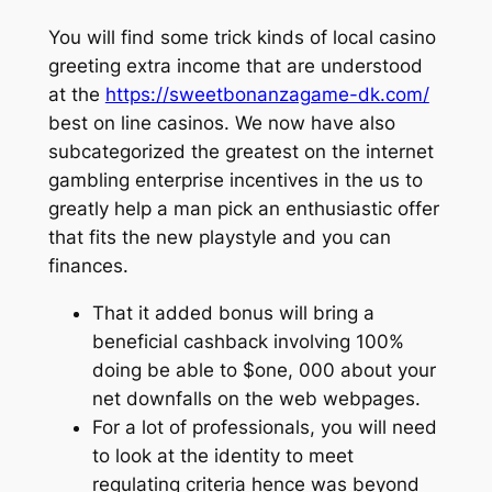
You will find some trick kinds of local casino
greeting extra income that are understood
at the
https://sweetbonanzagame-dk.com/
best on line casinos. We now have also
subcategorized the greatest on the internet
gambling enterprise incentives in the us to
greatly help a man pick an enthusiastic offer
that fits the new playstyle and you can
finances.
That it added bonus will bring a
beneficial cashback involving 100%
doing be able to $one, 000 about your
net downfalls on the web webpages.
For a lot of professionals, you will need
to look at the identity to meet
regulating criteria hence was beyond