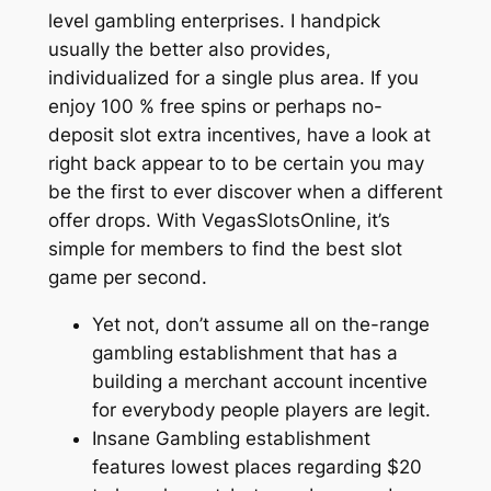
level gambling enterprises. I handpick
usually the better also provides,
individualized for a single plus area. If you
enjoy 100 % free spins or perhaps no-
deposit slot extra incentives, have a look at
right back appear to to be certain you may
be the first to ever discover when a different
offer drops. With VegasSlotsOnline, it’s
simple for members to find the best slot
game per second.
Yet not, don’t assume all on the-range
gambling establishment that has a
building a merchant account incentive
for everybody people players are legit.
Insane Gambling establishment
features lowest places regarding $20