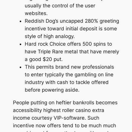
usually the control of the user
websites.
Reddish Dog’s uncapped 280% greeting
incentive toward initial deposit is some
style of high analogy.
Hard rock Choice offers 500 spins to
have Triple Rare metal that have merely
a good $20 put.
This permits brand new professionals
to enter typically the gambling on line
industry with cash to tackle offered
before powering aside.
People putting on heftier bankrolls becomes
accessibility highest roller casino extra
income courtesy VIP-software. Such
incentive now offers tend to be much much