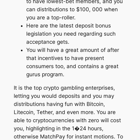
to have lowest-bet members, and you
can distributions to $100, 000 when
you are a top-roller.
Here are the latest deposit bonus
legislation you need regarding such
acceptance gets.
You will have a great amount of after
that incentives to have present
consumers too, and contains a great
gurus program.
It is the top crypto gambling enterprises,
letting you would deposits and you may
distributions having fun with Bitcoin,
Litecoin, Tether, and even more. You are
able to cryptocurrencies with zero will cost
you, highlighting in the 1�24 hours,
otherwise MatchPay for instant motions. To