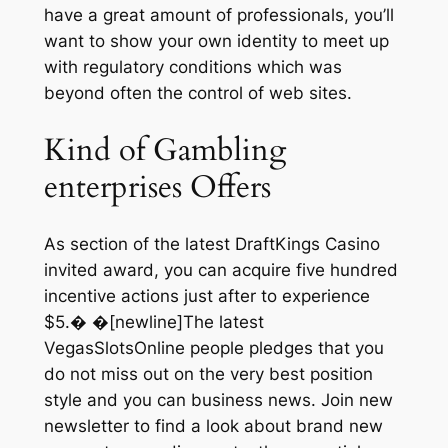
have a great amount of professionals, you’ll
want to show your own identity to meet up
with regulatory conditions which was
beyond often the control of web sites.
Kind of Gambling
enterprises Offers
As section of the latest DraftKings Casino
invited award, you can acquire five hundred
incentive actions just after to experience
$5.� �[newline]The latest
VegasSlotsOnline people pledges that you
do not miss out on the very best position
style and you can business news. Join new
newsletter to find a look about brand new