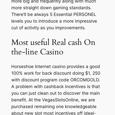
more big and frequently along with much
more straight down gaming standards.
There’ll be always 5 Essential PERSONEL
levels you to introduce a more impressive
cut of activity as you improvements.
Most useful Real cash On
the-line Casino
Horseshoe Internet casino provides a good
100% work for back discount doing $1, 250
with discount program code ORCOMGOLD.
A problem with cashback incentives is that
you can just clean out to discover the main
benefit. At the VegasSlotsOnline, we are
purchased remaining one knowledgeable
about new slot most incentives off ideal-