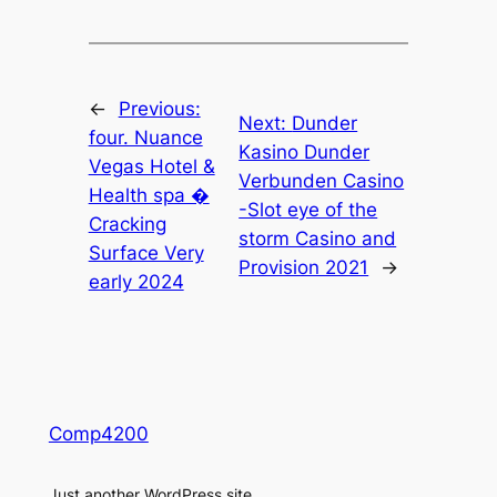
←
Previous:
Next:
Dunder
four. Nuance
Kasino Dunder
Vegas Hotel &
Verbunden Casino
Health spa �
-Slot eye of the
Cracking
storm Casino and
Surface Very
Provision 2021
→
early 2024
Comp4200
Just another WordPress site