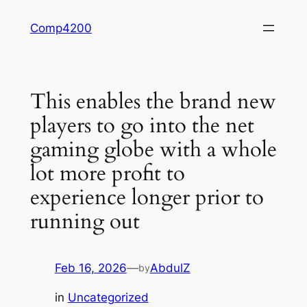
Skip
Comp4200
to
content
This enables the brand new
players to go into the net
gaming globe with a whole
lot more profit to
experience longer prior to
running out
Feb 16, 2026
—
AbdulZ
by
in
Uncategorized