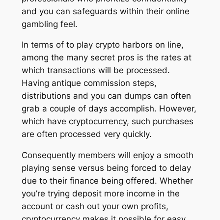
and you can safeguards within their online
gambling feel.
In terms of to play crypto harbors on line,
among the many secret pros is the rates at
which transactions will be processed.
Having antique commission steps,
distributions and you can dumps can often
grab a couple of days accomplish. However,
which have cryptocurrency, such purchases
are often processed very quickly.
Consequently members will enjoy a smooth
playing sense versus being forced to delay
due to their finance being offered. Whether
you’re trying deposit more income in the
account or cash out your own profits,
cryptocurrency makes it possible for easy