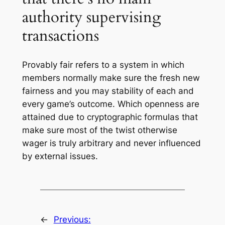
authority supervising
transactions
Provably fair refers to a system in which
members normally make sure the fresh new
fairness and you may stability of each and
every game’s outcome. Which openness are
attained due to cryptographic formulas that
make sure most of the twist otherwise
wager is truly arbitrary and never influenced
by external issues.
←
Previous: