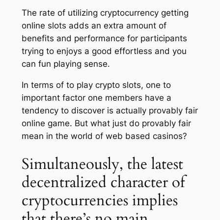
The rate of utilizing cryptocurrency getting
online slots adds an extra amount of
benefits and performance for participants
trying to enjoys a good effortless and you
can fun playing sense.
In terms of to play crypto slots, one to
important factor one members have a
tendency to discover is actually provably fair
online game. But what just do provably fair
mean in the world of web based casinos?
Simultaneously, the latest
decentralized character of
cryptocurrencies implies
that there’s no main