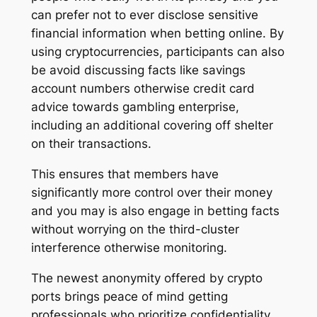
can prefer not to ever disclose sensitive
financial information when betting online. By
using cryptocurrencies, participants can also
be avoid discussing facts like savings
account numbers otherwise credit card
advice towards gambling enterprise,
including an additional covering off shelter
on their transactions.
This ensures that members have
significantly more control over their money
and you may is also engage in betting facts
without worrying on the third-cluster
interference otherwise monitoring.
The newest anonymity offered by crypto
ports brings peace of mind getting
professionals who prioritize confidentiality