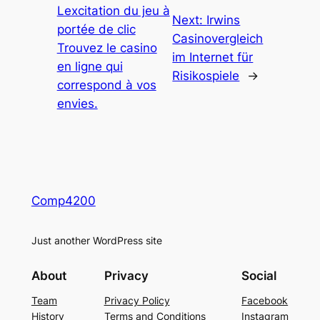
Lexcitation du jeu à
Next:
Irwins
portée de clic
Casinovergleich
Trouvez le casino
im Internet für
en ligne qui
Risikospiele
→
correspond à vos
envies.
Comp4200
Just another WordPress site
About
Privacy
Social
Team
Privacy Policy
Facebook
History
Terms and Conditions
Instagram