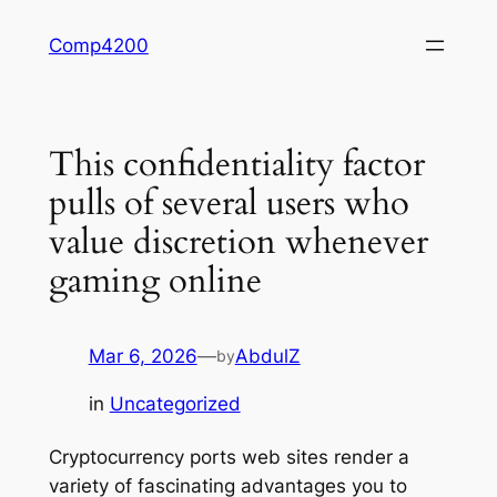
Skip
Comp4200
to
content
This confidentiality factor
pulls of several users who
value discretion whenever
gaming online
Mar 6, 2026
—
AbdulZ
by
in
Uncategorized
Cryptocurrency ports web sites render a
variety of fascinating advantages you to