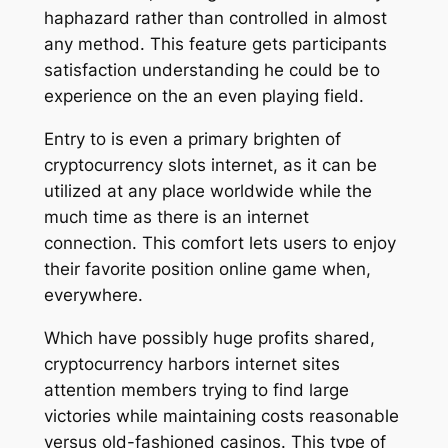
haphazard rather than controlled in almost
any method. This feature gets participants
satisfaction understanding he could be to
experience on the an even playing field.
Entry to is even a primary brighten of
cryptocurrency slots internet, as it can be
utilized at any place worldwide while the
much time as there is an internet
connection. This comfort lets users to enjoy
their favorite position online game when,
everywhere.
Which have possibly huge profits shared,
cryptocurrency harbors internet sites
attention members trying to find large
victories while maintaining costs reasonable
versus old-fashioned casinos. This type of