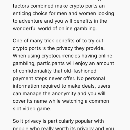
factors combined make crypto ports an
enticing choice for men and women looking
to adventure and you will benefits in the
wonderful world of online gambling.
One of many trick benefits of to try out
crypto ports ‘s the privacy they provide.
When using cryptocurrencies having online
gambling, participants will enjoy an amount
of confidentiality that old-fashioned
payment steps never offer. No personal
information required to make deals, users
can manage the anonymity and you will
cover its name while watching a common
slot video game.
So it privacy is particularly popular with
people who really worth its privacy and you