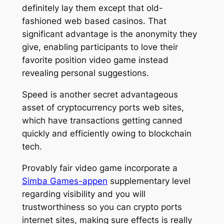
definitely lay them except that old-
fashioned web based casinos. That
significant advantage is the anonymity they
give, enabling participants to love their
favorite position video game instead
revealing personal suggestions.
Speed is another secret advantageous
asset of cryptocurrency ports web sites,
which have transactions getting canned
quickly and efficiently owing to blockchain
tech.
Provably fair video game incorporate a
Simba Games-appen
supplementary level
regarding visibility and you will
trustworthiness so you can crypto ports
internet sites, making sure effects is really