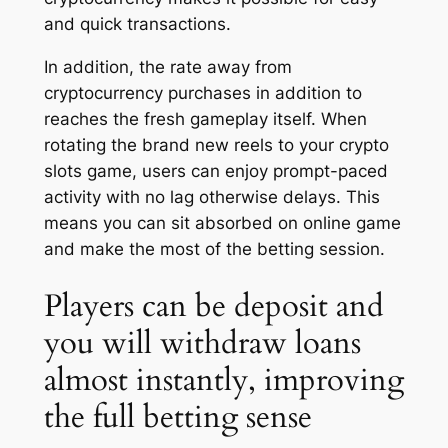
and quick transactions.
In addition, the rate away from
cryptocurrency purchases in addition to
reaches the fresh gameplay itself. When
rotating the brand new reels to your crypto
slots game, users can enjoy prompt-paced
activity with no lag otherwise delays. This
means you can sit absorbed on online game
and make the most of the betting session.
Players can be deposit and
you will withdraw loans
almost instantly, improving
the full betting sense