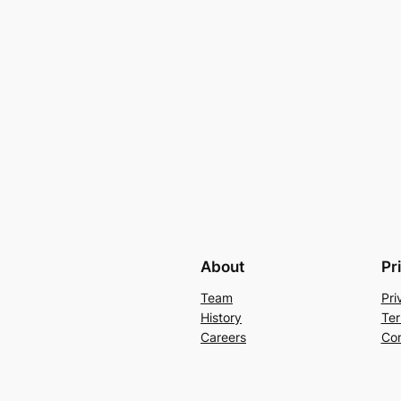
About
Pr
Team
Pri
History
Ter
Careers
Con