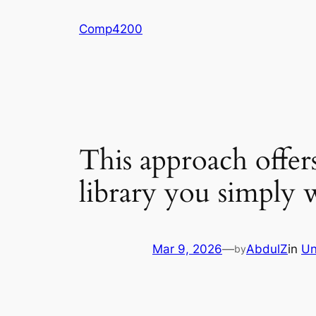
Skip
Comp4200
to
content
This approach offer
library you simply w
Mar 9, 2026
—
AbdulZ
in
Un
by