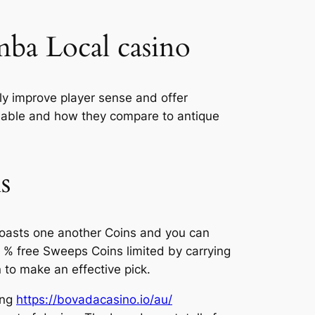
ba Local casino
ly improve player sense and offer
ilable and how they compare to antique
s
oasts one another Coins and you can
 % free Sweeps Coins limited by carrying
 to make an effective pick.
ing
https://bovadacasino.io/au/