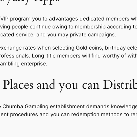
VIP program you to advantages dedicated members whic
aving people continue owing to membership according t
dicated service, and you may private campaigns.
exchange rates when selecting Gold coins, birthday cel
professionals. Long-title members will find worthy of wi
ambling enterprise.
: Places and you can Distri
he Chumba Gambling establishment demands knowledge 
yment procedures and you can redemption methods to re