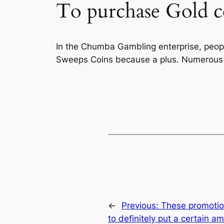
To purchase Gold c
In the Chumba Gambling enterprise, peopl
Sweeps Coins because a plus. Numerous 
←
Previous:
These promotio
to definitely put a certain a