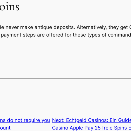
oins
e never make antique deposits. Alternatively, they get
payment steps are offered for these types of command
ns do not require you
Next:
Echtgeld Casinos: Ein Guid
mount
Casino Apple Pay 25 freie Spins 