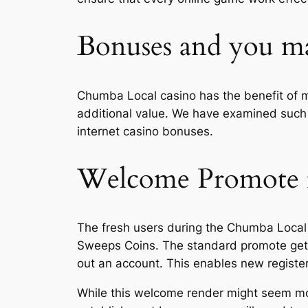
Bonuses and you ma
Chumba Local casino has the benefit of m
additional value. We have examined such 
internet casino bonuses.
Welcome Promote fo
The fresh users during the Chumba Local
Sweeps Coins. The standard promote gets 
out an account. This enables new register
While this welcome render might seem m