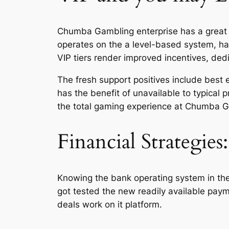
Chumba Gambling enterprise has a great 
operates on the a level-based system, h
VIP tiers render improved incentives, de
The fresh support positives include best 
has the benefit of unavailable to typical 
the total gaming experience at Chumba G
Financial Strategies
Knowing the bank operating system in t
got tested the new readily available pa
deals work on it platform.