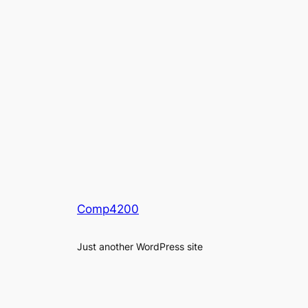
Comp4200
Just another WordPress site