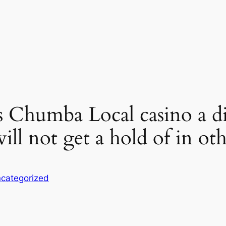
s Chumba Local casino a d
ill not get a hold of in oth
categorized