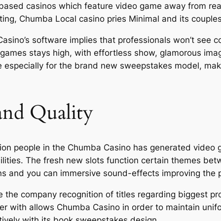
ased casinos which feature video game away from reall
ing, Chumba Local casino pries Minimal and its couples
sino’s software implies that professionals won’t see co
 games stays high, with effortless show, glamorous imag
 especially for the brand new sweepstakes model, maki
and Quality
ion people in the Chumba Casino has generated video g
lities. The fresh new slots function certain themes betw
cons and you can immersive sound-effects improving the p
 the company recognition of titles regarding biggest pro
r with allows Chumba Casino in order to maintain unifo
tively with its book sweepstakes design.