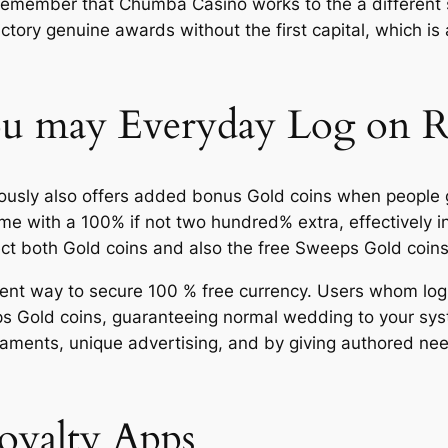
remember that Chumba Casino works to the a different s
ctory genuine awards without the first capital, which is
ou may Everyday Log on 
sly also offers added bonus Gold coins when people g
e with a 100% if not two hundred% extra, effectively inc
fect both Gold coins and also the free Sweeps Gold coins
rent way to secure 100 % free currency. Users whom log 
 Gold coins, guaranteeing normal wedding to your sys
naments, unique advertising, and by giving authored nee
oyalty Apps