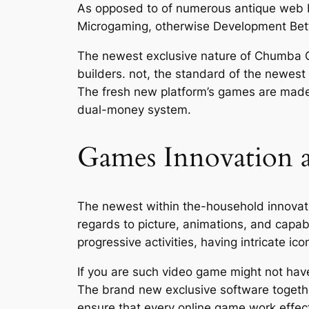
As opposed to of numerous antique web b
Microgaming, otherwise Development Bett
The newest exclusive nature of Chumba Ca
builders. not, the standard of the newest
The fresh new platform’s games are made
dual-money system.
Games Innovation 
The newest within the-household innovat
regards to picture, animations, and capabi
progressive activities, having intricate i
If you are such video game might not have
The brand new exclusive software togethe
ensure that every online game work effec