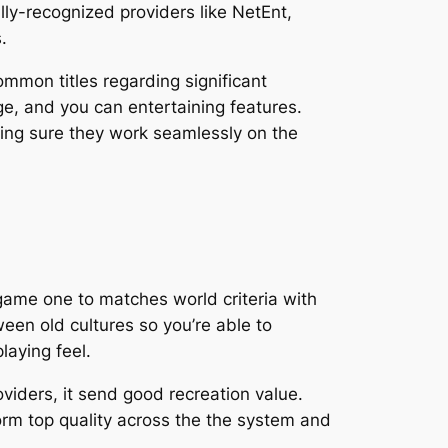
y-recognized providers like NetEnt,
.
mmon titles regarding significant
e, and you can entertaining features.
ng sure they work seamlessly on the
ame one to matches world criteria with
een old cultures so you’re able to
laying feel.
viders, it send good recreation value.
rm top quality across the the system and