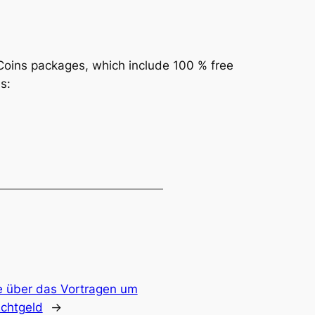
 Coins packages, which include 100 % free
s:
e über das Vortragen um
Echtgeld
→