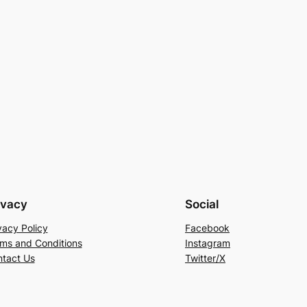
ivacy
Social
vacy Policy
Facebook
ms and Conditions
Instagram
tact Us
Twitter/X