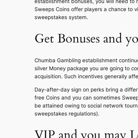
establishment bonuses, you will need to 
Sweeps Coins offer players a chance to vi
sweepstakes system.
Get Bonuses and y
Chumba Gambling establishment continuou
silver Money package you are going to com
acquisition. Such incentives generally af
Day-after-day sign on perks bring a diffe
free Coins and you can sometimes Sweeps
be attained owing to social network tour
sweepstakes regulations).
VIP and you may L