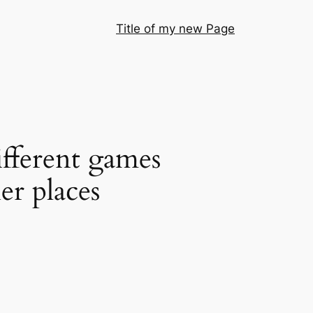
Title of my new Page
ifferent games
er places