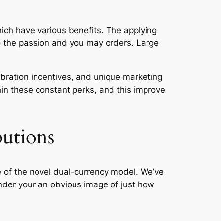
h have various benefits. The applying
o the passion and you may orders. Large
ebration incentives, and unique marketing
thin these constant perks, and this improve
butions
of the novel dual-currency model. We’ve
nder your an obvious image of just how