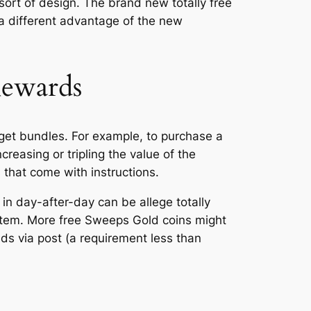
ort of design. The brand new totally free
 a different advantage of the new
Rewards
et bundles. For example, to purchase a
reasing or tripling the value of the
 that come with instructions.
in day-after-day can be allege totally
tem. More free Sweeps Gold coins might
ds via post (a requirement less than