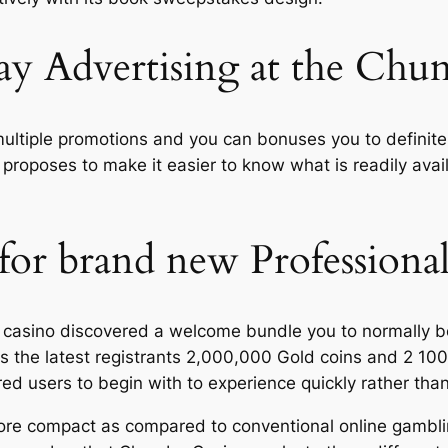
y Advertising at the Chum
ultiple promotions and you can bonuses you to definite
proposes to make it easier to know what is readily ava
r brand new Professional
 casino discovered a welcome bundle you to normally b
the latest registrants 2,000,000 Gold coins and 2 100
ed users to begin with to experience quickly rather than
ore compact as compared to conventional online gambl