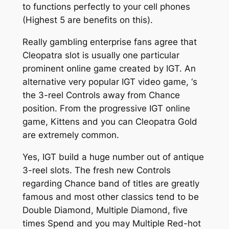
to functions perfectly to your cell phones
(Highest 5 are benefits on this).
Really gambling enterprise fans agree that
Cleopatra slot is usually one particular
prominent online game created by IGT. An
alternative very popular IGT video game, ‘s
the 3-reel Controls away from Chance
position. From the progressive IGT online
game, Kittens and you can Cleopatra Gold
are extremely common.
Yes, IGT build a huge number out of antique
3-reel slots. The fresh new Controls
regarding Chance band of titles are greatly
famous and most other classics tend to be
Double Diamond, Multiple Diamond, five
times Spend and you may Multiple Red-hot