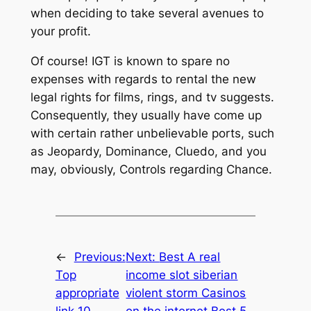
when deciding to take several avenues to
your profit.
Of course! IGT is known to spare no
expenses with regards to rental the new
legal rights for films, rings, and tv suggests.
Consequently, they usually have come up
with certain rather unbelievable ports, such
as Jeopardy, Dominance, Cluedo, and you
may, obviously, Controls regarding Chance.
←
Previous:
Next:
Best A real
Top
income slot siberian
appropriate
violent storm Casinos
link 10
on the internet Best 5