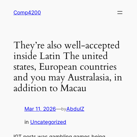
Skip
Comp4200
to
content
They’re also well-accepted
inside Latin The united
states, European countries
and you may Australasia, in
addition to Macau
Mar 11, 2026
—
AbdulZ
by
in
Uncategorized
IGT ports was gambling games being