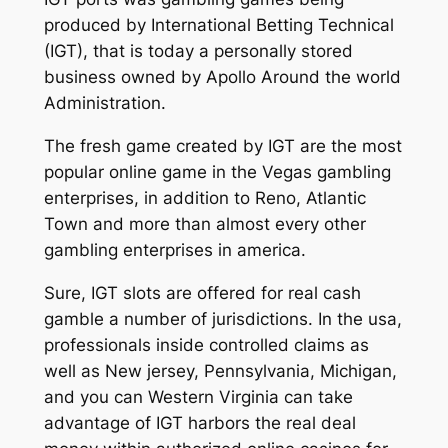
produced by International Betting Technical
(IGT), that is today a personally stored
business owned by Apollo Around the world
Administration.
The fresh game created by IGT are the most
popular online game in the Vegas gambling
enterprises, in addition to Reno, Atlantic
Town and more than almost every other
gambling enterprises in america.
Sure, IGT slots are offered for real cash
gamble a number of jurisdictions. In the usa,
professionals inside controlled claims as
well as New jersey, Pennsylvania, Michigan,
and you can Western Virginia can take
advantage of IGT harbors the real deal