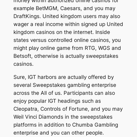
money within authorized online casinos for
example BetMGM, Caesars, and you may
DraftKings. United kingdom users may also
wager a real income within signed up United
kingdom casinos on the internet. Inside
states versus controlled online casinos, you
might play online game from RTG, WGS and
Betsoft, otherwise is actually sweepstakes
casinos.
Sure, IGT harbors are actually offered by
several Sweepstakes gambling enterprise
across the All of us. Participants can also
enjoy popular IGT headings such as
Cleopatra, Controls of Fortune, and you may
Weil Vinci Diamonds in the sweepstakes
platforms in addition to Chumba Gambling
enterprise and you can other people.