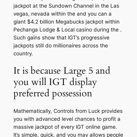
jackpot at the Sundown Channel in the Las
vegas, nevada within the and you can a
giant $4.2 billion Megabucks jackpot within
Pechanga Lodge & Local casino during the .
Such gains show that IGT’s progressive
jackpots still do millionaires across the
country.
It is because Large 5 and
you will IGT display
preferred possession
Mathematically, Controls from Luck provides
you with advanced level chances to profit a
massive jackpot of every IGT online game.
It’s simple, quick, and you may allows people