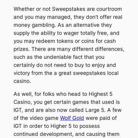
Whether or not Sweepstakes are courtroom
and you may managed, they don’t offer real
money gambling. As an alternative they
supply the ability to wager totally free, and
you may redeem tokens or coins for cash
prizes. There are many different differences,
such as the undeniable fact that you
certainly do not need to buy to enjoy and
victory from the a great sweepstakes local
casino.
As well, for folks who head to Highest 5
Casino, you get certain games that used is
IGT, and are also now called Large 5. A few
of the video game
Wolf Gold
were paid of
IGT in order to Higher 5 to possess
continued development, and causing them