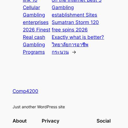
Cellular
Gambling
Gambling
establishment Sites
enterprises
Sumatran Storm 120
2026 Finest
free spins 2026
Real cash
Exactly what is better?
Gambling
วิทยาลัยการอาชีพ
Programs
กระนวน
→
Comp4200
Just another WordPress site
About
Privacy
Social