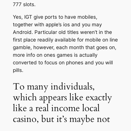
777 slots.
Yes, IGT give ports to have mobiles,
together with apple’s ios and you may
Android. Particular old titles weren’t in the
first place readily available for mobile on line
gamble, however, each month that goes on,
more info on ones games is actually
converted to focus on phones and you will
pills.
To many individuals,
which appears like exactly
like a real income local
casino, but it’s maybe not