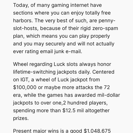
Today, of many gaming internet have
sections where you can enjoy totally free
harbors. The very best of such, are penny-
slot-hosts, because of their rigid zero-spam
plan, which means you can play properly
and you may securely and will not actually
ever rating email junk e-mail.
Wheel regarding Luck slots always honor
lifetime-switching jackpots daily. Centered
on IGT, a wheel of Luck jackpot from
$100,000 or maybe more attacks the 72
era, while the games has awarded mil-dollar
jackpots to over one,2 hundred players,
spending more than $12.5 mil altogether
prizes.
Present major wins is a good $1,048,675