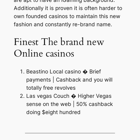
Additionally it is proven it is often harder to
own founded casinos to maintain this new
fashion and constantly re-brand name.
Finest The brand new
Online casinos
Beastino Local casino � Brief
payments | Cashback and you will
totally free revolves
Las vegas Couch � Higher Vegas
sense on the web | 50% cashback
doing $eight hundred