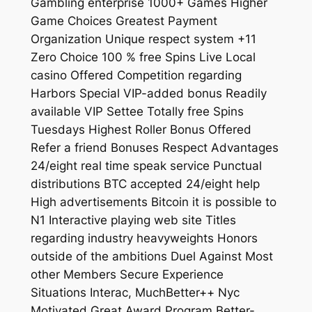
Gambling enterprise 1000+ Games Higher
Game Choices Greatest Payment
Organization Unique respect system +11
Zero Choice 100 % free Spins Live Local
casino Offered Competition regarding
Harbors Special VIP-added bonus Readily
available VIP Settee Totally free Spins
Tuesdays Highest Roller Bonus Offered
Refer a friend Bonuses Respect Advantages
24/eight real time speak service Punctual
distributions BTC accepted 24/eight help
High advertisements Bitcoin it is possible to
N1 Interactive playing web site Titles
regarding industry heavyweights Honors
outside of the ambitions Duel Against Most
other Members Secure Experience
Situations Interac, MuchBetter++ Nyc
Motivated Great Award Program Better-