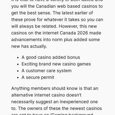
you will the Canadian web based casinos to
get the best sense. The latest earlier of
these prove for whatever it takes so you can
will always be related. However, this new
casinos on the internet Canada 2026 made
advancements into norm plus added some
new has actually.
A good casino added bonus
Exciting brand new casino games
A customer care system
A secure permit
Anything members should know is that an
alternative internet casino doesn’t
necessarily suggest an inexperienced one
to. The owners of these the newest casinos
are apt to have an iGaming background.