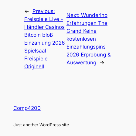
←
Previous:
Next:
Wunderino
Freispiele Live -
Erfahrungen The
Händler Casinos
Grand Keine
Bitcoin bloß
kostenlosen
Einzahlung 2026
Einzahlungspins
Spielsaal
2026 Erprobung &
Freispiele
Auswertung
→
Originell
Comp4200
Just another WordPress site