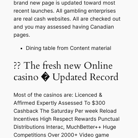
brand new page is updated toward most
recent launches. All gambling enterprises
are real cash websites. All are checked out
and you may assessed having Canadian
pages.
Dining table from Content material
?? The fresh new Online
casino � Updated Record
Most of the casinos are: Licenced &
Affirmed Expertly Assessed To $300
Cashback The Saturday Per week Reload
Incentives High Respect Rewards Punctual
Distributions Interac, MuchBetter++ Huge
Competitions Over 2000+ Video game