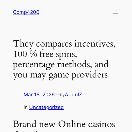
Skip
Comp4200
to
content
They compares incentives,
100 % free spins,
percentage methods, and
you may game providers
Mar 18, 2026
—
AbdulZ
by
in
Uncategorized
Brand new Online casinos