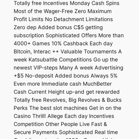
Totally free Incentives Monday Cash Spins
Most of the Wager-Free Zero Maximum
Profit Limits No Detachment Limitations
Zero dep Added bonus C$5 getting
subscription Sophisticated Offers More than
4000+ Games 10% Cashback Each day
Bitcoin, Interac ++ Valuable Tournaments A
week Katsubattle Competitions Go up the
newest VIP-steps Many A week Advertising
+$5 No-deposit Added bonus Always 5%
Even more Immediate cash MuchBetter
Cash Current Height up-and get rewarded
Totally free Revolves, Big Revolves & Bucks
Perks The best slot machines Get in on the
Casino Thrill! Allege Each day Incentives
Competition Other People Live Fast &
Secure Payments Sophisticated Real time