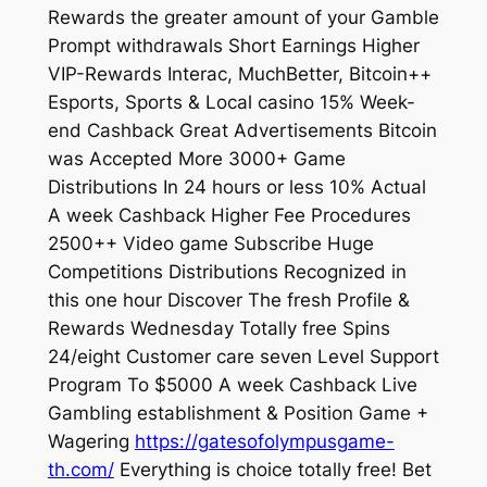
Rewards the greater amount of your Gamble
Prompt withdrawals Short Earnings Higher
VIP-Rewards Interac, MuchBetter, Bitcoin++
Esports, Sports & Local casino 15% Week-
end Cashback Great Advertisements Bitcoin
was Accepted More 3000+ Game
Distributions In 24 hours or less 10% Actual
A week Cashback Higher Fee Procedures
2500++ Video game Subscribe Huge
Competitions Distributions Recognized in
this one hour Discover The fresh Profile &
Rewards Wednesday Totally free Spins
24/eight Customer care seven Level Support
Program To $5000 A week Cashback Live
Gambling establishment & Position Game +
Wagering
https://gatesofolympusgame-
th.com/
Everything is choice totally free! Bet