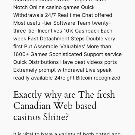
Notch Online casino games Quick
Withdrawals 24/7 Real time Chat offered
Most useful-tier Software Team twenty-
three-tier Incentives 10% Cashback Each
week Fast Detachment Steps Double very
first Put Assemble ‘Valuables’ More than
1600+ Games Sophisticated Support service
Quick Distributions Have best videos ports
Extremely prompt withdrawal Live speak
readily available 24/eight Bitcoin recognized
Exactly why are The fresh
Canadian Web based
casinos Shine?
It is vital to have a variety of both dated and