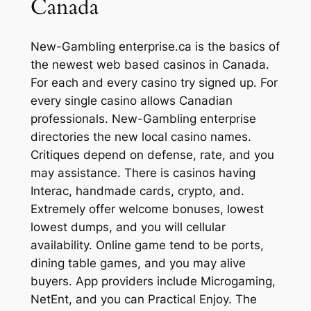
Canada
New-Gambling enterprise.ca is the basics of
the newest web based casinos in Canada.
For each and every casino try signed up. For
every single casino allows Canadian
professionals. New-Gambling enterprise
directories the new local casino names.
Critiques depend on defense, rate, and you
may assistance. There is casinos having
Interac, handmade cards, crypto, and.
Extremely offer welcome bonuses, lowest
lowest dumps, and you will cellular
availability. Online game tend to be ports,
dining table games, and you may alive
buyers. App providers include Microgaming,
NetEnt, and you can Practical Enjoy. The