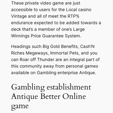
These private video game are just
accessible to users for the Local casino
Vintage and all of meet the RTP%
endurance expected to be added towards a
deck that’s a member of one’s Large
Winnings Price Guarantee System.
Headings such Big Gold Benefits, Cash’N
Riches Megaways, Immortal Pets, and you
can Roar off Thunder are an integral part of
this community away from personal games
available on Gambling enterprise Antique.
Gambling establishment
Antique Better Online
game