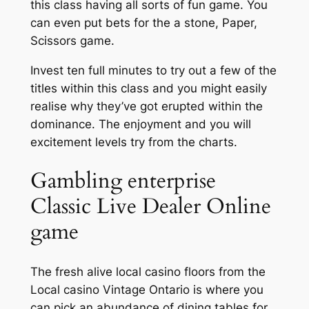
this class having all sorts of fun game. You
can even put bets for the a stone, Paper,
Scissors game.
Invest ten full minutes to try out a few of the
titles within this class and you might easily
realise why they’ve got erupted within the
dominance. The enjoyment and you will
excitement levels try from the charts.
Gambling enterprise
Classic Live Dealer Online
game
The fresh alive local casino floors from the
Local casino Vintage Ontario is where you
can pick an abundance of dining tables for