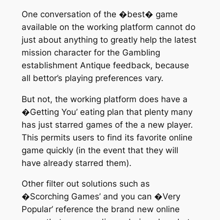
One conversation of the �best� game
available on the working platform cannot do
just about anything to greatly help the latest
mission character for the Gambling
establishment Antique feedback, because
all bettor’s playing preferences vary.
But not, the working platform does have a
�Getting You’ eating plan that plenty many
has just starred games of the a new player.
This permits users to find its favorite online
game quickly (in the event that they will
have already starred them).
Other filter out solutions such as
�Scorching Games’ and you can �Very
Popular’ reference the brand new online