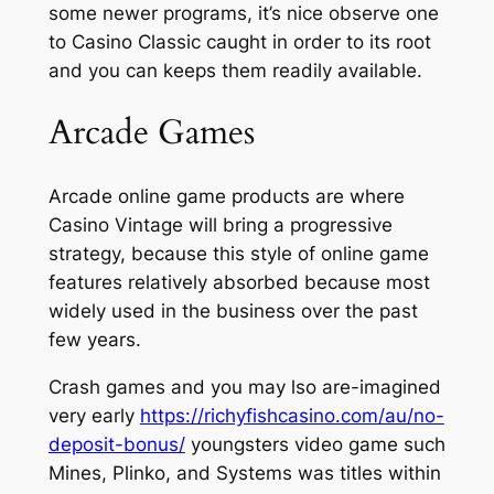
some newer programs, it’s nice observe one
to Casino Classic caught in order to its root
and you can keeps them readily available.
Arcade Games
Arcade online game products are where
Casino Vintage will bring a progressive
strategy, because this style of online game
features relatively absorbed because most
widely used in the business over the past
few years.
Crash games and you may lso are-imagined
very early
https://richyfishcasino.com/au/no-
deposit-bonus/
youngsters video game such
Mines, Plinko, and Systems was titles within