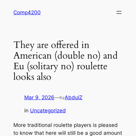
Skip
Comp4200
to
content
They are offered in
American (double no) and
Eu (solitary no) roulette
looks also
Mar 9, 2026
—
AbdulZ
by
in
Uncategorized
More traditional roulette players is pleased
to know that here will still be a good amount