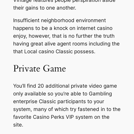
their gains to one another.
Insufficient neighborhood environment
happens to be a knock on internet casino
enjoy, however, that is no further the truth
having great alive agent rooms including the
that Local casino Classic possess.
Private Game
You’ll find 20 additional private video game
only available so you’re able to Gambling
enterprise Classic participants to your
system, many of which try fastened in to the
favorite Casino Perks VIP system on the
site.