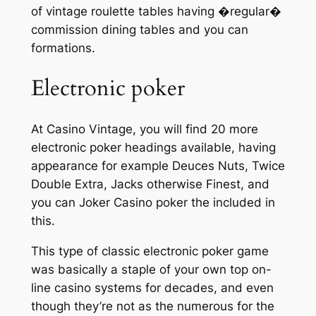
of vintage roulette tables having �regular�
commission dining tables and you can
formations.
Electronic poker
At Casino Vintage, you will find 20 more
electronic poker headings available, having
appearance for example Deuces Nuts, Twice
Double Extra, Jacks otherwise Finest, and
you can Joker Casino poker the included in
this.
This type of classic electronic poker game
was basically a staple of your own top on-
line casino systems for decades, and even
though they’re not as the numerous for the