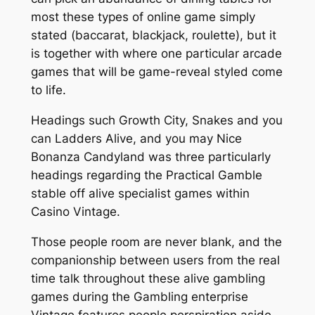
most these types of online game simply
stated (baccarat, blackjack, roulette), but it
is together with where one particular arcade
games that will be game-reveal styled come
to life.
Headings such Growth City, Snakes and you
can Ladders Alive, and you may Nice
Bonanza Candyland was three particularly
headings regarding the Practical Gamble
stable off alive specialist games within
Casino Vintage.
Those people room are never blank, and the
companionship between users from the real
time talk throughout these alive gambling
games during the Gambling enterprise
Vintage features people perspiration aside