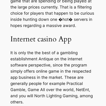
game that are spending or being played at
the large prices currently. That is a filtering
choice for players that happen to be curious
inside hunting down one �hot� servers in
hopes regarding a massive award.
Internet casino App
It is only the the best of a gambling
establishment Antique on the internet
software perspective, since the program
simply offers online game in the respected
app business in the market. These are
generally people for example Practical
Gamble, Game All over the world, NetEnt,
and you will North Lighting Gaming, among
others.