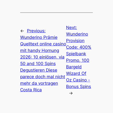
Next:
←
Previous:
Wunderino
Wunderino Prämie
Provision
Quelltext online casino
Code: 400%
mit handy Hornung
Spielbank
2026: 10 einlösen, via
Promo, 100
50 and 100 Spins
Bargeld
Degustieren Diese
Wizard Of
parece doch mal nicht
Oz Casino -
mehr da vortragen
Bonus Spins
Costa Rica
→