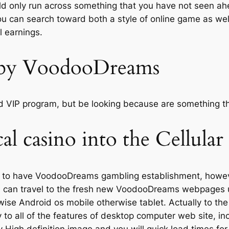
ld only run across something that you have not seen ahe
u can search toward both a style of online game as well
l earnings.
 by VoodooDreams
VIP program, but be looking because are something the
 casino into the Cellular
re to have VoodooDreams gambling establishment, howev
u can travel to the fresh new VoodooDreams webpages ut
rwise Android os mobile otherwise tablet. Actually to the
y to all of the features of desktop computer web site, i
 High definition image and you will quick load times f