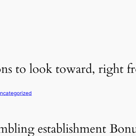
ons to look toward, right f
ncategorized
ling establishment Bon