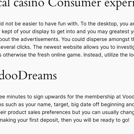
l casino Consumer exper
ot be easier to have fun with. To the desktop, you ar
r kept of your display to get into and you may greatest 
bout the advertisements. You could disperse amongst the
everal clicks. The newest website allows you to investi
s otherwise the fresh online game. Instead, utilize the 
oodooDreams
ee minutes to sign upwards for the membership at Voo
s such as your name, target, big date off beginning and
their product sales preferences but you can usually chan
aking your first deposit, then you will be ready to go!