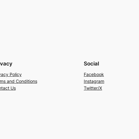
ivacy
Social
vacy Policy
Facebook
ms and Conditions
Instagram
tact Us
Twitter/X