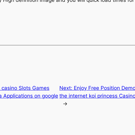
l casino Slots Games
Next:
Enjoy Free Position Dem
a Applications on google
the internet koi princess Casin
→