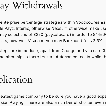
may Withdrawals
 enterprise percentage strategies within VoodooDream
le Payz, Interac, otherwise Neosurf, otherwise make us
ay selections of $250 (paysafecard) in order to $14500
osts, however, Visa and you may Bank card fees 2.5%.
steps are immediate, apart from Charge and you can Cha
membership so there try zero detachment costs while th
ication
eatest game company to be sure you have a good exper
ion Playing. There are also a number of shorter, even 