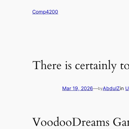
Skip
Comp4200
to
content
There is certainly t
Mar 19, 2026
—
AbdulZ
in
U
by
VoodooDreams Gamb