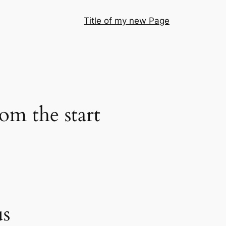
Title of my new Page
rom the start
us