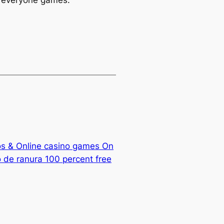
os & Online casino games On
o de ranura 100 percent free