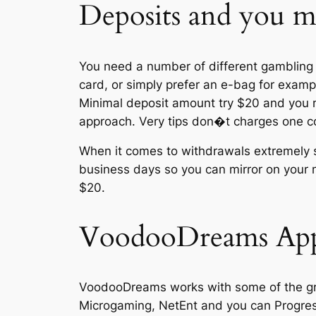
Deposits and you 
You need a number of different gambling
card, or simply prefer an e-bag for examp
Minimal deposit amount try $20 and you m
approach. Very tips don�t charges one c
When it comes to withdrawals extremely 
business days so you can mirror on your 
$20.
VoodooDreams Appl
VoodooDreams works with some of the gr
Microgaming, NetEnt and you can Progress