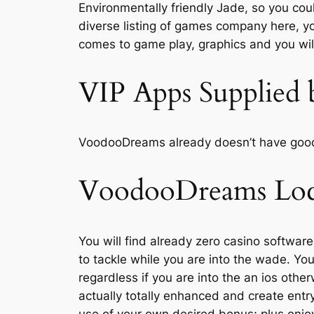
Environmentally friendly Jade, so you cou
diverse listing of games company here, yo
comes to game play, graphics and you wil
VIP Apps Supplied
VoodooDreams already doesn’t have good 
VoodooDreams Local
You will find already zero casino softwa
to tackle while you are into the wade. Yo
regardless if you are into the an ios othe
actually totally enhanced and create entr
use of your own desired bonus; plus enjoy