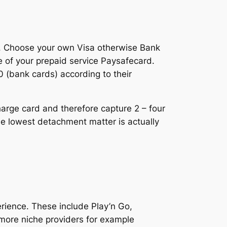
s. Choose your own Visa otherwise Bank
e of your prepaid service Paysafecard.
 (bank cards) according to their
rge card and therefore capture 2 – four
e lowest detachment matter is actually
ience. These include Play’n Go,
more niche providers for example