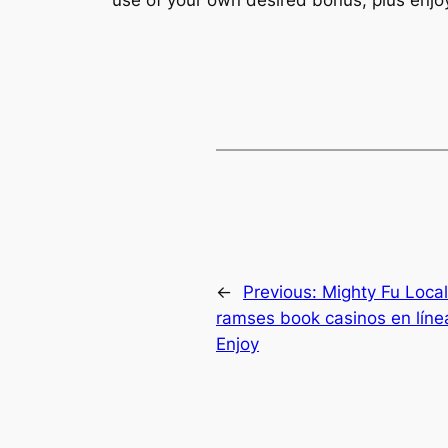
←
Previous:
Mighty Fu Loca
ramses book casinos en líne
Enjoy