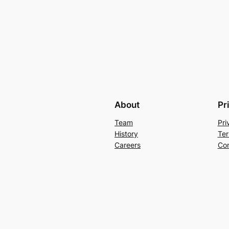
About
Pr
Team
Pri
History
Ter
Careers
Con