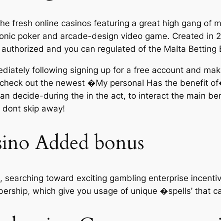
e fresh online casinos featuring a great high gang of 
ectronic poker and arcade-design video game. Created i
s authorized and you can regulated of the Malta Betting 
diately following signing up for a free account and maki
 check out the newest �My personal Has the benefit 
an decide-during the in the act, to interact the main be
dont skip away!
ino Added bonus
 searching toward exciting gambling enterprise incentive
rship, which give you usage of unique �spells’ that c