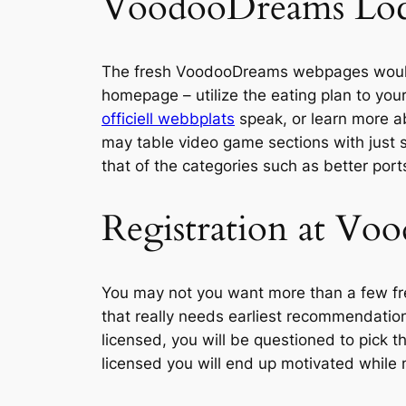
VoodooDreams Loca
The fresh VoodooDreams webpages would n
homepage – utilize the eating plan to you
officiell webbplats
speak, or learn more a
may table video game sections with just s
that of the categories such as better port
Registration at V
You may not you want more than a few fr
that really needs earliest recommendation
licensed, you will be questioned to pick 
licensed you will end up motivated while m