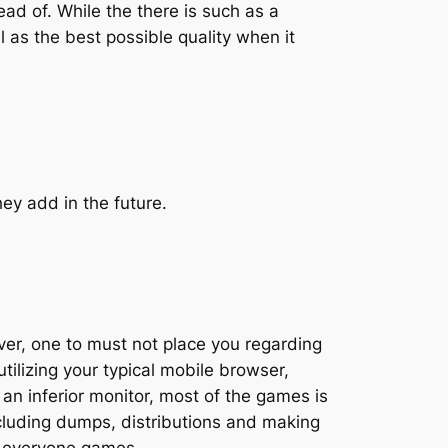
ad of. While the there is such as a
 as the best possible quality when it
y add in the future.
er, one to must not place you regarding
ilizing your typical mobile browser,
 an inferior monitor, most of the games is
ncluding dumps, distributions and making
or everyone games.