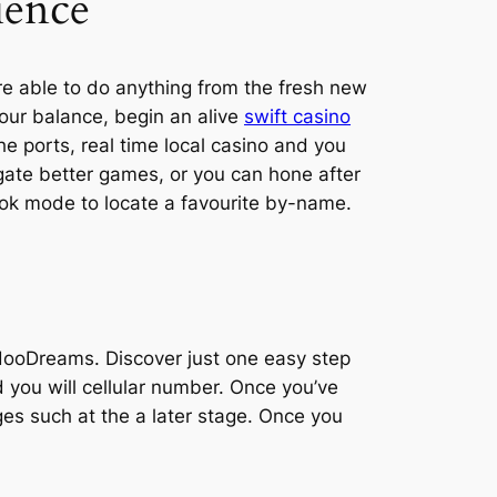
ience
e able to do anything from the fresh new
your balance, begin an alive
swift casino
 ports, real time local casino and you
gate better games, or you can hone after
look mode to locate a favourite by-name.
dooDreams. Discover just one easy step
 you will cellular number. Once you’ve
ges such at the a later stage. Once you