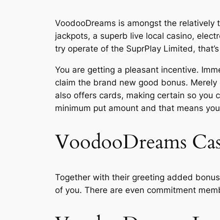
VoodooDreams is amongst the relatively th
jackpots, a superb live local casino, el
try operate of the SuprPlay Limited, that’
You are getting a pleasant incentive. Imme
claim the brand new good bonus. Merely
also offers cards, making certain so you c
minimum put amount and that means you 
VoodooDreams Cas
Together with their greeting added bonus,
of you. There are even commitment membe