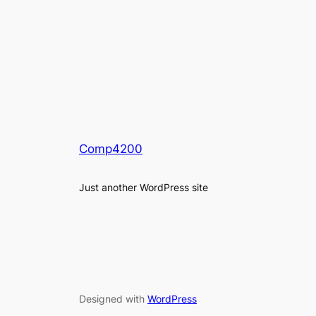
Comp4200
Just another WordPress site
Designed with
WordPress