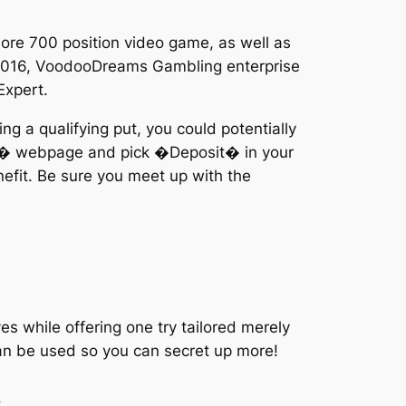
more 700 position video game, as well as
n 2016, VoodooDreams Gambling enterprise
Expert.
ng a qualifying put, you could potentially
of� webpage and pick �Deposit� in your
nefit. Be sure you meet up with the
s while offering one try tailored merely
an be used so you can secret up more!