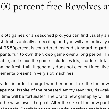
00 percent free Revolves 
ne slots games or a seasoned pro, you can find usually 
 fruit is actually an exciting and you will aesthetically
 of 95.50percent is considered instead standard regardin
icipants fun to own the video game over a long period. 
orable, and since the game includes wilds, scatters, total
aming fresh fruit. It generally does not element incentive
lements present in very slot machines.
ovides in order to forget whether or not to is the the n
aps not. Inspite of the repeated empty revolves, risk-tak
t time will be fortunate”. The brand new gameplay will 
 otherwise lower the punt. Alter the size of the new pun