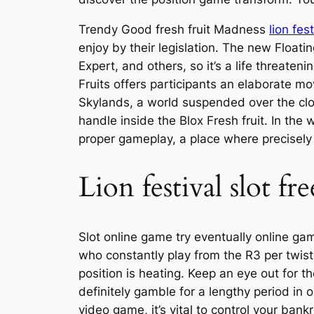
Trendy Good fresh fruit Madness
lion fes
enjoy by their legislation. The new Floati
Expert, and others, so it’s a life threate
Fruits offers participants an elaborate m
Skylands, a world suspended over the cl
handle inside the Blox Fresh fruit. In the 
proper gameplay, a place where precisely 
Lion festival slot f
Slot online game try eventually online gam
who constantly play from the R3 per twis
position is heating. Keep an eye out for t
definitely gamble for a lengthy period in 
video game, it’s vital to control your bankro