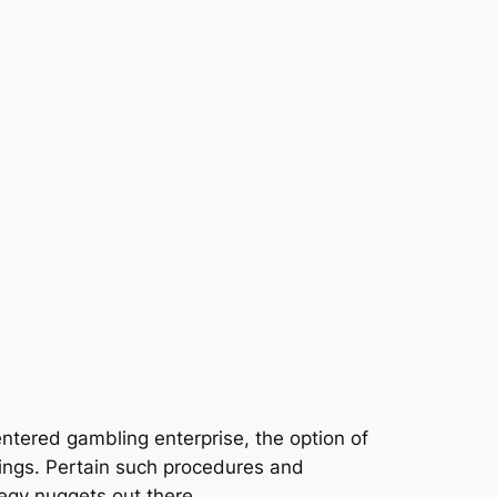
ntered gambling enterprise, the option of
ings. Pertain such procedures and
tegy nuggets out there.