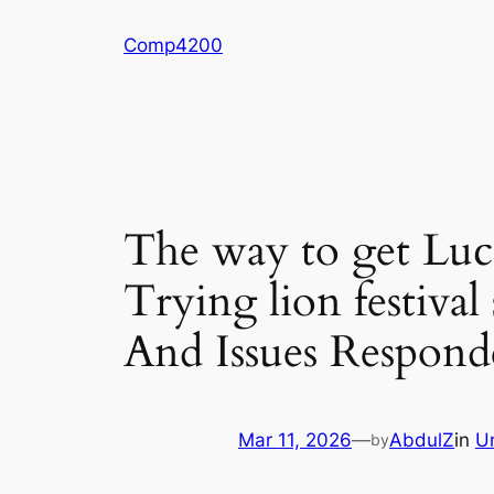
Skip
Comp4200
to
content
The way to get Luc
Trying lion festival
And Issues Respond
Mar 11, 2026
—
AbdulZ
in
U
by