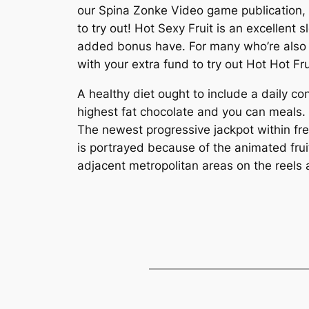
our Spina Zonke Video game publication, o
to try out! Hot Sexy Fruit is an excellent 
added bonus have. For many who’re also 
with your extra fund to try out Hot Hot Fr
A healthy diet ought to include a daily con
highest fat chocolate and you can meals. T
The newest progressive jackpot within fres
is portrayed because of the animated fruit
adjacent metropolitan areas on the reels a