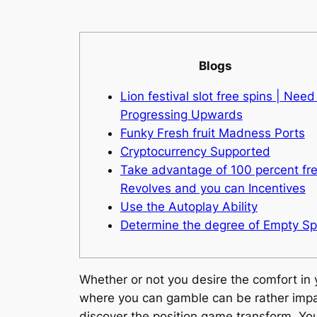
Blogs
Lion festival slot free spins | Need
Progressing Upwards
Funky Fresh fruit Madness Ports
Cryptocurrency Supported
Take advantage of 100 percent fr
Revolves and you can Incentives
Use the Autoplay Ability
Determine the degree of Empty Sp
Whether or not you desire the comfort in
where you can gamble can be rather impa
discover the position game transform.
You