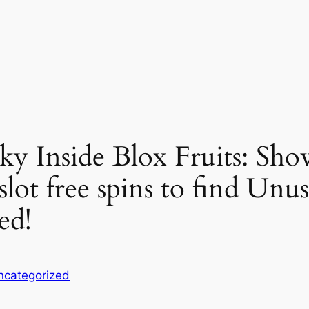
ky Inside Blox Fruits: Sh
 slot free spins to find Unu
ed!
ncategorized