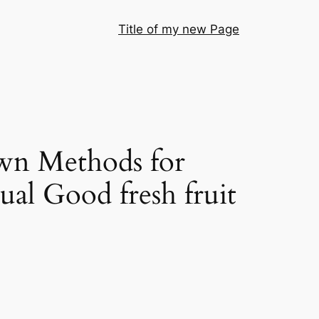
Title of my new Page
own Methods for
sual Good fresh fruit