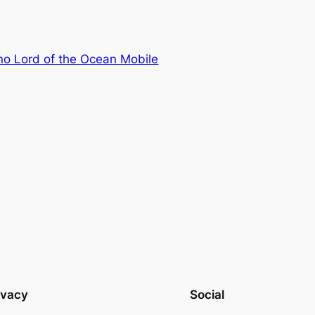
ino Lord of the Ocean Mobile
→
ivacy
Social