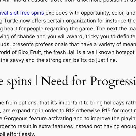
tival slot free spins
explodes with opportunity, color, and 
ng Turtle now offers certain organization for instance t
ning heart for people regarding the game. The next the m
oving of chance and you will award, tricky you to defini
ouds, presents professionals that have a variety of me
world of Blox Fruit, the fresh Jail is a well known hotspot
the savvy and the strong can be its do just fine.
ree spins | Need for Progre
e from options, that it’s important to bring holidays rat
t, are expanding in order to R12 otherwise R15 for mos
he Gorgeous feature activating and to improve the playin
order to result in extra features instead not having enou
ll effortlessly.