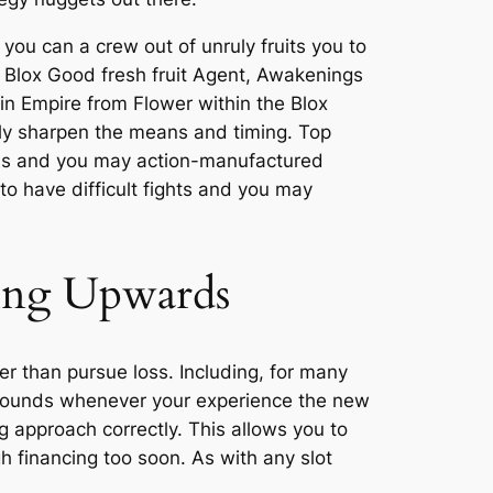
you can a crew out of unruly fruits you to
he Blox Good fresh fruit Agent, Awakenings
ain Empire from Flower within the Blox
tely sharpen the means and timing. Top
ans and you may action-manufactured
 to have difficult fights and you may
ssing Upwards
her than pursue loss. Including, for many
t rounds whenever your experience the new
g approach correctly. This allows you to
gh financing too soon. As with any slot