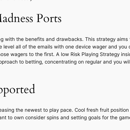
adness Ports
long with the benefits and drawbacks. This strategy aims 
 level all of the emails with one device wager and you 
ose wagers to the first. A low Risk Playing Strategy ins
pproach to betting, concentrating on regular and you wi
pported
asing the newest to play pace. Cool fresh fruit position
ant to own consider spins and setting goals for the gam