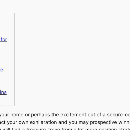
 for
ee
ins
 your home or perhaps the excitement out of a secure-ce
ct your own exhilaration and you may prospective winn
 will find a treasure-trove from a lot more position stra