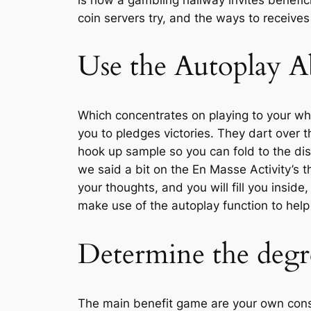
is how a gambling hallway invites benefic
coin servers try, and the ways to receives
Use the Autoplay Ab
Which concentrates on playing to your wh
you to pledges victories. They dart over 
hook up sample so you can fold to the dis
we said a bit on the En Masse Activity’s th
your thoughts, and you will fill you inside
make use of the autoplay function to help
Determine the degr
The main benefit game are your own consi