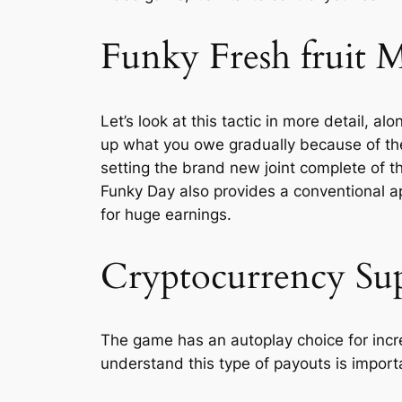
Funky Fresh fruit M
Let’s look at this tactic in more detail, a
up what you owe gradually because of the
setting the brand new joint complete of th
Funky Day also provides a conventional a
for huge earnings.
Cryptocurrency Su
The game has an autoplay choice for incre
understand this type of payouts is import