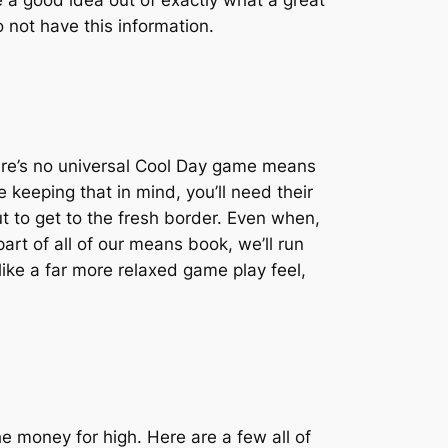
e a good idea out of exactly what a great
 not have this information.
ere’s no universal Cool Day game means
 keeping that in mind, you’ll need their
t to get to the fresh border. Even when,
part of all of our means book, we’ll run
 like a far more relaxed game play feel,
 money for high. Here are a few all of