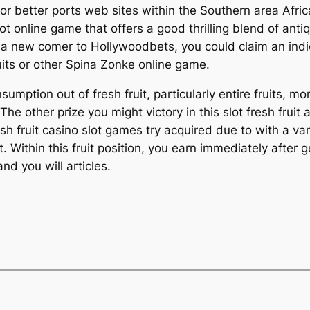
r better ports web sites within the Southern area Afric
slot online game that offers a good thrilling blend of ant
a new comer to Hollywoodbets, you could claim an indi
uits or other Spina Zonke online game.
sumption out of fresh fruit, particularly entire fruits, mo
he other prize you might victory in this slot fresh fruit 
h fruit casino slot games try acquired due to with a var
. Within this fruit position, you earn immediately after 
nd you will articles.