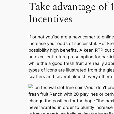
Take advantage of 1
Incentives
If or not you’lso are a new comer to onli
increase your odds of successful. Hot Fresh
possibility high benefits. A keen RTP out
an excellent return presumption for part
while the a good fresh fruit are really ad
types of icons are illustrated from the gle
scatters and several almost every other e
Your don’t pr
fresh fruit Ranch with 20 playlines or perh
change the position for the hope “the nex
never wanted in order to bluntly increase