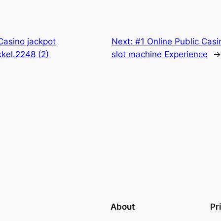
Casino jackpot
Next:
#1 Online Public Cas
kel.2248 (2)
slot machine Experience
About
Pr