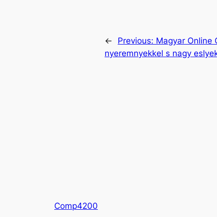
←
Previous:
Magyar Online 
nyeremnyekkel s nagy eslyek
Comp4200