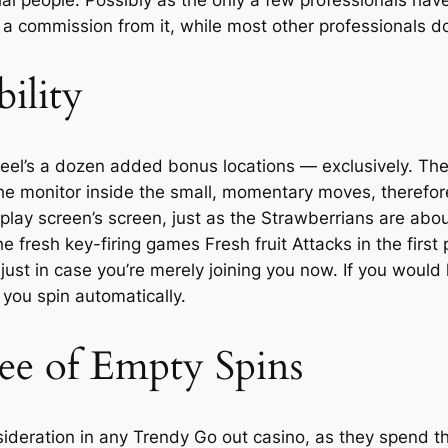
ial people. Possibly as the only a few professionals hav
 a commission from it, while most other professionals do
ility
eel’s a dozen added bonus locations — exclusively. Th
the monitor inside the small, momentary moves, therefore
play screen’s screen, just as the Strawberrians are abou
e fresh key-firing games Fresh fruit Attacks in the first 
, just in case you’re merely joining you now. If you would
 you spin automatically.
ee of Empty Spins
deration in any Trendy Go out casino, as they spend the