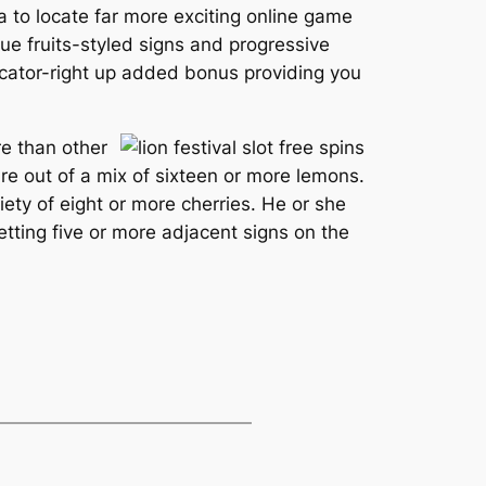
a to locate far more exciting online game
ique fruits-styled signs and progressive
cator-right up added bonus providing you
re than other
are out of a mix of sixteen or more lemons.
iety of eight or more cherries. He or she
getting five or more adjacent signs on the