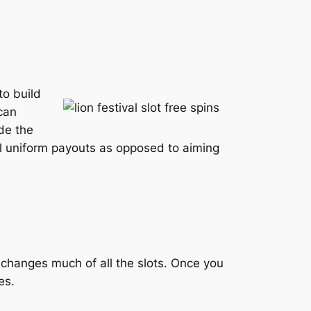
to build
can
ide the
ll uniform payouts as opposed to aiming
 changes much of all the slots. Once you
es.