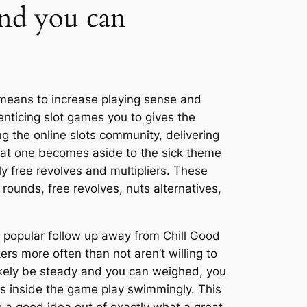
and you can
a means to increase playing sense and
 enticing slot games you to gives the
g the online slots community, delivering
That one becomes aside to the sick theme
ly free revolves and multipliers. These
 rounds, free revolves, nuts alternatives,
ew popular follow up away from Chill Good
ers more often than not aren’t willing to
likely be steady and you can weighed, you
ts inside the game play swimmingly. This