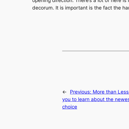
opening direction. There’s a lot of here i
decorum. It is important is the fact the 
←
Previous:
More than Less
you to learn about the newe
choice