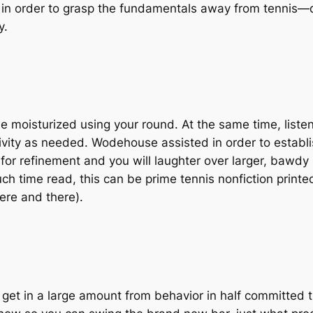
in order to grasp the fundamentals away from tennis—
y.
isturized using your round. At the same time, listen t
vity as needed. Wodehouse assisted in order to establi
or refinement and you will laughter over larger, bawdy
h time read, this can be prime tennis nonfiction printed 
ere and there).
get in a large amount from behavior in half committed th