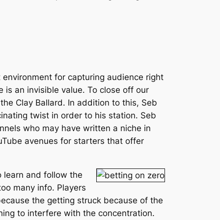
st environment for capturing audience right
 is an invisible value. To close off our
e Clay Ballard. In addition to this, Seb
ting twist in order to his station. Seb
nnels who may have written a niche in
uTube avenues for starters that offer
o learn and follow the
 too many info. Players
 because the getting struck because of the
ing to interfere with the concentration.