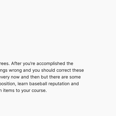
trees. After you’re accomplished the
things wrong and you should correct these
om every now and then but there are some
position, learn baseball reputation and
m items to your course.