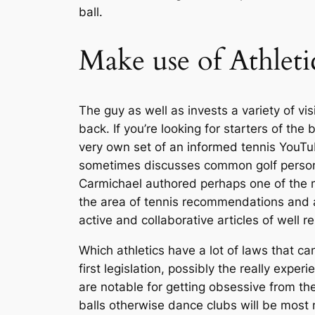
ball.
Make use of Athlet
The guy as well as invests a variety of vi
back. If you’re looking for starters of the
very own set of an informed tennis YouTub
sometimes discusses common golf personali
Carmichael authored perhaps one of the 
the area of tennis recommendations and an
active and collaborative articles of well r
Which athletics have a lot of laws that can
first legislation, possibly the really exp
are notable for getting obsessive from th
balls otherwise dance clubs will be most m