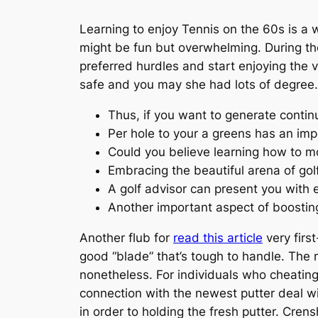
Learning to enjoy Tennis on the 60s is a
might be fun but overwhelming. During the
preferred hurdles and start enjoying the 
safe and you may she had lots of degree.
Thus, if you want to generate conti
Per hole to your a greens has an impo
Could you believe learning how to m
Embracing the beautiful arena of gol
A golf advisor can present you with el
Another important aspect of boosting
Another flub for
read this article
very first
good “blade” that’s tough to handle. The
nonetheless. For individuals who cheating y
connection with the newest putter deal 
in order to holding the fresh putter. Cren