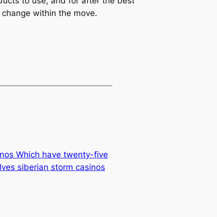
ucts to use, and for after the best
r change within the move.
nos Which have twenty-five
lves siberian storm casinos