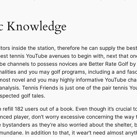
ic Knowledge
sitors inside the station, therefore he can supply the be
 best tennis YouTube avenues to begin with, next that one
e channels to possess novices are Better Rate Golf by th
ties and you may golf programs, including a and fascina
most novel and you may highly informative YouTube cha
alysis. Tennis Friends is just one of the pair tennis Yo
espected golf tales.
 refill 182 users out of a book. Even though it’s crucial t
erienced player, don’t worry excessive concerning the way
e bystanders as they’re also worried about the shelter,
undane. In addition to that, it wear’t need almost anyth