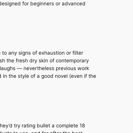
designed for beginners or advanced
o any signs of exhaustion or filter
sh the fresh dry skin of contemporary
 laughs — nevertheless previous work
in the style of a good novel (even if the
ey’d try rating bullet a complete 18