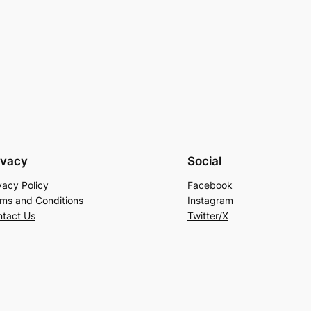
ivacy
Social
vacy Policy
Facebook
ms and Conditions
Instagram
tact Us
Twitter/X