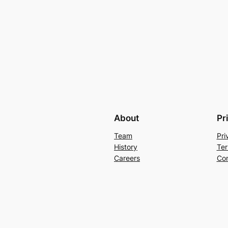
About
Pr
Team
Pri
History
Ter
Careers
Con