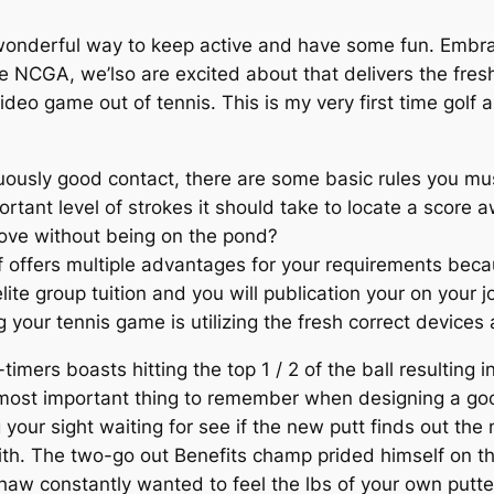
 wonderful way to keep active and have some fun. Embrac
 NCGA, we’lso are excited about that delivers the fresh
video game out of tennis. This is my very first time gol
nuously good contact, there are some basic rules you mu
rtant level of strokes it should take to locate a score a
ove without being on the pond?
f offers multiple advantages for your requirements bec
ite group tuition and you will publication your on your jo
 your tennis game is utilizing the fresh correct devices
-timers boasts hitting the top 1 / 2 of the ball resulting
 most important thing to remember when designing a goo
our sight waiting for see if the new putt finds out the n
with. The two-go out Benefits champ prided himself on
shaw constantly wanted to feel the lbs of your own putte