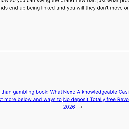
s how so you can swing the brand new bar, just what prod
hands end up being linked and you will they don’t move o
 than gambling book: What
Next:
A knowledgeable Casi
st more below and ways to
No deposit Totally free Revo
2026
→