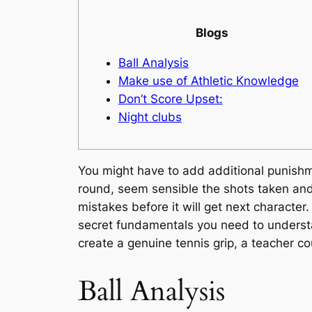
Blogs
Ball Analysis
Make use of Athletic Knowledge
Don’t Score Upset:
Night clubs
You might have to add additional punishme
round, seem sensible the shots taken and t
mistakes before it will get next character
secret fundamentals you need to unders
create a genuine tennis grip, a teacher co
Ball Analysis