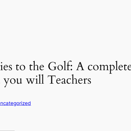
es to the Golf: A complete
 you will Teachers
ncategorized