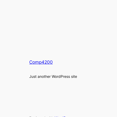
Comp4200
Just another WordPress site