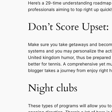
Here’s a 29-time understanding roadmap 
professionals aiming to top right up quickl
Don’t Score Upset:
Make sure you take getaways and become mo
systems and you may personalize the acti
United kingdom humor, thus be prepared f
better for tennis. A comprehensive yet muc
blogger takes a journey from enjoy right h
Night clubs
These types of programs will allow you to 