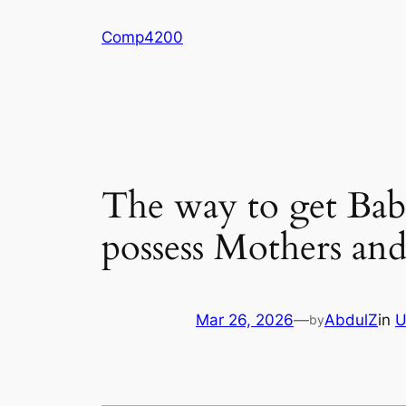
Skip
Comp4200
to
content
The way to get Babi
possess Mothers and
Mar 26, 2026
—
AbdulZ
in
U
by