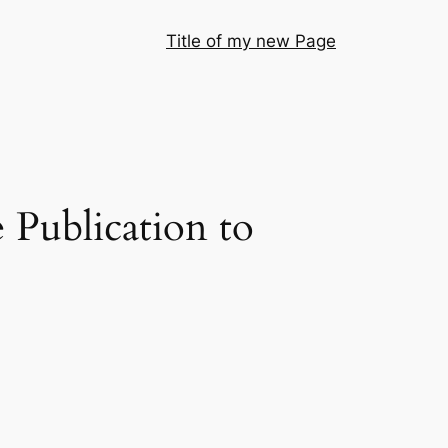
Title of my new Page
 Publication to