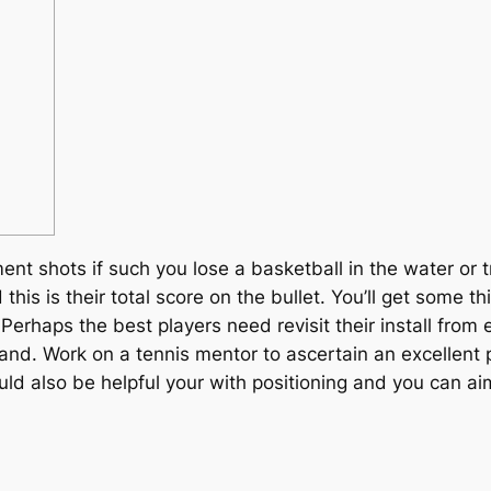
nt shots if such you lose a basketball in the water or 
his is their total score on the bullet. You’ll get some 
. Perhaps the best players need revisit their install fr
tand.
Work on a tennis mentor to ascertain an excellent 
uld also be helpful your with positioning and you can ai