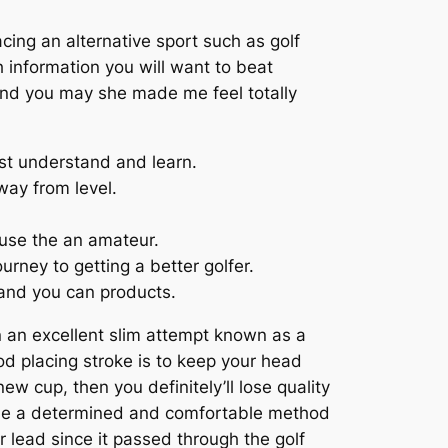
ing an alternative sport such as golf
 information you will want to beat
f and you may she made me feel totally
st understand and learn.
way from level.
ause the an amateur.
urney to getting a better golfer.
 and you can products.
 in an excellent slim attempt known as a
d placing stroke is to keep your head
ew cup, then you definitely’ll lose quality
 the a determined and comfortable method
r lead since it passed through the golf