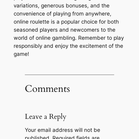
variations, generous bonuses, and the
convenience of playing from anywhere,
online roulette is a popular choice for both
seasoned players and newcomers to the
world of online gambling. Remember to play
responsibly and enjoy the excitement of the
game!
Comments
Leave a Reply
Your email address will not be
published.
Required fields are