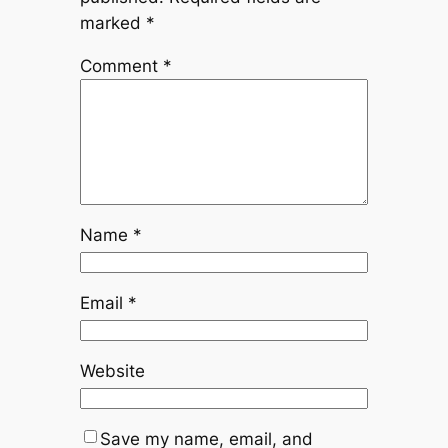
marked
*
Comment
*
Name
*
Email
*
Website
Save my name, email, and