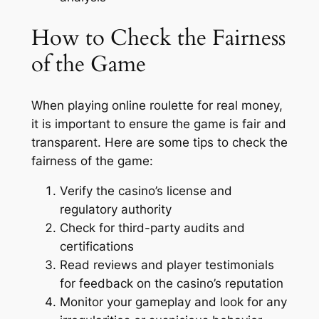
How to Check the Fairness
of the Game
When playing online roulette for real money,
it is important to ensure the game is fair and
transparent. Here are some tips to check the
fairness of the game:
Verify the casino’s license and
regulatory authority
Check for third-party audits and
certifications
Read reviews and player testimonials
for feedback on the casino’s reputation
Monitor your gameplay and look for any