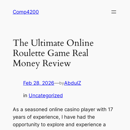
Skip
Comp4200
to
content
The Ultimate Online
Roulette Game Real
Money Review
Feb 28, 2026
—
AbdulZ
by
in
Uncategorized
As a seasoned online casino player with 17
years of experience, I have had the
opportunity to explore and experience a