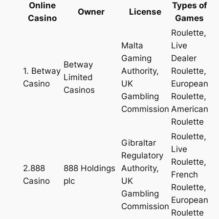
Online
Types of
Owner
License
Casino
Games
Roulette,
Malta
Live
Gaming
Dealer
Betway
1. Betway
Authority,
Roulette,
Limited
Casino
UK
European
Casinos
Gambling
Roulette,
Commission
American
Roulette
Roulette,
Gibraltar
Live
Regulatory
Roulette,
2.888
888 Holdings
Authority,
French
Casino
plc
UK
Roulette,
Gambling
European
Commission
Roulette