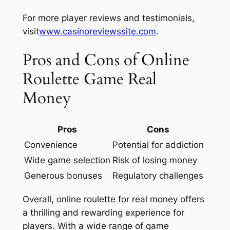
For more player reviews and testimonials,
visit
www.casinoreviewssite.com
.
Pros and Cons of Online
Roulette Game Real
Money
Pros
Cons
Convenience
Potential for addiction
Wide game selection
Risk of losing money
Generous bonuses
Regulatory challenges
Overall, online roulette for real money offers
a thrilling and rewarding experience for
players. With a wide range of game