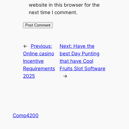
website in this browser for the
next time I comment.
←
Previous:
Next:
Have the
Online casino
best Day Punting
Incentive
that have Cool
Requirements
Fruits Slot Software
2025
→
Comp4200