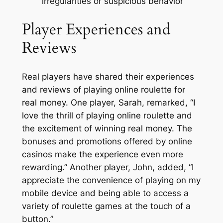
irregularities or suspicious behavior
Player Experiences and
Reviews
Real players have shared their experiences
and reviews of playing online roulette for
real money. One player, Sarah, remarked, “I
love the thrill of playing online roulette and
the excitement of winning real money. The
bonuses and promotions offered by online
casinos make the experience even more
rewarding.” Another player, John, added, “I
appreciate the convenience of playing on my
mobile device and being able to access a
variety of roulette games at the touch of a
button.”