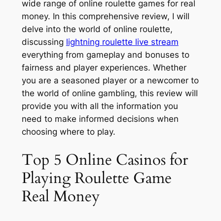
wide range of online roulette games for real
money. In this comprehensive review, I will
delve into the world of online roulette,
discussing
lightning roulette live stream
everything from
gameplay and bonuses to
fairness and player experiences. Whether
you are a seasoned player or a newcomer to
the world of online gambling, this review will
provide you with all the information you
need to make informed decisions when
choosing where to play.
Top 5 Online Casinos for
Playing Roulette Game
Real Money