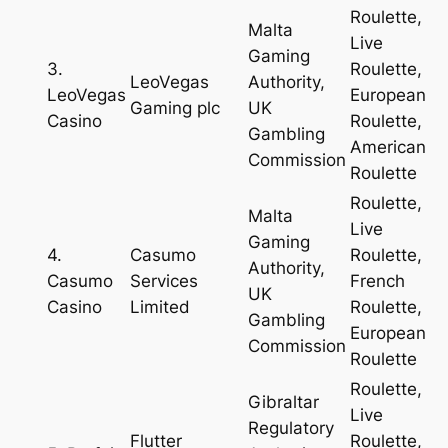
Roulette,
Malta
Live
Gaming
3.
Roulette,
LeoVegas
Authority,
LeoVegas
European
Gaming plc
UK
Casino
Roulette,
Gambling
American
Commission
Roulette
Roulette,
Malta
Live
Gaming
4.
Casumo
Roulette,
Authority,
Casumo
Services
French
UK
Casino
Limited
Roulette,
Gambling
European
Commission
Roulette
Roulette,
Gibraltar
Live
Regulatory
Flutter
Roulette,