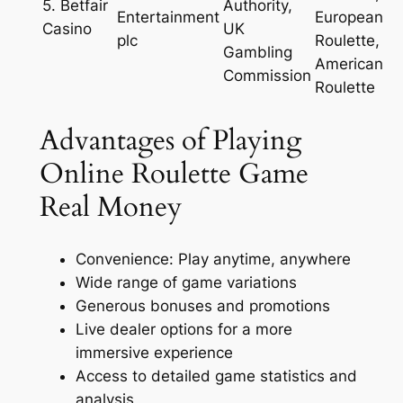
5. Betfair
Authority,
Entertainment
European
Casino
UK
plc
Roulette,
Gambling
American
Commission
Roulette
Advantages of Playing
Online Roulette Game
Real Money
Convenience: Play anytime, anywhere
Wide range of game variations
Generous bonuses and promotions
Live dealer options for a more
immersive experience
Access to detailed game statistics and
analysis