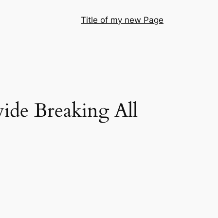
Title of my new Page
de Breaking All