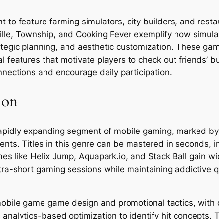
to feature farming simulators, city builders, and resta
ille, Township, and Cooking Fever exemplify how simula
tegic planning, and aesthetic customization. These g
features that motivate players to check out friends’ bui
nnections and encourage daily participation.
ion
apidly expanding segment of mobile gaming, marked by
ents. Titles in this genre can be mastered in seconds, i
mes like Helix Jump, Aquapark.io, and Stack Ball gain w
tra-short gaming sessions while maintaining addictive q
ile game game design and promotional tactics, with de
d analytics-based optimization to identify hit concep