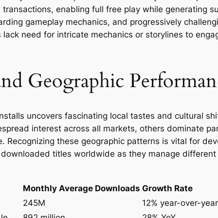
ransactions, enabling full free play while generating s
warding gameplay mechanics, and progressively challen
lack need for intricate mechanics or storylines to eng
nd Geographic Performanc
stalls uncovers fascinating local tastes and cultural shif
read interest across all markets, others dominate parti
e. Recognizing these geographic patterns is vital for de
t downloaded titles worldwide as they manage differen
Monthly Average Downloads
Growth Rate
245M
12% year-over-year
le
892 million
28% YoY