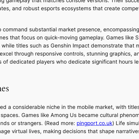
ing gameplay that matches console versions. Their succes
tes, and robust esports ecosystems that create compet
lso command substantial market presence, encompassing
ames that focus on quick-moving gameplay. Games like
 while titles such as Genshin Impact demonstrate that 
xcel through responsive controls, stunning graphics, a
 of dedicated players who dedicate significant hours le
mes
d a considerable niche in the mobile market, with title
l spaces. Games like Among Us became cultural phenom
iends or strangers. (Read more:
pingport.co.uk
) Life sim
nage virtual lives, making decisions that shape narrativ