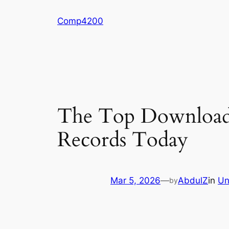
Skip
Comp4200
to
content
The Top Downloade
Records Today
Mar 5, 2026
—
AbdulZ
in
Un
by