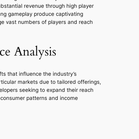
ubstantial revenue through high player
ging gameplay produce captivating
age vast numbers of players and reach
e Analysis
ts that influence the industry’s
cular markets due to tailored offerings,
velopers seeking to expand their reach
t consumer patterns and income