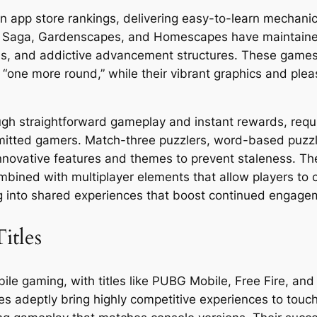
 app store rankings, delivering easy-to-learn mechanics 
sh Saga, Gardenscapes, and Homescapes have maintained 
ons, and addictive advancement structures. These games
 “one more round,” while their vibrant graphics and pl
h straightforward gameplay and instant rewards, requiri
mitted gamers. Match-three puzzlers, word-based puzzl
nnovative features and themes to prevent staleness. Th
mbined with multiplayer elements that allow players to 
ing into shared experiences that boost continued engage
itles
le gaming, with titles like PUBG Mobile, Free Fire, and
s adeptly bring highly competitive experiences to touc