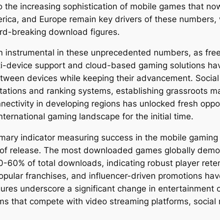
the increasing sophistication of mobile games that now
erica, and Europe remain key drivers of these numbers, 
cord-breaking download figures.
 instrumental in these unprecedented numbers, as free
Multi-device support and cloud-based gaming solutions ha
between devices while keeping their advancement. Soci
itations and ranking systems, establishing grassroots m
ectivity in developing regions has unlocked fresh oppo
ernational gaming landscape for the initial time.
imary indicator measuring success in the mobile gaming
week of release. The most downloaded games globally dem
0-60% of total downloads, indicating robust player reten
popular franchises, and influencer-driven promotions ha
res underscore a significant change in entertainment
ms that compete with video streaming platforms, social 