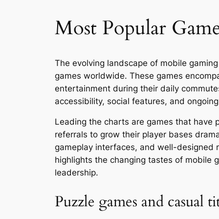
Most Popular Games
The evolving landscape of mobile gaming 
games worldwide. These games encompass 
entertainment during their daily commutes
accessibility, social features, and ongoin
Leading the charts are games that have pe
referrals to grow their player bases dra
gameplay interfaces, and well-designed re
highlights the changing tastes of mobile 
leadership.
Puzzle games and casual ti