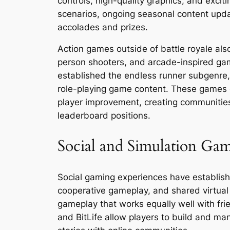
controls, high-quality graphics, and excit
scenarios, ongoing seasonal content upda
accolades and prizes.
Action games outside of battle royale a
person shooters, and arcade-inspired g
established the endless runner subgenre,
role-playing game content. These games e
player improvement, creating communities
leaderboard positions.
Social and Simulation Ga
Social gaming experiences have establishe
cooperative gameplay, and shared virtua
gameplay that works equally well with fr
and BitLife allow players to build and ma