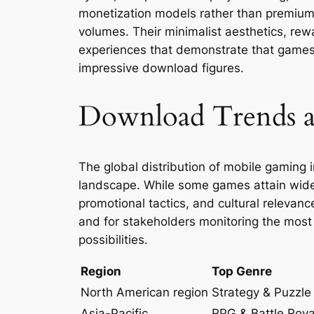
monetization models rather than premium t
volumes. Their minimalist aesthetics, re
experiences that demonstrate that games 
impressive download figures.
Download Trends a
The global distribution of mobile gaming in
landscape. While some games attain widesp
promotional tactics, and cultural relevanc
and for stakeholders monitoring the mos
possibilities.
Region
Top Genre
North American region
Strategy & Puzzle
Asia-Pacific
RPG & Battle Roya