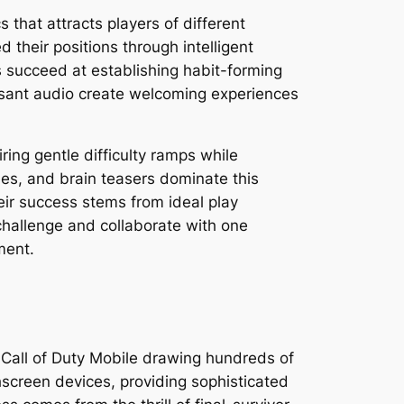
that attracts players of different
their positions through intelligent
 succeed at establishing habit-forming
easant audio create welcoming experiences
ng gentle difficulty ramps while
es, and brain teasers dominate this
eir success stems from ideal play
challenge and collaborate with one
ment.
 Call of Duty Mobile drawing hundreds of
hscreen devices, providing sophisticated