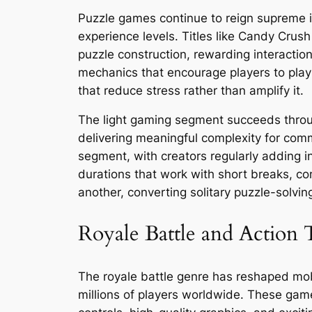
Puzzle games continue to reign supreme in
experience levels. Titles like Candy Cru
puzzle construction, rewarding interacti
mechanics that encourage players to play
that reduce stress rather than amplify it.
The light gaming segment succeeds throug
delivering meaningful complexity for com
segment, with creators regularly adding i
durations that work with short breaks, co
another, converting solitary puzzle-solv
Royale Battle and Action T
The royale battle genre has reshaped mobi
millions of players worldwide. These game