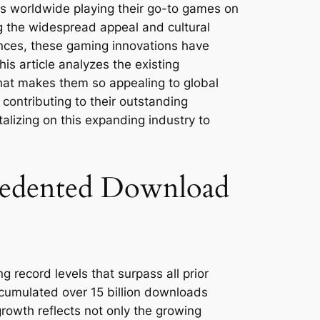
rs worldwide playing their go-to games on
 the widespread appeal and cultural
iences, these gaming innovations have
s article analyzes the existing
what makes them so appealing to global
 contributing to their outstanding
alizing on this expanding industry to
edented Download
record levels that surpass all prior
cumulated over 15 billion downloads
growth reflects not only the growing