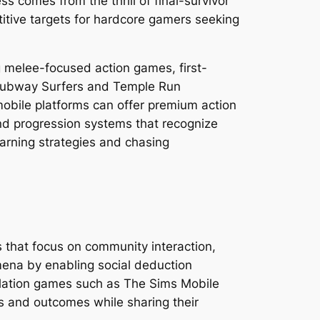
s comes from the thrill of final-survivor
itive targets for hardcore gamers seeking
 melee-focused action games, first-
 Subway Surfers and Temple Run
mobile platforms can offer premium action
nd progression systems that recognize
arning strategies and chasing
s that focus on community interaction,
ena by enabling social deduction
ulation games such as The Sims Mobile
es and outcomes while sharing their