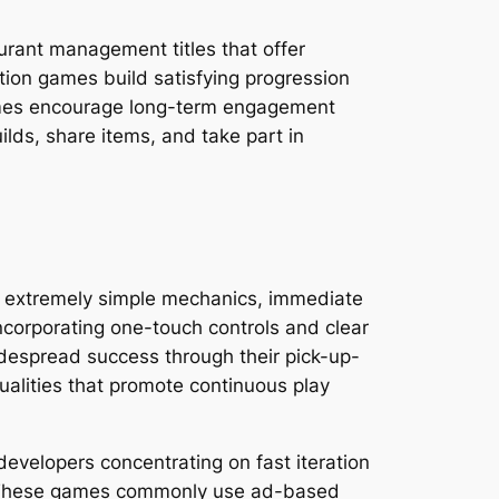
urant management titles that offer
tion games build satisfying progression
ames encourage long-term engagement
lds, share items, and take part in
 extremely simple mechanics, immediate
ncorporating one-touch controls and clear
idespread success through their pick-up-
ualities that promote continuous play
velopers concentrating on fast iteration
ts. These games commonly use ad-based