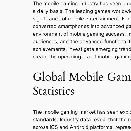
The mobile gaming industry has seen unpr
a daily basis. The leading games worldw
significance of mobile entertainment. Fro
converted smartphones into advanced gami
environment of mobile gaming success, in
audiences, and the advanced functionalitie
achievements, investigate emerging trends
create the upcoming era of mobile gamin
Global Mobile Ga
Statistics
The mobile gaming market has seen explos
standards. Industry data reveal that the
across iOS and Android platforms, represen