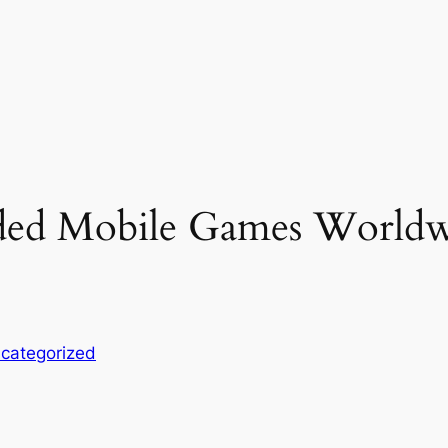
d Mobile Games Worldwi
categorized