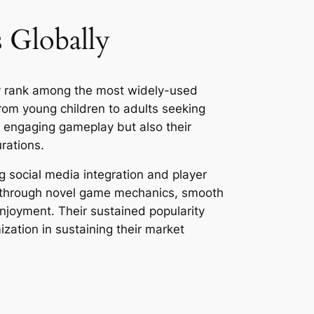
 Globally
ly rank among the most widely-used
om young children to adults seeking
r engaging gameplay but also their
rations.
g social media integration and player
on through novel game mechanics, smooth
enjoyment. Their sustained popularity
zation in sustaining their market