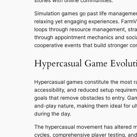
stories with online communities.
Simulation games go past life management 
relaxing yet engaging experiences. FarmV
loops through resource management, stra
through appointment mechanics and social 
cooperative events that build stronger co
Hypercasual Game Evolut
Hypercasual games constitute the most r
accessibility, and reduced setup requirem
goals that remove obstacles to entry. Ga
and-play nature, making them ideal for ul
during the day.
The hypercasual movement has altered mob
cycles, comprehensive player testing, an