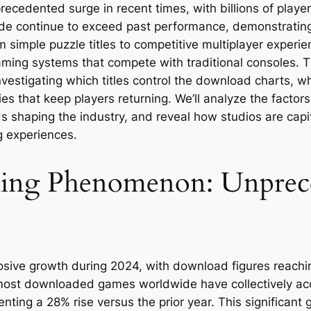
ecedented surge in recent times, with billions of playe
ide continue to exceed past performance, demonstrating
m simple puzzle titles to competitive multiplayer exper
ng systems that compete with traditional consoles. Thi
vestigating which titles control the download charts, 
s that keep players returning. We’ll analyze the factors
 shaping the industry, and reveal how studios are capit
g experiences.
ming Phenomenon: Unprec
ive growth during 2024, with download figures reaching 
 most downloaded games worldwide have collectively ac
ting a 28% rise versus the prior year. This significant 