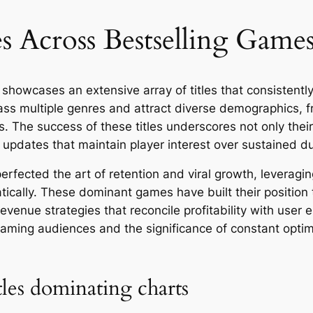
 Across Bestselling Games
showcases an extensive array of titles that consistent
multiple genres and attract diverse demographics, fr
. The success of these titles underscores not only thei
g updates that maintain player interest over sustained du
rfected the art of retention and viral growth, leveragin
matically. These dominant games have built their positi
venue strategies that reconcile profitability with user 
gaming audiences and the significance of constant optimi
tles dominating charts