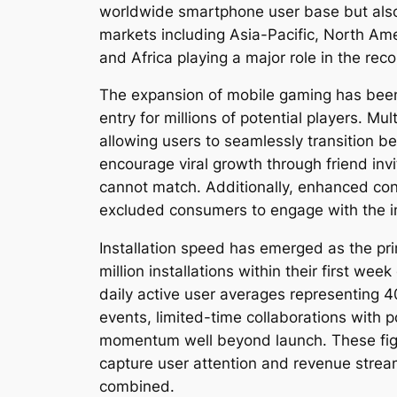
worldwide smartphone user base but also 
markets including Asia-Pacific, North Am
and Africa playing a major role in the re
The expansion of mobile gaming has been
entry for millions of potential players. 
allowing users to seamlessly transition 
encourage viral growth through friend inv
cannot match. Additionally, enhanced conn
excluded consumers to engage with the int
Installation speed has emerged as the pr
million installations within their first 
daily active user averages representing 4
events, limited-time collaborations with 
momentum well beyond launch. These figu
capture user attention and revenue strea
combined.