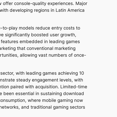
 offer console-quality experiences. Major
with developing regions in Latin America
-to-play models reduce entry costs to
ve significantly boosted user growth,
al features embedded in leading games
arketing that conventional marketing
rtunities, allowing vast numbers of once-
 sector, with leading games achieving 10
onstrate steady engagement levels, with
tion paired with acquisition. Limited-time
ve been essential in sustaining download
 consumption, where mobile gaming now
networks, and traditional gaming sectors