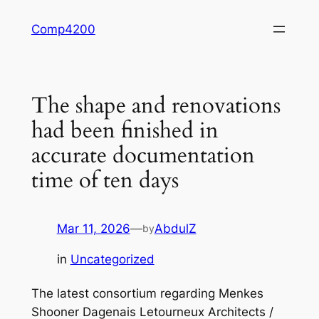
Skip
Comp4200
to
content
The shape and renovations
had been finished in
accurate documentation
time of ten days
Mar 11, 2026
—
AbdulZ
by
in
Uncategorized
The latest consortium regarding Menkes
Shooner Dagenais Letourneux Architects /