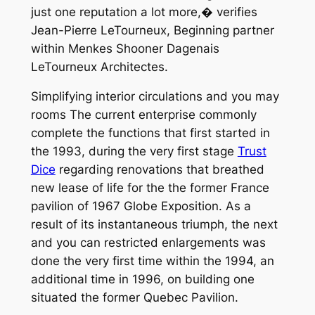
just one reputation a lot more,� verifies
Jean-Pierre LeTourneux, Beginning partner
within Menkes Shooner Dagenais
LeTourneux Architectes.
Simplifying interior circulations and you may
rooms The current enterprise commonly
complete the functions that first started in
the 1993, during the very first stage
Trust
Dice
regarding renovations that breathed
new lease of life for the the former France
pavilion of 1967 Globe Exposition. As a
result of its instantaneous triumph, the next
and you can restricted enlargements was
done the very first time within the 1994, an
additional time in 1996, on building one
situated the former Quebec Pavilion.