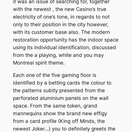
it was an issue of searching for, together
with the newest , the new Casino’s true
electricity of one’s tone, in regards to not
only to their position in the city however,
with its customer base also. The modern
restoration opportunity has the indoor space
using its individual identification, discussed
from the a playing, white and you may
Montreal spirit theme.
Each one of the five gaming floor is
identified by a betting cards the colour to
the patterns subtly presented from the
perforated aluminium panels on the wall
space. From the same token, grand
mannequins show the brand new effigy
from a card profile (King off Minds, the
newest Joker…) you to definitely greets the