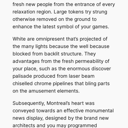
fresh new people from the entrance of every
relaxation region. Large tokens try strung
otherwise removed on the ground to
enhance the latest symbol of your games.
White are omnipresent that’s projected of
the many lights because the well because
blocked from backlit structure. They
advantages from the fresh permeability of
your place, such as the enormous discover
palisade produced from laser beam
chiselled chrome pipelines that bling parts
on the amusement elements.
Subsequently, Montreal’s heart was
conveyed towards an effective monumental
news display, designed by the brand new
architects and you may programmed