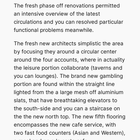
The fresh phase off renovations permitted
an intensive overview of the latest
circulations and you can resolved particular
functional problems meanwhile.
The fresh new architects simplistic the area
by focusing they around a circular center
around the four accounts, where in actuality
the leisure portion collaborate (taverns and
you can lounges). The brand new gambling
portion are found within the straight line
lighted from the a large mesh off aluminium
slats, that have breathtaking elevators to
the south-side and you can a staircase on
the the new north top. The new fifth flooring
encompasses the new cafe service, with
two fast food counters (Asian and Western),