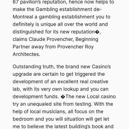
67 pavilion’s reputation, hence now helps to
make the Gambling establishment de-
Montreal a gambling establishment you to
definitely is unique all over the world and
distinguished for its new reputation�,
claims Claude Provencher, Beginning
Partner away from Provencher Roy
Architectes.
Outstanding truth, the brand new Casino’s
upgrade are certain to get triggered the
development of an excellent real creative
lab, with its very own lookup and you can
development funds. �The new Local casino
try an unequaled site from testing. With the
help of local musicians, all focus on the
bedroom and you will situation will get let
me to believe the latest building’s book and