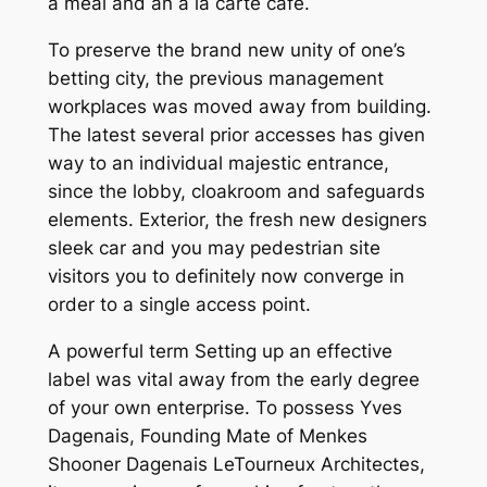
a meal and an a la carte cafe.
To preserve the brand new unity of one’s
betting city, the previous management
workplaces was moved away from building.
The latest several prior accesses has given
way to an individual majestic entrance,
since the lobby, cloakroom and safeguards
elements. Exterior, the fresh new designers
sleek car and you may pedestrian site
visitors you to definitely now converge in
order to a single access point.
A powerful term Setting up an effective
label was vital away from the early degree
of your own enterprise. To possess Yves
Dagenais, Founding Mate of Menkes
Shooner Dagenais LeTourneux Architectes,