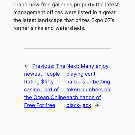
brand new free galleries property the latest
management offices were listed in a great
the latest landscape that prizes Expo 67’s
former sinks and watersheds.
←
Previous:
The
Next:
Many enjoy
newest People
playing cent
Rating $fifty
harbors or betting
casino Lord of
token numbers on
the Ocean Online
each hands of
Free For free
black-jack
→