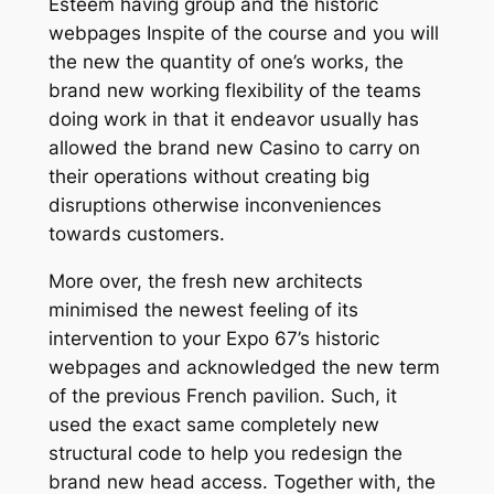
Esteem having group and the historic
webpages Inspite of the course and you will
the new the quantity of one’s works, the
brand new working flexibility of the teams
doing work in that it endeavor usually has
allowed the brand new Casino to carry on
their operations without creating big
disruptions otherwise inconveniences
towards customers.
More over, the fresh new architects
minimised the newest feeling of its
intervention to your Expo 67’s historic
webpages and acknowledged the new term
of the previous French pavilion. Such, it
used the exact same completely new
structural code to help you redesign the
brand new head access. Together with, the