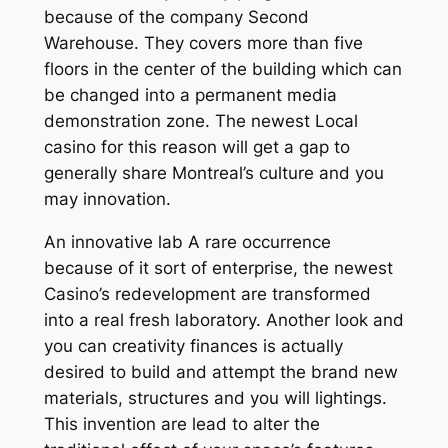
because of the company Second
Warehouse. They covers more than five
floors in the center of the building which can
be changed into a permanent media
demonstration zone. The newest Local
casino for this reason will get a gap to
generally share Montreal’s culture and you
may innovation.
An innovative lab A rare occurrence
because of it sort of enterprise, the newest
Casino’s redevelopment are transformed
into a real fresh laboratory. Another look and
you can creativity finances is actually
desired to build and attempt the brand new
materials, structures and you will lightings.
This invention are lead to alter the