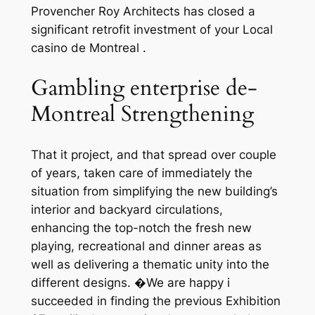
Provencher Roy Architects has closed a
significant retrofit investment of your Local
casino de Montreal .
Gambling enterprise de-
Montreal Strengthening
That it project, and that spread over couple
of years, taken care of immediately the
situation from simplifying the new building’s
interior and backyard circulations,
enhancing the top-notch the fresh new
playing, recreational and dinner areas as
well as delivering a thematic unity into the
different designs. �We are happy i
succeeded in finding the previous Exhibition