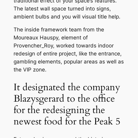
traditional effect of your space’s features.
The latest wall space turned into signs,
ambient bulbs and you will visual title help.
The inside framework team from the
Moureaux Hauspy, element of
Provencher_Roy, worked towards indoor
redesign of entire project, like the entrance,
gambling elements, popular areas as well as
the VIP zone.
It designated the company
Blazysgerard to the office
for the redesigning the
newest food for the Peak 5