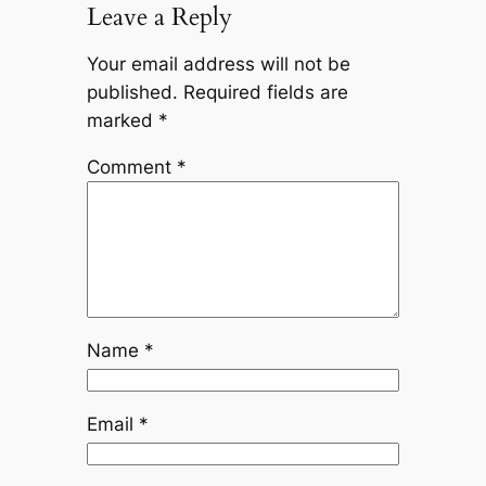
Leave a Reply
Your email address will not be
published.
Required fields are
marked
*
Comment
*
Name
*
Email
*