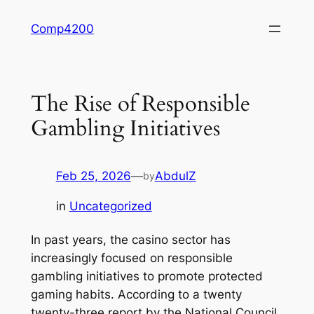
Skip
Comp4200
to
content
The Rise of Responsible
Gambling Initiatives
Feb 25, 2026
—
AbdulZ
by
in
Uncategorized
In past years, the casino sector has
increasingly focused on responsible
gambling initiatives to promote protected
gaming habits. According to a twenty
twenty-three report by the National Council