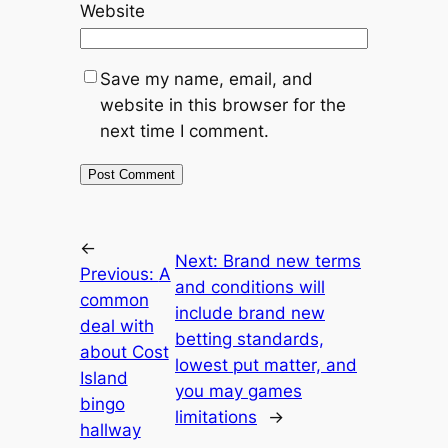
Website
Save my name, email, and
website in this browser for the
next time I comment.
←
Next:
Brand new terms
Previous:
A
and conditions will
common
include brand new
deal with
betting standards,
about Cost
lowest put matter, and
Island
you may games
bingo
limitations
→
hallway