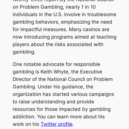
on Problem Gambling, nearly 1 in 10
individuals in the U.S. involve in troublesome
gambling behaviors, emphasizing the need
for impactful measures. Many casinos are
now introducing programs aimed at teaching
players about the risks associated with
gambling.
One notable advocate for responsible
gambling is Keith Whyte, the Executive
Director of the National Council on Problem
Gambling. Under his guidance, the
organization has started various campaigns
to raise understanding and provide
resources for those impacted by gambling
addiction. You can learn more about his
work on his
Twitter profile
.