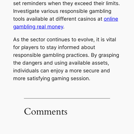
set reminders when they exceed their limits.
Investigate various responsible gambling
tools available at different casinos at
online
gambling real money
.
As the sector continues to evolve, it is vital
for players to stay informed about
responsible gambling practices. By grasping
the dangers and using available assets,
individuals can enjoy a more secure and
more satisfying gaming session.
Comments