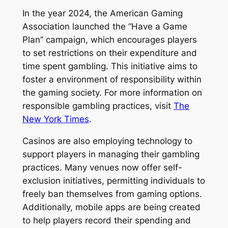
In the year 2024, the American Gaming
Association launched the “Have a Game
Plan” campaign, which encourages players
to set restrictions on their expenditure and
time spent gambling. This initiative aims to
foster a environment of responsibility within
the gaming society. For more information on
responsible gambling practices, visit
The
New York Times
.
Casinos are also employing technology to
support players in managing their gambling
practices. Many venues now offer self-
exclusion initiatives, permitting individuals to
freely ban themselves from gaming options.
Additionally, mobile apps are being created
to help players record their spending and