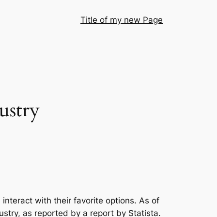
Title of my new Page
ustry
nteract with their favorite options. As of
try, as reported by a report by Statista.