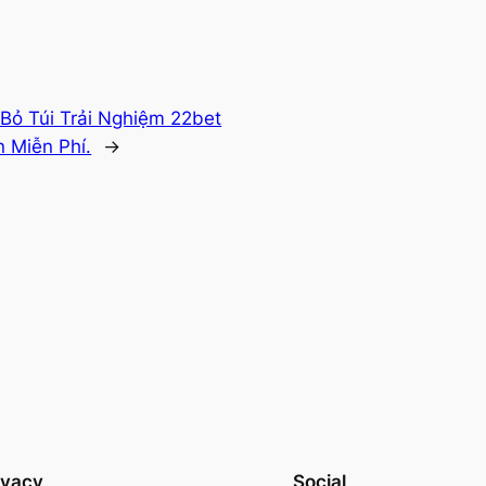
ỏ Túi Trải Nghiệm 22bet
 Miễn Phí.
→
ivacy
Social