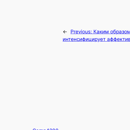
←
Previous:
Каким образо
интенсифицирует аффекти