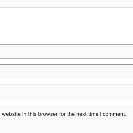
website in this browser for the next time I comment.