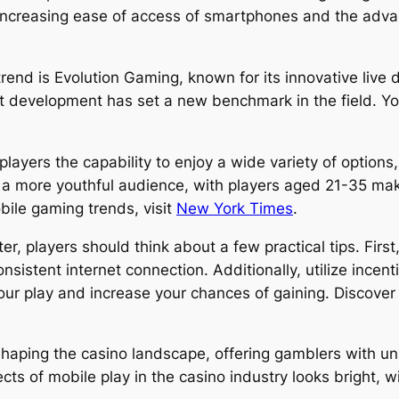
he increasing ease of access of smartphones and the adv
nd is Evolution Gaming, known for its innovative live de
t development has set a new benchmark in the field. Yo
players the capability to enjoy a wide variety of options
ed a more youthful audience, with players aged 21-35 ma
bile gaming trends, visit
New York Times
.
, players should think about a few practical tips. First
istent internet connection. Additionally, utilize incenti
your play and increase your chances of gaining. Discove
reshaping the casino landscape, offering gamblers with 
ects of mobile play in the casino industry looks bright