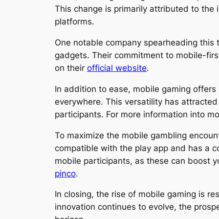
This change is primarily attributed to t
platforms.
One notable company spearheading this tre
gadgets. Their commitment to mobile-firs
on their
official website
.
In addition to ease, mobile gaming offers 
everywhere. This versatility has attract
participants. For more information into mo
To maximize the mobile gambling encounter
compatible with the play app and has a cons
mobile participants, as these can boost 
pinco
.
In closing, the rise of mobile gaming is 
innovation continues to evolve, the prosp