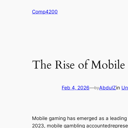
Skip
Comp4200
to
content
The Rise of Mobile
Feb 4, 2026
—
AbdulZ
in
Un
by
Mobile gaming has emerged as a leading in
2023, mobile gambling accountedrepresent