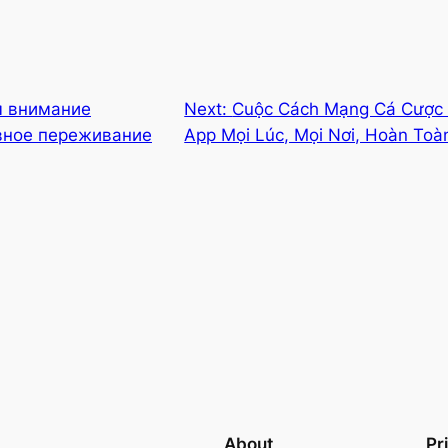
м внимание
Next:
Cuộc Cách Mạng Cá Cược B
вное переживание
App Mọi Lúc, Mọi Nơi, Hoàn Toàn
About
Pr