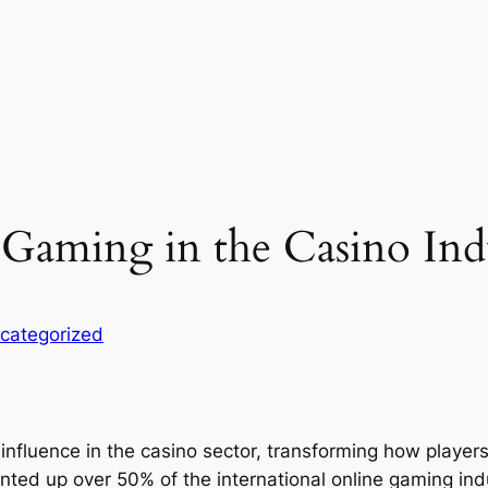
 Gaming in the Casino Ind
categorized
fluence in the casino sector, transforming how players i
ed up over 50% of the international online gaming indus