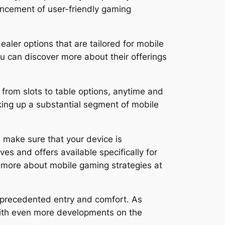
ancement of user-friendly gaming
aler options that are tailored for mobile
u can discover more about their offerings
, from slots to table options, anytime and
king up a substantial segment of mobile
, make sure that your device is
ves and offers available specifically for
r more about mobile gaming strategies at
unprecedented entry and comfort. As
, with even more developments on the