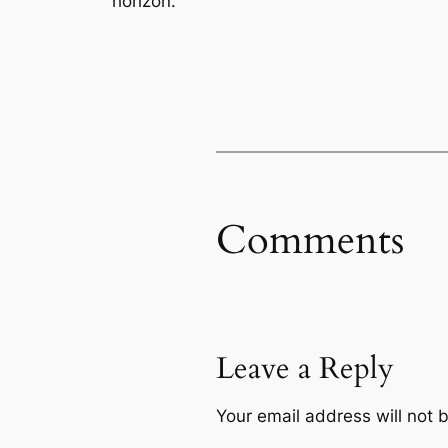
horizon.
Comments
Leave a Reply
Your email address will not 