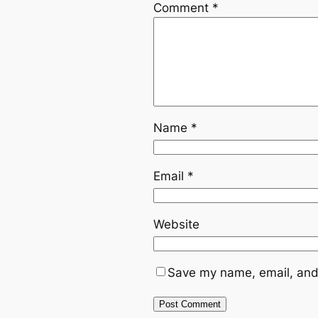
Comment
*
Name
*
Email
*
Website
Save my name, email, and 