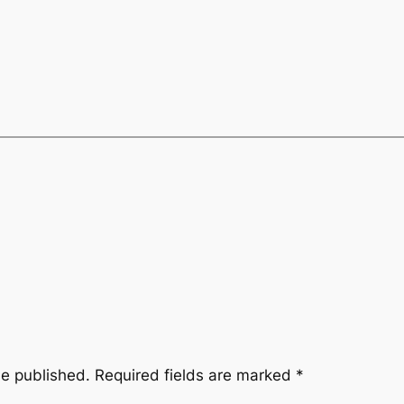
be published.
Required fields are marked
*