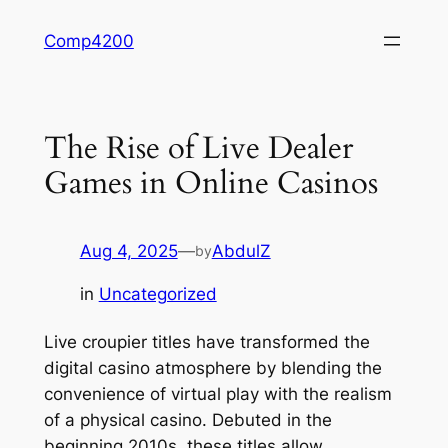
Skip
Comp4200
to
content
The Rise of Live Dealer
Games in Online Casinos
Aug 4, 2025
—
AbdulZ
by
in
Uncategorized
Live croupier titles have transformed the
digital casino atmosphere by blending the
convenience of virtual play with the realism
of a physical casino. Debuted in the
beginning 2010s, these titles allow