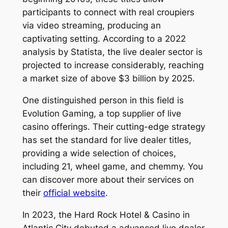
participants to connect with real croupiers
via video streaming, producing an
captivating setting. According to a 2022
analysis by Statista, the live dealer sector is
projected to increase considerably, reaching
a market size of above $3 billion by 2025.
One distinguished person in this field is
Evolution Gaming, a top supplier of live
casino offerings. Their cutting-edge strategy
has set the standard for live dealer titles,
providing a wide selection of choices,
including 21, wheel game, and chemmy. You
can discover more about their services on
their
official website
.
In 2023, the Hard Rock Hotel & Casino in
Atlantic City debuted a advanced live dealer