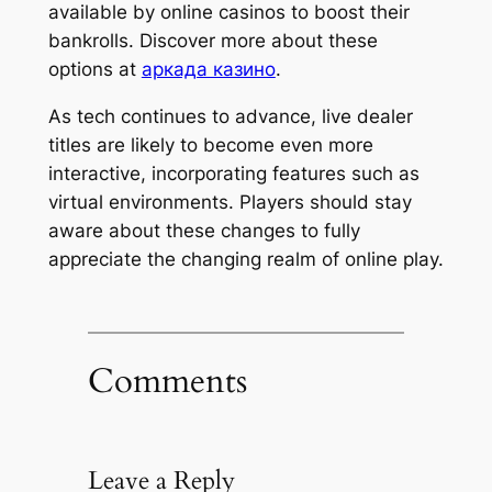
available by online casinos to boost their
bankrolls. Discover more about these
options at
аркада казино
.
As tech continues to advance, live dealer
titles are likely to become even more
interactive, incorporating features such as
virtual environments. Players should stay
aware about these changes to fully
appreciate the changing realm of online play.
Comments
Leave a Reply