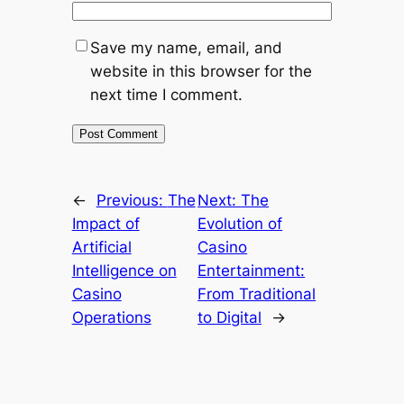
Save my name, email, and
website in this browser for the
next time I comment.
←
Previous:
The
Next:
The
Impact of
Evolution of
Artificial
Casino
Intelligence on
Entertainment:
Casino
From Traditional
Operations
to Digital
→