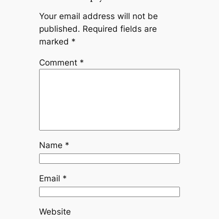
Your email address will not be
published.
Required fields are
marked
*
Comment
*
Name
*
Email
*
Website