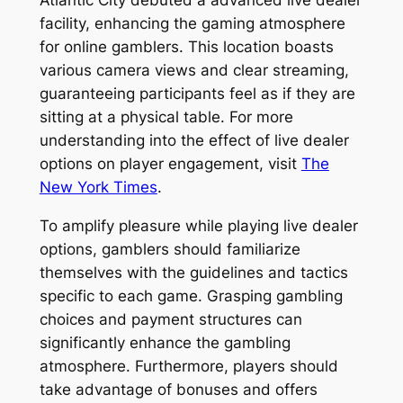
facility, enhancing the gaming atmosphere
for online gamblers. This location boasts
various camera views and clear streaming,
guaranteeing participants feel as if they are
sitting at a physical table. For more
understanding into the effect of live dealer
options on player engagement, visit
The
New York Times
.
To amplify pleasure while playing live dealer
options, gamblers should familiarize
themselves with the guidelines and tactics
specific to each game. Grasping gambling
choices and payment structures can
significantly enhance the gambling
atmosphere. Furthermore, players should
take advantage of bonuses and offers