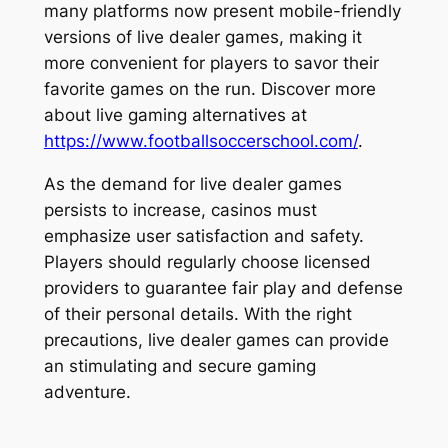
many platforms now present mobile-friendly
versions of live dealer games, making it
more convenient for players to savor their
favorite games on the run. Discover more
about live gaming alternatives at
https://www.footballsoccerschool.com/
.
As the demand for live dealer games
persists to increase, casinos must
emphasize user satisfaction and safety.
Players should regularly choose licensed
providers to guarantee fair play and defense
of their personal details. With the right
precautions, live dealer games can provide
an stimulating and secure gaming
adventure.