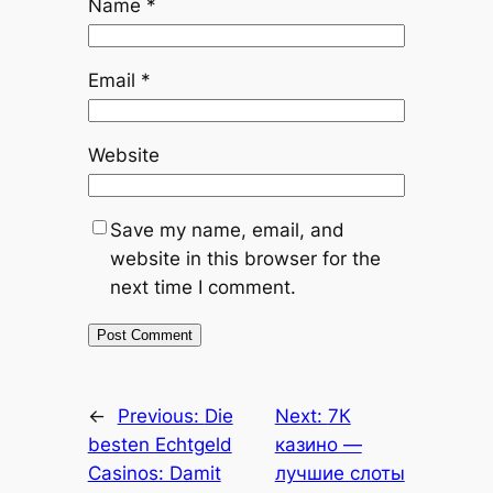
Name
*
Email
*
Website
Save my name, email, and
website in this browser for the
next time I comment.
←
Previous:
Die
Next:
7К
besten Echtgeld
казино —
Casinos: Damit
лучшие слоты