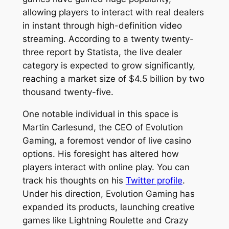
allowing players to interact with real dealers
in instant through high-definition video
streaming. According to a twenty twenty-
three report by Statista, the live dealer
category is expected to grow significantly,
reaching a market size of $4.5 billion by two
thousand twenty-five.
One notable individual in this space is
Martin Carlesund, the CEO of Evolution
Gaming, a foremost vendor of live casino
options. His foresight has altered how
players interact with online play. You can
track his thoughts on his
Twitter profile
.
Under his direction, Evolution Gaming has
expanded its products, launching creative
games like Lightning Roulette and Crazy