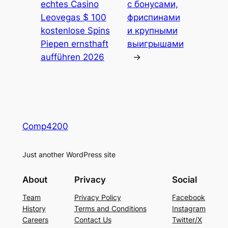
echtes Casino
с бонусами,
Leovegas $ 100
фриспинами
kostenlose Spins
и крупными
Piepen ernsthaft
выигрышами
aufführen 2026
→
Comp4200
Just another WordPress site
About
Privacy
Social
Team
Privacy Policy
Facebook
History
Terms and Conditions
Instagram
Careers
Contact Us
Twitter/X