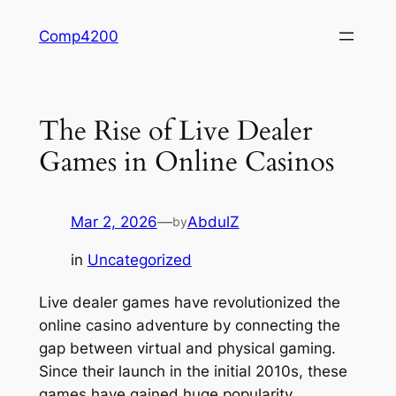
Skip
Comp4200
to
content
The Rise of Live Dealer
Games in Online Casinos
Mar 2, 2026
—
AbdulZ
by
in
Uncategorized
Live dealer games have revolutionized the
online casino adventure by connecting the
gap between virtual and physical gaming.
Since their launch in the initial 2010s, these
games have gained huge popularity,