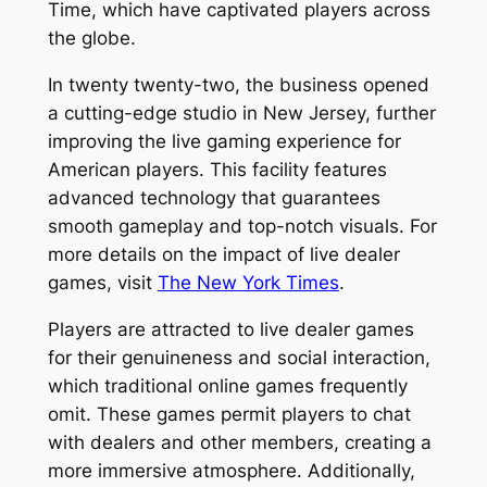
Time, which have captivated players across
the globe.
In twenty twenty-two, the business opened
a cutting-edge studio in New Jersey, further
improving the live gaming experience for
American players. This facility features
advanced technology that guarantees
smooth gameplay and top-notch visuals. For
more details on the impact of live dealer
games, visit
The New York Times
.
Players are attracted to live dealer games
for their genuineness and social interaction,
which traditional online games frequently
omit. These games permit players to chat
with dealers and other members, creating a
more immersive atmosphere. Additionally,