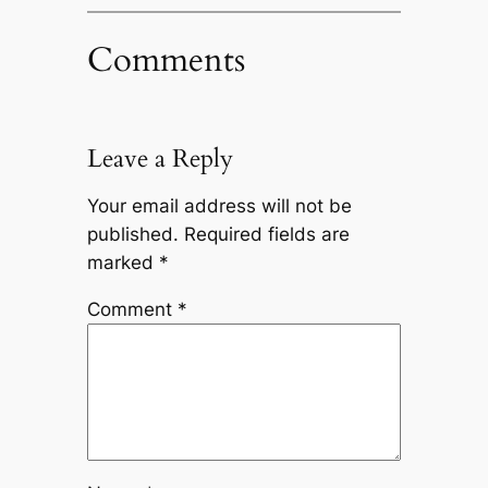
Comments
Leave a Reply
Your email address will not be
published.
Required fields are
marked
*
Comment
*