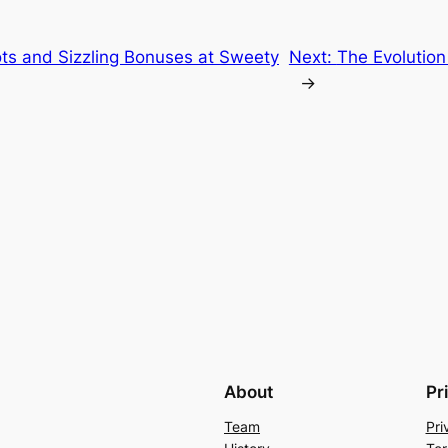
ts and Sizzling Bonuses at Sweety
Next:
The Evolution
→
About
Pr
Team
Pri