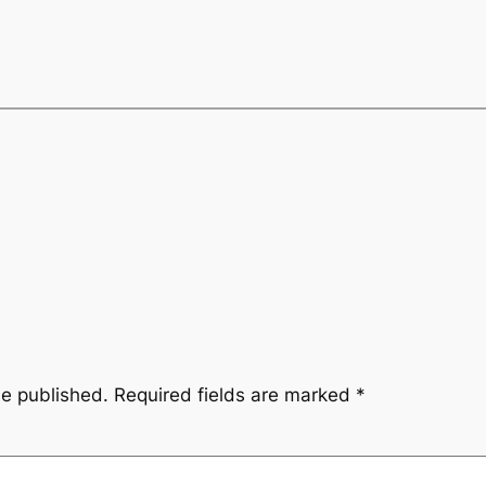
be published.
Required fields are marked
*