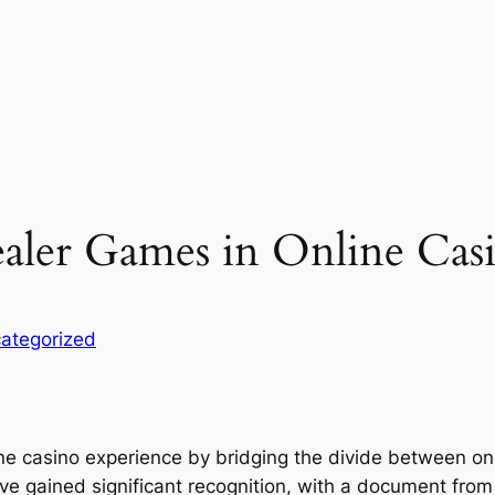
ealer Games in Online Cas
ategorized
e casino experience by bridging the divide between onl
e gained significant recognition, with a document from 