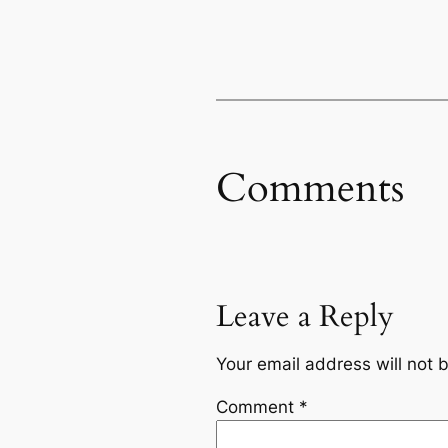
Comments
Leave a Reply
Your email address will not 
Comment
*