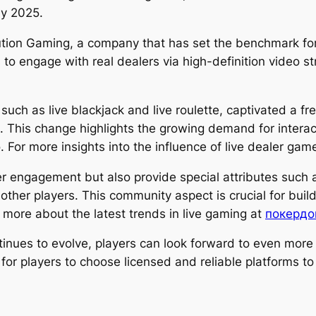
by 2025.
volution Gaming, a company that has set the benchmark for
 to engage with real dealers via high-definition video 
such as live blackjack and live roulette, captivated a f
 This change highlights the growing demand for interact
For more insights into the influence of live dealer game
r engagement but also provide special attributes such 
other players. This community aspect is crucial for bui
 more about the latest trends in live gaming at
покердо
tinues to evolve, players can look forward to even more
l for players to choose licensed and reliable platforms 