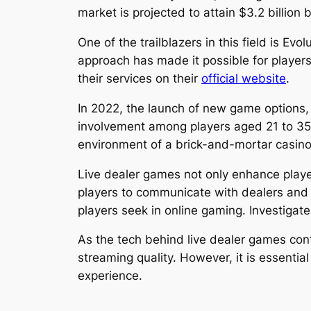
market is projected to attain $3.2 billion 
One of the trailblazers in this field is E
approach has made it possible for players
their services on their
official website
.
In 2022, the launch of new game options, 
involvement among players aged 21 to 35.
environment of a brick-and-mortar casino. 
Live dealer games not only enhance playe
players to communicate with dealers and 
players seek in online gaming. Investigate
As the tech behind live dealer games con
streaming quality. However, it is essentia
experience.