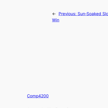
←
Previous:
Sun‑Soaked Slo
Win
Comp4200