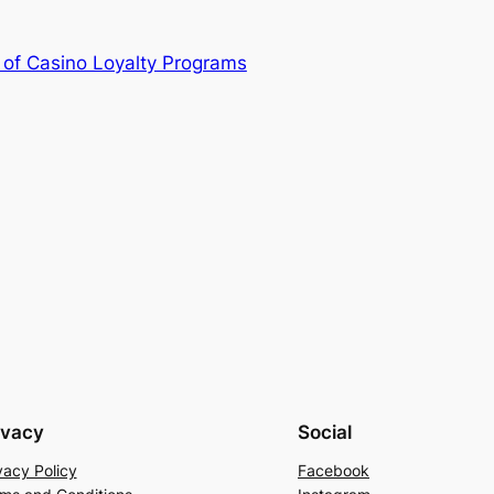
 of Casino Loyalty Programs
ivacy
Social
vacy Policy
Facebook