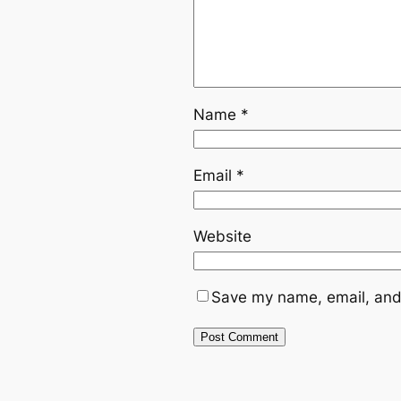
Name
*
Email
*
Website
Save my name, email, and 