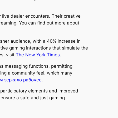
 live dealer encounters. Their creative
streaming. You can find out more about
resher audience, with a 40% increase in
ive gaming interactions that simulate the
s, visit
The New York Times
.
as messaging functions, permitting
lding a community feel, which many
м зеркало рабочее
.
 participatory elements and improved
to ensure a safe and just gaming