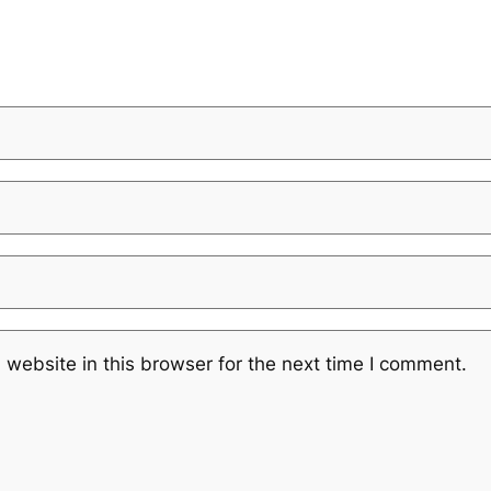
website in this browser for the next time I comment.