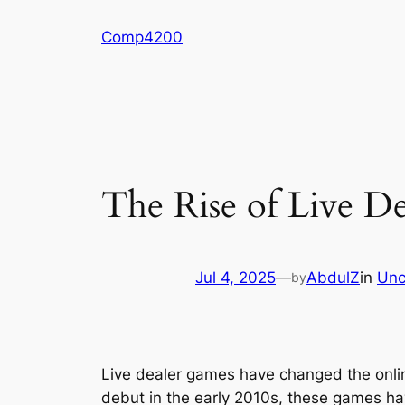
Skip
Comp4200
to
content
The Rise of Live D
Jul 4, 2025
—
AbdulZ
in
Unc
by
Live dealer games have changed the onlin
debut in the early 2010s, these games hav