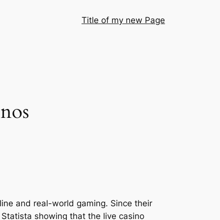
Title of my new Page
inos
ine and real-world gaming. Since their
Statista showing that the live casino