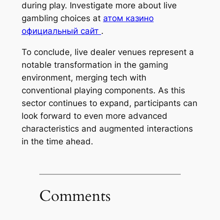
during play. Investigate more about live
gambling choices at
атом казино
официальный сайт
.
To conclude, live dealer venues represent a
notable transformation in the gaming
environment, merging tech with
conventional playing components. As this
sector continues to expand, participants can
look forward to even more advanced
characteristics and augmented interactions
in the time ahead.
Comments