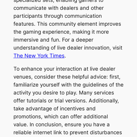
communicate with dealers and other
participants through communication
features. This community element improves
the gaming experience, making it more
immersive and fun. For a deeper
understanding of live dealer innovation, visit
The New York Times
.
To enhance your interaction at live dealer
venues, consider these helpful advice: first,
familiarize yourself with the guidelines of the
activity you desire to play. Many services
offer tutorials or trial versions. Additionally,
take advantage of incentives and
promotions, which can offer additional
value. In conclusion, ensure you have a
reliable internet link to prevent disturbances