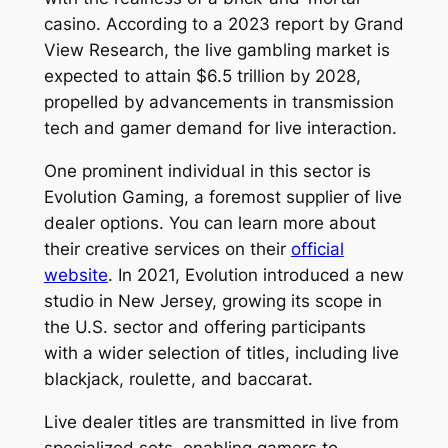
casino. According to a 2023 report by Grand
View Research, the live gambling market is
expected to attain $6.5 trillion by 2028,
propelled by advancements in transmission
tech and gamer demand for live interaction.
One prominent individual in this sector is
Evolution Gaming, a foremost supplier of live
dealer options. You can learn more about
their creative services on their
official
website
. In 2021, Evolution introduced a new
studio in New Jersey, growing its scope in
the U.S. sector and offering participants
with a wider selection of titles, including live
blackjack, roulette, and baccarat.
Live dealer titles are transmitted in live from
specialized sets, enabling gamers to