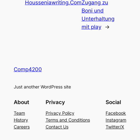
Housseniawriting.Com
Zugang zu
Boni und
Unterhaltung
mit play
→
Comp4200
Just another WordPress site
About
Privacy
Social
Team
Privacy Policy
Facebook
History
Terms and Conditions
Instagram
Careers
Contact Us
Twitter/X