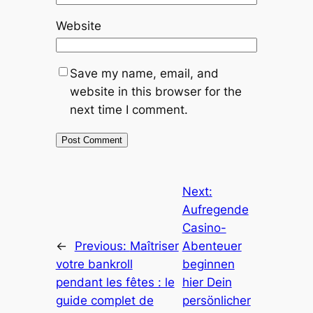
Website
Save my name, email, and
website in this browser for the
next time I comment.
Next:
Aufregende
Casino-
←
Previous:
Maîtriser
Abenteuer
votre bankroll
beginnen
pendant les fêtes : le
hier Dein
guide complet de
persönlicher