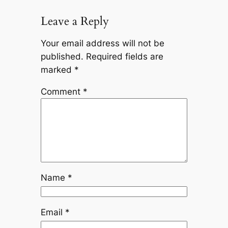
Leave a Reply
Your email address will not be
published.
Required fields are
marked
*
Comment
*
Name
*
Email
*