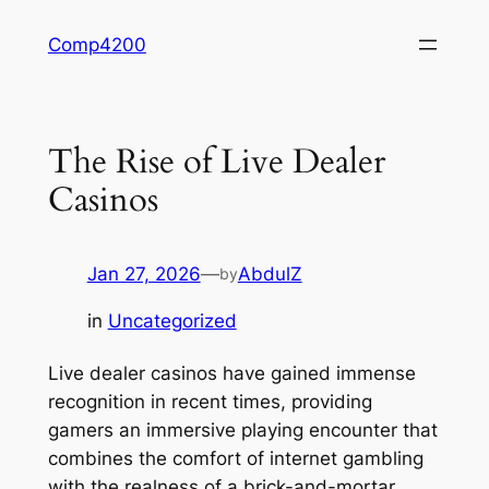
Skip
Comp4200
to
content
The Rise of Live Dealer
Casinos
Jan 27, 2026
—
AbdulZ
by
in
Uncategorized
Live dealer casinos have gained immense
recognition in recent times, providing
gamers an immersive playing encounter that
combines the comfort of internet gambling
with the realness of a brick-and-mortar