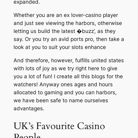
expanded.
Whether you are an ex lover-casino player
and just see viewing the harbors, otherwise
letting us build the latest �buzz’, as they
say. Or you try an avid ports pro, then take a
look at you to suit your slots enhance
And therefore, however, fulfills united states
with lots of joy as we try right here to give
you a lot of fun! I create all this blogs for the
watchers! Anyway ones ages and hours
allocated to gaming and you can harbors,
we have been safe to name ourselves
advantages.
UK’s Favourite Casino
People