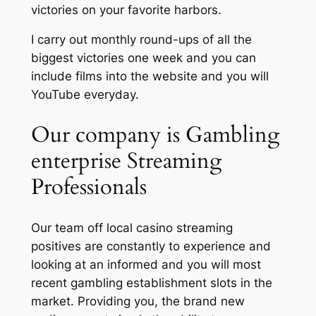
victories on your favorite harbors.
I carry out monthly round-ups of all the
biggest victories one week and you can
include films into the website and you will
YouTube everyday.
Our company is Gambling
enterprise Streaming
Professionals
Our team off local casino streaming
positives are constantly to experience and
looking at an informed and you will most
recent gambling establishment slots in the
market. Providing you, the brand new