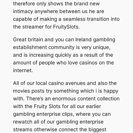
therefore only shows the brand new
intimacy anywhere between us he are
capable of making a seamless transition into
the streamer for FruitySlots.
Great britain and you can Ireland gambling
establishment community is very unique,
and is increasing quickly as a result of the
amount of people who love casinos on the
internet.
All of our local casino avenues and also the
movies posts try something which i is happy
with. There’s an enormous content collection
with the Fruity Slots for all our earlier
gambling enterprise clips, where you can
rewatch all of our gambling enterprise
streams otherwise connect the biggest