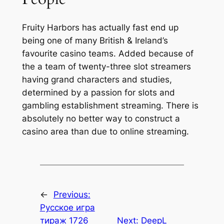
Fruity Harbors has actually fast end up
being one of many British & Ireland’s
favourite casino teams. Added because of
the a team of twenty-three slot streamers
having grand characters and studies,
determined by a passion for slots and
gambling establishment streaming. There is
absolutely no better way to construct a
casino area than due to online streaming.
←
Previous:
Русское игра
тираж 1726
Next:
DeepL