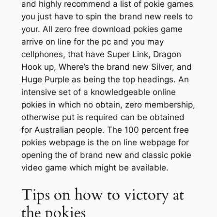
and highly recommend a list of pokie games
you just have to spin the brand new reels to
your. All zero free download pokies game
arrive on line for the pc and you may
cellphones, that have Super Link, Dragon
Hook up, Where’s the brand new Silver, and
Huge Purple as being the top headings. An
intensive set of a knowledgeable online
pokies in which no obtain, zero membership,
otherwise put is required can be obtained
for Australian people. The 100 percent free
pokies webpage is the on line webpage for
opening the of brand new and classic pokie
video game which might be available.
Tips on how to victory at
the pokies