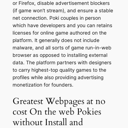
or Firefox, disable advertisement blockers
(if game won’t stream), and ensure a stable
net connection. Poki couples in person
which have developers and you can retains
licenses for online game authored on the
platform. It generally does not include
malware, and all sorts of game run-in-web
browser as opposed to installing external
data. The platform partners with designers
to carry highest-top quality games to the
profiles while also providing advertising
monetization for founders.
Greatest Webpages at no
cost On the web Pokies
without Install and