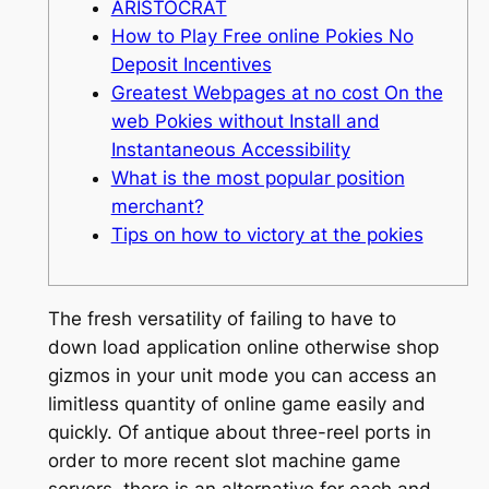
ARISTOCRAT
How to Play Free online Pokies No
Deposit Incentives
Greatest Webpages at no cost On the
web Pokies without Install and
Instantaneous Accessibility
What is the most popular position
merchant?
Tips on how to victory at the pokies
The fresh versatility of failing to have to
down load application online otherwise shop
gizmos in your unit mode you can access an
limitless quantity of online game easily and
quickly. Of antique about three-reel ports in
order to more recent slot machine game