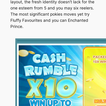
layout, the fresh identity doesn’t lack for the
one esteem from 5 and you may six reelers.
The most significant pokies moves yet try
Fluffy Favourites and you can Enchanted
Prince.