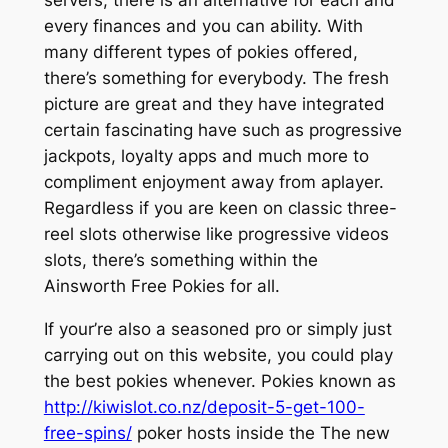
servers, there is an alternative for each and
every finances and you can ability. With
many different types of pokies offered,
there’s something for everybody.
The fresh
picture are great and they have integrated
certain fascinating have such as progressive
jackpots, loyalty apps and much more to
compliment enjoyment away from aplayer.
Regardless if you are keen on classic three-
reel slots otherwise like progressive videos
slots, there’s something within the
Ainsworth Free Pokies for all.
If your’re also a seasoned pro or simply just
carrying out on this website, you could play
the best pokies whenever. Pokies known as
http://kiwislot.co.nz/deposit-5-get-100-
free-spins/
poker hosts inside the The new