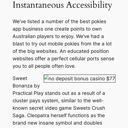
Instantaneous Accessibility
We’ve listed a number of the best pokies
app business one create points to own
Australian players to enjoy. We’ve had a
blast to try out mobile pokies from the a lot
of the big websites. An educated position
websites offer a perfect cellular ports sense
you to all people often love.
Sweet
Bonanza by
Practical Play stands out as a result of a
cluster pays system, similar to the well-
known secret video game Sweets Crush
Saga. Cleopatra herself functions as the
brand new insane symbol and doubles