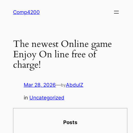
Skip
Comp4200
to
content
The newest Online game
Enjoy On line free of
charge!
Mar 28, 2026
—
AbdulZ
by
in
Uncategorized
Posts