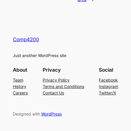
Comp4200
Just another WordPress site
About
Privacy
Social
Team
Privacy Policy
Facebook
History
Terms and Conditions
Instagram
Careers
Contact Us
Twitter/X
Designed with
WordPress