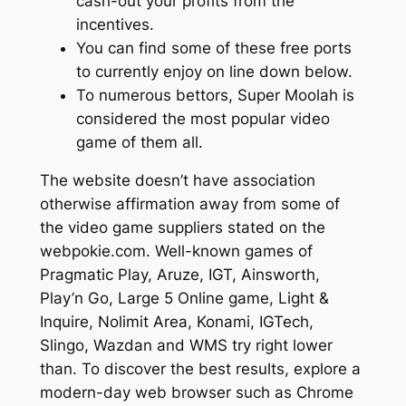
cash-out your profits from the
incentives.
You can find some of these free ports
to currently enjoy on line down below.
To numerous bettors, Super Moolah is
considered the most popular video
game of them all.
The website doesn’t have association
otherwise affirmation away from some of
the video game suppliers stated on the
webpokie.com. Well-known games of
Pragmatic Play, Aruze, IGT, Ainsworth,
Play’n Go, Large 5 Online game, Light &
Inquire, Nolimit Area, Konami, IGTech,
Slingo, Wazdan and WMS try right lower
than. To discover the best results, explore a
modern-day web browser such as Chrome