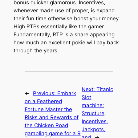
bonus quicker glamorous. Incentives,
whenever made use of proper, is expand
their fun time otherwise boost your money.
High RTPs essentially like the gamer.
Fundamentally, RTP is a share appearing
how much an excellent pokie will pay back
through the years.
Next:
Titanic
←
Previous:
Embark
Slot
on a Feathered
machine:
Fortune Master the
Structure,
Risks and Rewards of
Incentives,
the Chicken Road
Jackpots,
gambling game for a 9
and
→