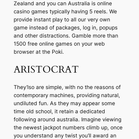
Zealand and you can Australia is online
casino games typically having 5 reels. We
provide instant play to all our very own
game instead of packages, log in, popups
and other distractions. Gamble more than
1500 free online games on your web
browser at the Poki.
ARISTOCRAT
They’lso are simple, with no the reasons of
contemporary machines, providing natural,
undiluted fun. As they may appear some
time old school, it retain a dedicated
following around australia. Imagine viewing
the newest jackpot numbers climb up, once
you understand any twist you’ll award an