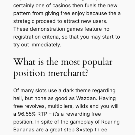
certainly one of casinos then fuels the new
pattern from giving free enjoy because the a
strategic proceed to attract new users.
These demonstration games feature no
registration criteria, so that you may start to
try out immediately.
What is the most popular
position merchant?
Of many slots use a dark theme regarding
hell, but none as good as Wazdan. Having
free revolves, multipliers, wilds and you will
a 96.55% RTP – it’s a rewarding free
position. In spite of the gameplay of Roaring
Bananas are a great step 3×step three