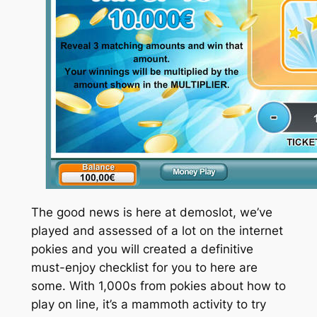
The good news is here at demoslot, we’ve
played and assessed of a lot on the internet
pokies and you will created a definitive
must-enjoy checklist for you to here are
some. With 1,000s from pokies about how to
play on line, it’s a mammoth activity to try