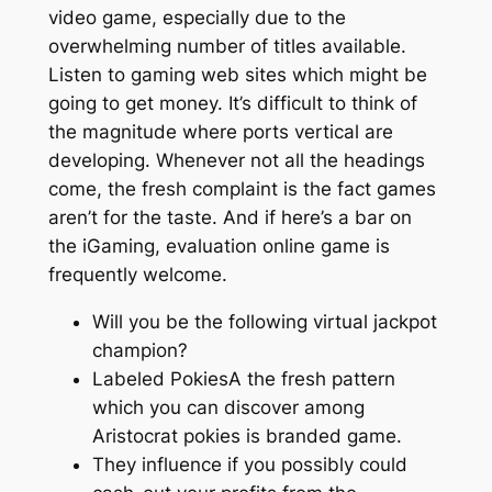
video game, especially due to the
overwhelming number of titles available.
Listen to gaming web sites which might be
going to get money. It’s difficult to think of
the magnitude where ports vertical are
developing. Whenever not all the headings
come, the fresh complaint is the fact games
aren’t for the taste. And if here’s a bar on
the iGaming, evaluation online game is
frequently welcome.
Will you be the following virtual jackpot
champion?
Labeled PokiesA the fresh pattern
which you can discover among
Aristocrat pokies is branded game.
They influence if you possibly could