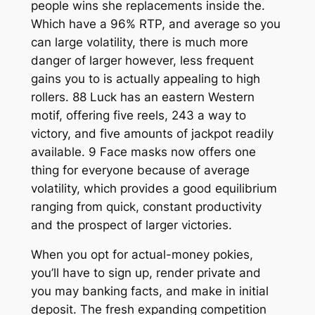
people wins she replacements inside the.
Which have a 96% RTP, and average so you
can large volatility, there is much more
danger of larger however, less frequent
gains you to is actually appealing to high
rollers. 88 Luck has an eastern Western
motif, offering five reels, 243 a way to
victory, and five amounts of jackpot readily
available. 9 Face masks now offers one
thing for everyone because of average
volatility, which provides a good equilibrium
ranging from quick, constant productivity
and the prospect of larger victories.
When you opt for actual-money pokies,
you’ll have to sign up, render private and
you may banking facts, and make in initial
deposit. The fresh expanding competition