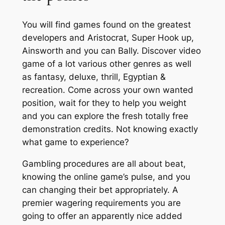
You will find games found on the greatest
developers and Aristocrat, Super Hook up,
Ainsworth and you can Bally. Discover video
game of a lot various other genres as well
as fantasy, deluxe, thrill, Egyptian &
recreation. Come across your own wanted
position, wait for they to help you weight
and you can explore the fresh totally free
demonstration credits. Not knowing exactly
what game to experience?
Gambling procedures are all about beat,
knowing the online game’s pulse, and you
can changing their bet appropriately. A
premier wagering requirements you are
going to offer an apparently nice added