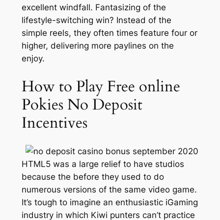
excellent windfall. Fantasizing of the
lifestyle-switching win? Instead of the
simple reels, they often times feature four or
higher, delivering more paylines on the
enjoy.
How to Play Free online
Pokies No Deposit
Incentives
HTML5 was a large relief to have studios
because the before they used to do
numerous versions of the same video game.
It’s tough to imagine an enthusiastic iGaming
industry in which Kiwi punters can’t practice