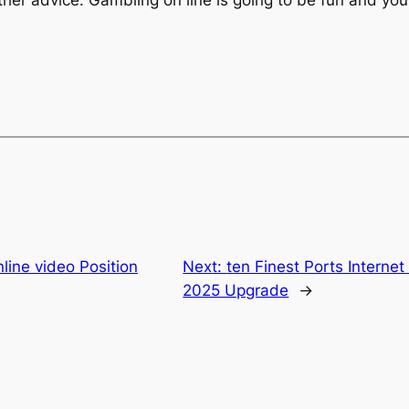
her advice. Gambling on line is going to be fun and you 
ine video Position
Next:
ten Finest Ports Internet
2025 Upgrade
→