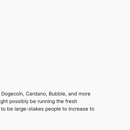
m, Dogecoin, Cardano, Bubble, and more
ght possibly be running the fresh
t to be large-stakes people to increase to