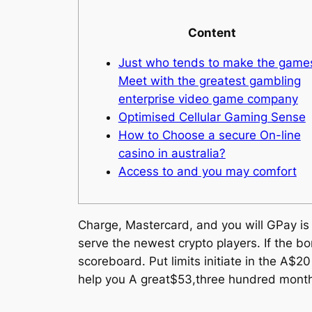
Content
Just who tends to make the game
Meet with the greatest gambling
enterprise video game company
Optimised Cellular Gaming Sense
How to Choose a secure On-line
casino in australia?
Access to and you may comfort
Charge, Mastercard, and you will GPay is
serve the newest crypto players. If the b
scoreboard.
Put limits initiate in the A$
help you A great$53,three hundred month