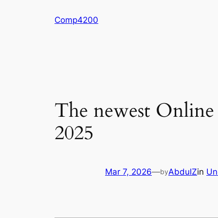
Skip
Comp4200
to
content
The newest Online c
2025
Mar 7, 2026
—
AbdulZ
in
Un
by