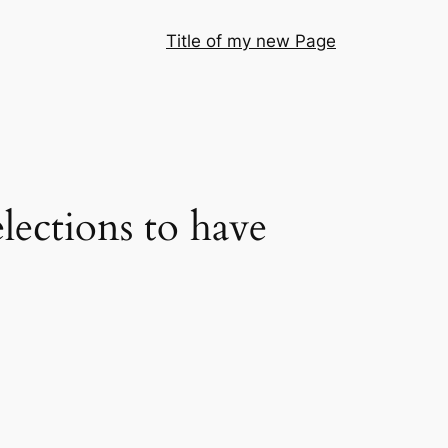
Title of my new Page
lections to have