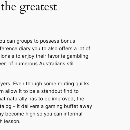
the greatest
you can groups to possess bonus
erence diary you to also offers a lot of
onals to enjoy their favorite gambling
, of numerous Australians still
yers. Even though some routing quirks
allow it to be a standout find to
hat naturally has to be improved, the
talog – it delivers a gaming buffet away
may become high so you can informal
h lesson.