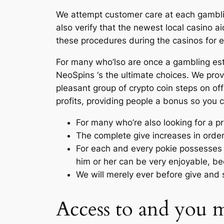
We attempt customer care at each gambling 
also verify that the newest local casino a
these procedures during the casinos for 
For many who’lso are once a gambling esta
NeoSpins ‘s the ultimate choices. We prov
pleasant group of crypto coin steps on off
profits, providing people a bonus so you ca
For many who’re also looking for a p
The complete give increases in orde
For each and every pokie possesses 
him or her can be very enjoyable, be
We will merely ever before give and s
Access to and you 