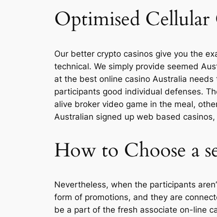
Optimised Cellular
Our better crypto casinos give you the 
technical. We simply provide seemed Austr
at the best online casino Australia needs t
participants good individual defenses. The
alive broker video game in the meal, oth
Australian signed up web based casinos, t
How to Choose a sec
Nevertheless, when the participants aren’
form of promotions, and they are connec
be a part of the fresh associate on-line 