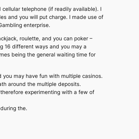
lular telephone (if readily available). I
les and you will put charge. I made use of
Gambling enterprise.
ackjack, roulette, and you can poker –
ing 16 different ways and you may a
imes being the general waiting time for
nd you may have fun with multiple casinos.
th around the multiple deposits.
therefore experimenting with a few of
during the.