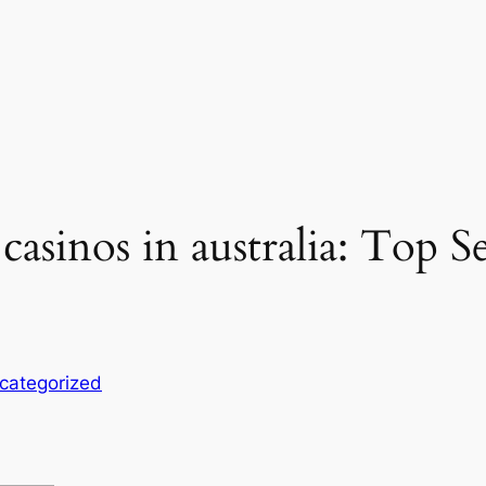
asinos in australia: Top Se
categorized