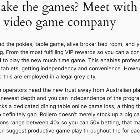
ake the games? Meet with 
e video game company
nd the pokies, table game, alive broker bed room, and 
g. From the most fulfilling VIP rewards so you can a conf
 to play the new much time game. This enables professi
tablets, getting independency and convenience. However
 this are employed in a legal grey city.
 operators need the new trust away from Australian pla
newest depth and you can independence of the program 
cks a dedicated dining table online game loss, a thing t
definitely gap. Rollero doesn’t merely stock up a big ca
tions range between 40x so you can 50x betting, that 
tion suggest productive game play throughout the for eac