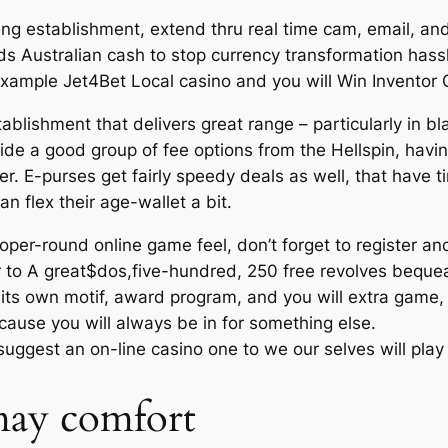
establishment, extend thru real time cam, email, and cel
ids Australian cash to stop currency transformation hass
example Jet4Bet Local casino and you will Win Inventor 
blishment that delivers great range – particularly in bl
ide a good group of fee options from the Hellspin, hav
er. E-purses get fairly speedy deals as well, that have t
n flex their age-wallet a bit.
roper-round online game feel, don’t forget to register a
r to A great$dos,five-hundred, 250 free revolves bequea
its own motif, award program, and you will extra game, 
cause you will always be in for something else.
uggest an on-line casino one to we our selves will play 
may comfort