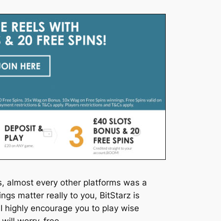
ons, almost every other platforms was a
s matter really to you, BitStarz is
 I highly encourage you to play wise