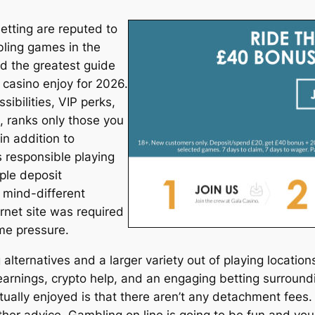
etting are reputed to
bling games in the
d the greatest guide
e casino enjoy for 2026.
ibilities, VIP perks,
, ranks only those you
in addition to
s responsible playing
ple deposit
 mind-different
ernet site was required
me pressure.
g alternatives and a larger variety out of playing locati
nings, crypto help, and an engaging betting surrounding
tually enjoyed is that there aren’t any detachment fees.