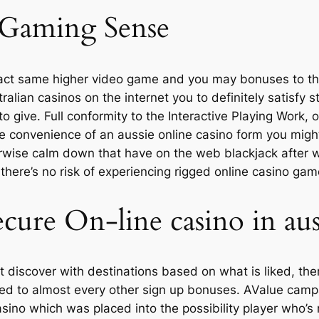
 Gaming Sense
exact same higher video game and you may bonuses to 
alian casinos on the internet you to definitely satisfy 
o give. Full conformity to the Interactive Playing Work, o
 convenience of an aussie online casino form you might t
erwise calm down that have on the web blackjack after w
here’s no risk of experiencing rigged online casino gam
ure On-line casino in aust
t discover with destinations based on what is liked, th
ted to almost every other sign up bonuses. AValue cam
casino which was placed into the possibility player who’