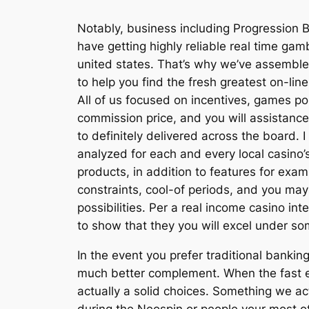
Notably, business including Progression B
have getting highly reliable real time gam
united states. That’s why we’ve assemble
to help you find the fresh greatest on-lin
All of us focused on incentives, games poss
commission price, and you will assistance
to definitely delivered across the board. I 
analyzed for each and every local casino’
products, in addition to features for exam
constraints, cool-of periods, and you may
possibilities. Per a real income casino int
to show that they you will excel under so
In the event you prefer traditional bankin
much better complement. When the fast ear
actually a solid choices. Something we ac