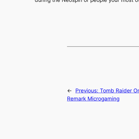
during the Neospin or people your most ot
←
Previous:
Tomb Raider Onl
Remark Microgaming