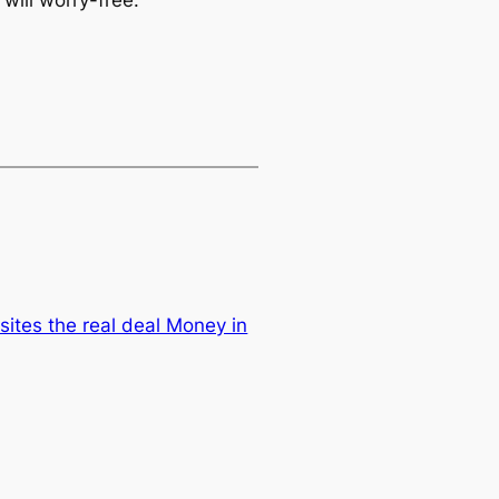
will worry-free.
 sites the real deal Money in