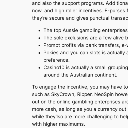
and also the support programs. Additiona
now, and high roller incentives. E-purses
they’re secure and gives punctual transac
The top Aussie gambling enterprises
The sole exclusions are a few alive 
Prompt profits via bank transfers, e‑
Pokies and you can slots is actually 
preference.
Casino10 is actually a small groupin
around the Australian continent.
To engage the incentive, you may have to
such as SkyCrown, Ripper, NeoSpin however
out on the online gambling enterprises aro
more cash, as long as you a currency out
while they’lso are more challenging to hel
with higher maximums.