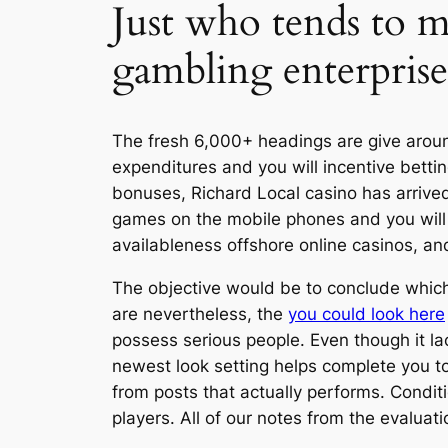
Just who tends to m
gambling enterpris
The fresh 6,000+ headings are give arou
expenditures and you will incentive bettin
bonuses, Richard Local casino has arrived
games on the mobile phones and you will 
availableness offshore online casinos, and
The objective would be to conclude which
are nevertheless, the
you could look here
possess serious people. Even though it la
newest look setting helps complete you to 
from posts that actually performs. Condi
players. All of our notes from the evalua