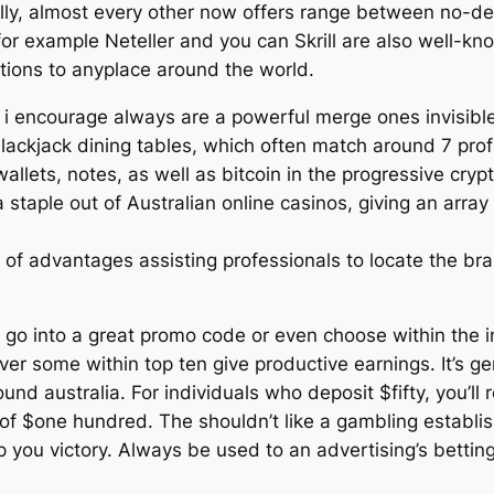
lly, almost every other now offers range between no-de
 for example Neteller and you can Skrill are also well-k
tions to anyplace around the world.
 i encourage always are a powerful merge ones invisibl
blackjack dining tables, which often match around 7 prof
wallets, notes, as well as bitcoin in the progressive cry
a staple out of Australian online casinos, giving an array
g of advantages assisting professionals to locate the br
 go into a great promo code or even choose within the i
 some within top ten give productive earnings. It’s gen
und australia. For individuals who deposit $fifty, you’ll 
 of $one hundred. The shouldn’t like a gambling establ
p you victory. Always be used to an advertising’s betting