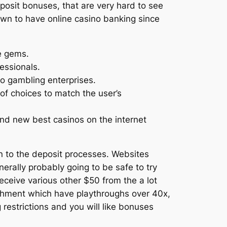
posit bonuses, that are very hard to see
nown to have online casino banking since
e gems.
essionals.
pto gambling enterprises.
 of choices to match the user’s
and new best casinos on the internet
n to the deposit processes. Websites
erally probably going to be safe to try
receive various other $50 from the a lot
ishment which have playthroughs over 40x,
 restrictions and you will like bonuses