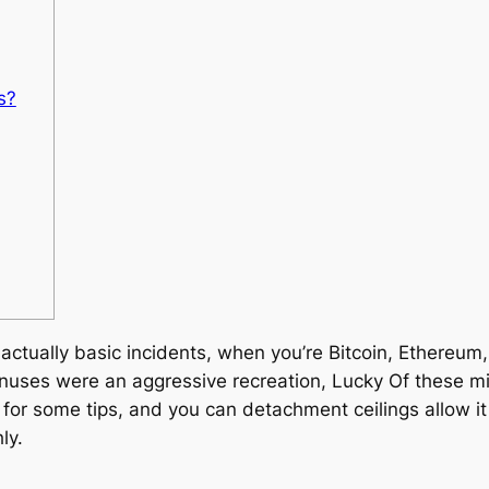
s?
 actually basic incidents, when you’re Bitcoin, Ethereu
onuses were an aggressive recreation, Lucky Of these mi
20 for some tips, and you can detachment ceilings allow i
ly.