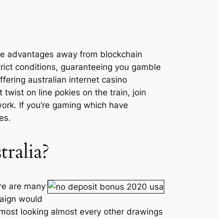
the advantages away from blockchain
strict conditions, guaranteeing you gamble
ffering australian internet casino
wist on line pokies on the train, join
ork. If you’re gaming which have
es.
ralia?
ere are many
paign would
s most looking almost every other drawings