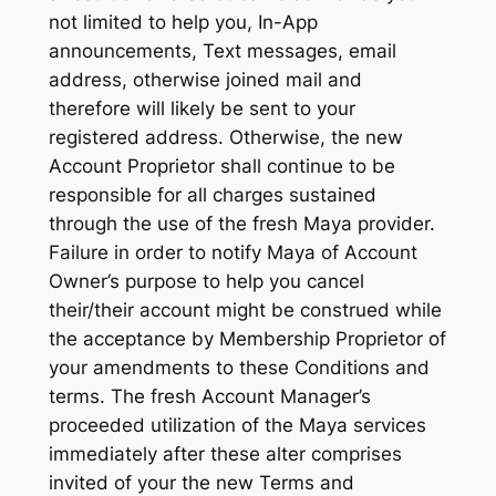
not limited to help you, In-App
announcements, Text messages, email
address, otherwise joined mail and
therefore will likely be sent to your
registered address. Otherwise, the new
Account Proprietor shall continue to be
responsible for all charges sustained
through the use of the fresh Maya provider.
Failure in order to notify Maya of Account
Owner’s purpose to help you cancel
their/their account might be construed while
the acceptance by Membership Proprietor of
your amendments to these Conditions and
terms. The fresh Account Manager’s
proceeded utilization of the Maya services
immediately after these alter comprises
invited of your the new Terms and