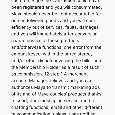
such fee. Since the transaction could have
been registered and you will consummated,
Maya should never be kept accountable for
one undelivered goods and you will non-
efficiency out of services, faults, damages,
and you will immediately after-conversion
characteristics of these products
and/otherwise functions, one error from the
amount keyed-within the or registered,
and/or other dispute involving the biller and
the Membership Holder as a result of such
as commission. 12.step 1 A merchant
account Manager believes and you can
authorizes Maya to transmit marketing ads
of its and of Maya couples’ products thanks
to send, brief messaging service, media
chatting functions, email and other different
telecommunication, unless it has notified