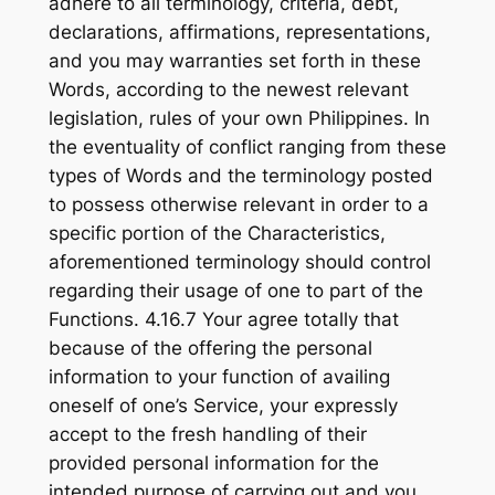
adhere to all terminology, criteria, debt,
declarations, affirmations, representations,
and you may warranties set forth in these
Words, according to the newest relevant
legislation, rules of your own Philippines. In
the eventuality of conflict ranging from these
types of Words and the terminology posted
to possess otherwise relevant in order to a
specific portion of the Characteristics,
aforementioned terminology should control
regarding their usage of one to part of the
Functions. 4.16.7 Your agree totally that
because of the offering the personal
information to your function of availing
oneself of one’s Service, your expressly
accept to the fresh handling of their
provided personal information for the
intended purpose of carrying out and you