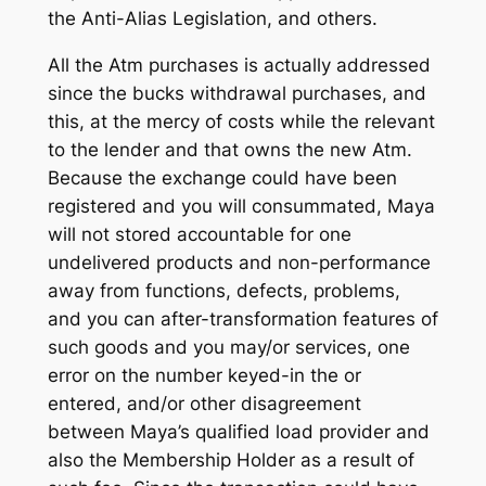
the Anti-Alias Legislation, and others.
All the Atm purchases is actually addressed
since the bucks withdrawal purchases, and
this, at the mercy of costs while the relevant
to the lender and that owns the new Atm.
Because the exchange could have been
registered and you will consummated, Maya
will not stored accountable for one
undelivered products and non-performance
away from functions, defects, problems,
and you can after-transformation features of
such goods and you may/or services, one
error on the number keyed-in the or
entered, and/or other disagreement
between Maya’s qualified load provider and
also the Membership Holder as a result of