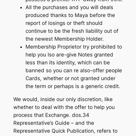
All the purchases and you will deals
produced thanks to Maya before the
report of losings or theft should
continue to be the fresh liability out of
the newest Membership Holder.
Membership Proprietor try prohibited to
help you lso are-give Notes granted
less than its identity, which can be
banned so you can re also-offer people
Cards, whether or not granted under
the term or perhaps is a generic credit.
We would, inside our only discretion, like
whether to deal with the offer to help you
process that Exchange. dos.34
Representative’s Guide – and the
Representative Quick Publication, refers to