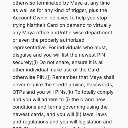
otherwise terminated by Maya at any time
as well as for any kind of trigger, plus the
Account Owner believes to help you stop
trying his/their Card on demand to virtually
any Maya office and/otherwise department
or even the properly authorized
representative. For individuals who must,
disguise and you will list the newest PIN
securely;(i) Do not share, ensure it is all
other individual make use of the Card
otherwise PIN.(j) Remember that Maya shall
never require the Credit advice, Passwords,
OTPs and you will PINs.(k) To totally comply
and you will adhere to (i) the brand new
conditions and terms governing using the
newest cards, and you will (ii) laws, laws
and regulations and you will legislation and