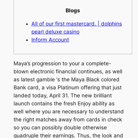
Blogs
All of our first mastercard. | dolphins
pearl deluxe casino
Inform Account
Maya’s progression to your a complete-
blown electronic financial continues, as well
as latest gamble ‘s the Maya Black colored
Bank card, a visa Platinum offering that just
landed today, April 31. The new brilliant
launch contains the fresh Enjoy ability as
well where you are necessary to understand
the right matches away from cards in check
so you can possibly double otherwise
quadruple their earnings.
Thus, the look and