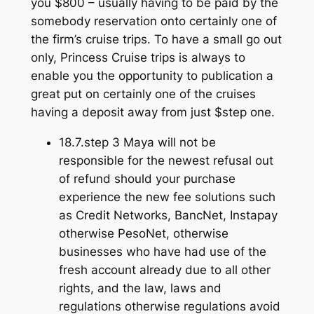
you $800 – usually having to be paid by the
somebody reservation onto certainly one of
the firm’s cruise trips. To have a small go out
only, Princess Cruise trips is always to
enable you the opportunity to publication a
great put on certainly one of the cruises
having a deposit away from just $step one.
18.7.step 3 Maya will not be
responsible for the newest refusal out
of refund should your purchase
experience the new fee solutions such
as Credit Networks, BancNet, Instapay
otherwise PesoNet, otherwise
businesses who have had use of the
fresh account already due to all other
rights, and the law, laws and
regulations otherwise regulations avoid