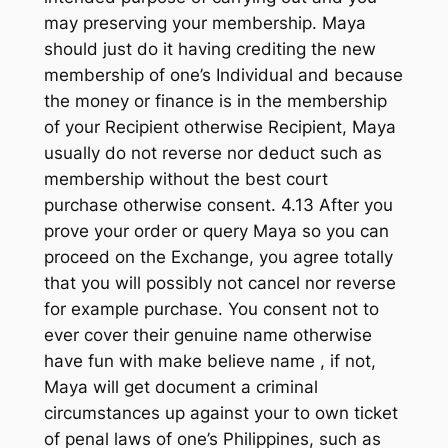
may preserving your membership. Maya
should just do it having crediting the new
membership of one’s Individual and because
the money or finance is in the membership
of your Recipient otherwise Recipient, Maya
usually do not reverse nor deduct such as
membership without the best court
purchase otherwise consent. 4.13 After you
prove your order or query Maya so you can
proceed on the Exchange, you agree totally
that you will possibly not cancel nor reverse
for example purchase. You consent not to
ever cover their genuine name otherwise
have fun with make believe name , if not,
Maya will get document a criminal
circumstances up against your to own ticket
of penal laws of one’s Philippines, such as