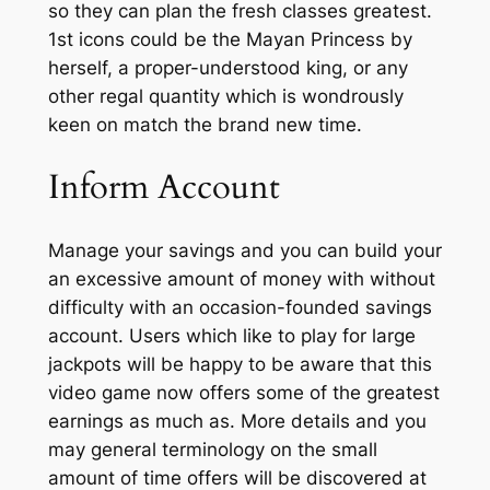
so they can plan the fresh classes greatest.
1st icons could be the Mayan Princess by
herself, a proper-understood king, or any
other regal quantity which is wondrously
keen on match the brand new time.
Inform Account
Manage your savings and you can build your
an excessive amount of money with without
difficulty with an occasion-founded savings
account. Users which like to play for large
jackpots will be happy to be aware that this
video game now offers some of the greatest
earnings as much as. More details and you
may general terminology on the small
amount of time offers will be discovered at