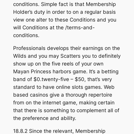
conditions. Simple fact is that Membership
Holder’s duty in order to on a regular basis
view one alter to these Conditions and you
will Conditions at the /terms-and-
conditions.
Professionals develops their earnings on the
Wilds and you may Scatters you to definitely
show up on the five reels of your own
Mayan Princess harbors game. It’s a betting
band of $0.twenty-five – $50, that’s very
standard to have online slots games. Web
based casinos give a thorough repertoire
from on the internet game, making certain
that there is something to complement all of
the preference and ability.
18.8.2 Since the relevant, Membership