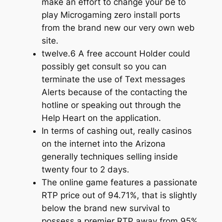
make an effort to change your be to
play Microgaming zero install ports
from the brand new our very own web
site.
twelve.6 A free account Holder could
possibly get consult so you can
terminate the use of Text messages
Alerts because of the contacting the
hotline or speaking out through the
Help Heart on the application.
In terms of cashing out, really casinos
on the internet into the Arizona
generally techniques selling inside
twenty four to 2 days.
The online game features a passionate
RTP price out of 94.71%, that is slightly
below the brand new survival to
possess a premier RTP away from 95%.