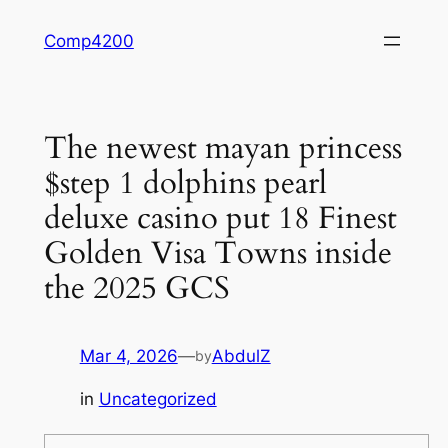
Skip
Comp4200
to
content
The newest mayan princess
$step 1 dolphins pearl
deluxe casino put 18 Finest
Golden Visa Towns inside
the 2025 GCS
Mar 4, 2026
—
AbdulZ
by
in
Uncategorized