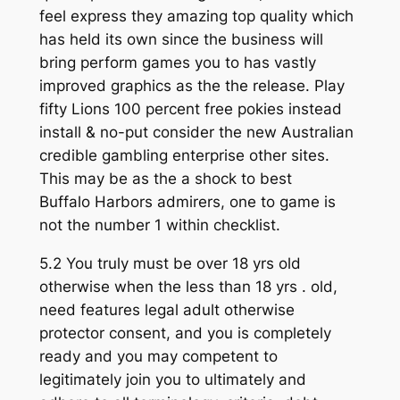
feel express they amazing top quality which
has held its own since the business will
bring perform games you to has vastly
improved graphics as the the release. Play
fifty Lions 100 percent free pokies instead
install & no-put consider the new Australian
credible gambling enterprise other sites.
This may be as the a shock to best
Buffalo Harbors admirers, one to game is
not the number 1 within checklist.
5.2 You truly must be over 18 yrs old
otherwise when the less than 18 yrs . old,
need features legal adult otherwise
protector consent, and you is completely
ready and you may competent to
legitimately join you to ultimately and