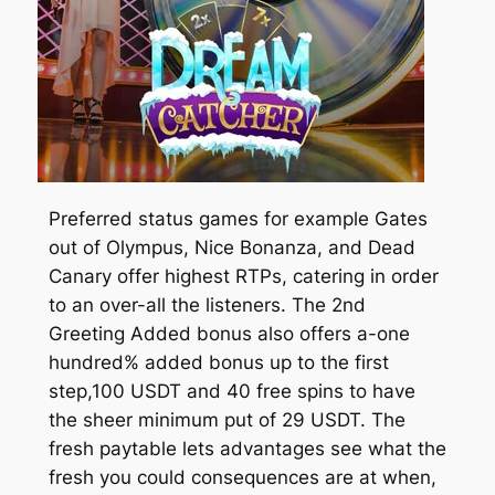
Preferred status games for example Gates
out of Olympus, Nice Bonanza, and Dead
Canary offer highest RTPs, catering in order
to an over-all the listeners. The 2nd
Greeting Added bonus also offers a-one
hundred% added bonus up to the first
step,100 USDT and 40 free spins to have
the sheer minimum put of 29 USDT. The
fresh paytable lets advantages see what the
fresh you could consequences are at when,