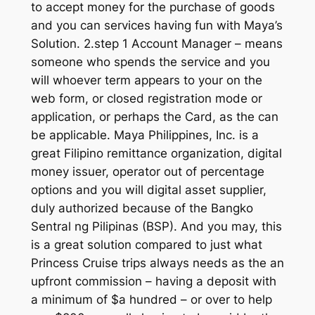
to accept money for the purchase of goods
and you can services having fun with Maya’s
Solution. 2.step 1 Account Manager – means
someone who spends the service and you
will whoever term appears to your on the
web form, or closed registration mode or
application, or perhaps the Card, as the can
be applicable. Maya Philippines, Inc. is a
great Filipino remittance organization, digital
money issuer, operator out of percentage
options and you will digital asset supplier,
duly authorized because of the Bangko
Sentral ng Pilipinas (BSP). And you may, this
is a great solution compared to just what
Princess Cruise trips always needs as the an
upfront commission – having a deposit with
a minimum of $a hundred – or over to help