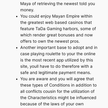
Maya of retrieving the newest told you
money.
You could enjoy Mayan Empire within
the greatest web based casinos that
feature TaDa Gaming harbors, some of
which render great bonuses and now
offers to own the newest pros.
Another important base to adopt and in
case playing roulette to your the online
is the most recent app utilized by this
site, youll have to do therefore with a
safe and legitimate payment means.
You are aware and you will agree that
these types of Conditions in addition to
all conflicts cousin for the utilization of
the Characteristics might be influenced
because of the laws of your own