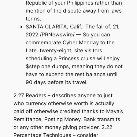
Republic of your Philippines rather than
mention of the dispute away from laws
terms.
SANTA CLARITA, Calif., The fall of. 21,
2022 /PRNewswire/ — So you can
commemorate Cyber Monday to the
Late. twenty-eight, site visitors
scheduling a Princess cruise will enjoy
$step one dumps, meaning they do not
have to expend the rest balance until
90 days before its travel.
2.27 Readers – describes anyone to just
who currency otherwise worth is actually
paid off otherwise credited thanks to Maya’s
Remittance, Posting Money, Bank transmits
or any other money giving provider. 2.22
Percentage Techniques – consider