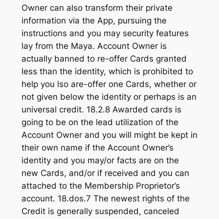
Owner can also transform their private
information via the App, pursuing the
instructions and you may security features
lay from the Maya. Account Owner is
actually banned to re-offer Cards granted
less than the identity, which is prohibited to
help you lso are-offer one Cards, whether or
not given below the identity or perhaps is an
universal credit. 18.2.8 Awarded cards is
going to be on the lead utilization of the
Account Owner and you will might be kept in
their own name if the Account Owner’s
identity and you may/or facts are on the
new Cards, and/or if received and you can
attached to the Membership Proprietor’s
account. 18.dos.7 The newest rights of the
Credit is generally suspended, canceled