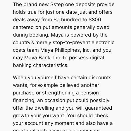
The brand new $step one deposits provide
holds true for just one date just and offers
deals away from $a hundred to $800
centered on put amounts generally owed
during booking. Maya is powered by the
country’s merely stop-to-prevent electronic
costs team Maya Philippines, Inc. and you
may Maya Bank, Inc. to possess digital
banking characteristics.
When you yourself have certain discounts
wants, for example believed another
purchase or strengthening a pension
financing, an occasion put could possibly
offer the dwelling and you will guaranteed
growth your you want. You should check
your account any moment and also have a
great real-date view of just how your