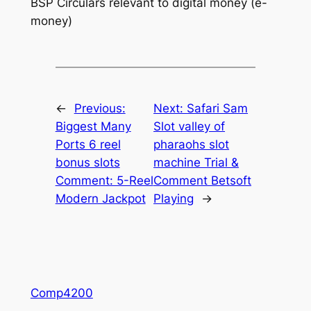
BSP Circulars relevant to digital money (e-
money)
←
Previous:
Next:
Safari Sam
Biggest Many
Slot valley of
Ports 6 reel
pharaohs slot
bonus slots
machine Trial &
Comment: 5-Reel
Comment Betsoft
Modern Jackpot
Playing
→
Comp4200