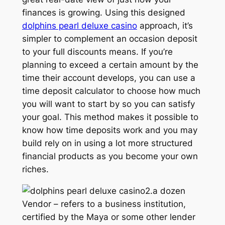
finances is growing. Using this designed
dolphins pearl deluxe casino
approach, it’s
simpler to complement an occasion deposit
to your full discounts means. If you’re
planning to exceed a certain amount by the
time their account develops, you can use a
time deposit calculator to choose how much
you will want to start by so you can satisfy
your goal. This method makes it possible to
know how time deposits work and you may
build rely on in using a lot more structured
financial products as you become your own
riches.
2.a dozen
Vendor – refers to a business institution,
certified by the Maya or some other lender