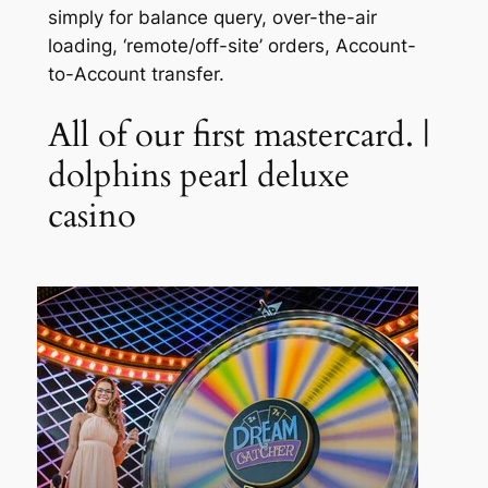
simply for balance query, over-the-air
loading, ‘remote/off-site’ orders, Account-
to-Account transfer.
All of our first mastercard. |
dolphins pearl deluxe
casino