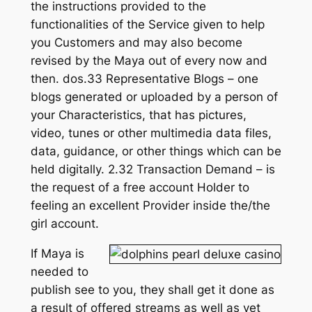
the instructions provided to the
functionalities of the Service given to help
you Customers and may also become
revised by the Maya out of every now and
then. dos.33 Representative Blogs – one
blogs generated or uploaded by a person of
your Characteristics, that has pictures,
video, tunes or other multimedia data files,
data, guidance, or other things which can be
held digitally. 2.32 Transaction Demand – is
the request of a free account Holder to
feeling an excellent Provider inside the/the
girl account.
If Maya is
needed to
publish see to you, they shall get it done as
a result of offered streams as well as yet