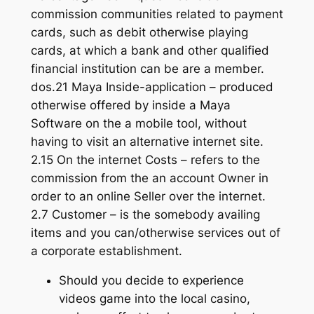
commission communities related to payment
cards, such as debit otherwise playing
cards, at which a bank and other qualified
financial institution can be are a member.
dos.21 Maya Inside-application – produced
otherwise offered by inside a Maya
Software on the a mobile tool, without
having to visit an alternative internet site.
2.15 On the internet Costs – refers to the
commission from the an account Owner in
order to an online Seller over the internet.
2.7 Customer – is the somebody availing
items and you can/otherwise services out of
a corporate establishment.
Should you decide to experience
videos game into the local casino,