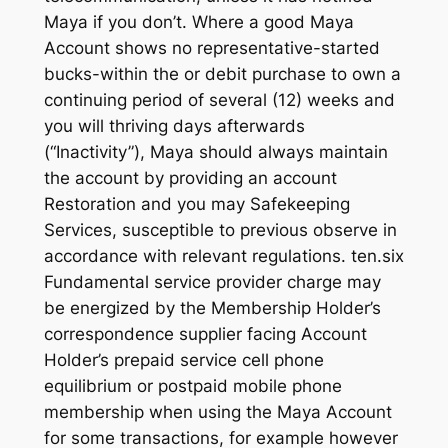
Maya if you don’t. Where a good Maya
Account shows no representative-started
bucks-within the or debit purchase to own a
continuing period of several (12) weeks and
you will thriving days afterwards
(“Inactivity”), Maya should always maintain
the account by providing an account
Restoration and you may Safekeeping
Services, susceptible to previous observe in
accordance with relevant regulations. ten.six
Fundamental service provider charge may
be energized by the Membership Holder’s
correspondence supplier facing Account
Holder’s prepaid service cell phone
equilibrium or postpaid mobile phone
membership when using the Maya Account
for some transactions, for example however