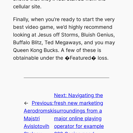
cellular site.
Finally, when you’re ready to start the very
best video game, we’d highly recommend
looking at Jesus off Storms, Bluish Genius,
Buffalo Blitz, Ted Megaways, and you may
Queen Kong Bucks. A few of these is
obtainable under the �Featured� loss.
Next:
Navigating the
←
Previous:
fresh new marketing
Aerodromski
surroundings from a
Majstri
major online playing
Avislotovih
operator for example