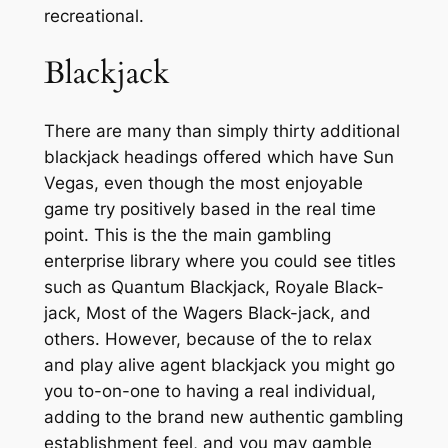
recreational.
Blackjack
There are many than simply thirty additional
blackjack headings offered which have Sun
Vegas, even though the most enjoyable
game try positively based in the real time
point. This is the the main gambling
enterprise library where you could see titles
such as Quantum Blackjack, Royale Black-
jack, Most of the Wagers Black-jack, and
others. However, because of the to relax
and play alive agent blackjack you might go
you to-on-one to having a real individual,
adding to the brand new authentic gambling
establishment feel, and you may gamble