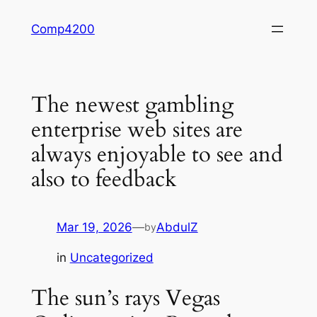
Skip
Comp4200
to
content
The newest gambling
enterprise web sites are
always enjoyable to see and
also to feedback
Mar 19, 2026
—
AbdulZ
by
in
Uncategorized
The sun’s rays Vegas