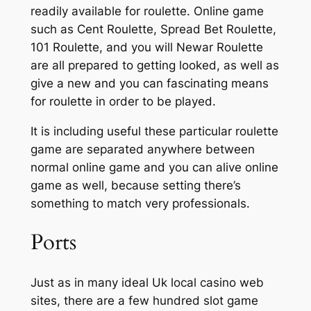
readily available for roulette. Online game
such as Cent Roulette, Spread Bet Roulette,
101 Roulette, and you will Newar Roulette
are all prepared to getting looked, as well as
give a new and you can fascinating means
for roulette in order to be played.
It is including useful these particular roulette
game are separated anywhere between
normal online game and you can alive online
game as well, because setting there’s
something to match very professionals.
Ports
Just as in many ideal Uk local casino web
sites, there are a few hundred slot game