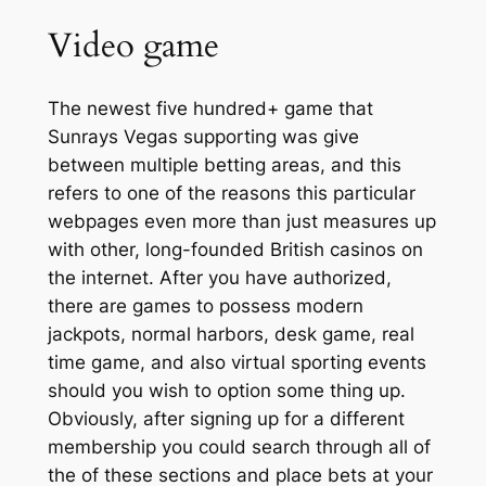
Video game
The newest five hundred+ game that
Sunrays Vegas supporting was give
between multiple betting areas, and this
refers to one of the reasons this particular
webpages even more than just measures up
with other, long-founded British casinos on
the internet. After you have authorized,
there are games to possess modern
jackpots, normal harbors, desk game, real
time game, and also virtual sporting events
should you wish to option some thing up.
Obviously, after signing up for a different
membership you could search through all of
the of these sections and place bets at your