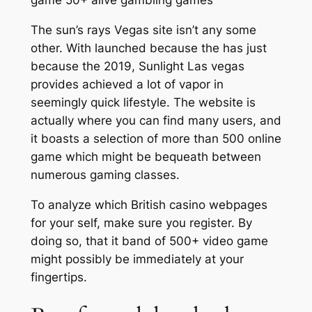
game 50+ alive gambling games
The sun’s rays Vegas site isn’t any some
other. With launched because the has just
because the 2019, Sunlight Las vegas
provides achieved a lot of vapor in
seemingly quick lifestyle. The website is
actually where you can find many users, and
it boasts a selection of more than 500 online
game which might be bequeath between
numerous gaming classes.
To analyze which British casino webpages
for your self, make sure you register. By
doing so, that it band of 500+ video game
might possibly be immediately at your
fingertips.