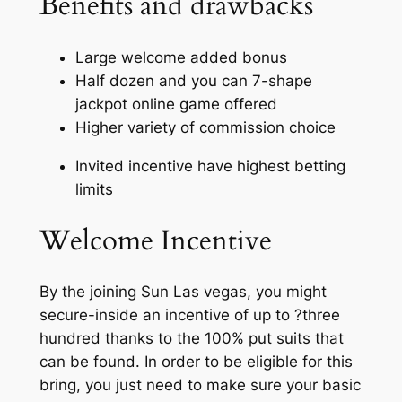
Benefits and drawbacks
Large welcome added bonus
Half dozen and you can 7-shape
jackpot online game offered
Higher variety of commission choice
Invited incentive have highest betting
limits
Welcome Incentive
By the joining Sun Las vegas, you might
secure-inside an incentive of up to ?three
hundred thanks to the 100% put suits that
can be found. In order to be eligible for this
bring, you just need to make sure your basic