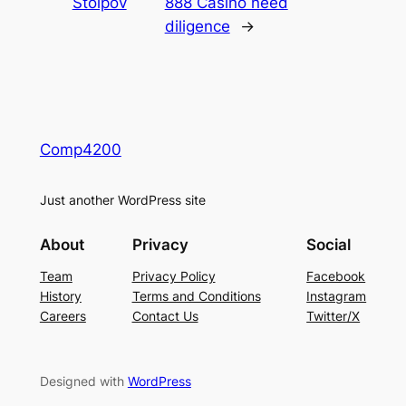
Stolpov
888 Casino need
diligence
→
Comp4200
Just another WordPress site
About
Privacy
Social
Team
Privacy Policy
Facebook
History
Terms and Conditions
Instagram
Careers
Contact Us
Twitter/X
Designed with
WordPress