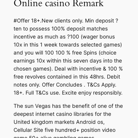
Online casino Remark
#Offer 18+.New clients only. Min deposit ?
ten to possess 100% deposit matches
incentive as much as ?100 (wager bonus
10x in this 1 week towards selected games)
and you will 100 100 % free Spins (choice
earnings 10x within this seven days into the
chosen games). Deal with incentive & 100 %
free revolves contained in this 48hrs. Debit
notes only. Offer Concludes . T&Cs Apply.
18+. Full T&Cs use. Excite enjoy responsibly.
The sun Vegas has the benefit of one of the
deepest internet casino libraries for the
United kingdom markets Android os,
Cellular Site five hundred+ position video