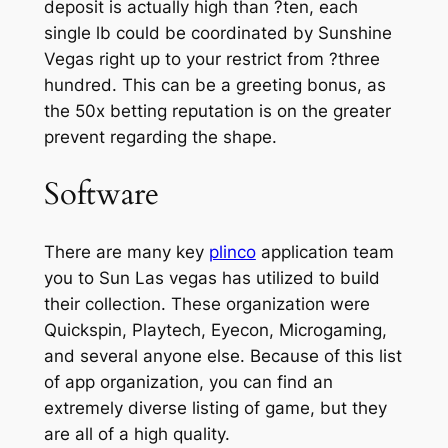
deposit is actually high than ?ten, each
single lb could be coordinated by Sunshine
Vegas right up to your restrict from ?three
hundred. This can be a greeting bonus, as
the 50x betting reputation is on the greater
prevent regarding the shape.
Software
There are many key
plinco
application team
you to Sun Las vegas has utilized to build
their collection. These organization were
Quickspin, Playtech, Eyecon, Microgaming,
and several anyone else. Because of this list
of app organization, you can find an
extremely diverse listing of game, but they
are all of a high quality.