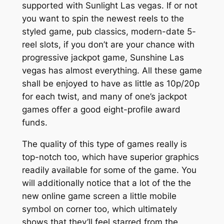
supported with Sunlight Las vegas. If or not
you want to spin the newest reels to the
styled game, pub classics, modern-date 5-
reel slots, if you don’t are your chance with
progressive jackpot game, Sunshine Las
vegas has almost everything. All these game
shall be enjoyed to have as little as 10p/20p
for each twist, and many of one’s jackpot
games offer a good eight-profile award
funds.
The quality of this type of games really is
top-notch too, which have superior graphics
readily available for some of the game. You
will additionally notice that a lot of the the
new online game screen a little mobile
symbol on corner too, which ultimately
shows that they’ll feel starred from the