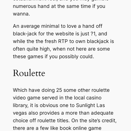
numerous hand at the same time if you
wanna.
An average minimal to love a hand off
black-jack for the website is just ?1, and
while the the fresh RTP to own blackjack is
often quite high, when not here are some
these games if you possibly could.
Roulette
Which have doing 25 some other roulette
video game served in the local casino
library, it is obvious one to Sunlight Las
vegas also provides a more than adequate
choice off roulette titles. On the site’s credit,
there are a few like book online game