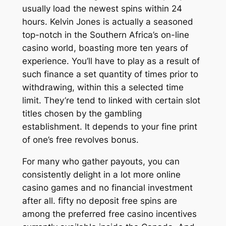
usually load the newest spins within 24
hours. Kelvin Jones is actually a seasoned
top-notch in the Southern Africa’s on-line
casino world, boasting more ten years of
experience. You’ll have to play as a result of
such finance a set quantity of times prior to
withdrawing, within this a selected time
limit. They’re tend to linked with certain slot
titles chosen by the gambling
establishment. It depends to your fine print
of one’s free revolves bonus.
For many who gather payouts, you can
consistently delight in a lot more online
casino games and no financial investment
after all. fifty no deposit free spins are
among the preferred free casino incentives