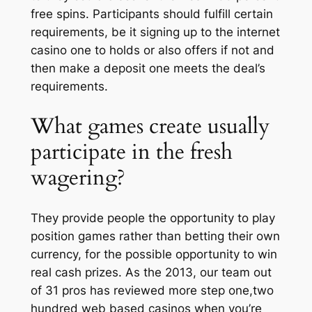
free spins. Participants should fulfill certain
requirements, be it signing up to the internet
casino one to holds or also offers if not and
then make a deposit one meets the deal’s
requirements.
What games create usually
participate in the fresh
wagering?
They provide people the opportunity to play
position games rather than betting their own
currency, for the possible opportunity to win
real cash prizes. As the 2013, our team out
of 31 pros has reviewed more step one,two
hundred web based casinos when you’re