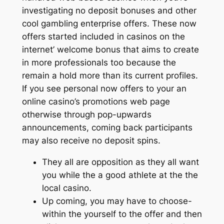
investigating no deposit bonuses and other
cool gambling enterprise offers. These now
offers started included in casinos on the
internet’ welcome bonus that aims to create
in more professionals too because the
remain a hold more than its current profiles.
If you see personal now offers to your an
online casino’s promotions web page
otherwise through pop-upwards
announcements, coming back participants
may also receive no deposit spins.
They all are opposition as they all want
you while the a good athlete at the the
local casino.
Up coming, you may have to choose-
within the yourself to the offer and then