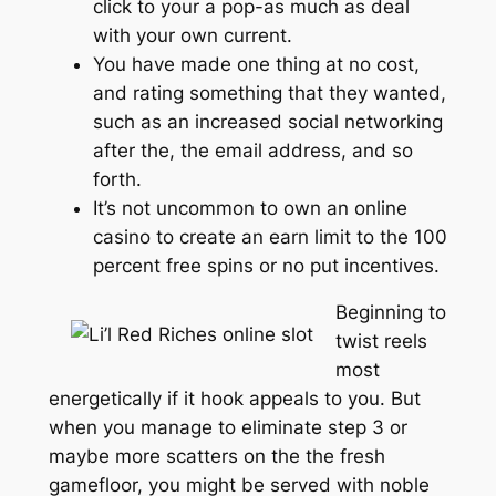
click to your a pop-as much as deal
with your own current.
You have made one thing at no cost,
and rating something that they wanted,
such as an increased social networking
after the, the email address, and so
forth.
It’s not uncommon to own an online
casino to create an earn limit to the 100
percent free spins or no put incentives.
Beginning to
twist reels
most
energetically if it hook appeals to you. But
when you manage to eliminate step 3 or
maybe more scatters on the the fresh
gamefloor, you might be served with noble