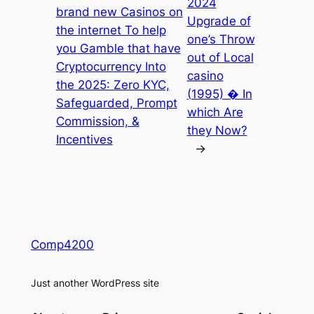
2024
brand new Casinos on
Upgrade of
the internet To help
one’s Throw
you Gamble that have
out of Local
Cryptocurrency Into
casino
the 2025: Zero KYC,
(1995) � In
Safeguarded, Prompt
which Are
Commission, &
they Now?
Incentives
→
Comp4200
Just another WordPress site