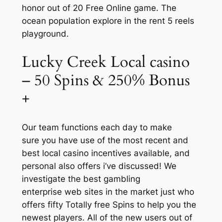
honor out of 20 Free Online game. The
ocean population explore in the rent 5 reels
playground.
Lucky Creek Local casino
– 50 Spins & 250% Bonus
+
Our team functions each day to make
sure you have use of the most recent and
best local casino incentives available, and
personal also offers i’ve discussed! We
investigate the best gambling
enterprise web sites in the market just who
offers fifty Totally free Spins to help you the
newest players. All of the new users out of