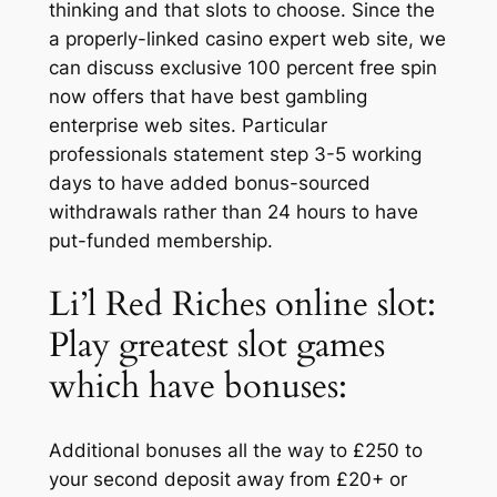
thinking and that slots to choose. Since the
a properly-linked casino expert web site, we
can discuss exclusive 100 percent free spin
now offers that have best gambling
enterprise web sites.
Particular
professionals statement step 3-5 working
days to have added bonus-sourced
withdrawals rather than 24 hours to have
put-funded membership.
Li’l Red Riches online slot:
Play greatest slot games
which have bonuses:
Additional bonuses all the way to £250 to
your second deposit away from £20+ or