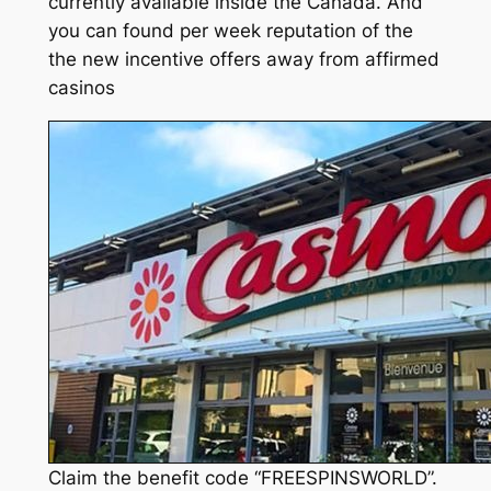
currently available inside the Canada. And
you can found per week reputation of the
the new incentive offers away from affirmed
casinos
Claim the benefit code “FREESPINSWORLD”.