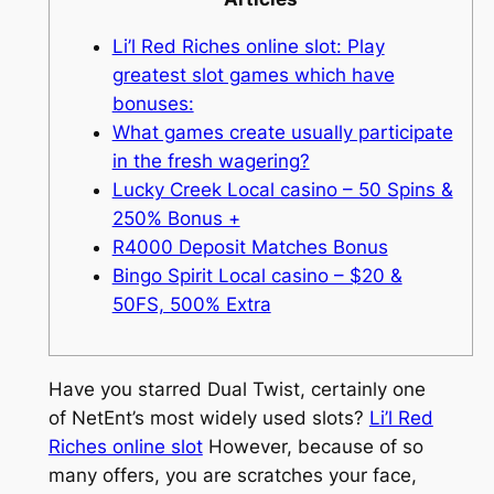
Li’l Red Riches online slot: Play
greatest slot games which have
bonuses:
What games create usually participate
in the fresh wagering?
Lucky Creek Local casino – 50 Spins &
250% Bonus +
R4000 Deposit Matches Bonus
Bingo Spirit Local casino – $20 &
50FS, 500% Extra
Have you starred Dual Twist, certainly one
of NetEnt’s most widely used slots?
Li’l Red
Riches online slot
However, because of so
many offers, you are scratches your face,