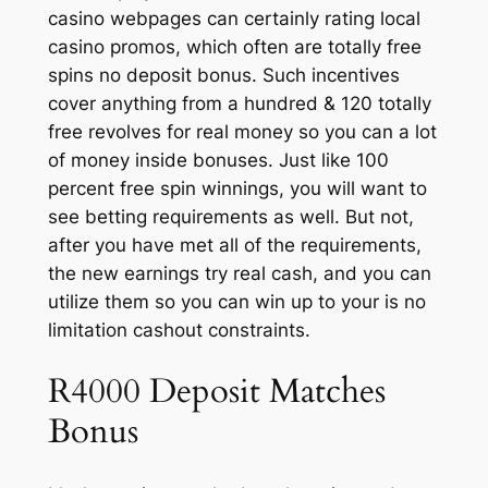
casino webpages can certainly rating local
casino promos, which often are totally free
spins no deposit bonus. Such incentives
cover anything from a hundred & 120 totally
free revolves for real money so you can a lot
of money inside bonuses. Just like 100
percent free spin winnings, you will want to
see betting requirements as well. But not,
after you have met all of the requirements,
the new earnings try real cash, and you can
utilize them so you can win up to your is no
limitation cashout constraints.
R4000 Deposit Matches
Bonus