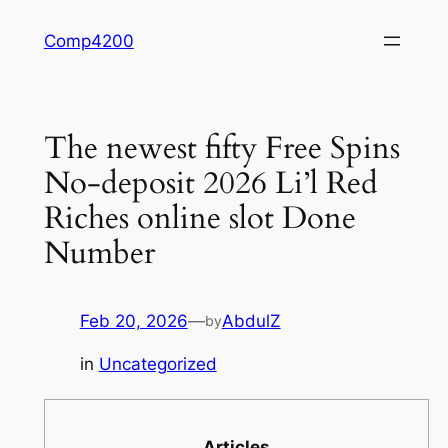
Skip
Comp4200
to
content
The newest fifty Free Spins
No-deposit 2026 Li’l Red
Riches online slot Done
Number
Feb 20, 2026
—
AbdulZ
by
in
Uncategorized
Articles