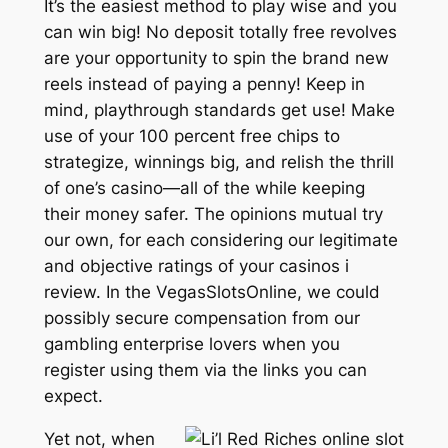
It’s the easiest method to play wise and you
can win big! No deposit totally free revolves
are your opportunity to spin the brand new
reels instead of paying a penny! Keep in
mind, playthrough standards get use! Make
use of your 100 percent free chips to
strategize, winnings big, and relish the thrill
of one’s casino—all of the while keeping
their money safer. The opinions mutual try
our own, for each considering our legitimate
and objective ratings of your casinos i
review. In the VegasSlotsOnline, we could
possibly secure compensation from our
gambling enterprise lovers when you
register using them via the links you can
expect.
Yet not, when