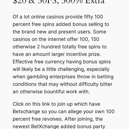
$20 & 50FS, 500% Extra
Of a lot online casinos provide fifty 100
percent free spins added bonus selling to
the brand new and present users. Some
casinos on the internet offer 100, 150
otherwise 2 hundred totally free spins to
have an amount larger incentive prize.
Effective free currency having bonus spins
will likely be a little challenging, especially
when gambling enterprises throw in betting
conditions that may without difficulty bitter
an otherwise bountiful work with.
Click on this link to join up which have
Betxchange so you can allege your own 100
percent free revolves. After joining, the
newest BetXchange added bonus party