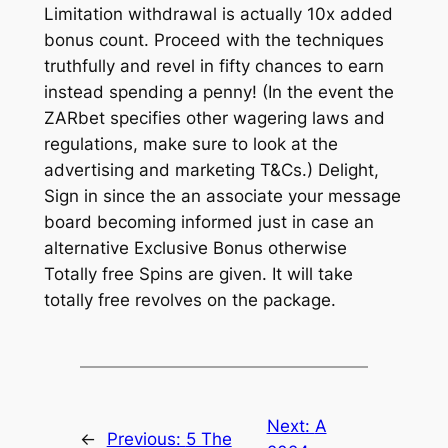
Limitation withdrawal is actually 10x added
bonus count. Proceed with the techniques
truthfully and revel in fifty chances to earn
instead spending a penny! (In the event the
ZARbet specifies other wagering laws and
regulations, make sure to look at the
advertising and marketing T&Cs.) Delight,
Sign in since the an associate your message
board becoming informed just in case an
alternative Exclusive Bonus otherwise
Totally free Spins are given. It will take
totally free revolves on the package.
Next:
A
←
Previous:
5 The