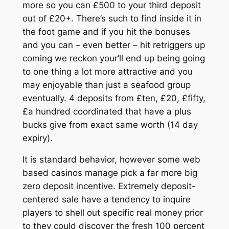
more so you can £500 to your third deposit
out of £20+. There’s such to find inside it in
the foot game and if you hit the bonuses
and you can – even better – hit retriggers up
coming we reckon your’ll end up being going
to one thing a lot more attractive and you
may enjoyable than just a seafood group
eventually. 4 deposits from £ten, £20, £fifty,
£a hundred coordinated that have a plus
bucks give from exact same worth (14 day
expiry).
It is standard behavior, however some web
based casinos manage pick a far more big
zero deposit incentive. Extremely deposit-
centered sale have a tendency to inquire
players to shell out specific real money prior
to they could discover the fresh 100 percent