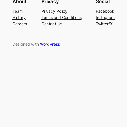
About
Privacy
Social
Team
Privacy Policy
Facebook
History
Terms and Conditions
Instagram
Careers
Contact Us
Twitter/X
Designed with
WordPress