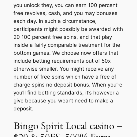
you unlock they, you can earn 100 percent
free revolves, cash, and you may bonuses
each day. In such a circumstance,
participants might possibly be awarded with
20 100 percent free spins, and that play
inside a fairly comparable treatment for the
bottom games. We choose now offers that
include betting requirements out of 50x
otherwise smaller. You might receive any
number of free spins which have a free of
charge spins no deposit bonus. When you’re
you’ll find betting standards, it’s however a
give because you wear’t need to make a
deposit.
Bingo Spirit Local casino –