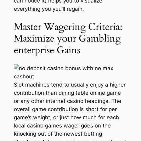
can notice it) helps you to visualize
everything you you’ll regain.
Master Wagering Criteria:
Maximize your Gambling
enterprise Gains
Slot machines tend to usually enjoy a higher
contribution than dining table online game
or any other internet casino headings. The
overall game contribution is short for per
game’s weight, or just how much for each
local casino games wager goes on the
knocking out of the newest betting