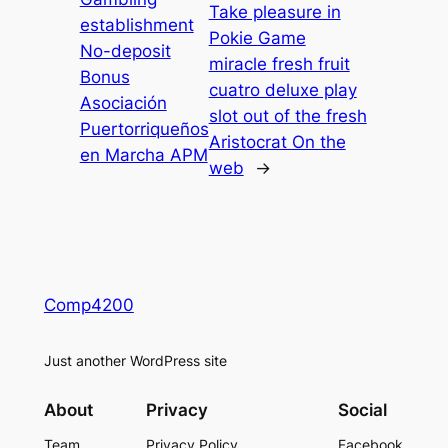
Take pleasure in
establishment
Pokie Game
No-deposit
miracle fresh fruit
Bonus
cuatro deluxe play
Asociación
slot out of the fresh
Puertorriqueños
Aristocrat On the
en Marcha APM
web
→
Comp4200
Just another WordPress site
About
Privacy
Social
Team
Privacy Policy
Facebook