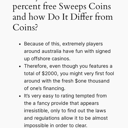
percent free Sweeps Coins
and how Do It Differ from
Coins?
Because of this, extremely players
around australia have fun with signed
up offshore casinos.
Therefore, even though you features a
total of $2000, you might very first fool
around with the fresh $one thousand
of one’s financing.
It’s very easy to rating tempted from
the a fancy provide that appears
irresistible, only to find out the laws
and regulations allow it to be almost
impossible in order to clear.