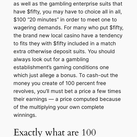
as well as the gambling enterprise suits that
have $fifty, you may have to choice all in all,
$100 “20 minutes” in order to meet one to
wagering demands. For many who put $fifty,
the brand new local casino have a tendency
to fits they with $fifty included in a match
extra otherwise deposit suits. You should
always look out for a gambling
establishment’s gaming conditions one
which just allege a bonus. To cash-out the
money you create of 100 percent free
revolves, you’ll must bet a price a few times
their earnings — a price computed because
of the multiplying your own complete
winnings.
Exactly what are 100