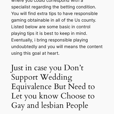
where you could correspond with a
specialist regarding the betting condition.
You will find extra tips to have responsible
gaming obtainable in all of the Us county.
Listed below are some basic in control
playing tips it is best to keep in mind.
Eventually, i bring responsible playing
undoubtedly and you will means the content
using this goal at heart.
Just in case you Don’t
Support Wedding
Equivalence But Need to
Let you know Choose to
Gay and lesbian People