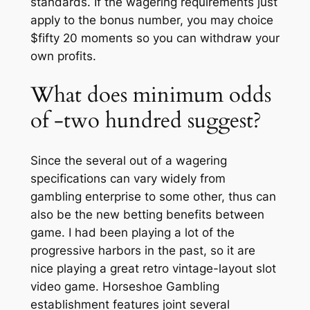
standards. If the wagering requirements just
apply to the bonus number, you may choice
$fifty 20 moments so you can withdraw your
own profits.
What does minimum odds
of -two hundred suggest?
Since the several out of a wagering
specifications can vary widely from
gambling enterprise to some other, thus can
also be the new betting benefits between
game. I had been playing a lot of the
progressive harbors in the past, so it are
nice playing a great retro vintage-layout slot
video game. Horseshoe Gambling
establishment features joint several