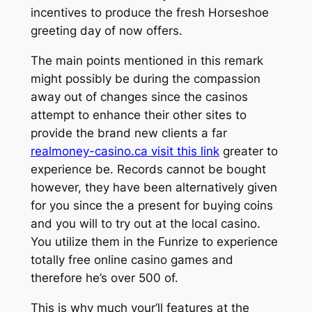
incentives to produce the fresh Horseshoe
greeting day of now offers.
The main points mentioned in this remark
might possibly be during the compassion
away out of changes since the casinos
attempt to enhance their other sites to
provide the brand new clients a far
realmoney-casino.ca visit this link
greater to
experience be. Records cannot be bought
however, they have been alternatively given
for you since the a present for buying coins
and you will to try out at the local casino.
You utilize them in the Funrize to experience
totally free online casino games and
therefore he’s over 500 of.
This is why much your’ll features at the