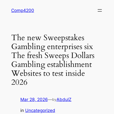
Skip
Comp4200
to
content
The new Sweepstakes
Gambling enterprises six
The fresh Sweeps Dollars
Gambling establishment
Websites to test inside
2026
Mar 28, 2026
—
AbdulZ
by
in
Uncategorized