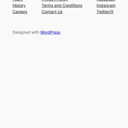
History
Terms and Conditions
Instagram
Careers
Contact Us
Twitter/X
Designed with
WordPress