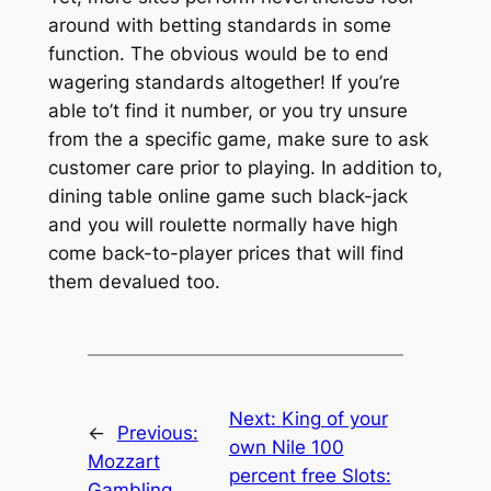
around with betting standards in some
function. The obvious would be to end
wagering standards altogether! If you’re
able to’t find it number, or you try unsure
from the a specific game, make sure to ask
customer care prior to playing. In addition to,
dining table online game such black-jack
and you will roulette normally have high
come back-to-player prices that will find
them devalued too.
Next:
King of your
←
Previous:
own Nile 100
Mozzart
percent free Slots:
Gambling