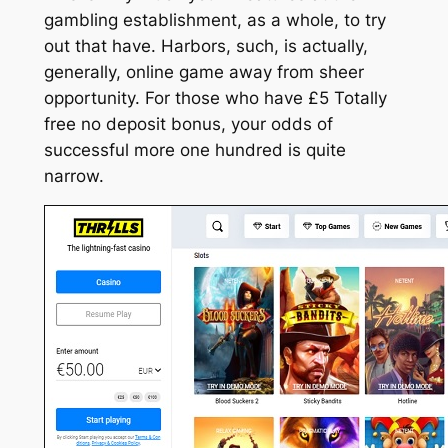
gambling establishment, as a whole, to try
out that have. Harbors, such, is actually,
generally, online game away from sheer
opportunity. For those who have £5 Totally
free no deposit bonus, your odds of
successful more one hundred is quite
narrow.