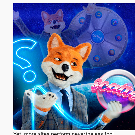
Yet, more sites perform nevertheless fool