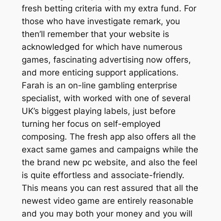
fresh betting criteria with my extra fund. For
those who have investigate remark, you
then’ll remember that your website is
acknowledged for which have numerous
games, fascinating advertising now offers,
and more enticing support applications.
Farah is an on-line gambling enterprise
specialist, with worked with one of several
UK’s biggest playing labels, just before
turning her focus on self-employed
composing. The fresh app also offers all the
exact same games and campaigns while the
the brand new pc website, and also the feel
is quite effortless and associate-friendly.
This means you can rest assured that all the
newest video game are entirely reasonable
and you may both your money and you will