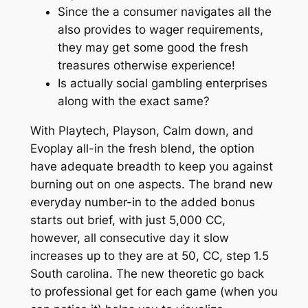
Since the a consumer navigates all the
also provides to wager requirements,
they may get some good the fresh
treasures otherwise experience!
Is actually social gambling enterprises
along with the exact same?
With Playtech, Playson, Calm down, and
Evoplay all-in the fresh blend, the option
have adequate breadth to keep you against
burning out on one aspects. The brand new
everyday number-in to the added bonus
starts out brief, with just 5,000 CC,
however, all consecutive day it slow
increases up to they are at 50, CC, step 1.5
South carolina. The new theoretic go back
to professional get for each game (when you