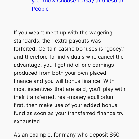
you know Choose to Gay and lesbian
People
If you wear’t meet up with the wagering
standards, their extra payouts was
forfeited. Certain casino bonuses is “gooey,”
and therefore for individuals who cancel the
advantage, you’ll get rid of one earnings
produced from both your own placed
finance and you will bonus finance.
With
most incentives that are said, you’ll play with
their transferred, real-money equilibrium
first, then make use of your added bonus
fund as soon as your transferred finance try
exhausted.
As an example, for many who deposit $50