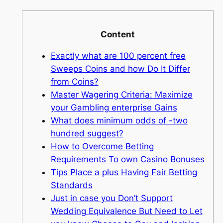
Content
Exactly what are 100 percent free
Sweeps Coins and how Do It Differ
from Coins?
Master Wagering Criteria: Maximize
your Gambling enterprise Gains
What does minimum odds of -two
hundred suggest?
How to Overcome Betting
Requirements To own Casino Bonuses
Tips Place a plus Having Fair Betting
Standards
Just in case you Don’t Support
Wedding Equivalence But Need to Let