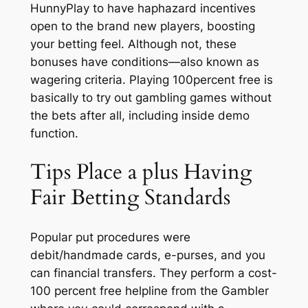
HunnyPlay to have haphazard incentives
open to the brand new players, boosting
your betting feel. Although not, these
bonuses have conditions—also known as
wagering criteria. Playing 100percent free is
basically to try out gambling games without
the bets after all, including inside demo
function.
Tips Place a plus Having
Fair Betting Standards
Popular put procedures were
debit/handmade cards, e-purses, and you
can financial transfers. They perform a cost-
100 percent free helpline from the Gambler