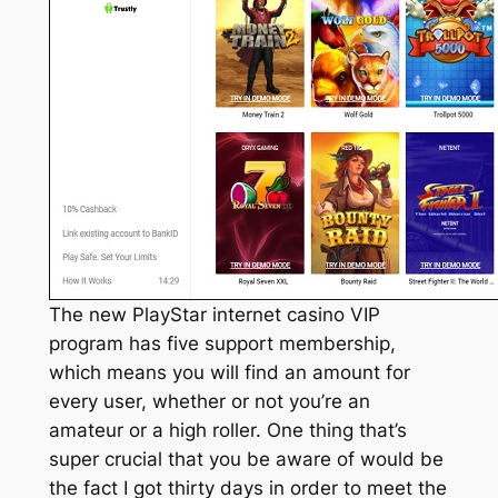
The new PlayStar internet casino VIP
program has five support membership,
which means you will find an amount for
every user, whether or not you’re an
amateur or a high roller. One thing that’s
super crucial that you be aware of would be
the fact I got thirty days in order to meet the