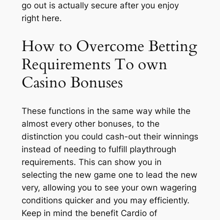
go out is actually secure after you enjoy
right here.
How to Overcome Betting
Requirements To own
Casino Bonuses
These functions in the same way while the
almost every other bonuses, to the
distinction you could cash-out their winnings
instead of needing to fulfill playthrough
requirements. This can show you in
selecting the new game one to lead the new
very, allowing you to see your own wagering
conditions quicker and you may efficiently.
Keep in mind the benefit Cardio of