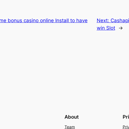
e bonus casino online Install to have
Next:
Cashapil
win Slot
→
About
Pr
Team
Pri