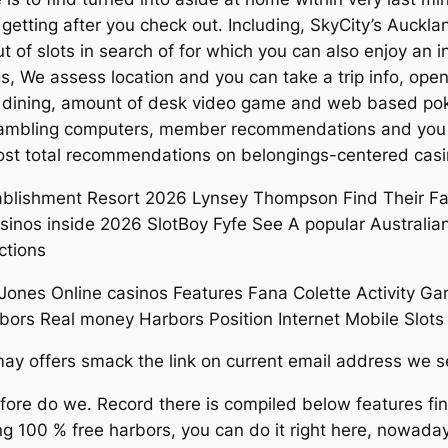
 getting after you check out. Including, SkyCity’s Auck
ut of slots in search of for which you can also enjoy an
ngs, We assess location and you can take a trip info, op
 dining, amount of desk video game and web based poker
c gambling computers, member recommendations and you 
most total recommendations on belongings-centered casi
ablishment Resort 2026 Lynsey Thompson Find Their Fa
inos inside 2026 SlotBoy Fyfe See A popular Australian
ctions
ones Online casinos Features Fana Colette Activity Ga
ors Real money Harbors Position Internet Mobile Slots
may offers smack the link on current email address we s
fore do we. Record there is compiled below features fine
ng 100 % free harbors, you can do it right here, nowaday