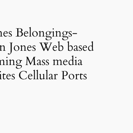
es Belongings-
an Jones Web based
ming Mass media
es Cellular Ports