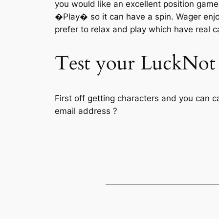
you would like an excellent position games
�Play� so it can have a spin. Wager enjo
prefer to relax and play which have real ca
Test your LuckNot 
First off getting characters and you can c
email address ?