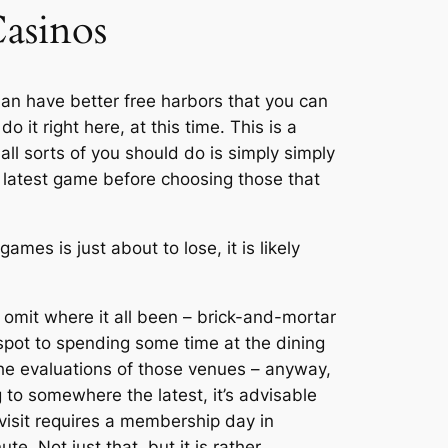
asinos
than have better free harbors that you can
do it right here, at this time. This is a
d all sorts of you should do is simply simply
e latest game before choosing those that
mes is just about to lose, it is likely
 omit where it all been – brick-and-mortar
spot to spending some time at the dining
the evaluations of those venues – anyway,
ng to somewhere the latest, it’s advisable
 visit requires a membership day in
e. Not just that, but it is rather