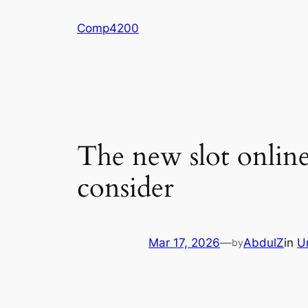
Skip
Comp4200
to
content
The new slot onlin
consider
Mar 17, 2026
—
AbdulZ
in
U
by