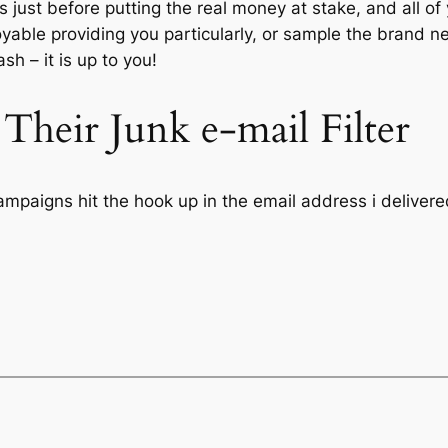
 just before putting the real money at stake, and all of
yable providing you particularly, or sample the brand
sh – it is up to you!
Their Junk e-mail Filter
ampaigns hit the hook up in the email address i delivere