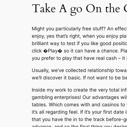
Take A go On the 
Might you particularly free stuff? An effe
enjoy, yes that’s right, when you enjoy pla
brilliant way to test if you like good posit
click �Play� so it can have a chance. Pla
you prefer to play that have real cash – it 
Usually, we’ve collected relationship towa
we’ll discover it basic. If not want to be 
Inside my work to create the very total i
gambling enterprises! Our advantages wil
tables. Which comes with and casinos to 
it’s all regarding feel. If it’s your first
that you have the in to the track before-
advance, and so the final thing you desire 