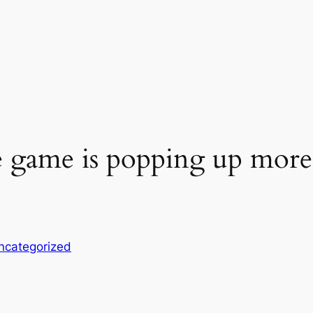
e game is popping up more
ncategorized