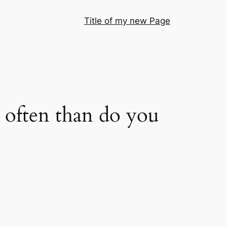
Title of my new Page
 often than do you