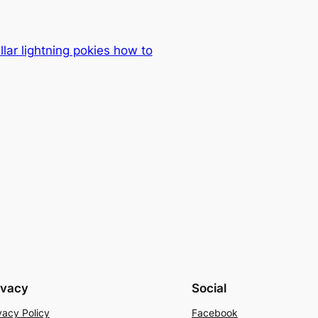
lar lightning pokies how to
ivacy
Social
vacy Policy
Facebook