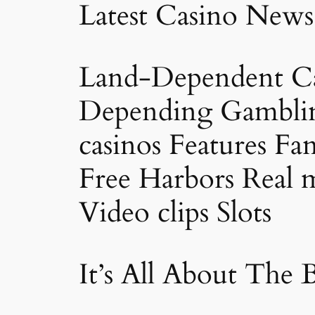
Latest Casino News
Land-Dependent Cas
Depending Gambling
casinos Features F
Free Harbors Real m
Video clips Slots
It’s All About The 