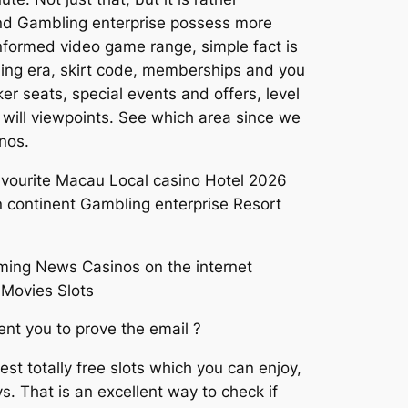
land Gambling enterprise possess more
 informed video game range, simple fact is
ening era, skirt code, memberships and you
 seats, special events and offers, level
will viewpoints. See which area since we
nos.
vourite Macau Local casino Hotel 2026
 continent Gambling enterprise Resort
ming News Casinos on the internet
 Movies Slots
ent you to prove the email ?
st totally free slots which you can enjoy,
s. That is an excellent way to check if