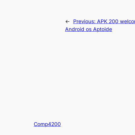
←
Previous:
APK 200 welcom
Android os Aptoide
Comp4200