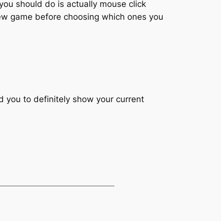
 you should do is actually mouse click
 new game before choosing which ones you
d you to definitely show your current