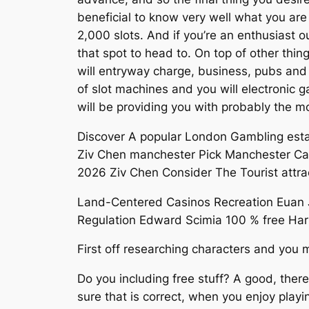
beneficial to know very well what you are
2,000 slots. And if you’re an enthusiast o
that spot to head to. On top of other thi
will entryway charge, business, pubs and
of slot machines and you will electroni
will be providing you with probably the 
Discover A popular London Gambling est
Ziv Chen manchester Pick Manchester Cas
2026 Ziv Chen Consider The Tourist attra
Land-Centered Casinos Recreation Euan J
Regulation Edward Scimia 100 % free Harb
First off researching characters and you 
Do you including free stuff? A good, there
sure that is correct, when you enjoy playi