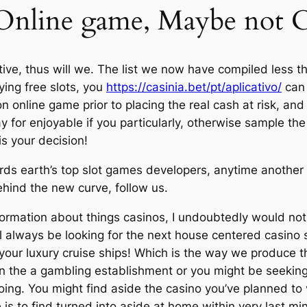
Online game, Maybe not C
ctive, thus will we. The list we now have compiled less 
ying free slots, you
https://casinia.bet/pt/aplicativo/
can 
ion online game prior to placing the real cash at risk, an
y for enjoyable if you particularly, otherwise sample th
is your decision!
rds earth’s top slot games developers, anytime another ga
behind the new curve, follow us.
nformation about things casinos, I undoubtedly would not
l always be looking for the next house centered casino 
your luxury cruise ships! Which is the way we produce 
 date in the a gambling establishment or you might be seeki
going. You might find aside the casino you’ve planned to
is to find turned into aside at home within very last minut