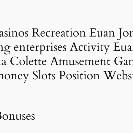
inos Recreation Euan Jon
 enterprises Activity Eu
ana Colette Amusement Ga
oney Slots Position Websit
Bonuses