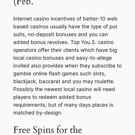
(Feb.
Internet casino incentives of better-10 web
based casinos usually have the type of put
suits, no-deposit bonuses and you can
added bonus revolves. Top You.S. casino
operators offer their clients which have big
local casino bonuses and easy-to-allege
invited also provides when they subscribe to
gamble online flash games such slots,
blackjack, baccarat and you may roulette.
Possibly the newest local casino will need
players to redeem added bonus
requirements, but of many days places is
matched by-design.
Free Spins for the