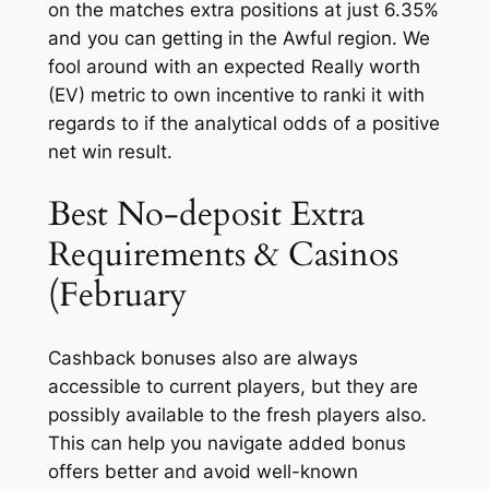
on the matches extra positions at just 6.35%
and you can getting in the Awful region.
We
fool around with an expected Really worth
(EV) metric to own incentive to ranki it with
regards to if the analytical odds of a positive
net win result.
Best No-deposit Extra
Requirements & Casinos
(February
Cashback bonuses also are always
accessible to current players, but they are
possibly available to the fresh players also.
This can help you navigate added bonus
offers better and avoid well-known