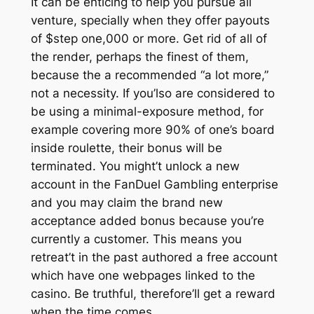
It can be enticing to help you pursue all
venture, specially when they offer payouts
of $step one,000 or more. Get rid of all of
the render, perhaps the finest of them,
because the a recommended “a lot more,”
not a necessity. If you’lso are considered to
be using a minimal-exposure method, for
example covering more 90% of one’s board
inside roulette, their bonus will be
terminated. You might’t unlock a new
account in the FanDuel Gambling enterprise
and you may claim the brand new
acceptance added bonus because you’re
currently a customer. This means you
retreat’t in the past authored a free account
which have one webpages linked to the
casino. Be truthful, therefore’ll get a reward
when the time comes.