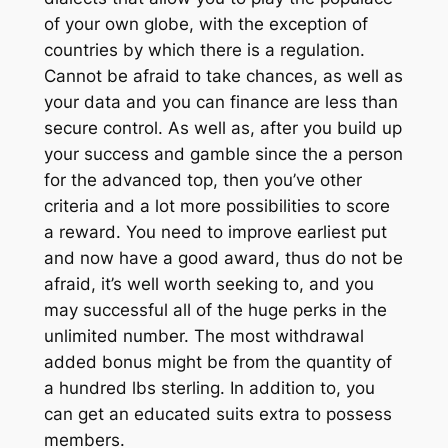
of your own globe, with the exception of
countries by which there is a regulation.
Cannot be afraid to take chances, as well as
your data and you can finance are less than
secure control. As well as, after you build up
your success and gamble since the a person
for the advanced top, then you’ve other
criteria and a lot more possibilities to score
a reward. You need to improve earliest put
and now have a good award, thus do not be
afraid, it’s well worth seeking to, and you
may successful all of the huge perks in the
unlimited number. The most withdrawal
added bonus might be from the quantity of
a hundred lbs sterling. In addition to, you
can get an educated suits extra to possess
members.