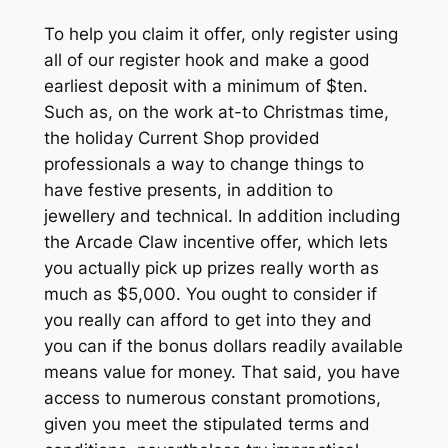
To help you claim it offer, only register using
all of our register hook and make a good
earliest deposit with a minimum of $ten.
Such as, on the work at-to Christmas time,
the holiday Current Shop provided
professionals a way to change things to
have festive presents, in addition to
jewellery and technical. In addition including
the Arcade Claw incentive offer, which lets
you actually pick up prizes really worth as
much as $5,000. You ought to consider if
you really can afford to get into they and
you can if the bonus dollars readily available
means value for money. That said, you have
access to numerous constant promotions,
given you meet the stipulated terms and