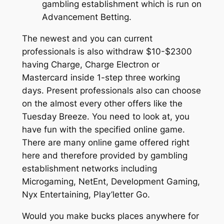
gambling establishment which is run on
Advancement Betting.
The newest and you can current
professionals is also withdraw $10-$2300
having Charge, Charge Electron or
Mastercard inside 1-step three working
days. Present professionals also can choose
on the almost every other offers like the
Tuesday Breeze. You need to look at, you
have fun with the specified online game.
There are many online game offered right
here and therefore provided by gambling
establishment networks including
Microgaming, NetEnt, Development Gaming,
Nyx Entertaining, Play’letter Go.
Would you make bucks places anywhere for