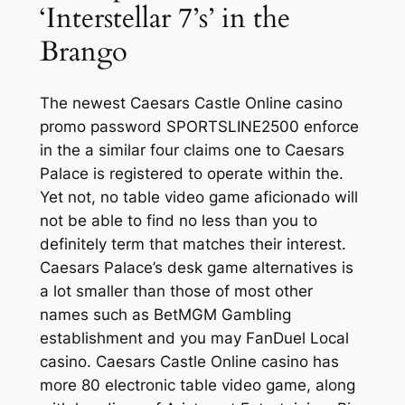
‘Interstellar 7’s’ in the
Brango
The newest Caesars Castle Online casino
promo password SPORTSLINE2500 enforce
in the a similar four claims one to Caesars
Palace is registered to operate within the.
Yet not, no table video game aficionado will
not be able to find no less than you to
definitely term that matches their interest.
Caesars Palace’s desk game alternatives is
a lot smaller than those of most other
names such as BetMGM Gambling
establishment and you may FanDuel Local
casino. Caesars Castle Online casino has
more 80 electronic table video game, along