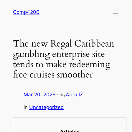
Skip
Comp4200
to
content
The new Regal Caribbean
gambling enterprise site
tends to make redeeming
free cruises smoother
Mar 20, 2026
—
AbdulZ
by
in
Uncategorized
Articles