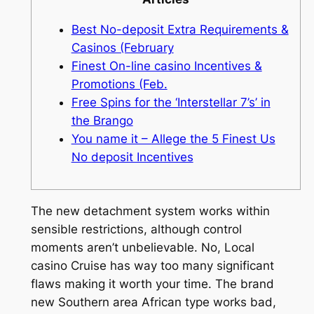
Best No-deposit Extra Requirements &
Casinos (February
Finest On-line casino Incentives &
Promotions (Feb.
Free Spins for the ‘Interstellar 7’s’ in
the Brango
You name it – Allege the 5 Finest Us
No deposit Incentives
The new detachment system works within
sensible restrictions, although control
moments aren’t unbelievable. No, Local
casino Cruise has way too many significant
flaws making it worth your time. The brand
new Southern area African type works bad,