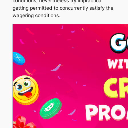
conditions, nevertheless try impractical
getting permitted to concurrently satisfy the
wagering conditions.