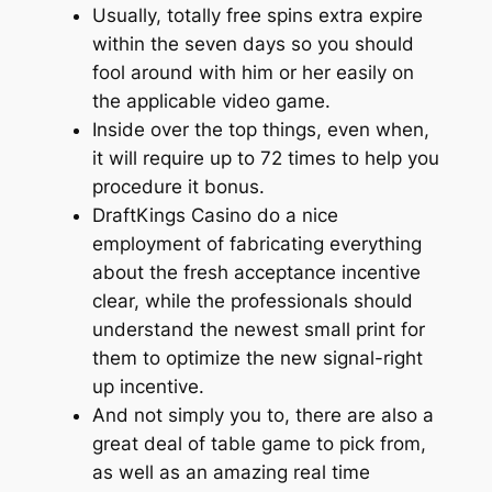
Usually, totally free spins extra expire
within the seven days so you should
fool around with him or her easily on
the applicable video game.
Inside over the top things, even when,
it will require up to 72 times to help you
procedure it bonus.
DraftKings Casino do a nice
employment of fabricating everything
about the fresh acceptance incentive
clear, while the professionals should
understand the newest small print for
them to optimize the new signal-right
up incentive.
And not simply you to, there are also a
great deal of table game to pick from,
as well as an amazing real time