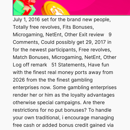
July 1, 2016 set for the brand new people,
Totally free revolves, Fits Bonuses,
Microgaming, NetEnt, Other Exit review 9
Comments, Could possibly get 29, 2017 in
for the newest participants, Free revolves,
Match Bonuses, Microgaming, NetEnt, Other
Log off remark 51 Statements, Have fun
with the finest real money ports away from
2026 from the the finest gambling
enterprises now. Some gambling enterprises
render her or him as the loyalty advantages
otherwise special campaigns. Are there
restrictions for no put bonuses? To handle
your own traditional, i encourage managing
free cash or added bonus credit gained via