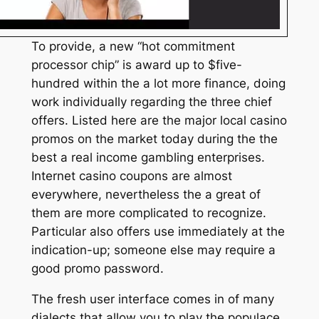
To provide, a new “hot commitment
processor chip” is award up to $five-
hundred within the a lot more finance, doing
work individually regarding the three chief
offers. Listed here are the major local casino
promos on the market today during the the
best a real income gambling enterprises.
Internet casino coupons are almost
everywhere, nevertheless the a great of
them are more complicated to recognize.
Particular also offers use immediately at the
indication-up; someone else may require a
good promo password.
The fresh user interface comes in of many
dialects that allow you to play the populace