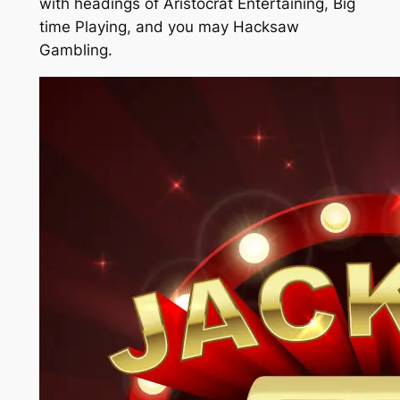
with headings of Aristocrat Entertaining, Big
time Playing, and you may Hacksaw
Gambling.