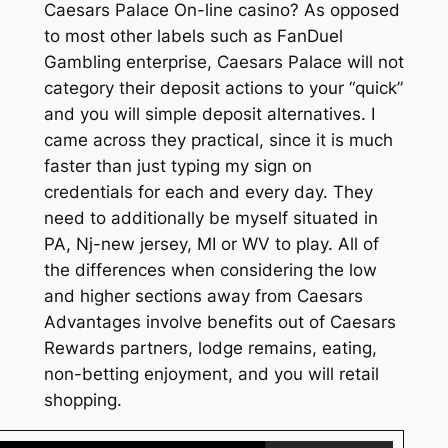
Caesars Palace On-line casino? As opposed
to most other labels such as FanDuel
Gambling enterprise, Caesars Palace will not
category their deposit actions to your “quick”
and you will simple deposit alternatives. I
came across they practical, since it is much
faster than just typing my sign on
credentials for each and every day. They
need to additionally be myself situated in
PA, Nj-new jersey, MI or WV to play. All of
the differences when considering the low
and higher sections away from Caesars
Advantages involve benefits out of Caesars
Rewards partners, lodge remains, eating,
non-betting enjoyment, and you will retail
shopping.