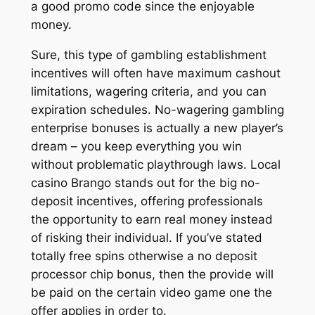
a good promo code since the enjoyable
money.
Sure, this type of gambling establishment
incentives will often have maximum cashout
limitations, wagering criteria, and you can
expiration schedules. No-wagering gambling
enterprise bonuses is actually a new player’s
dream – you keep everything you win
without problematic playthrough laws. Local
casino Brango stands out for the big no-
deposit incentives, offering professionals
the opportunity to earn real money instead
of risking their individual. If you’ve stated
totally free spins otherwise a no deposit
processor chip bonus, then the provide will
be paid on the certain video game one the
offer applies in order to.