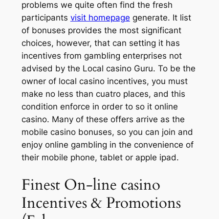
problems we quite often find the fresh
participants
visit homepage
generate. It list
of bonuses provides the most significant
choices, however, that can setting it has
incentives from gambling enterprises not
advised by the Local casino Guru. To be the
owner of local casino incentives, you must
make no less than cuatro places, and this
condition enforce in order to so it online
casino. Many of these offers arrive as the
mobile casino bonuses, so you can join and
enjoy online gambling in the convenience of
their mobile phone, tablet or apple ipad.
Finest On-line casino
Incentives & Promotions