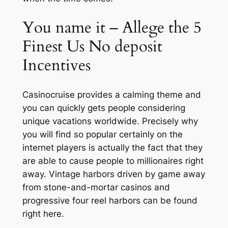
You name it – Allege the 5
Finest Us No deposit
Incentives
Casinocruise provides a calming theme and
you can quickly gets people considering
unique vacations worldwide. Precisely why
you will find so popular certainly on the
internet players is actually the fact that they
are able to cause people to millionaires right
away. Vintage harbors driven by game away
from stone-and-mortar casinos and
progressive four reel harbors can be found
right here.