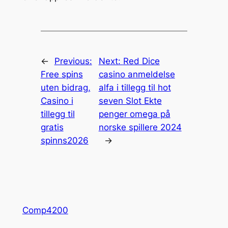
←
Previous:
Next:
Red Dice
Free spins
casino anmeldelse
uten bidrag,
alfa i tillegg til hot
Casino i
seven Slot Ekte
tillegg til
penger omega på
gratis
norske spillere 2024
spinns2026
→
Comp4200