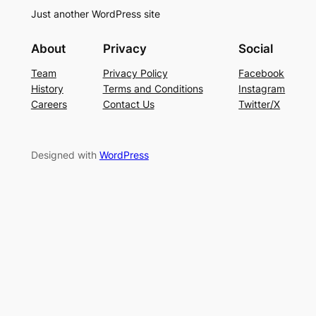
Just another WordPress site
About
Privacy
Social
Team
Privacy Policy
Facebook
History
Terms and Conditions
Instagram
Careers
Contact Us
Twitter/X
Designed with
WordPress