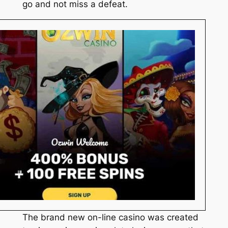
go and not miss a defeat.
The brand new on-line casino was created