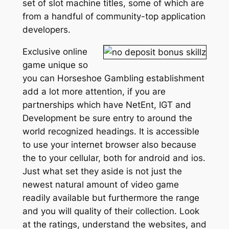
set of slot machine titles, some of which are
from a handful of community-top application
developers.
Exclusive online
game unique so
you can Horseshoe Gambling establishment
add a lot more attention, if you are
partnerships which have NetEnt, IGT and
Development be sure entry to around the
world recognized headings. It is accessible
to use your internet browser also because
the to your cellular, both for android and ios.
Just what set they aside is not just the
newest natural amount of video game
readily available but furthermore the range
and you will quality of their collection. Look
at the ratings, understand the websites, and