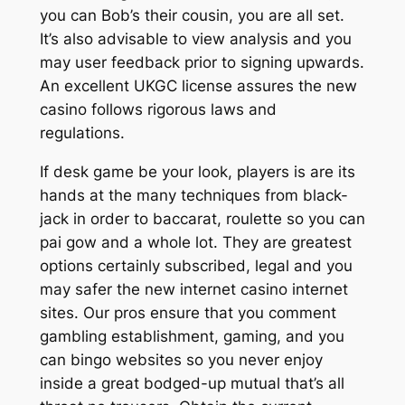
you can Bob’s their cousin, you are all set.
It’s also advisable to view analysis and you
may user feedback prior to signing upwards.
An excellent UKGC license assures the new
casino follows rigorous laws and
regulations.
If desk game be your look, players is are its
hands at the many techniques from black-
jack in order to baccarat, roulette so you can
pai gow and a whole lot. They are greatest
options certainly subscribed, legal and you
may safer the new internet casino internet
sites. Our pros ensure that you comment
gambling establishment, gaming, and you
can bingo websites so you never enjoy
inside a great bodged-up mutual that’s all