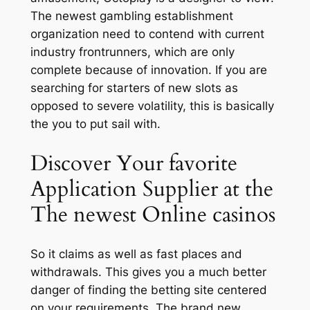
The newest gambling establishment
organization need to contend with current
industry frontrunners, which are only
complete because of innovation. If you are
searching for starters of new slots as
opposed to severe volatility, this is basically
the you to put sail with.
Discover Your favorite
Application Supplier at the
The newest Online casinos
So it claims as well as fast places and
withdrawals. This gives you a much better
danger of finding the betting site centered
on your requirements. The brand new