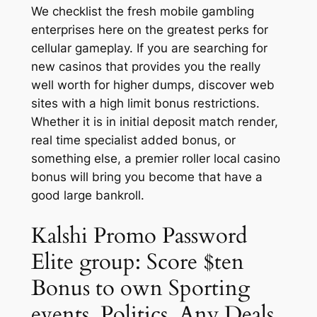
We checklist the fresh mobile gambling
enterprises here on the greatest perks for
cellular gameplay. If you are searching for
new casinos that provides you the really
well worth for higher dumps, discover web
sites with a high limit bonus restrictions.
Whether it is in initial deposit match render,
real time specialist added bonus, or
something else, a premier roller local casino
bonus will bring you become that have a
good large bankroll.
Kalshi Promo Password
Elite group: Score $ten
Bonus to own Sporting
events, Politics, Any Deals