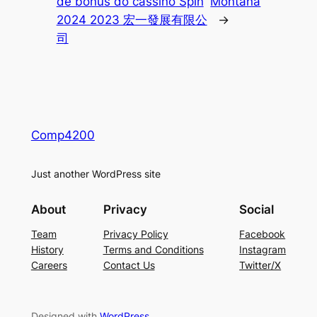
de bônus do cassino Spin
Montana
2024 2023 宏一發展有限公
→
司
Comp4200
Just another WordPress site
About
Privacy
Social
Team
Privacy Policy
Facebook
History
Terms and Conditions
Instagram
Careers
Contact Us
Twitter/X
Designed with
WordPress