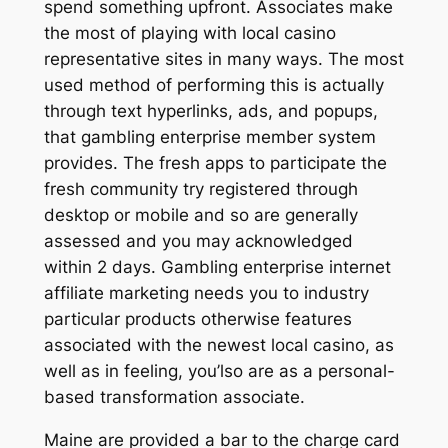
spend something upfront. Associates make
the most of playing with local casino
representative sites in many ways. The most
used method of performing this is actually
through text hyperlinks, ads, and popups,
that gambling enterprise member system
provides.
The fresh apps to participate the
fresh community try registered through
desktop or mobile and so are generally
assessed and you may acknowledged
within 2 days. Gambling enterprise internet
affiliate marketing needs you to industry
particular products otherwise features
associated with the newest local casino, as
well as in feeling, you’lso are as a personal-
based transformation associate.
Maine are provided a bar to the charge card