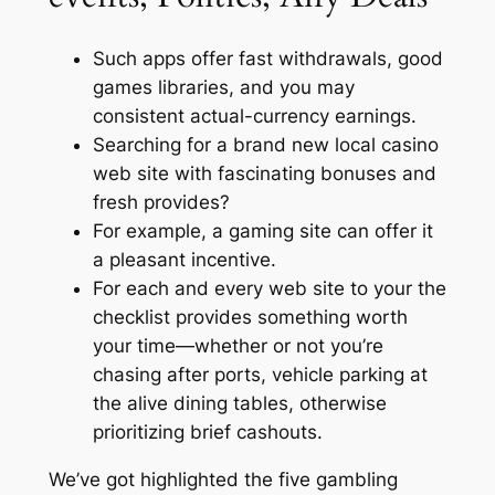
Such apps offer fast withdrawals, good
games libraries, and you may
consistent actual-currency earnings.
Searching for a brand new local casino
web site with fascinating bonuses and
fresh provides?
For example, a gaming site can offer it
a pleasant incentive.
For each and every web site to your the
checklist provides something worth
your time—whether or not you’re
chasing after ports, vehicle parking at
the alive dining tables, otherwise
prioritizing brief cashouts.
We’ve got highlighted the five gambling