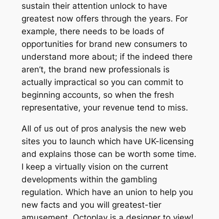
sustain their attention unlock to have
greatest now offers through the years. For
example, there needs to be loads of
opportunities for brand new consumers to
understand more about; if the indeed there
aren’t, the brand new professionals is
actually impractical so you can commit to
beginning accounts, so when the fresh
representative, your revenue tend to miss.
All of us out of pros analysis the new web
sites you to launch which have UK-licensing
and explains those can be worth some time.
I keep a virtually vision on the current
developments within the gambling
regulation. Which have an union to help you
new facts and you will greatest-tier
amusement, Octoplay is a designer to view!