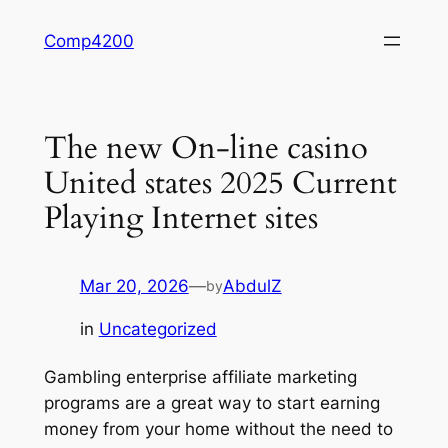
Skip
Comp4200
to
content
The new On-line casino
United states 2025 Current
Playing Internet sites
Mar 20, 2026
—
AbdulZ
by
in
Uncategorized
Gambling enterprise affiliate marketing
programs are a great way to start earning
money from your home without the need to