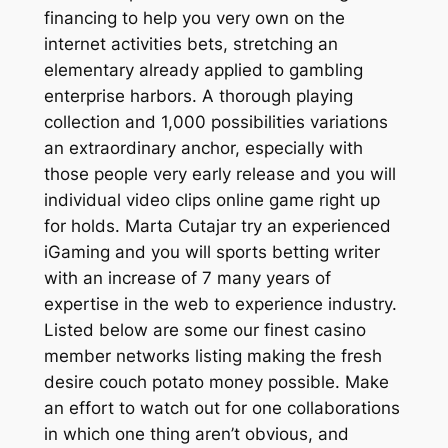
financing to help you very own on the
internet activities bets, stretching an
elementary already applied to gambling
enterprise harbors. A thorough playing
collection and 1,000 possibilities variations
an extraordinary anchor, especially with
those people very early release and you will
individual video clips online game right up
for holds. Marta Cutajar try an experienced
iGaming and you will sports betting writer
with an increase of 7 many years of
expertise in the web to experience industry.
Listed below are some our finest casino
member networks listing making the fresh
desire couch potato money possible. Make
an effort to watch out for one collaborations
in which one thing aren’t obvious, and