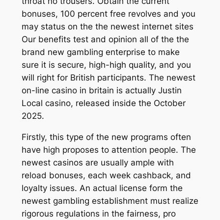
throat no trousers. Obtain the current
bonuses, 100 percent free revolves and you
may status on the the newest internet sites
Our benefits test and opinion all of the the
brand new gambling enterprise to make
sure it is secure, high-high quality, and you
will right for British participants. The newest
on-line casino in britain is actually Justin
Local casino, released inside the October
2025.
Firstly, this type of the new programs often
have high proposes to attention people. The
newest casinos are usually ample with
reload bonuses, each week cashback, and
loyalty issues. An actual license form the
newest gambling establishment must realize
rigorous regulations in the fairness, pro