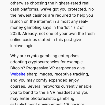
otherwise choosing the highest-rated real
cash platforms, we’ve got you protected. No
the newest casinos are required to help you
launch on the internet in almost any real-
money gambling says in the 1st 1 / 2 of
2026. Already, not one of your own the fresh
online casinos stated in this post give
Inclave login.
Why are crypto gambling enterprises
adopting cryptocurrencies for example
Bitcoin? Progressive VR earphones give
Website
sharp images, receptive tracking,
and you may comfy expanded enjoy
courses. Several networks currently enable
you to band to the a VR headset and you
may enter photorealistic gambling
establishment environment. VR casinos