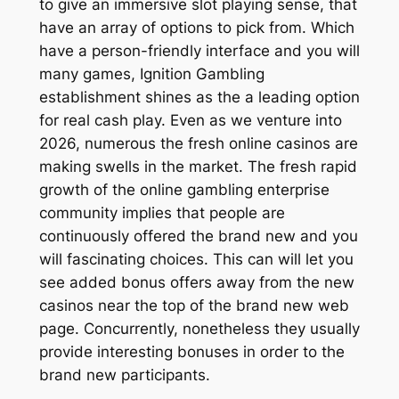
to give an immersive slot playing sense, that
have an array of options to pick from. Which
have a person-friendly interface and you will
many games, Ignition Gambling
establishment shines as the a leading option
for real cash play. Even as we venture into
2026, numerous the fresh online casinos are
making swells in the market. The fresh rapid
growth of the online gambling enterprise
community implies that people are
continuously offered the brand new and you
will fascinating choices. This can will let you
see added bonus offers away from the new
casinos near the top of the brand new web
page. Concurrently, nonetheless they usually
provide interesting bonuses in order to the
brand new participants.