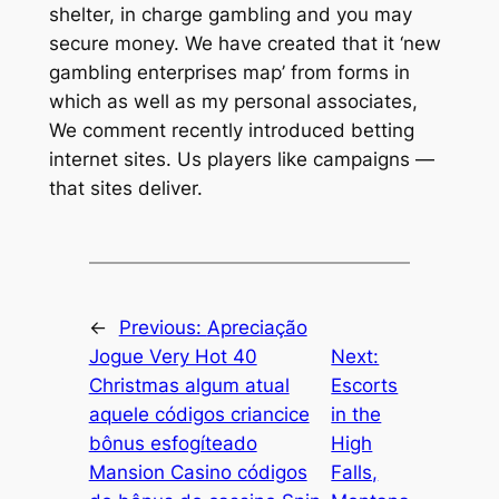
shelter, in charge gambling and you may
secure money. We have created that it ‘new
gambling enterprises map’ from forms in
which as well as my personal associates,
We comment recently introduced betting
internet sites. Us players like campaigns —
that sites deliver.
←
Previous:
Apreciação
Jogue Very Hot 40
Next:
Christmas algum atual
Escorts
aquele códigos criancice
in the
bônus esfogíteado
High
Mansion Casino códigos
Falls,