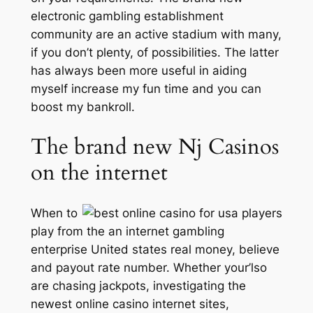
electronic gambling establishment
community are an active stadium with many,
if you don’t plenty, of possibilities. The latter
has always been more useful in aiding
myself increase my fun time and you can
boost my bankroll.
The brand new Nj Casinos
on the internet
When to
play from the an internet gambling
enterprise United states real money, believe
and payout rate number. Whether your’lso
are chasing jackpots, investigating the
newest online casino internet sites,