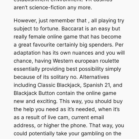
aren’t science-fiction any more.
However, just remember that , all playing try
subject to fortune. Baccarat is an easy but
really female online game that has become
a great favourite certainly big spenders. Per
adaptation has its own nuances and you will
chance, having Western european roulette
essentially providing best possibility simply
because of its solitary no. Alternatives
including Classic Blackjack, Spanish 21, and
Blackjack Button contain the online game
new and exciting. This way, you should buy
the help you need as it’s needed, when it’s
as a result of live cam, current email
address, or higher the phone. That way, you
could potentially take your gambling on the