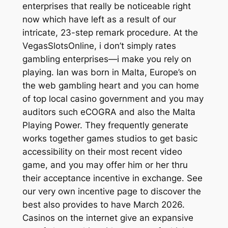
enterprises that really be noticeable right
now which have left as a result of our
intricate, 23-step remark procedure. At the
VegasSlotsOnline, i don’t simply rates
gambling enterprises—i make you rely on
playing. Ian was born in Malta, Europe’s on
the web gambling heart and you can home
of top local casino government and you may
auditors such eCOGRA and also the Malta
Playing Power. They frequently generate
works together games studios to get basic
accessibility on their most recent video
game, and you may offer him or her thru
their acceptance incentive in exchange. See
our very own incentive page to discover the
best also provides to have March 2026.
Casinos on the internet give an expansive