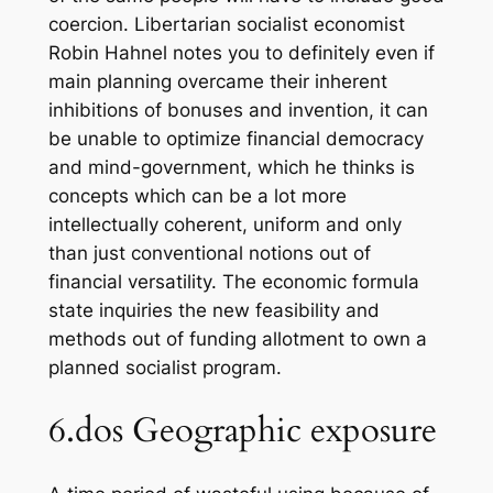
coercion. Libertarian socialist economist
Robin Hahnel notes you to definitely even if
main planning overcame their inherent
inhibitions of bonuses and invention, it can
be unable to optimize financial democracy
and mind-government, which he thinks is
concepts which can be a lot more
intellectually coherent, uniform and only
than just conventional notions out of
financial versatility. The economic formula
state inquiries the new feasibility and
methods out of funding allotment to own a
planned socialist program.
6.dos Geographic exposure