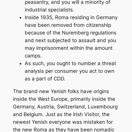
peasantry, and you will a minority of
industrial specialists.
Inside 1935, Roma residing in Germany
have been removed from citizenship
because of the Nuremberg regulations
and next subjected to assault and you
may imprisonment within the amount
camps.
As such, you ought to number a threat
analysis per consumer you act to own
as a part of CDD.
The brand new Yenish folks have origins
inside the West Europe, primarily inside the
Germany, Austria, Switzerland, Luxembourg
and Belgium. Just as the Irish Visitor, the
newest Yenish everyone was mistaken for
the new Roma as they have been nomadic