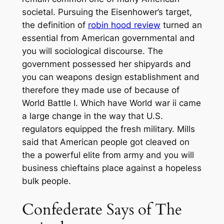
societal. Pursuing the Eisenhower’s target,
the definition of
robin hood review
turned an
essential from American governmental and
you will sociological discourse.
The
government possessed her shipyards and
you can weapons design establishment and
therefore they made use of because of
World Battle I. Which have World war ii came
a large change in the way that U.S.
regulators equipped the fresh military. Mills
said that American people got cleaved on
the a powerful elite from army and you will
business chieftains place against a hopeless
bulk people.
Confederate Says of The