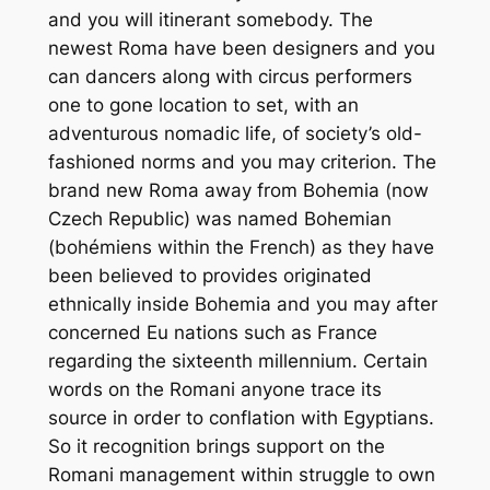
and you will itinerant somebody. The
newest Roma have been designers and you
can dancers along with circus performers
one to gone location to set, with an
adventurous nomadic life, of society’s old-
fashioned norms and you may criterion. The
brand new Roma away from Bohemia (now
Czech Republic) was named Bohemian
(bohémiens within the French) as they have
been believed to provides originated
ethnically inside Bohemia and you may after
concerned Eu nations such as France
regarding the sixteenth millennium. Certain
words on the Romani anyone trace its
source in order to conflation with Egyptians.
So it recognition brings support on the
Romani management within struggle to own