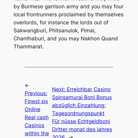
by Burmese garrison army and you may four
local frontrunners proclaimed by themselves
overlords, for instance the lords out of
Sakwangburi, Phitsanulok, Pimai,
Chanthaburi, and you may Nakhon Quand
Thammarat.
←
Next:
Erreichbar Casino
Previous:
Spinsamurai Boni Bonus
Finest six
abzüglich Einzahlung:
Online
Tagesordnungspunkt
Real cash
Für nüsse Echtgeldboni
Casinos
Dritter monat des jahres
within the
2026
→