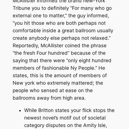
McAllister informed the brand new-York
Tribune you to definitely “For many who go
external one to matter,” the guy informed,
“you hit those who are both perhaps not
comfortable inside a great ballroom usually
create anybody else perhaps not relaxed.”
Reportedly, McAllister coined the phrase
“the fresh Four hundred” because of the
saying that there were “only eight hundred
members of fashionable Ny People.” He
states, this is the amount of members of
New york who extremely mattered; the
people who sensed at ease on the
ballrooms away from high area.
While Britton states your flick stops the
newest novel’s motif out of societal
category disputes on the Amity Isle,