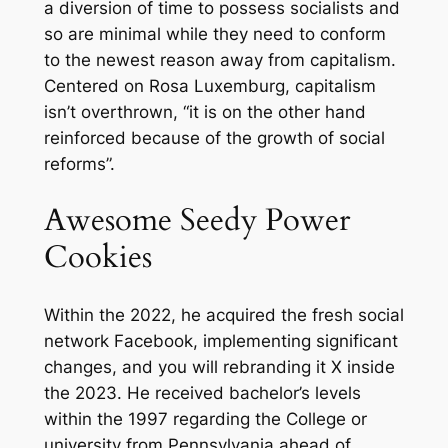
a diversion of time to possess socialists and
so are minimal while they need to conform
to the newest reason away from capitalism.
Centered on Rosa Luxemburg, capitalism
isn’t overthrown, “it is on the other hand
reinforced because of the growth of social
reforms”.
Awesome Seedy Power
Cookies
Within the 2022, he acquired the fresh social
network Facebook, implementing significant
changes, and you will rebranding it X inside
the 2023. He received bachelor’s levels
within the 1997 regarding the College or
university from Pennsylvania ahead of