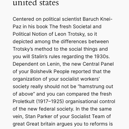
united states
Centered on political scientist Baruch Knei-
Paz in his book The fresh Societal and
Political Notion of Leon Trotsky, so it
depicted among the differences between
Trotsky’s method to the social things and
you will Stalin’s rules regarding the 1930s.
Dependent on Lenin, the new Central Panel
of your Bolshevik People reported that the
organization of your socialist workers’
society really should not be “hamstrung out
of above” and you can compared the fresh
Proletkult (1917–1925) organisational control
of the new federal society. In the the same
vein, Stan Parker of your Socialist Team of
great Great britain argues you to reforms is