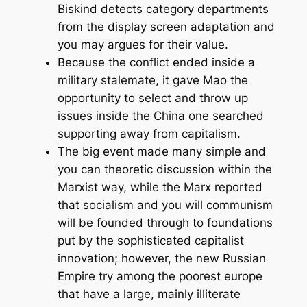
Biskind detects category departments
from the display screen adaptation and
you may argues for their value.
Because the conflict ended inside a
military stalemate, it gave Mao the
opportunity to select and throw up
issues inside the China one searched
supporting away from capitalism.
The big event made many simple and
you can theoretic discussion within the
Marxist way, while the Marx reported
that socialism and you will communism
will be founded through to foundations
put by the sophisticated capitalist
innovation; however, the new Russian
Empire try among the poorest europe
that have a large, mainly illiterate