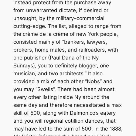
instead protect from the purchase away
from unwarranted dictate, if desired or
unsought, by the military–commercial
cutting-edge. The list, alleged to range from
the crème de la crème of new York people,
consisted mainly of “bankers, lawyers,
brokers, home males, and railroaders, with
one publisher (Paul Dana of the Ny
Sunrays), you to definitely blogger, one
musician, and two architects.” It also
provided a mix of each other “Nobs” and
you may “Swells”. There had been almost
every other listing inside Ny around the
same day and therefore necessitated a max
skill of 500, along with Delmonico’s eatery
and you will regional cotillion dances, that
may have led to the sum of 500. In the 1888,