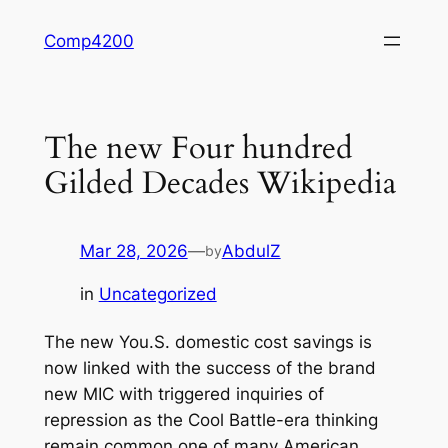
Skip
Comp4200
to
content
The new Four hundred
Gilded Decades Wikipedia
Mar 28, 2026
—
AbdulZ
by
in
Uncategorized
The new You.S. domestic cost savings is
now linked with the success of the brand
new MIC with triggered inquiries of
repression as the Cool Battle-era thinking
remain common one of many American