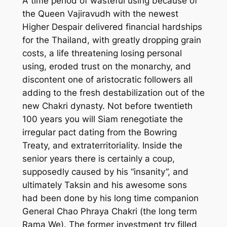
A time period of wasteful using because of
the Queen Vajiravudh with the newest
Higher Despair delivered financial hardships
for the Thailand, with greatly dropping grain
costs, a life threatening losing personal
using, eroded trust on the monarchy, and
discontent one of aristocratic followers all
adding to the fresh destabilization out of the
new Chakri dynasty. Not before twentieth
100 years you will Siam renegotiate the
irregular pact dating from the Bowring
Treaty, and extraterritoriality. Inside the
senior years there is certainly a coup,
supposedly caused by his “insanity”, and
ultimately Taksin and his awesome sons
had been done by his long time companion
General Chao Phraya Chakri (the long term
Rama We). The former investment try filled