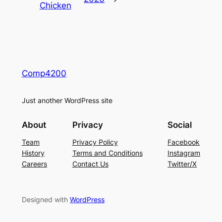
Chicken
Comp4200
Just another WordPress site
About
Privacy
Social
Team
Privacy Policy
Facebook
History
Terms and Conditions
Instagram
Careers
Contact Us
Twitter/X
Designed with
WordPress