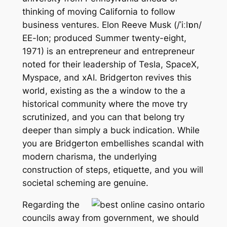
thinking of moving California to follow
business ventures. Elon Reeve Musk (/ˈiːlɒn/
EE-lon; produced Summer twenty-eight,
1971) is an entrepreneur and entrepreneur
noted for their leadership of Tesla, SpaceX,
Myspace, and xAI. Bridgerton revives this
world, existing as the a window to the a
historical community where the move try
scrutinized, and you can that belong try
deeper than simply a buck indication. While
you are Bridgerton embellishes scandal with
modern charisma, the underlying
construction of steps, etiquette, and you will
societal scheming are genuine.
Regarding the
councils away from government, we should