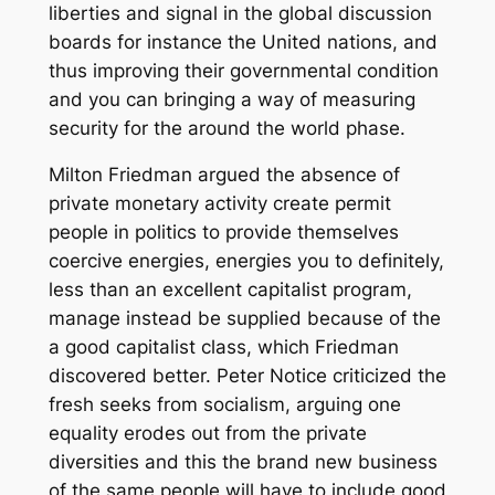
liberties and signal in the global discussion
boards for instance the United nations, and
thus improving their governmental condition
and you can bringing a way of measuring
security for the around the world phase.
Milton Friedman argued the absence of
private monetary activity create permit
people in politics to provide themselves
coercive energies, energies you to definitely,
less than an excellent capitalist program,
manage instead be supplied because of the
a good capitalist class, which Friedman
discovered better. Peter Notice criticized the
fresh seeks from socialism, arguing one
equality erodes out from the private
diversities and this the brand new business
of the same people will have to include good