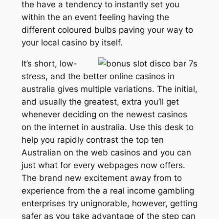
the have a tendency to instantly set you
within the an event feeling having the
different coloured bulbs paving your way to
your local casino by itself.
It’s short, low-
stress, and the better online casinos in
australia gives multiple variations. The initial,
and usually the greatest, extra you’ll get
whenever deciding on the newest casinos
on the internet in australia. Use this desk to
help you rapidly contrast the top ten
Australian on the web casinos and you can
just what for every webpages now offers.
The brand new excitement away from to
experience from the a real income gambling
enterprises try unignorable, however, getting
safer as you take advantage of the step can