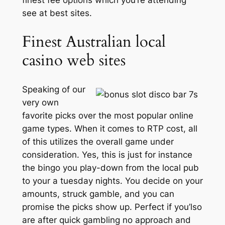
finest fee options which you’re attending
see at best sites.
Finest Australian local
casino web sites
Speaking of our
very own
favorite picks over the most popular online
game types. When it comes to RTP cost, all
of this utilizes the overall game under
consideration. Yes, this is just for instance
the bingo you play-down from the local pub
to your a tuesday nights. You decide on your
amounts, struck gamble, and you can
promise the picks show up. Perfect if you’lso
are after quick gambling no approach and