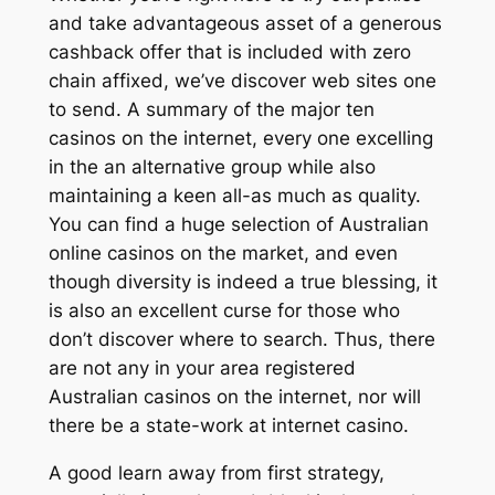
and take advantageous asset of a generous
cashback offer that is included with zero
chain affixed, we’ve discover web sites one
to send. A summary of the major ten
casinos on the internet, every one excelling
in the an alternative group while also
maintaining a keen all-as much as quality.
You can find a huge selection of Australian
online casinos on the market, and even
though diversity is indeed a true blessing, it
is also an excellent curse for those who
don’t discover where to search. Thus, there
are not any in your area registered
Australian casinos on the internet, nor will
there be a state-work at internet casino.
A good learn away from first strategy,