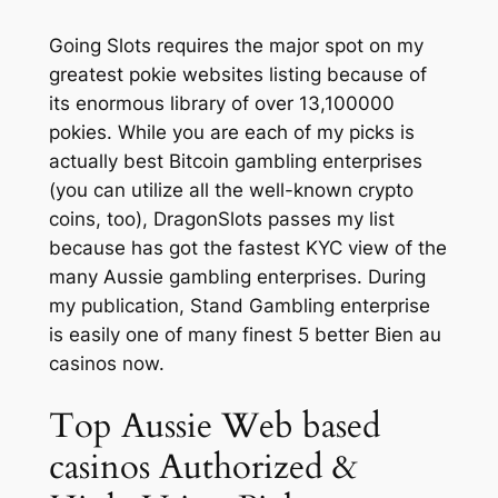
Going Slots requires the major spot on my
greatest pokie websites listing because of
its enormous library of over 13,100000
pokies. While you are each of my picks is
actually best Bitcoin gambling enterprises
(you can utilize all the well-known crypto
coins, too), DragonSlots passes my list
because has got the fastest KYC view of the
many Aussie gambling enterprises. During
my publication, Stand Gambling enterprise
is easily one of many finest 5 better Bien au
casinos now.
Top Aussie Web based
casinos Authorized &