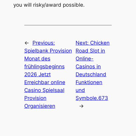
you will risky/award possible.
←
Previous:
Next:
Chicken
Spielbank Provision
Road Slot in
Monat des
Online-
frühlingsbeginns
Casinos in
2026 Jetzt
Deutschland
Erreichbar online
Funktionen
Casino Spielsaal
und
Provision
Symbole.673
Organisieren
→