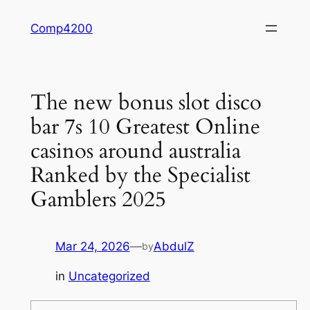
Skip
Comp4200
to
content
The new bonus slot disco
bar 7s 10 Greatest Online
casinos around australia
Ranked by the Specialist
Gamblers 2025
Mar 24, 2026
—
AbdulZ
by
in
Uncategorized