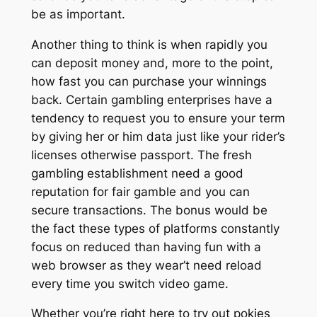
be as important.
Another thing to think is when rapidly you
can deposit money and, more to the point,
how fast you can purchase your winnings
back. Certain gambling enterprises have a
tendency to request you to ensure your term
by giving her or him data just like your rider’s
licenses otherwise passport. The fresh
gambling establishment need a good
reputation for fair gamble and you can
secure transactions. The bonus would be
the fact these types of platforms constantly
focus on reduced than having fun with a
web browser as they wear’t need reload
every time you switch video game.
Whether you’re right here to try out pokies