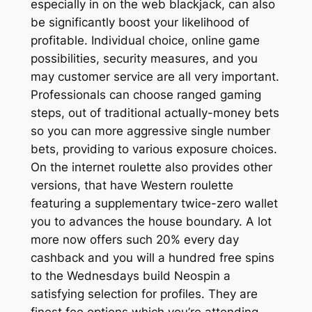
especially in on the web blackjack, can also
be significantly boost your likelihood of
profitable. Individual choice, online game
possibilities, security measures, and you
may customer service are all very important.
Professionals can choose ranged gaming
steps, out of traditional actually-money bets
so you can more aggressive single number
bets, providing to various exposure choices.
On the internet roulette also provides other
versions, that have Western roulette
featuring a supplementary twice-zero wallet
you to advances the house boundary. A lot
more now offers such 20% every day
cashback and you will a hundred free spins
to the Wednesdays build Neospin a
satisfying selection for profiles. They are