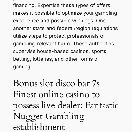
financing. Expertise these types of offers
makes it possible to optimize your gambling
experience and possible winnings. One
another state and federal/region regulations
utilize steps to protect professionals of
gambling-relevant harm.
These authorities
supervise house-based casinos, sports
betting, lotteries, and other forms of
gaming.
Bonus slot disco bar 7s |
Finest online casino to
possess live dealer: Fantastic
Nugget Gambling
establishment