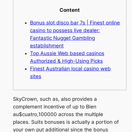
Content
Bonus slot disco bar 7s | Finest online
casino to possess live dealer:
Fantastic Nugget Gambling
establishment
Top Aussie Web based casinos
Authorized & High-Using Picks
Finest Australian local casino web
sites
SkyCrown, such as, also provides a
complement incentive of up to Bien
au$cuatro,100000 across the multiple
places. Suits bonuses is actually a portion of
your own put additional since the bonus