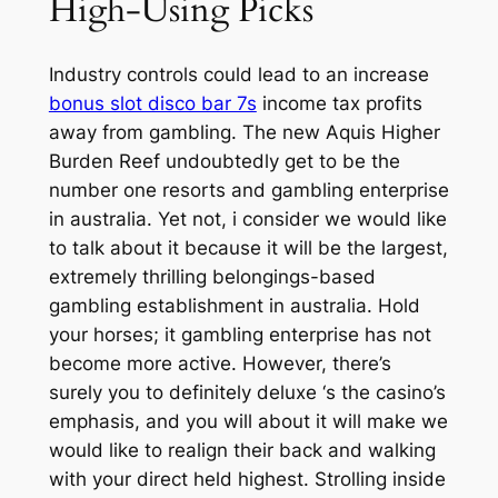
High-Using Picks
Industry controls could lead to an increase
bonus slot disco bar 7s
income tax profits
away from gambling. The new Aquis Higher
Burden Reef undoubtedly get to be the
number one resorts and gambling enterprise
in australia. Yet not, i consider we would like
to talk about it because it will be the largest,
extremely thrilling belongings-based
gambling establishment in australia. Hold
your horses; it gambling enterprise has not
become more active. However, there’s
surely you to definitely deluxe ‘s the casino’s
emphasis, and you will about it will make we
would like to realign their back and walking
with your direct held highest. Strolling inside