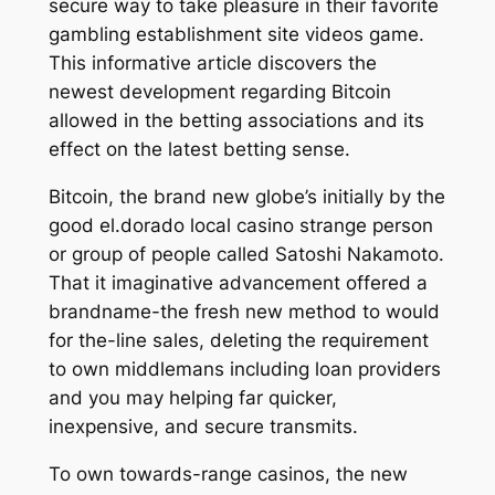
secure way to take pleasure in their favorite
gambling establishment site videos game.
This informative article discovers the
newest development regarding Bitcoin
allowed in the betting associations and its
effect on the latest betting sense.
Bitcoin, the brand new globe’s initially by the
good el.dorado local casino strange person
or group of people called Satoshi Nakamoto.
That it imaginative advancement offered a
brandname-the fresh new method to would
for the-line sales, deleting the requirement
to own middlemans including loan providers
and you may helping far quicker,
inexpensive, and secure transmits.
To own towards-range casinos, the new