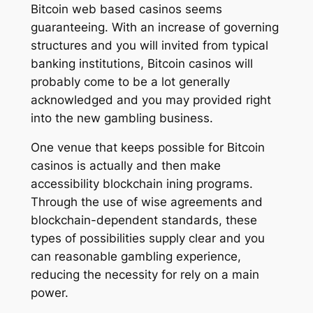
Bitcoin web based casinos seems
guaranteeing. With an increase of governing
structures and you will invited from typical
banking institutions, Bitcoin casinos will
probably come to be a lot generally
acknowledged and you may provided right
into the new gambling business.
One venue that keeps possible for Bitcoin
casinos is actually and then make
accessibility blockchain ining programs.
Through the use of wise agreements and
blockchain-dependent standards, these
types of possibilities supply clear and you
can reasonable gambling experience,
reducing the necessity for rely on a main
power.