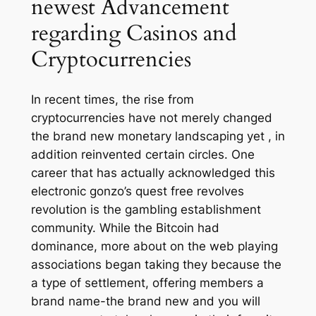
newest Advancement
regarding Casinos and
Cryptocurrencies
In recent times, the rise from
cryptocurrencies have not merely changed
the brand new monetary landscaping yet , in
addition reinvented certain circles. One
career that has actually acknowledged this
electronic gonzo’s quest free revolves
revolution is the gambling establishment
community. While the Bitcoin had
dominance, more about on the web playing
associations began taking they because the
a type of settlement, offering members a
brand name-the brand new and you will