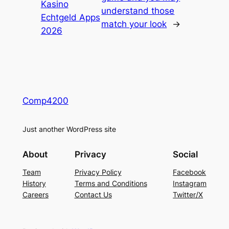
Kasino
understand those
Echtgeld Apps
match your look
→
2026
Comp4200
Just another WordPress site
About
Privacy
Social
Team
Privacy Policy
Facebook
History
Terms and Conditions
Instagram
Careers
Contact Us
Twitter/X