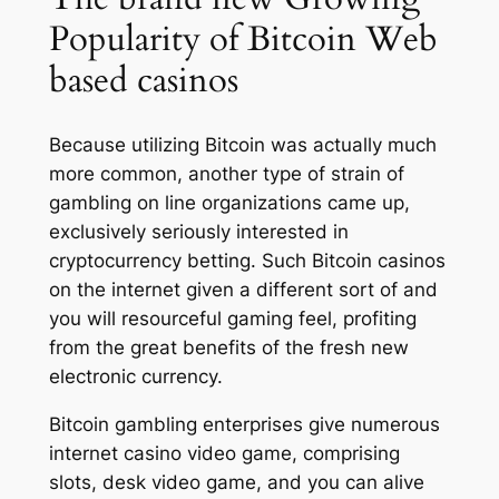
Popularity of Bitcoin Web
based casinos
Because utilizing Bitcoin was actually much
more common, another type of strain of
gambling on line organizations came up,
exclusively seriously interested in
cryptocurrency betting. Such Bitcoin casinos
on the internet given a different sort of and
you will resourceful gaming feel, profiting
from the great benefits of the fresh new
electronic currency.
Bitcoin gambling enterprises give numerous
internet casino video game, comprising
slots, desk video game, and you can alive