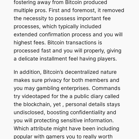
fostering away from Bitcoin produced
multiple pros. First and foremost, it removed
the necessity to possess important fee
processes, which typically included
extended confirmation process and you will
highest fees. Bitcoin transactions is
processed fast and you will properly, giving
a delicate installment feel having players.
In addition, Bitcoin’s decentralized nature
makes sure privacy for both members and
you may gambling enterprises. Commands
try videotaped for the a public diary called
the blockchain, yet , personal details stays
undisclosed, boosting confidentiality and
you will protecting sensitive information.
Which attribute might have been including
popular with gamers you to really worth