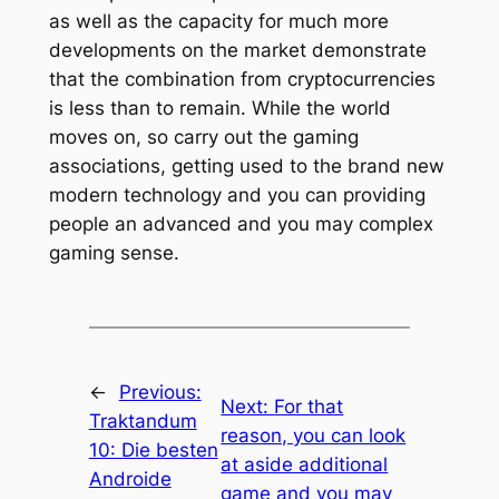
as well as the capacity for much more
developments on the market demonstrate
that the combination from cryptocurrencies
is less than to remain. While the world
moves on, so carry out the gaming
associations, getting used to the brand new
modern technology and you can providing
people an advanced and you may complex
gaming sense.
←
Previous:
Next:
For that
Traktandum
reason, you can look
10: Die besten
at aside additional
Androide
game and you may