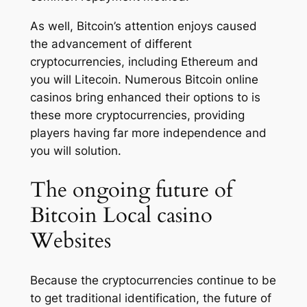
As well, Bitcoin’s attention enjoys caused
the advancement of different
cryptocurrencies, including Ethereum and
you will Litecoin. Numerous Bitcoin online
casinos bring enhanced their options to is
these more cryptocurrencies, providing
players having far more independence and
you will solution.
The ongoing future of
Bitcoin Local casino
Websites
Because the cryptocurrencies continue to be
to get traditional identification, the future of