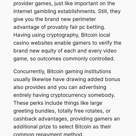
provider games, just like important on the
internet gambling establishments. Still, they
give you the brand new perimeter
advantage of provably fair pc betting.
Having using cryptography, Bitcoin local
casino websites enable gamers to verify the
brand new equity of each and every video
game, so outcomes commonly controlled.
Concurrently, Bitcoin gaming institutions
usually likewise have drawing added bonus
also provides and you can advertising
entirely having cryptocurrency somebody.
These perks include things like large
greeting bundles, totally free rotates, or
cashback advantages, providing gamers an
additional prize to select Bitcoin as their
common repayment method.