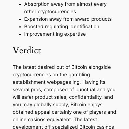
Absorption away from almost every
other cryptocurrencies
Expansion away from award products
Boosted regulating identification
Improvement ing expertise
Verdict
The latest desired out of Bitcoin alongside
cryptocurrencies on the gambling
establishment webpages ing. Having its
several pros, composed of punctual and you
will safer product sales, confidentiality, and
you may globally supply, Bitcoin enjoys
obtained appeal certainly one of players and
online casinos equivalent. The latest
development off specialized Bitcoin casinos