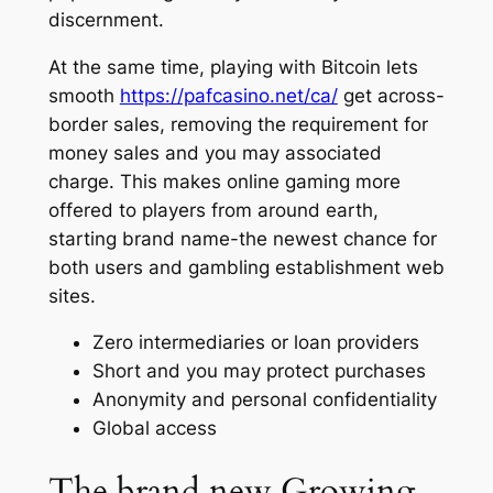
discernment.
At the same time, playing with Bitcoin lets
smooth
https://pafcasino.net/ca/
get across-
border sales, removing the requirement for
money sales and you may associated
charge. This makes online gaming more
offered to players from around earth,
starting brand name-the newest chance for
both users and gambling establishment web
sites.
Zero intermediaries or loan providers
Short and you may protect purchases
Anonymity and personal confidentiality
Global access
The brand new Growing