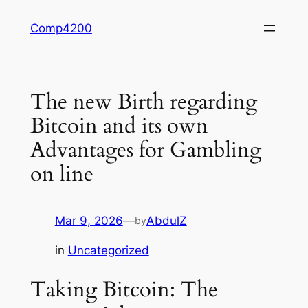
Skip
Comp4200
to
content
The new Birth regarding
Bitcoin and its own
Advantages for Gambling
on line
Mar 9, 2026
—
AbdulZ
by
in
Uncategorized
Taking Bitcoin: The