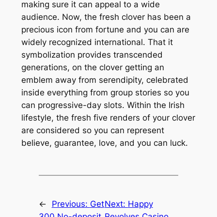
making sure it can appeal to a wide
audience. Now, the fresh clover has been a
precious icon from fortune and you can are
widely recognized international. That it
symbolization provides transcended
generations, on the clover getting an
emblem away from serendipity, celebrated
inside everything from group stories so you
can progressive-day slots. Within the Irish
lifestyle, the fresh five renders of your clover
are considered so you can represent
believe, guarantee, love, and you can luck.
←
Previous:
Get
Next:
Happy
300 No-deposit
Revolves Casino