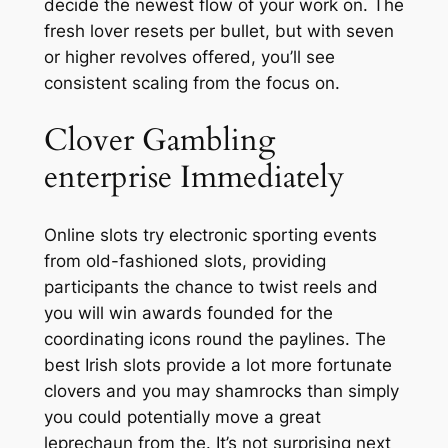
decide the newest flow of your work on. The
fresh lover resets per bullet, but with seven
or higher revolves offered, you’ll see
consistent scaling from the focus on.
Clover Gambling
enterprise Immediately
Online slots try electronic sporting events
from old-fashioned slots, providing
participants the chance to twist reels and
you will win awards founded for the
coordinating icons round the paylines. The
best Irish slots provide a lot more fortunate
clovers and you may shamrocks than simply
you could potentially move a great
leprechaun from the. It’s not surprising next