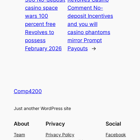
casino space
Comment No-
wars 100
deposit Incentives
percent free
and you will
Revolves to
casino phantoms
possess
mirror Prompt
February 2026
Payouts
→
Comp4200
Just another WordPress site
About
Privacy
Social
Team
Privacy Policy
Facebook