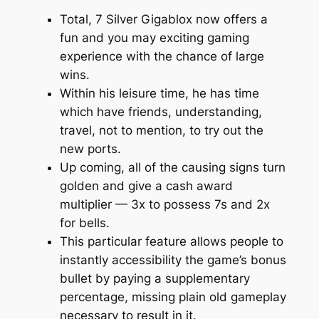
Total, 7 Silver Gigablox now offers a
fun and you may exciting gaming
experience with the chance of large
wins.
Within his leisure time, he has time
which have friends, understanding,
travel, not to mention, to try out the
new ports.
Up coming, all of the causing signs turn
golden and give a cash award
multiplier — 3x to possess 7s and 2x
for bells.
This particular feature allows people to
instantly accessibility the game’s bonus
bullet by paying a supplementary
percentage, missing plain old gameplay
necessary to result in it.