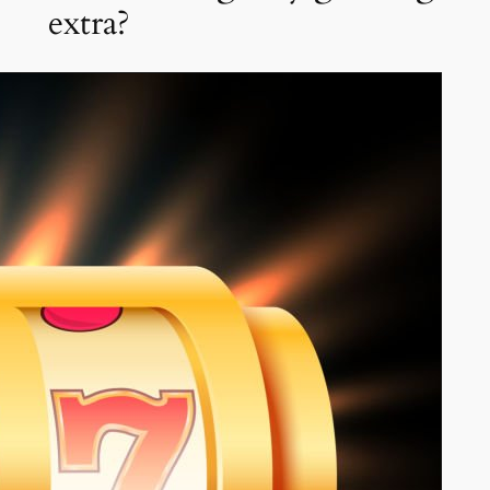
extra?