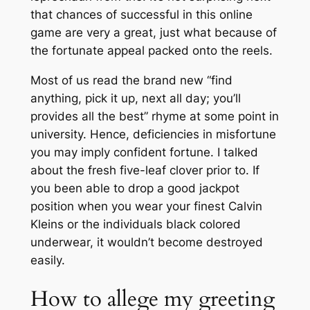
that chances of successful in this online
game are very a great, just what because of
the fortunate appeal packed onto the reels.
Most of us read the brand new “find
anything, pick it up, next all day; you’ll
provides all the best” rhyme at some point in
university. Hence, deficiencies in misfortune
you may imply confident fortune. I talked
about the fresh five-leaf clover prior to. If
you been able to drop a good jackpot
position when you wear your finest Calvin
Kleins or the individuals black colored
underwear, it wouldn’t become destroyed
easily.
How to allege my greeting