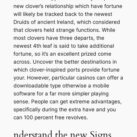
new clover’s relationship which have fortune
will likely be tracked back to the newest
Druids of ancient Ireland, which considered
that clovers held strange functions. While
most clovers have three departs, the
newest 4th leaf is said to take additional
fortune, so it’s an excellent prized come
across. Uncover the better destinations in
which clover-inspired ports provide fortune
your. However, particular casinos can offer a
downloadable type otherwise a mobile
software for a far more simpler playing
sense. People can get extreme advantages,
specifically during the extra have and you
can 100 percent free revolves.
nderstand the new Signs