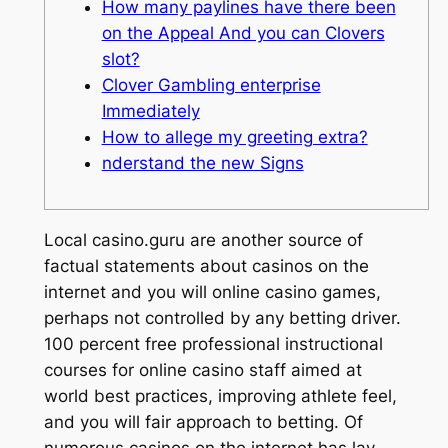
How many paylines have there been
on the Appeal And you can Clovers
slot?
Clover Gambling enterprise
Immediately
How to allege my greeting extra?
nderstand the new Signs
Local casino.guru are another source of
factual statements about casinos on the
internet and you will online casino games,
perhaps not controlled by any betting driver.
100 percent free professional instructional
courses for online casino staff aimed at
world best practices, improving athlete feel,
and you will fair approach to betting.
Of