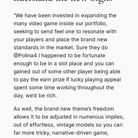
“We have been invested in expanding the
many video game inside our portfolio,
seeking to send feel one to resonate with
your players and place the brand new
standards in the market. Sure they do
@Polina4 I happened to be fortunate
enough to be in a slot place and you can
gained out of some other player being able
to pay the earn prize If lucky playing appeal
spent some time working throughout the
day, we’d be rich.
As well, the brand new theme’s freedom
allows it to be adjusted in numerous implies,
out of effortless, vintage models so you can
far more tricky, narrative-driven game,