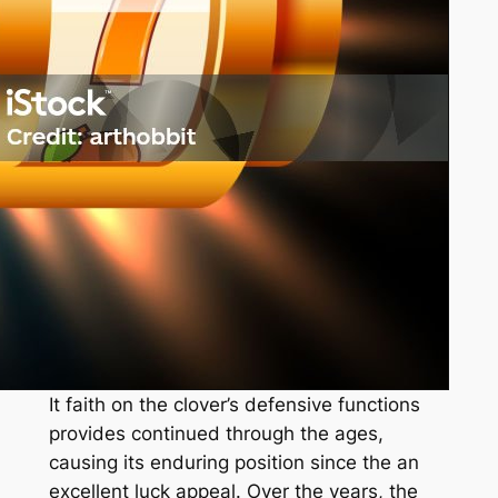
It faith on the clover’s defensive functions
provides continued through the ages,
causing its enduring position since the an
excellent luck appeal. Over the years, the