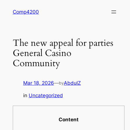
Skip
Comp4200
to
content
The new appeal for parties
General Casino
Community
Mar 18, 2026
—
AbdulZ
by
in
Uncategorized
Content