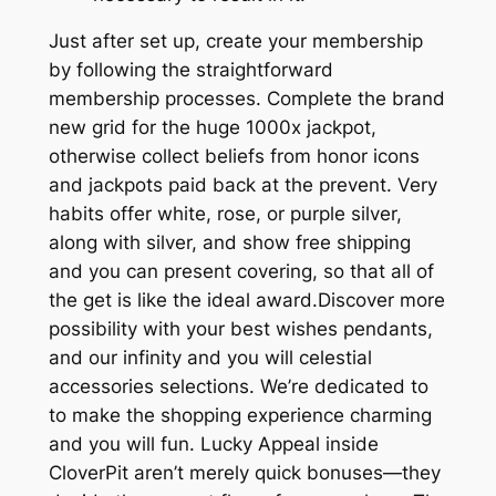
Just after set up, create your membership
by following the straightforward
membership processes. Complete the brand
new grid for the huge 1000x jackpot,
otherwise collect beliefs from honor icons
and jackpots paid back at the prevent. Very
habits offer white, rose, or purple silver,
along with silver, and show free shipping
and you can present covering, so that all of
the get is like the ideal award.Discover more
possibility with your best wishes pendants,
and our infinity and you will celestial
accessories selections. We’re dedicated to
to make the shopping experience charming
and you will fun. Lucky Appeal inside
CloverPit aren’t merely quick bonuses—they