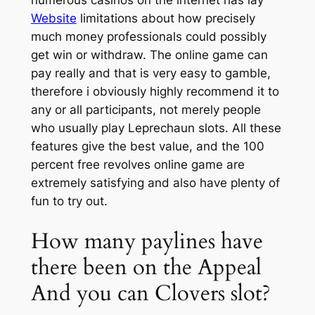
numerous casinos on the internet has lay
Website
limitations about how precisely
much money professionals could possibly
get win or withdraw. The online game can
pay really and that is very easy to gamble,
therefore i obviously highly recommend it to
any or all participants, not merely people
who usually play Leprechaun slots. All these
features give the best value, and the 100
percent free revolves online game are
extremely satisfying and also have plenty of
fun to try out.
How many paylines have
there been on the Appeal
And you can Clovers slot?