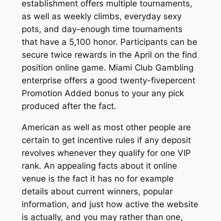
establishment offers multiple tournaments,
as well as weekly climbs, everyday sexy
pots, and day-enough time tournaments
that have a 5,100 honor. Participants can be
secure twice rewards in the April on the find
position online game. Miami Club Gambling
enterprise offers a good twenty-fivepercent
Promotion Added bonus to your any pick
produced after the fact.
American as well as most other people are
certain to get incentive rules if any deposit
revolves whenever they qualify for one VIP
rank. An appealing facts about it online
venue is the fact it has no for example
details about current winners, popular
information, and just how active the website
is actually, and you may rather than one,