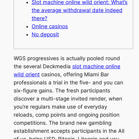
Slot machine online wild orient: What’s
the average withdrawal date indeed
there?
Online casinos
No deposit
WGS progressives is actually pooled round
the several Deckmedia
slot machine online
wild orient
casinos, offering Miami Bar
professionals a trial in the five- and you can
six-figure gains. The fresh participants
discover a multi-stage invited render, when
you’re regulars make use of everyday
reloads, comp points and ongoing position
competitions.
The brand new gambling
establishment accepts participants in the All