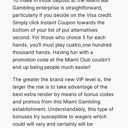
To make in initial deposit at the Miami Bar
Gambling enterprise is straightforward,
particularly if you decide on the Visa credit.
Simply click Instant Coupon towards the
bottom of your list of put alternatives
second. For those who choice 5 for each
hands, you’ll must play cuatro,one hundred
thousand hands. Having fun with a
promotion code at the Miami Club couldn’t
end up being people much easier!
The greater the brand new VIP level is, the
larger the risk is to take advantage of the
best extra render by means of bonus codes
and promos from this Miami Gambling
establishment. Understandably, this type of
bonuses try susceptible to wagers which
could will vary and certainly will be