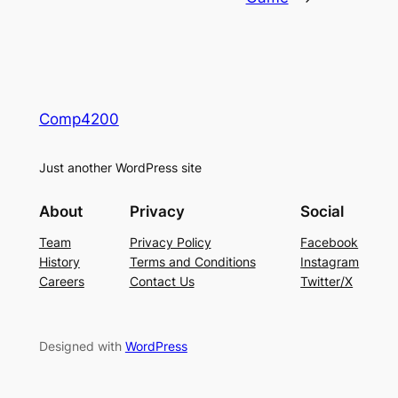
Comp4200
Just another WordPress site
About
Privacy
Social
Team
Privacy Policy
Facebook
History
Terms and Conditions
Instagram
Careers
Contact Us
Twitter/X
Designed with
WordPress