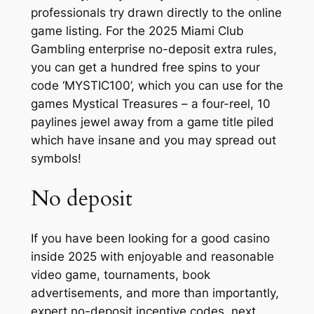
professionals try drawn directly to the online
game listing. For the 2025 Miami Club
Gambling enterprise no-deposit extra rules,
you can get a hundred free spins to your
code ‘MYSTIC100’, which you can use for the
games Mystical Treasures – a four-reel, 10
paylines jewel away from a game title piled
which have insane and you may spread out
symbols!
No deposit
If you have been looking for a good casino
inside 2025 with enjoyable and reasonable
video game, tournaments, book
advertisements, and more than importantly,
expert no-deposit incentive codes, next