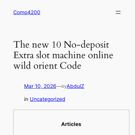
Skip
Comp4200
to
content
The new 10 No-deposit
Extra slot machine online
wild orient Code
Mar 10, 2026
—
AbdulZ
by
in
Uncategorized
Articles