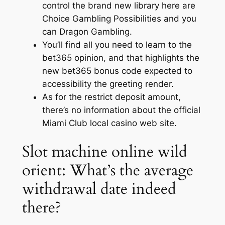
control the brand new library here are
Choice Gambling Possibilities and you
can Dragon Gambling.
You’ll find all you need to learn to the
bet365 opinion, and that highlights the
new bet365 bonus code expected to
accessibility the greeting render.
As for the restrict deposit amount,
there’s no information about the official
Miami Club local casino web site.
Slot machine online wild
orient: What’s the average
withdrawal date indeed
there?