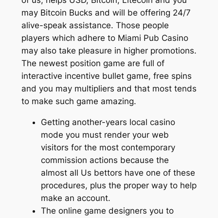
of us, helps USD, Bitcoin, Litecoin and you
may Bitcoin Bucks and will be offering 24/7
alive-speak assistance. Those people
players which adhere to Miami Pub Casino
may also take pleasure in higher promotions.
The newest position game are full of
interactive incentive bullet game, free spins
and you may multipliers and that most tends
to make such game amazing.
Getting another-years local casino
mode you must render your web
visitors for the most contemporary
commission actions because the
almost all Us bettors have one of these
procedures, plus the proper way to help
make an account.
The online game designers you to