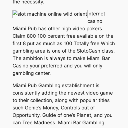
the necessity.
Internet
casino
Miami Pub has other high video pokers.
Claim 800 100 percent free available on the
first 8 put as much as 100 Totally free Which
gambling area is one of the SlotoCash class.
The ambition is always to make Miami Bar
Casino your preferred and you will only
gambling center.
Miami Pub Gambling establishment is
consistently adding the newest video game
to their collection, along with popular titles
such Genie’s Money, Controls out of
Opportunity, Guide of one’s Planet, and you
can Tree Madness. Miami Bar Gambling