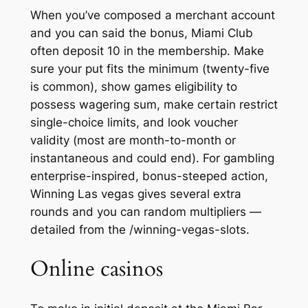
When you’ve composed a merchant account
and you can said the bonus, Miami Club
often deposit 10 in the membership. Make
sure your put fits the minimum (twenty-five
is common), show games eligibility to
possess wagering sum, make certain restrict
single-choice limits, and look voucher
validity (most are month-to-month or
instantaneous and could end). For gambling
enterprise-inspired, bonus-steeped action,
Winning Las vegas gives several extra
rounds and you can random multipliers —
detailed from the /winning-vegas-slots.
Online casinos