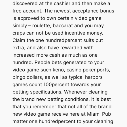
discovered at the cashier and then make a
free account. The newest acceptance bonus
is approved to own certain video game
simply – roulette, baccarat and you may
craps can not be used incentive money.
Claim the one hundredpercent suits put
extra, and also have rewarded with
increased more cash as much as one
hundred. People bets generated to your
video game such keno, casino poker ports,
bingo dollars, as well as typical harbors
games count 100percent towards your
betting specifications. Whenever cleaning
the brand new betting conditions, it is best
that you remember that not all of the brand
new video game receive here at Miami Pub
matter one hundredpercent to your cleaning