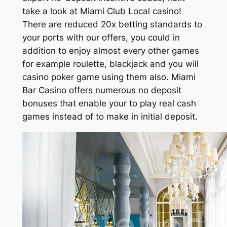
take a look at Miami Club Local casino!
There are reduced 20x betting standards to
your ports with our offers, you could in
addition to enjoy almost every other games
for example roulette, blackjack and you will
casino poker game using them also. Miami
Bar Casino offers numerous no deposit
bonuses that enable your to play real cash
games instead of to make in initial deposit.