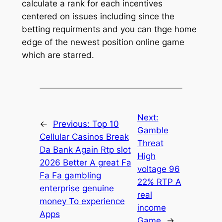
calculate a rank for each incentives
centered on issues including since the
betting requirments and you can thge home
edge of the newest position online game
which are starred.
Next:
←
Previous:
Top 10
Gamble
Cellular Casinos Break
Threat
Da Bank Again Rtp slot
High
2026 Better A great Fa
voltage 96
Fa Fa gambling
22% RTP A
enterprise genuine
real
money To experience
income
Apps
Game
→