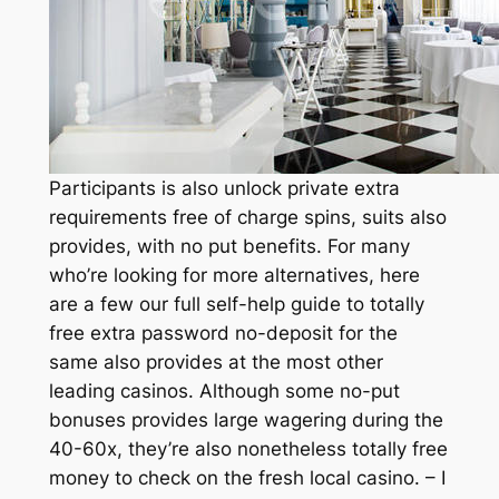
Participants is also unlock private extra
requirements free of charge spins, suits also
provides, with no put benefits. For many
who’re looking for more alternatives, here
are a few our full self-help guide to totally
free extra password no-deposit for the
same also provides at the most other
leading casinos. Although some no-put
bonuses provides large wagering during the
40-60x, they’re also nonetheless totally free
money to check on the fresh local casino. – I