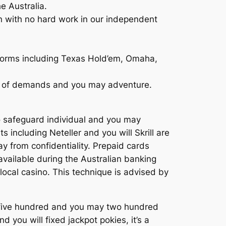
e Australia.
 with no hard work in our independent
tforms including Texas Hold’em, Omaha,
ort of demands and you may adventure.
to safeguard individual and you may
including Neteller and you will Skrill are
 from confidentiality. Prepaid cards
available during the Australian banking
 local casino. This technique is advised by
4,five hundred and you may two hundred
 you will fixed jackpot pokies, it’s a