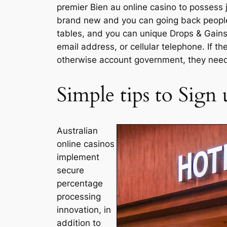
premier Bien au online casino to possess 
brand new and you can going back people. 
tables, and you can unique Drops & Gains.
email address, or cellular telephone. If 
otherwise account government, they need 
Simple tips to Sign 
Australian
online casinos
implement
secure
percentage
processing
innovation, in
addition to