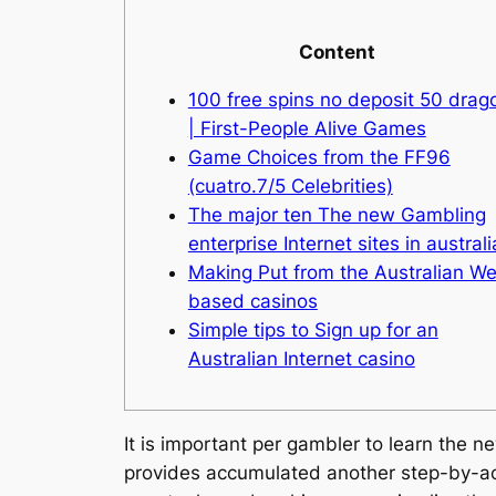
Content
100 free spins no deposit 50 drag
| First-People Alive Games
Game Choices from the FF96
(cuatro.7/5 Celebrities)
The major ten The new Gambling
enterprise Internet sites in australi
Making Put from the Australian W
based casinos
Simple tips to Sign up for an
Australian Internet casino
It is important per gambler to learn the n
provides accumulated another step-by-act