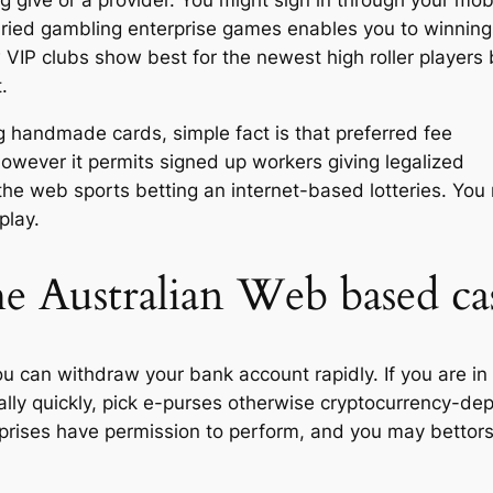
g give or a provider. You might sign in through your mo
 varied gambling enterprise games enables you to winnin
ew VIP clubs show best for the newest high roller playe
.
g handmade cards, simple fact is that preferred fee
However it permits signed up workers giving legalized
the web sports betting an internet-based lotteries. You
play.
e Australian Web based ca
can withdraw your bank account rapidly. If you are in
ally quickly, pick e-purses otherwise cryptocurrency-d
erprises have permission to perform, and you may bettor