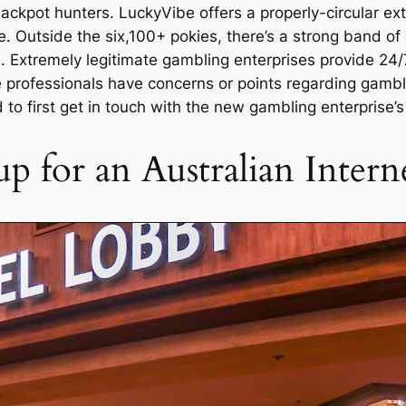
jackpot hunters. LuckyVibe offers a properly-circular e
Outside the six,100+ pokies, there’s a strong band of q
 Extremely legitimate gambling enterprises provide 24/
the professionals have concerns or points regarding gam
to first get in touch with the new gambling enterprise’
up for an Australian Intern