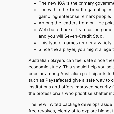
The new IGA ‘s the primary governmen
The within the-breadth gambling est
gambling enterprise remark people.
Among the leaders from on-line pok
Web based poker try a casino game a
and you will Seven-Credit Stud.
This type of games render a variety 
Since the a player, you might alleg
Australian players can feel safe since th
economic study. This should help you selec
popular among Australian participants to
such as Paysafecard give a safe way to de
institutions and offers improved security 
the professionals who prioritise shelter 
The new invited package develops aside 
free revolves, plenty of to explore highes