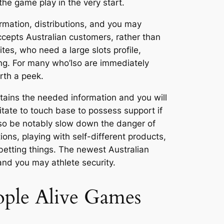
he game play in the very start.
irmation, distributions, and you may
 accepts Australian customers, rather than
s, who need a large slots profile,
ing. For many who’lso are immediately
orth a peek.
tains the needed information and you will
itate to touch base to possess support if
lso be notably slow down the danger of
ions, playing with self-different products,
etting things. The newest Australian
nd you may athlete security.
eople Alive Games