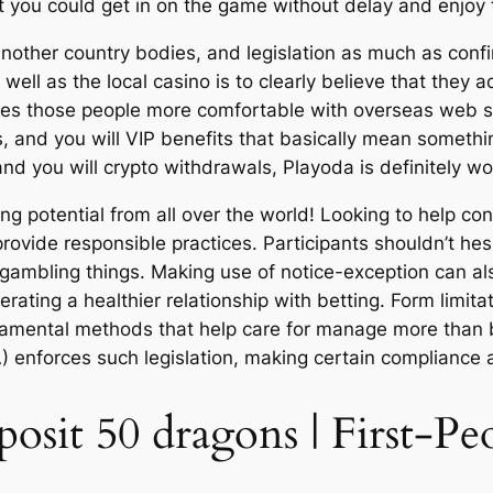
 you could get in on the game without delay and enjoy t
o another country bodies, and legislation as much as conf
 well as the local casino is to clearly believe that they
s those people more comfortable with overseas web site
, and you will VIP benefits that basically mean someth
 and you will crypto withdrawals, Playoda is definitely w
 potential from all over the world! Looking to help con
rovide responsible practices. Participants shouldn’t hes
gambling things. Making use of notice-exception can a
ating a healthier relationship with betting. Form limitat
amental methods that help care for manage more than b
forces such legislation, making certain compliance a
eposit 50 dragons | First-P