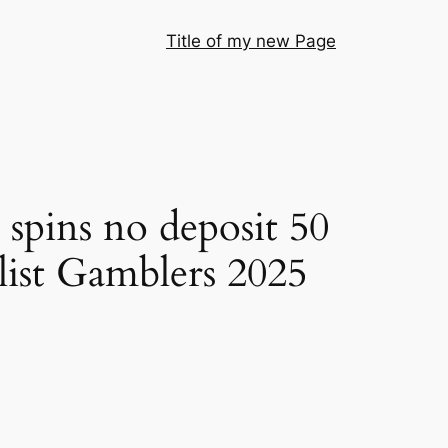
Title of my new Page
spins no deposit 50
list Gamblers 2025