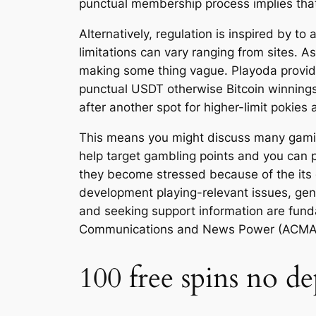
punctual membership process implies that
Alternatively, regulation is inspired by t
limitations can vary ranging from sites. As
making some thing vague. Playoda provide
punctual USDT otherwise Bitcoin winnings
after another spot for higher-limit pokies
This means you might discuss many gaming
help target gambling points and you can p
they become stressed because of the its 
development playing-relevant issues, gener
and seeking support information are fund
Communications and News Power (ACMA) en
100 free spins no d