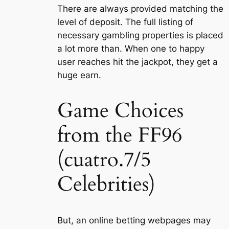
There are always provided matching the
level of deposit. The full listing of
necessary gambling properties is placed
a lot more than. When one to happy
user reaches hit the jackpot, they get a
huge earn.
Game Choices
from the FF96
(cuatro.7/5
Celebrities)
But, an online betting webpages may