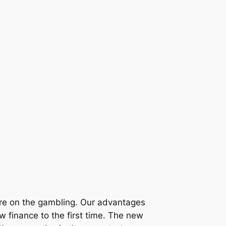
asure on the gambling. Our advantages
finance to the first time.
The new