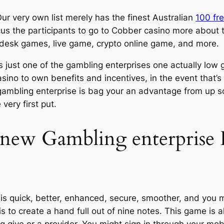
ur very own list merely has the finest Australian
100 fr
ocus the participants to go to Cobber casino more about
 desk games, live game, crypto online game, and more.
is just one of the gambling enterprises one actually low
asino to own benefits and incentives, in the event that’s wh
gambling enterprise is bag your an advantage from up s
very first put.
ew Gambling enterprise In
no is quick, better, enhanced, secure, smoother, and yo
to create a hand full out of nine notes. This game is als