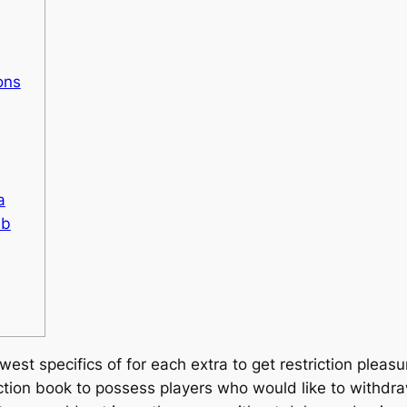
ons
a
eb
ewest specifics of for each extra to get restriction ple
ion book to possess players who would like to withdraw 