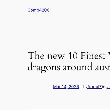
Skip
Comp4200
to
content
The new 10 Finest W
dragons around aust
Mar 14, 2026
—
AbdulZ
in
U
by