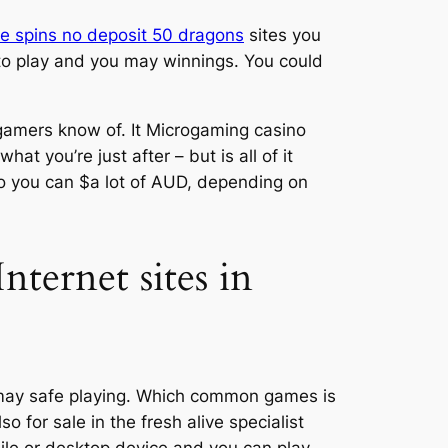
ee spins no deposit 50 dragons
sites you
 to play and you may winnings. You could
 gamers know of. It Microgaming casino
at you’re just after – but is all of it
o you can $a lot of AUD, depending on
ternet sites in
u may safe playing. Which common games is
o for sale in the fresh alive specialist