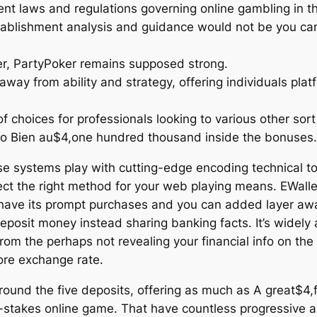
t laws and regulations governing online gambling in th
ablishment analysis and guidance would not be you can
er, PartyPoker remains supposed strong.
way from ability and strategy, offering individuals pla
of choices for professionals looking to various other s
e to Bien au$4,one hundred thousand inside the bonuses.
ese systems play with cutting-edge encoding technical 
t the right method for your web playing means. EWallets 
 have its prompt purchases and you can added layer away
posit money instead sharing banking facts. It’s widely 
from the perhaps not revealing your financial info on the
more exchange rate.
round the five deposits, offering as much as A great$
t-stakes online game. That have countless progressive and