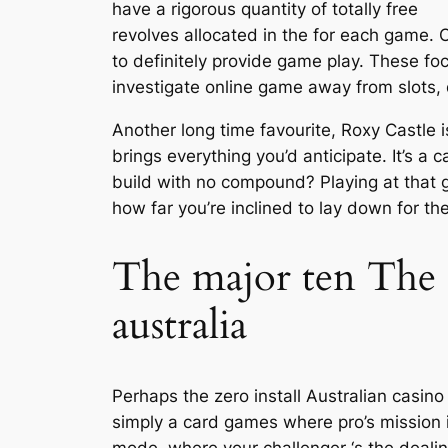
have a rigorous quantity of totally free
revolves allocated in the for each game. O
to definitely provide game play. These f
investigate online game away from slots,
Another long time favourite, Roxy Castle 
brings everything you’d anticipate. It’s a c
build with no compound? Playing at that 
how far you’re inclined to lay down for the 
The major ten The n
australia
Perhaps the zero install Australian casi
simply a card games where pro’s mission is 