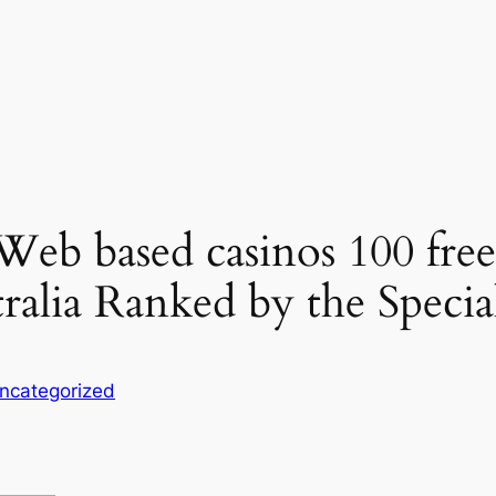
eb based casinos 100 free 
ralia Ranked by the Specia
ncategorized