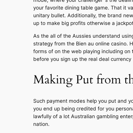
mode, where your challenger ‘s the dealin
your favorite dining table game. That it
unitary bullet. Additionally, the brand n
up to make big profits otherwise a jackpot
As the all of the Aussies understand usin
strategy from the Bien au online casino. 
forms of on the web playing including on 
before you sign up the real deal currency 
Making Put from th
Such payment modes help you put and you 
you end up being credited for you person
lawfully of a lot Australian gambling ent
nation.