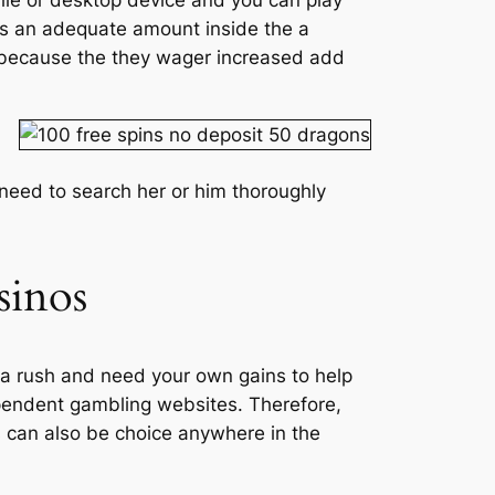
bile or desktop device and you can play
gs an adequate amount inside the a
rs because the they wager increased add
 need to search her or him thoroughly
sinos
 a rush and need your own gains to help
ependent gambling websites. Therefore,
s can also be choice anywhere in the