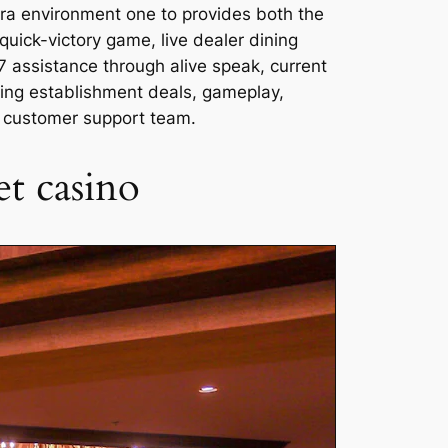
xtra environment one to provides both the
uick-victory game, live dealer dining
7 assistance through alive speak, current
bling establishment deals, gameplay,
s customer support team.
et casino