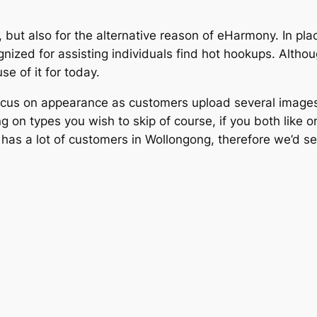
 but also for the alternative reason of eHarmony. In p
ognized for assisting individuals find hot hookups. Althou
e of it for today.
cus on appearance as customers upload several images, 
ng on types you wish to skip of course, if you both like
has a lot of customers in Wollongong, therefore we’d ser