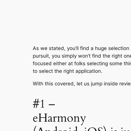
As we stated, you’ll find a huge selectio
pursuit, you simply won’t find the right o
focused either at folks selecting some thi
to select the right application.
With this covered, let us jump inside revi
#1 –
eHarmony