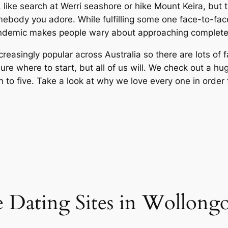
like search at Werri seashore or hike Mount Keira, but th
ebody you adore. While fulfilling some one face-to-face 
andemic makes people wary about approaching complete 
reasingly popular across Australia so there are lots of f
ure where to start, but all of us will. We check out a h
to five. Take a look at why we love every one in order t
e Dating Sites in Wollon