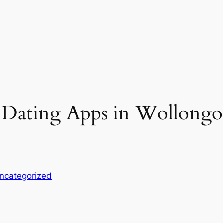
 Dating Apps in Wollongon
ncategorized