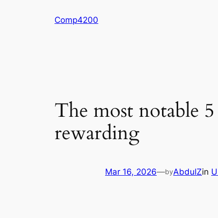
Skip
Comp4200
to
content
The most notable 5
rewarding
Mar 16, 2026
—
AbdulZ
in
U
by