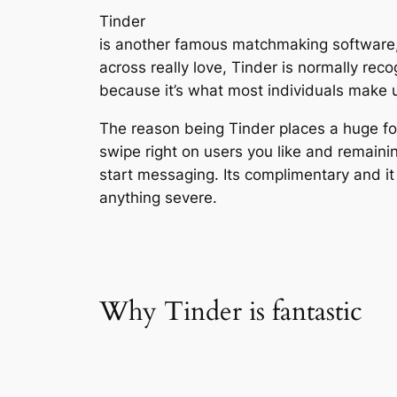
Tinder
is another famous matchmaking software,
across really love, Tinder is normally rec
because it’s what most individuals make us
The reason being Tinder places a huge fo
swipe right on users you like and remaini
start messaging. Its complimentary and it 
anything severe.
Why Tinder is fantastic