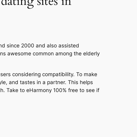
dating sites in
ound since 2000 and also assisted
emains awesome common among the elderly
users considering compatibility. To make
le, and tastes in a partner. This helps
th. Take to eHarmony 100% free to see if