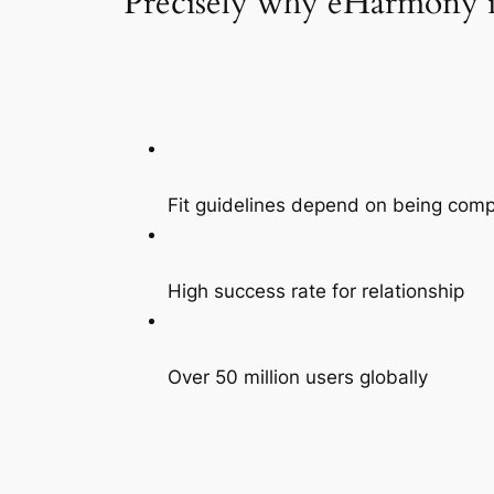
Precisely why eHarmony is
Fit guidelines depend on being comp
High success rate for relationship
Over 50 million users globally