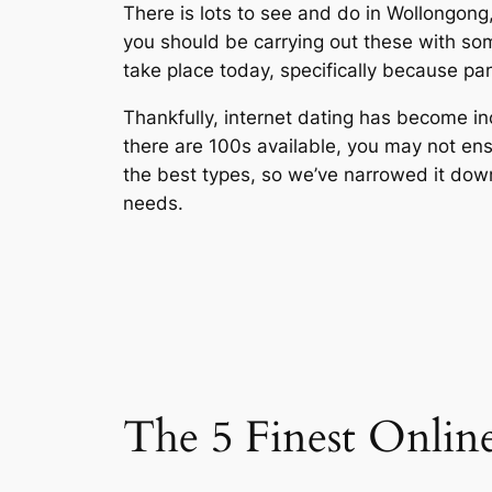
There is lots to see and do in Wollongong, 
you should be carrying out these with som
take place today, specifically because p
Thankfully, internet dating has become inc
there are 100s available, you may not ens
the best types, so we’ve narrowed it down 
needs.
The 5 Finest Onlin