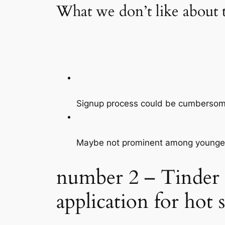
What we don’t like about t
Signup process could be cumberso
Maybe not prominent among younger
number 2 – Tinder (
application for hot 