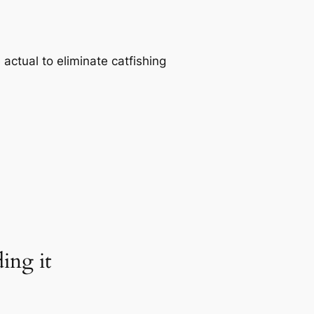
actual to eliminate catfishing
ing it