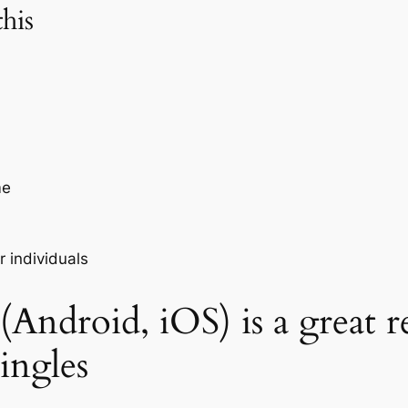
his
me
 individuals
Android, iOS) is a great r
singles