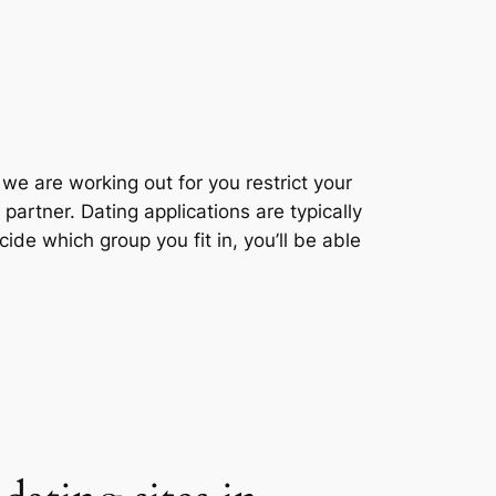
we are working out for you restrict your
partner. Dating applications are typically
de which group you fit in, you’ll be able