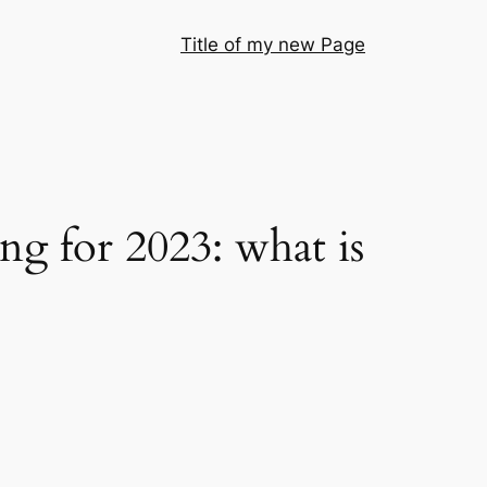
Title of my new Page
g for 2023: what is