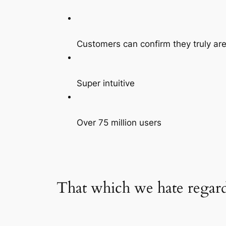
Customers can confirm they truly are 
Super intuitive
Over 75 million users
That which we hate regard