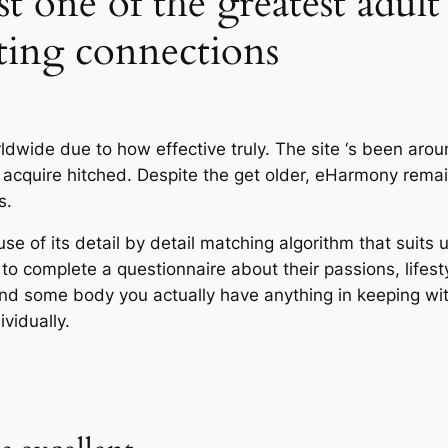
t one of the greatest adult 
ting connections
rldwide due to how effective truly. The site ‘s been ar
and acquire hitched. Despite the get older, eHarmony r
s.
e of its detail by detail matching algorithm that suits 
 to complete a questionnaire about their passions, lifesty
find some body you actually have anything in keeping wi
ividually.