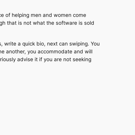
lace of helping men and women come
gh that is not what the software is sold
write a quick bio, next can swiping. You
 one another, you accommodate and will
iously advise it if you are not seeking