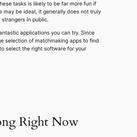
ese tasks is likely to be far more fun if
may be ideal, it generally does not truly
strangers in public.
antastic applications you can try. Since
uge selection of matchmaking apps to find
o select the right software for your
gong Right Now