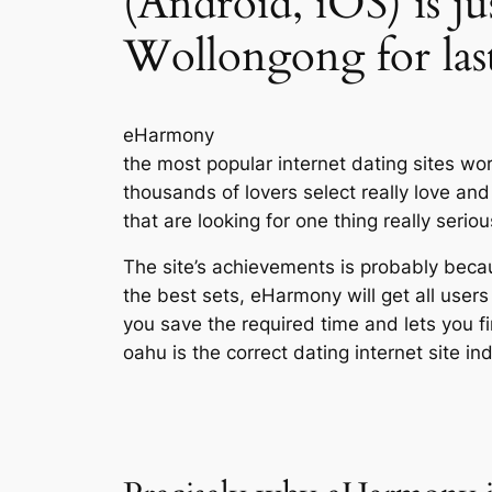
(Android, iOS) is jus
Wollongong for las
eHarmony
the most popular internet dating sites wo
thousands of lovers select really love 
that are looking for one thing really seriou
The site’s achievements is probably becaus
the best sets, eHarmony will get all users
you save the required time and lets you 
oahu is the correct dating internet site ind