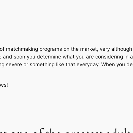
n of matchmaking programs on the market, very although 
ne and soon you determine what you are considering in a 
ng severe or something like that everyday. When you deci
ews!