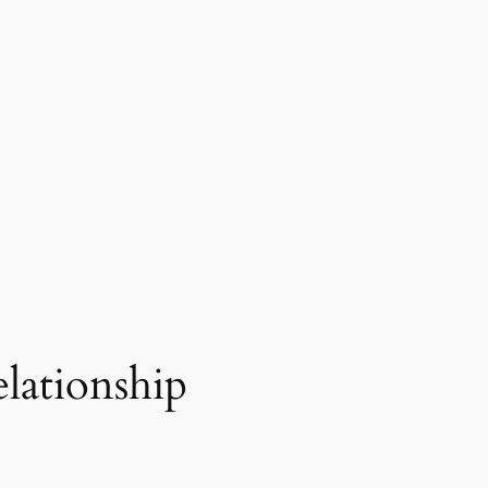
elationship