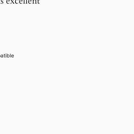
 excellent
atible