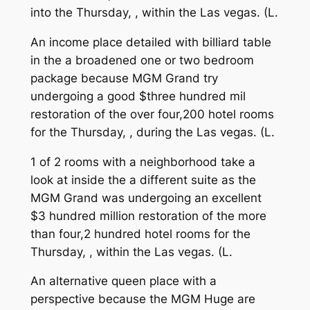
into the Thursday, , within the Las vegas. (L.
An income place detailed with billiard table
in the a broadened one or two bedroom
package because MGM Grand try
undergoing a good $three hundred mil
restoration of the over four,200 hotel rooms
for the Thursday, , during the Las vegas. (L.
1 of 2 rooms with a neighborhood take a
look at inside the a different suite as the
MGM Grand was undergoing an excellent
$3 hundred million restoration of the more
than four,2 hundred hotel rooms for the
Thursday, , within the Las vegas. (L.
An alternative queen place with a
perspective because the MGM Huge are