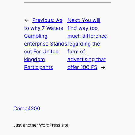
←
Previous:
As
Next:
You will
to why 7 Waters
find way too
Gambling
much difference
enterprise Stands
regarding the
out For United
form of
kingdom
advertising that
Participants
offer 100 FS
→
Comp4200
Just another WordPress site