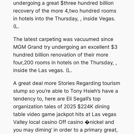
undergoing a great $three hundred billion
recovery of the more 4,two hundred rooms
in hotels into the Thursday, , inside Vegas.
(L.
The latest carpeting was vacuumed since
MGM Grand try undergoing an excellent $3
hundred billion renovation of their more
four,200 rooms in hotels on the Thursday, ,
inside the Las vegas. (L.
A great deal more Stories Regarding tourism
slump so you’re able to Tony Hsieh’s have a
tendency to, here are Eli Segall’s top
organization tales of 2025 $224K dining
table video game jackpot hits at Las vegas
Valley local casino Off casino �nickel and
you may diming’ in order to a primary great,