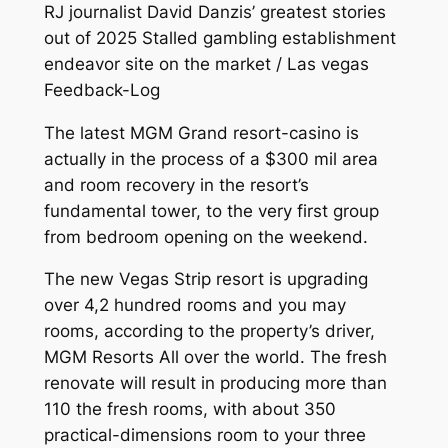
RJ journalist David Danzis’ greatest stories
out of 2025 Stalled gambling establishment
endeavor site on the market / Las vegas
Feedback-Log
The latest MGM Grand resort-casino is
actually in the process of a $300 mil area
and room recovery in the resort’s
fundamental tower, to the very first group
from bedroom opening on the weekend.
The new Vegas Strip resort is upgrading
over 4,2 hundred rooms and you may
rooms, according to the property’s driver,
MGM Resorts All over the world. The fresh
renovate will result in producing more than
110 the fresh rooms, with about 350
practical-dimensions room to your three