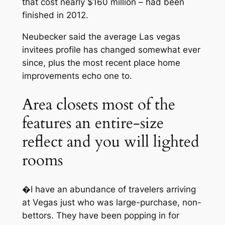
that cost nearly $160 million – had been
finished in 2012.
Neubecker said the average Las vegas
invitees profile has changed somewhat ever
since, plus the most recent place home
improvements echo one to.
Area closets most of the
features an entire-size
reflect and you will lighted
rooms
�I have an abundance of travelers arriving
at Vegas just who was large-purchase, non-
bettors. They have been popping in for