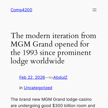
Skip
Comp4200
to
content
The modern iteration from
MGM Grand opened for
the 1993 since prominent
lodge worldwide
Feb 22, 2026
—
AbdulZ
by
in
Uncategorized
The brand new MGM Grand lodge-casino
are undergoing good $300 billion room and