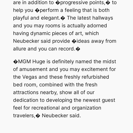
are in addition to �progressive points,� to
help you �perform a feeling that is both
playful and elegant.� The latest hallways
and you may rooms is actually adorned
having dynamic pieces of art, which
Neubecker said provide �ideas away from
allure and you can record.�
�MGM Huge is definitely named the midst
of amusement and you may excitement for
the Vegas and these freshly refurbished
bed room, combined with the fresh
attractions nearby, show all of our
dedication to developing the newest guest
feel for recreational and organization
travelers,� Neubecker said.