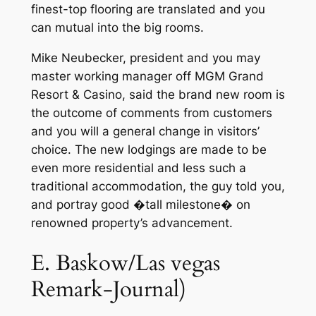
finest-top flooring are translated and you
can mutual into the big rooms.
Mike Neubecker, president and you may
master working manager off MGM Grand
Resort & Casino, said the brand new room is
the outcome of comments from customers
and you will a general change in visitors’
choice. The new lodgings are made to be
even more residential and less such a
traditional accommodation, the guy told you,
and portray good �tall milestone� on
renowned property’s advancement.
E. Baskow/Las vegas
Remark-Journal)