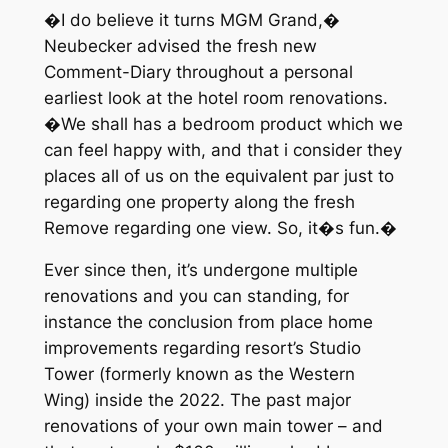
�I do believe it turns MGM Grand,�
Neubecker advised the fresh new
Comment-Diary throughout a personal
earliest look at the hotel room renovations.
�We shall has a bedroom product which we
can feel happy with, and that i consider they
places all of us on the equivalent par just to
regarding one property along the fresh
Remove regarding one view. So, it�s fun.�
Ever since then, it’s undergone multiple
renovations and you can standing, for
instance the conclusion from place home
improvements regarding resort’s Studio
Tower (formerly known as the Western
Wing) inside the 2022. The past major
renovations of your own main tower – and