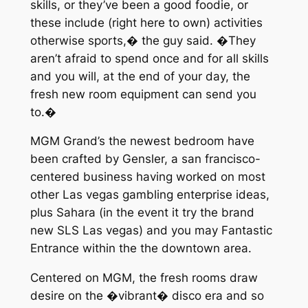
skills, or they’ve been a good foodie, or
these include (right here to own) activities
otherwise sports,� the guy said. �They
aren’t afraid to spend once and for all skills
and you will, at the end of your day, the
fresh new room equipment can send you
to.�
MGM Grand’s the newest bedroom have
been crafted by Gensler, a san francisco-
centered business having worked on most
other Las vegas gambling enterprise ideas,
plus Sahara (in the event it try the brand
new SLS Las vegas) and you may Fantastic
Entrance within the the downtown area.
Centered on MGM, the fresh rooms draw
desire on the �vibrant� disco era and so