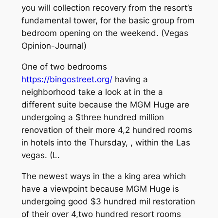
you will collection recovery from the resort’s
fundamental tower, for the basic group from
bedroom opening on the weekend. (Vegas
Opinion-Journal)
One of two bedrooms
https://bingostreet.org/
having a
neighborhood take a look at in the a
different suite because the MGM Huge are
undergoing a $three hundred million
renovation of their more 4,2 hundred rooms
in hotels into the Thursday, , within the Las
vegas. (L.
The newest ways in the a king area which
have a viewpoint because MGM Huge is
undergoing good $3 hundred mil restoration
of their over 4,two hundred resort rooms