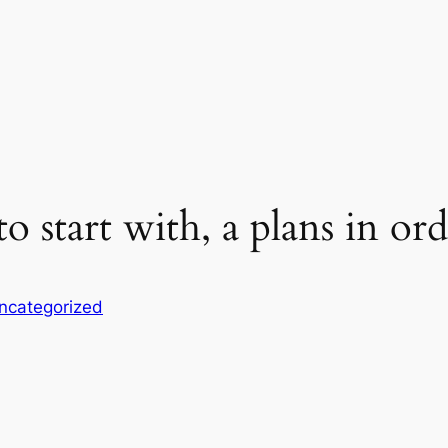
to start with, a plans in or
ncategorized