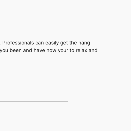
 Professionals can easily get the hang
ing you been and have now your to relax and