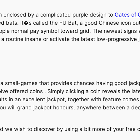
n enclosed by a complicated purple design to
Gates of 
 red bats. It�s called the FU Bat, a good Chinese icon o
ople normal pay symbol toward grid. The newest signs an
a routine insane or activate the latest low-progressive 
a small-games that provides chances having good jackpo
lve offered coins . Simply clicking a coin reveals the lat
lts in an excellent jackpot, together with feature comes 
d you will grand jackpot honours, anywhere between a dec
 we wish to discover by using a bit more of your free c