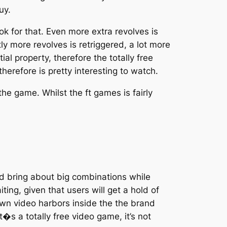
uy.
ok for that. Even more extra revolves is
ly more revolves is retriggered, a lot more
ial property, therefore the totally free
herefore is pretty interesting to watch.
he game. Whilst the ft games is fairly
ld bring about big combinations while
ing, given that users will get a hold of
own video harbors inside the the brand
�s a totally free video game, it’s not