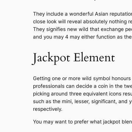
They include a wonderful Asian reputatio
close look will reveal absolutely nothing
They signifies new wild that exchange pe
and you may 4 may either function as the 
Jackpot Element
Getting one or more wild symbol honours 
professionals can decide a coin in the twe
picking around three equivalent icons resu
such as the mini, lesser, significant, an
respectively.
You may want to prefer what jackpot blend