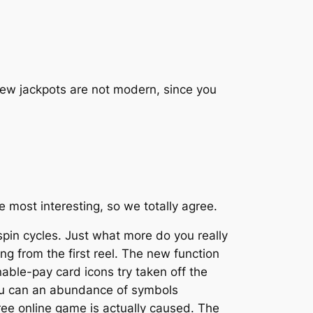
e new jackpots are not modern, since you
most interesting, so we totally agree.
 spin cycles. Just what more do you really
g from the first reel. The new function
able-pay card icons try taken off the
ou can an abundance of symbols
ee online game is actually caused. The