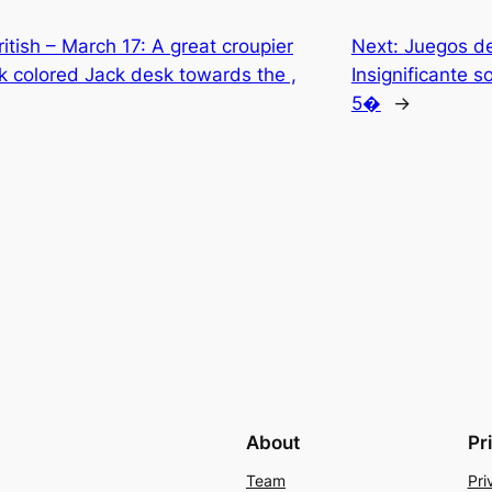
ish – March 17: A great croupier
Next:
Juegos de
k colored Jack desk towards the ,
Insignificante 
5�
→
About
Pr
Team
Pri