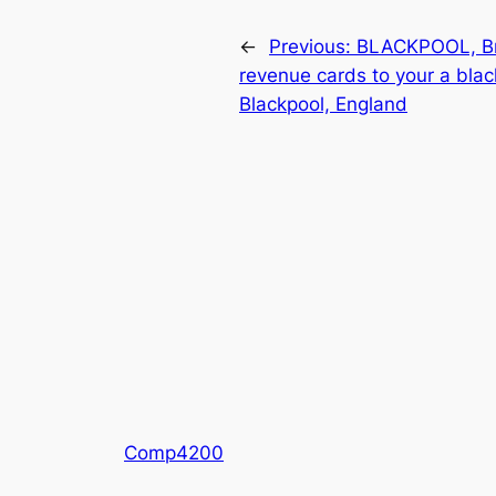
←
Previous:
BLACKPOOL, Brit
revenue cards to your a blac
Blackpool, England
Comp4200