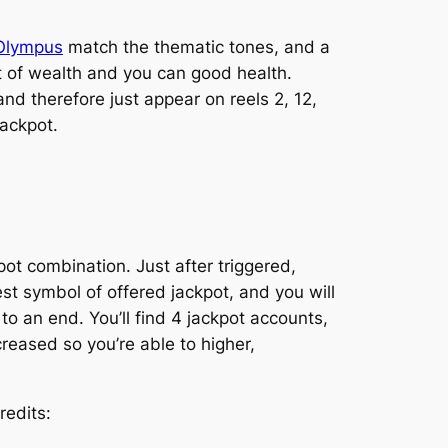
Olympus
match the thematic tones, and a
ut of wealth and you can good health.
d therefore just appear on reels 2, 12,
jackpot.
t combination. Just after triggered,
est symbol of offered jackpot, and you will
to an end. You’ll find 4 jackpot accounts,
reased so you’re able to higher,
redits: