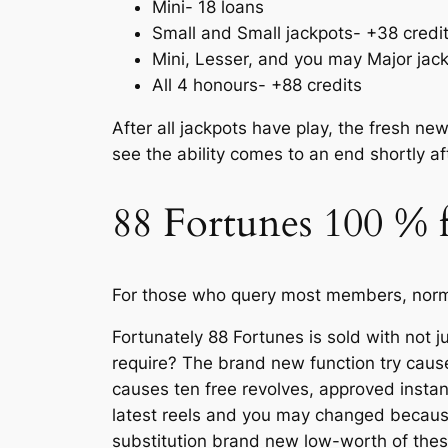
Mini- 18 loans
Small and Small jackpots- +38 credi
Mini, Lesser, and you may Major jac
All 4 honours- +88 credits
After all jackpots have play, the fresh ne
see the ability comes to an end shortly a
88 Fortunes 100 % f
For those who query most members, normal
Fortunately 88 Fortunes is sold with not ju
require? The brand new function try cause
causes ten free revolves, approved instan
latest reels and you may changed becaus
substitution brand new low-worth of thes