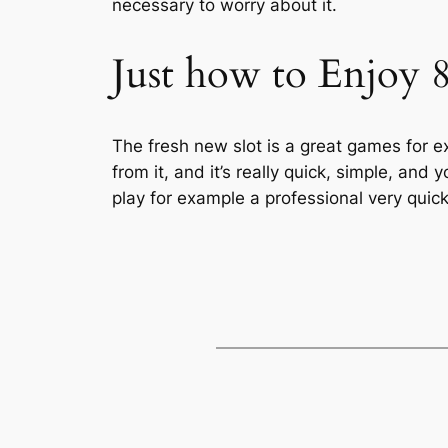
necessary to worry about it.
Just how to Enjoy 
The fresh new slot is a great games for e
from it, and it’s really quick, simple, an
play for example a professional very quick