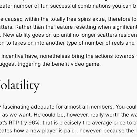
reater number of fun successful combinations you can b
caused within the totally free spins extra, therefore lo
ters. Rather than the feature resetting when significant
m. New ability goes on up until no longer scatters resident
on to takes on into another type of number of reels and t
incentive have, nonetheless bring the actions towards t
 suggest triggering the benefit video game.
latility
ply fascinating adequate for almost all members. You cou
 as we want. He could be, however, really worth the wait
’s RTP try 96%, that is precisely the average price to 
cates how a new player is paid , however, because the it