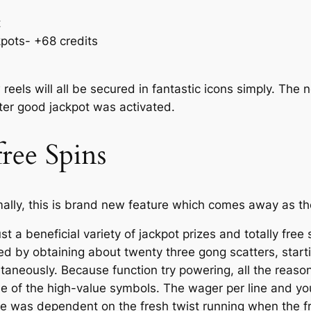
t
kpots- +68 credits
w reels will all be secured in fantastic icons simply. Th
fter good jackpot was activated.
ree Spins
ly, this is brand new feature which comes away as the 
st a beneficial variety of jackpot prizes and totally free
d by obtaining about twenty three gong scatters, startin
taneously. Because function try powering, all the reason
e of the high-value symbols. The wager per line and y
e was dependent on the fresh twist running when the fr