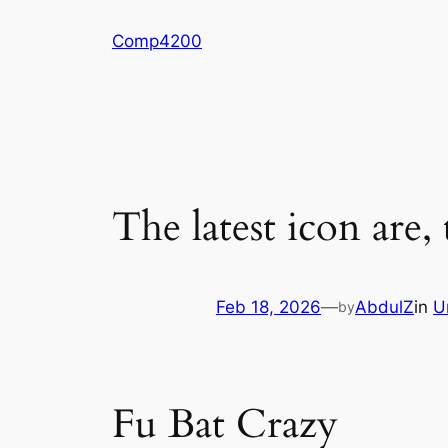
Skip
Comp4200
to
content
The latest icon are, 
Feb 18, 2026
—
AbdulZ
in
U
by
Fu Bat Crazy