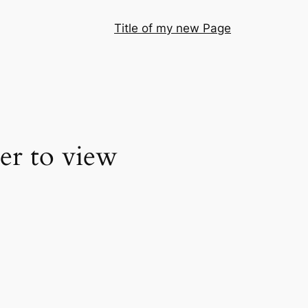
Title of my new Page
der to view