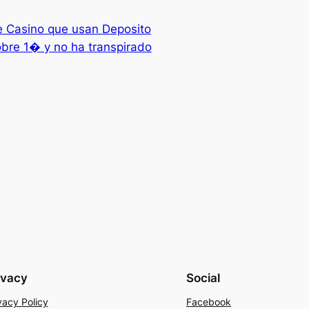
 Casino que usan Deposito
sobre 1� y no ha transpirado
ivacy
Social
vacy Policy
Facebook