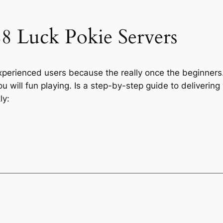
88 Luck Pokie Servers
xperienced users because the really once the beginners.
d you will fun playing. Is a step-by-step guide to deliver
ly: