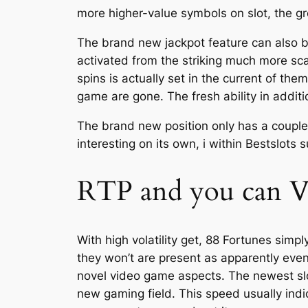
more higher-value symbols on slot, the g
The brand new jackpot feature can also be 
activated from the striking much more scat
spins is actually set in the current of the
game are gone. The fresh ability in additi
The brand new position only has a couple 
interesting on its own, i within Bestslots
RTP and you can Vo
With high volatility get, 88 Fortunes sim
they won’t are present as apparently even
novel video game aspects. The newest slot
new gaming field. This speed usually indi