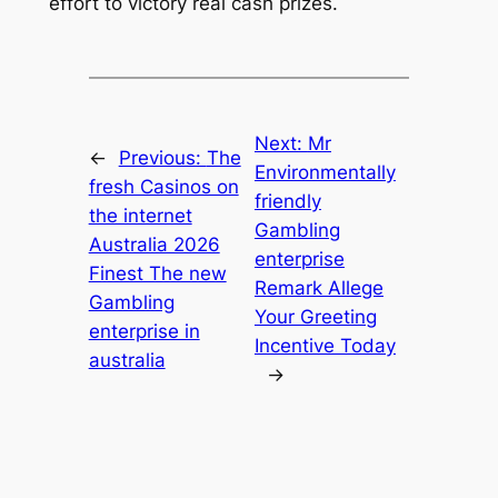
effort to victory real cash prizes.
Next:
Mr
←
Previous:
The
Environmentally
fresh Casinos on
friendly
the internet
Gambling
Australia 2026
enterprise
Finest The new
Remark Allege
Gambling
Your Greeting
enterprise in
Incentive Today
australia
→