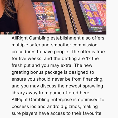
AllRight Gambling establishment also offers
multiple safer and smoother commission
procedures to have people. The offer is true
for five weeks, and the betting are 1x the
fresh put and you may extra. The new
greeting bonus package is designed to
ensure you should never be from financing,
and you may discuss the newest sprawling
library away from game offered here.
AllRight Gambling enterprise is optimised to
possess ios and android gizmos, making
sure players have access to their favourite