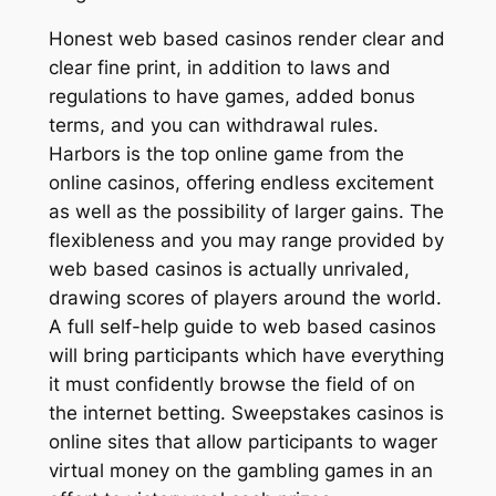
Honest web based casinos render clear and
clear fine print, in addition to laws and
regulations to have games, added bonus
terms, and you can withdrawal rules.
Harbors is the top online game from the
online casinos, offering endless excitement
as well as the possibility of larger gains. The
flexibleness and you may range provided by
web based casinos is actually unrivaled,
drawing scores of players around the world.
A full self-help guide to web based casinos
will bring participants which have everything
it must confidently browse the field of on
the internet betting. Sweepstakes casinos is
online sites that allow participants to wager
virtual money on the gambling games in an