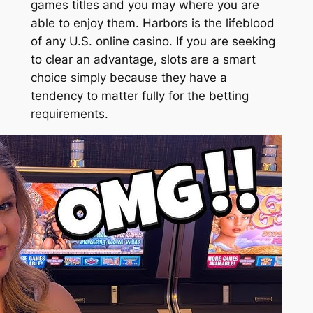
games titles and you may where you are
able to enjoy them. Harbors is the lifeblood
of any U.S. online casino. If you are seeking
to clear an advantage, slots are a smart
choice simply because they have a
tendency to matter fully for the betting
requirements.