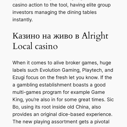
casino action to the tool, having elite group
investors managing the dining tables
instantly.
Казино на живо в Alright
Local casino
When it comes to alive broker games, huge
labels such Evolution Gaming, Playtech, and
Ezugi focus on the fresh let you know. If the
a gambling establishment boasts a good
multi-games program for example Game
King, you’re also in for some great times. Sic
Bo, using its root inside old China, also
provides an original dice-based experience.
The new playing assortment gets a pivotal