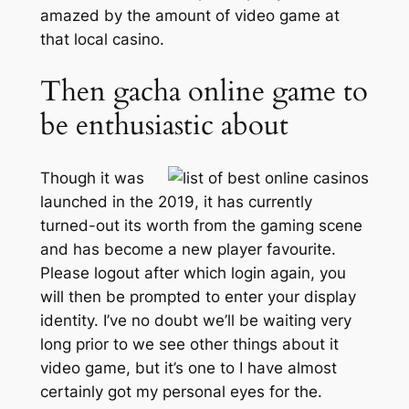
amazed by the amount of video game at
that local casino.
Then gacha online game to
be enthusiastic about
Though it was
launched in the 2019, it has currently
turned-out its worth from the gaming scene
and has become a new player favourite.
Please logout after which login again, you
will then be prompted to enter your display
identity. I’ve no doubt we’ll be waiting very
long prior to we see other things about it
video game, but it’s one to I have almost
certainly got my personal eyes for the.