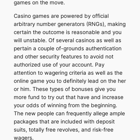
games on the move.
Casino games are powered by official
arbitrary number generators (RNGs), making
certain the outcome is reasonable and you
will unstable. Of several casinos as well as
pertain a couple of-grounds authentication
and other security features to avoid not
authorized use of your account. Pay
attention to wagering criteria as well as the
online game you to definitely lead on the her
or him. These types of bonuses give you
more fund to try out that have and increase
your odds of winning from the beginning.
The new people can frequently allege ample
packages that are included with deposit
suits, totally free revolves, and risk-free
wagers.