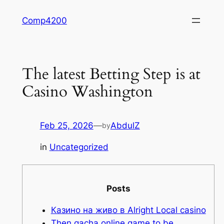
Skip
Comp4200
to
content
The latest Betting Step is at
Casino Washington
Feb 25, 2026
—
AbdulZ
by
in
Uncategorized
Posts
Казино на живо в Alright Local casino
Then gacha online game to be