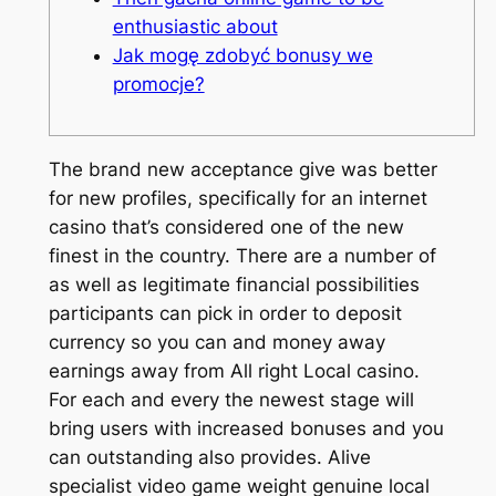
enthusiastic about
Jak mogę zdobyć bonusy we
promocje?
The brand new acceptance give was better
for new profiles, specifically for an internet
casino that’s considered one of the new
finest in the country. There are a number of
as well as legitimate financial possibilities
participants can pick in order to deposit
currency so you can and money away
earnings away from All right Local casino.
For each and every the newest stage will
bring users with increased bonuses and you
can outstanding also provides.
Alive
specialist video game weight genuine local