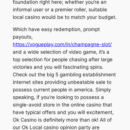
foundation right here; whether you’re an
informal user or a premier roller, suitable
local casino would be to match your budget.
Which have easy redemption, prompt
payouts,
https://vogueplay.com/in/champagne-slot/
and a wide selection of video game, it’s a
top selection for people chasing after large
victories and you will fascinating spins.
Check out the big 5 gambling establishment
internet sites providing unbeatable sale to
possess current people in america. Simply
speaking, if you’re looking to possess a
single-avoid store in the online casino that
have typical offers and you will excitement,
Ok Casino is definitely more than ok! All of
our Ok Local casino opinion party are