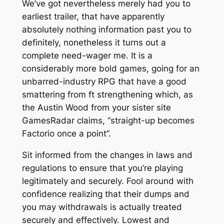
We’ve got nevertheless merely had you to
earliest trailer, that have apparently
absolutely nothing information past you to
definitely, nonetheless it turns out a
complete need-wager me. It is a
considerably more bold games, going for an
unbarred-industry RPG that have a good
smattering from ft strengthening which, as
the Austin Wood from your sister site
GamesRadar claims, “straight-up becomes
Factorio once a point”.
Sit informed from the changes in laws and
regulations to ensure that you’re playing
legitimately and securely. Fool around with
confidence realizing that their dumps and
you may withdrawals is actually treated
securely and effectively. Lowest and