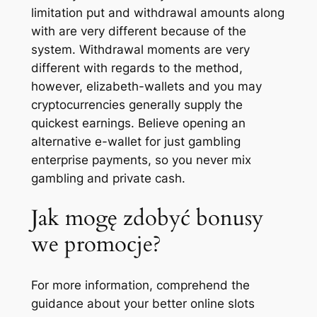
limitation put and withdrawal amounts along
with are very different because of the
system. Withdrawal moments are very
different with regards to the method,
however, elizabeth-wallets and you may
cryptocurrencies generally supply the
quickest earnings. Believe opening an
alternative e-wallet for just gambling
enterprise payments, so you never mix
gambling and private cash.
Jak mogę zdobyć bonusy
we promocje?
For more information, comprehend the
guidance about your better online slots