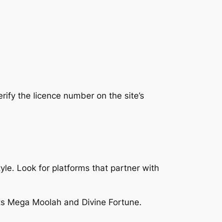
erify the licence number on the site’s
yle. Look for platforms that partner with
ts
Mega Moolah
and
Divine Fortune
.