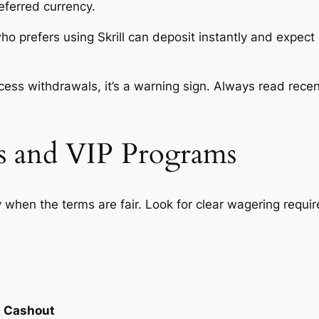
eferred currency.
o prefers using Skrill can deposit instantly and expect
cess withdrawals, it’s a warning sign. Always read recen
 and VIP Programs
 when the terms are fair. Look for clear wagering requi
 Cashout