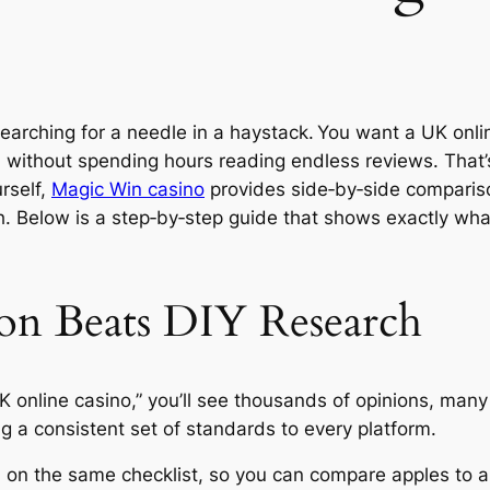
 searching for a needle in a haystack. You want a UK onli
all without spending hours reading endless reviews. That
rself,
Magic Win casino
provides side‑by‑side comparis
h. Below is a step‑by‑step guide that shows exactly what
on Beats DIY Research
 online casino,” you’ll see thousands of opinions, many
g a consistent set of standards to every platform.
d on the same checklist, so you can compare apples to a