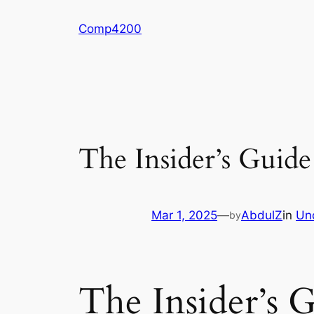
Skip
Comp4200
to
content
The Insider’s Guid
Mar 1, 2025
—
AbdulZ
in
Un
by
The Insider’s 