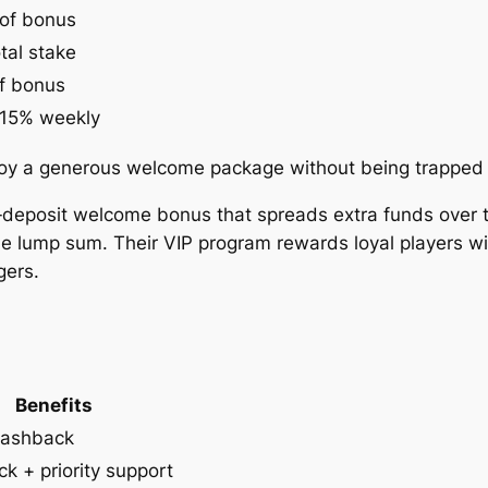
of bonus
tal stake
f bonus
 15% weekly
joy a generous welcome package without being trapped 
deposit welcome bonus that spreads extra funds over th
le lump sum. Their VIP program rewards loyal players wi
gers.
Benefits
cashback
k + priority support