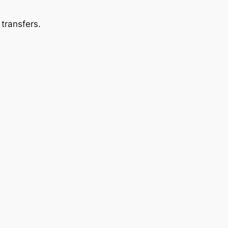
transfers.