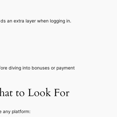
dds an extra layer when logging in.
fore diving into bonuses or payment
at to Look For
e any platform: