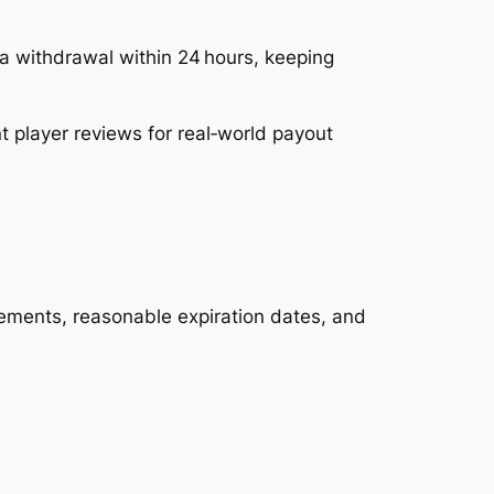
 a withdrawal within 24 hours, keeping
t player reviews for real‑world payout
rements, reasonable expiration dates, and