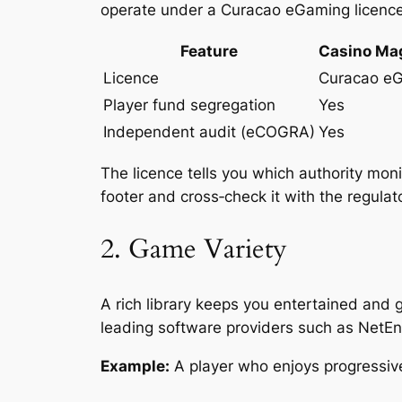
operate under a Curacao eGaming licence wh
Feature
Casino Ma
Licence
Curacao e
Player fund segregation
Yes
Independent audit (eCOGRA)
Yes
The licence tells you which authority moni
footer and cross‑check it with the regulat
2. Game Variety
A rich library keeps you entertained and g
leading software providers such as NetEn
Example:
A player who enjoys progressive