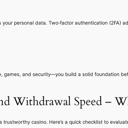
ts your personal data. Two‑factor authentication (2FA) a
se, games, and security—you build a solid foundation be
nd Withdrawal Speed – Wh
a trustworthy casino. Here’s a quick checklist to evaluat