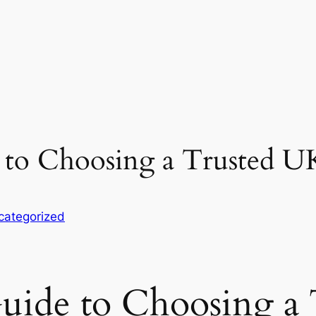
e to Choosing a Trusted 
categorized
Guide to Choosing a