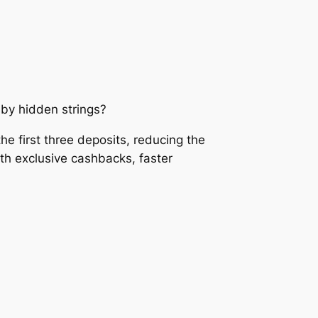
by hidden strings?
e first three deposits, reducing the
th exclusive cashbacks, faster