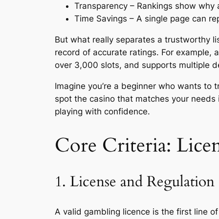
Transparency – Rankings show why a s
Time Savings – A single page can re
But what really separates a trustworthy li
record of accurate ratings. For example, 
over 3,000 slots, and supports multiple 
Imagine you’re a beginner who wants to try
spot the casino that matches your needs 
playing with confidence.
Core Criteria: Lice
1. License and Regulation
A valid gambling licence is the first lin