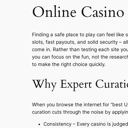
Online Casino
Finding a safe place to play can feel like
slots, fast payouts, and solid security – 
come in. Rather than testing each site you
you can focus on the fun, not the researc
to make the right choice quickly.
Why Expert Curati
When you browse the internet for “best UK
curation cuts through the noise by applyin
Consistency – Every casino is judge