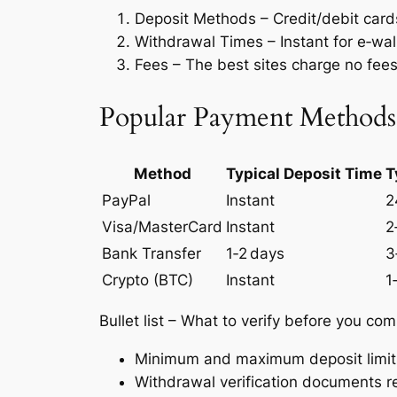
Deposit Methods – Credit/debit cards,
Withdrawal Times – Instant for e‑wall
Fees – The best sites charge no fees
Popular Payment Methods
Method
Typical Deposit Time
T
PayPal
Instant
2
Visa/MasterCard
Instant
2
Bank Transfer
1‑2 days
3
Crypto (BTC)
Instant
1
Bullet list – What to verify before you com
Minimum and maximum deposit limit
Withdrawal verification documents r