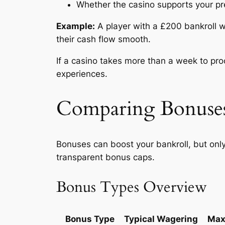
Whether the casino supports your pr
Example:
A player with a £200 bankroll wh
their cash flow smooth.
If a casino takes more than a week to pro
experiences.
Comparing Bonuses
Bonuses can boost your bankroll, but only
transparent bonus caps.
Bonus Types Overview
Bonus Type
Typical Wagering
Max