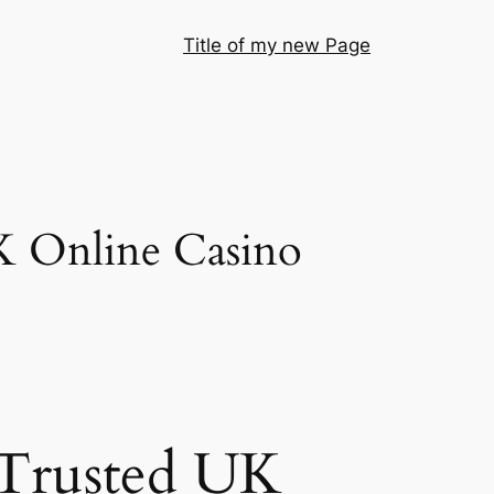
Title of my new Page
UK Online Casino
 Trusted UK