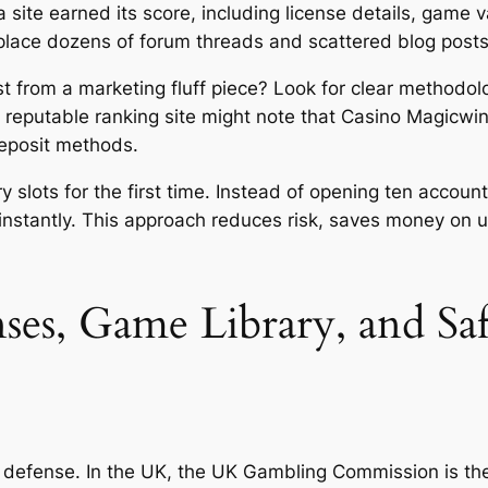
ite earned its score, including license details, game v
place dozens of forum threads and scattered blog posts
st from a marketing fluff piece? Look for clear methodol
a reputable ranking site might note that Casino Magicwi
deposit methods.
 slots for the first time. Instead of opening ten accoun
instantly. This approach reduces risk, saves money on u
nses, Game Library, and Sa
e of defense. In the UK, the UK Gambling Commission is t