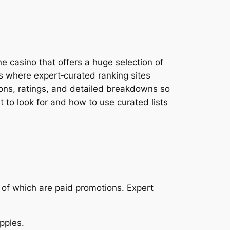
ne casino that offers a huge selection of
’s where expert‑curated ranking sites
ons, ratings, and detailed breakdowns so
 to look for and how to use curated lists
 of which are paid promotions. Expert
pples.