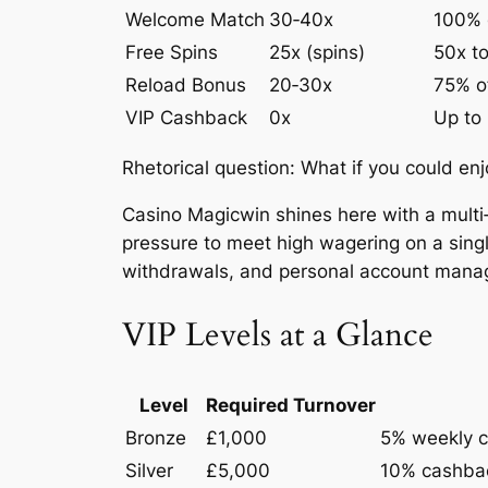
Welcome Match
30‑40x
100% 
Free Spins
25x (spins)
50x to
Reload Bonus
20‑30x
75% o
VIP Cashback
0x
Up to
Rhetorical question:
What if you could en
Casino Magicwin shines here with a multi‑
pressure to meet high wagering on a sing
withdrawals, and personal account mana
VIP Levels at a Glance
Level
Required Turnover
Bronze
£1,000
5% weekly 
Silver
£5,000
10% cashbac