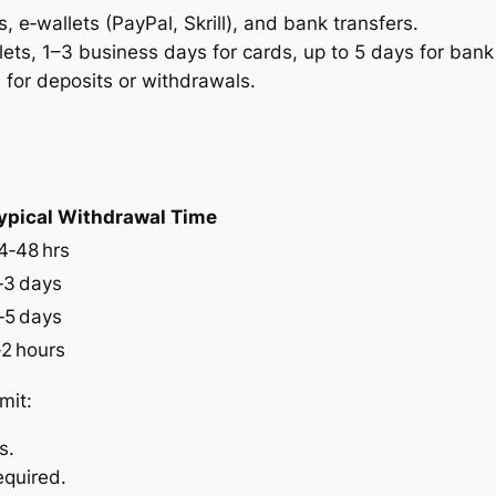
 e‑wallets (PayPal, Skrill), and bank transfers.
ets, 1–3 business days for cards, up to 5 days for bank 
 for deposits or withdrawals.
ypical Withdrawal Time
4‑48 hrs
‑3 days
‑5 days
‑2 hours
mit:
s.
equired.