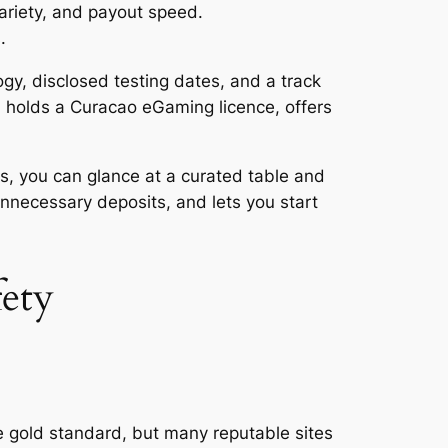
ariety, and payout speed.
.
ogy, disclosed testing dates, and a track
n holds a Curacao eGaming licence, offers
ts, you can glance at a curated table and
nnecessary deposits, and lets you start
fety
he gold standard, but many reputable sites