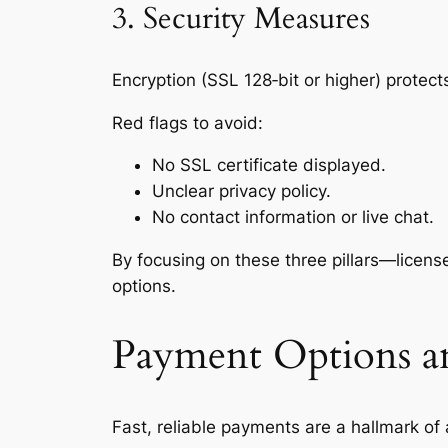
3. Security Measures
Encryption (SSL 128‑bit or higher) protec
Red flags to avoid:
No SSL certificate displayed.
Unclear privacy policy.
No contact information or live chat.
By focusing on these three pillars—licen
options.
Payment Options a
Fast, reliable payments are a hallmark of 