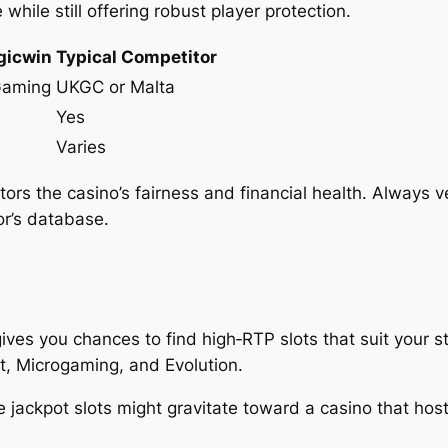
ile still offering robust player protection.
gicwin
Typical Competitor
Gaming
UKGC or Malta
Yes
Varies
tors the casino’s fairness and financial health. Always v
or’s database.
ives you chances to find high‑RTP slots that suit your st
t, Microgaming, and Evolution.
 jackpot slots might gravitate toward a casino that hos