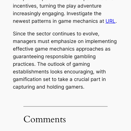
incentives, turning the play adventure
increasingly engaging. Investigate the
newest patterns in game mechanics at
URL
.
Since the sector continues to evolve,
managers must emphasize on implementing
effective game mechanics approaches as
guaranteeing responsible gambling
practices. The outlook of gaming
establishments looks encouraging, with
gamification set to take a crucial part in
capturing and holding gamers.
Comments