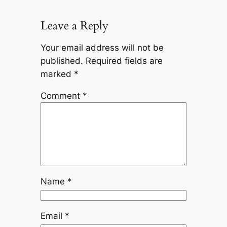
Leave a Reply
Your email address will not be
published.
Required fields are
marked
*
Comment
*
Name
*
Email
*