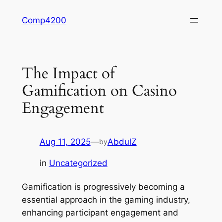
Skip
Comp4200
to
content
The Impact of
Gamification on Casino
Engagement
Aug 11, 2025
—
AbdulZ
by
in
Uncategorized
Gamification is progressively becoming a
essential approach in the gaming industry,
enhancing participant engagement and