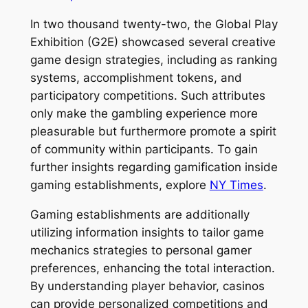
In two thousand twenty-two, the Global Play
Exhibition (G2E) showcased several creative
game design strategies, including as ranking
systems, accomplishment tokens, and
participatory competitions. Such attributes
only make the gambling experience more
pleasurable but furthermore promote a spirit
of community within participants. To gain
further insights regarding gamification inside
gaming establishments, explore
NY Times
.
Gaming establishments are additionally
utilizing information insights to tailor game
mechanics strategies to personal gamer
preferences, enhancing the total interaction.
By understanding player behavior, casinos
can provide personalized competitions and