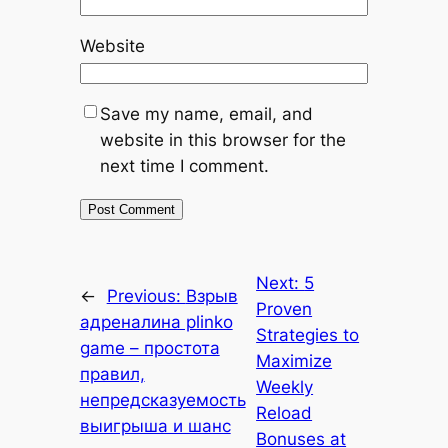
Website
Save my name, email, and
website in this browser for the
next time I comment.
Next:
5
←
Previous:
Взрыв
Proven
адреналина plinko
Strategies to
game – простота
Maximize
правил,
Weekly
непредсказуемость
Reload
выигрыша и шанс
Bonuses at