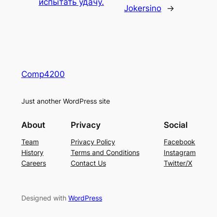
испытать удачу.
Jokersino
→
Comp4200
Just another WordPress site
About
Privacy
Social
Team
Privacy Policy
Facebook
History
Terms and Conditions
Instagram
Careers
Contact Us
Twitter/X
Designed with
WordPress