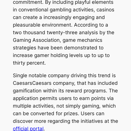
commitment. By including playful elements
in conventional gambling activities, casinos
can create a increasingly engaging and
pleasurable environment. According to a
two thousand twenty-three analysis by the
Gaming Association, game mechanics
strategies have been demonstrated to
increase gamer holding levels up to up to
thirty percent.
Single notable company driving this trend is
CaesarsCaesars company, that has included
gamification within its reward programs. The
application permits users to earn points via
multiple activities, not simply gaming, which
can be converted for prizes. Users can
discover more regarding the initiatives at the
official portal
.