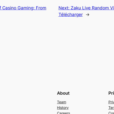
of Casino Gaming: From
Next:
Zaku Live Random Vi
Télécharger
→
About
Pr
Team
Pri
History
Ter
Careers
Con