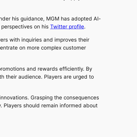
 Under his guidance, MGM has adopted AI-
s perspectives on his
Twitter profile
.
rs with inquiries and improves their
ncentrate on more complex customer
romotions and rewards efficiently. By
h their audience. Players are urged to
.
ew innovations. Grasping the consequences
ty. Players should remain informed about