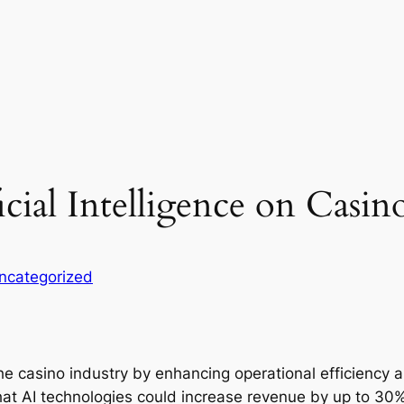
icial Intelligence on Casi
ncategorized
ng the casino industry by enhancing operational efficienc
hat AI technologies could increase revenue by up to 30% 