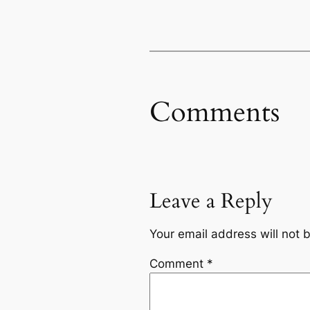
Comments
Leave a Reply
Your email address will not 
Comment
*