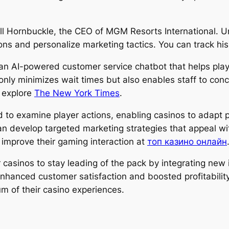
 Bill Hornbuckle, the CEO of MGM Resorts International.
ons and personalize marketing tactics. You can track hi
an AI-powered customer service chatbot that helps playe
only minimizes wait times but also enables staff to co
, explore
The New York Times
.
to examine player actions, enabling casinos to adapt p
n develop targeted marketing strategies that appeal wit
o improve their gaming interaction at
топ казино онлайн
for casinos to stay leading of the pack by integrating n
enhanced customer satisfaction and boosted profitabili
 of their casino experiences.