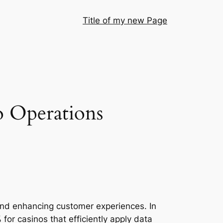
Title of my new Page
no Operations
y and enhancing customer experiences. In
for casinos that efficiently apply data