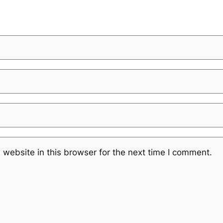
website in this browser for the next time I comment.