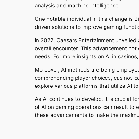
analysis and machine intelligence.
One notable individual in this change is
driven solutions to improve gaming functi
In 2022, Caesars Entertainment unveiled 
overall encounter. This advancement not 
needs. For more insights on AI in casinos
Moreover, AI methods are being employed 
comprehending player choices, casinos ca
explore various platforms that utilize AI t
As AI continues to develop, it is crucial 
of AI on gaming operations can result to 
these advancements to make the maximum