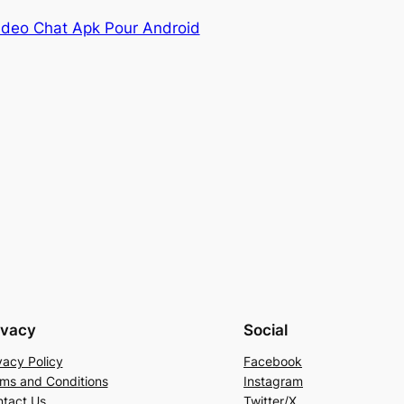
deo Chat Apk Pour Android
ivacy
Social
vacy Policy
Facebook
ms and Conditions
Instagram
tact Us
Twitter/X