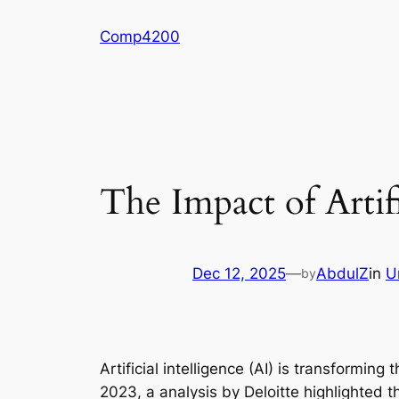
Skip
Comp4200
to
content
The Impact of Artif
Dec 12, 2025
—
AbdulZ
in
U
by
Artificial intelligence (AI) is transformi
2023, a analysis by Deloitte highlighted t