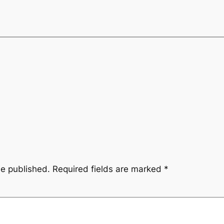
be published.
Required fields are marked
*