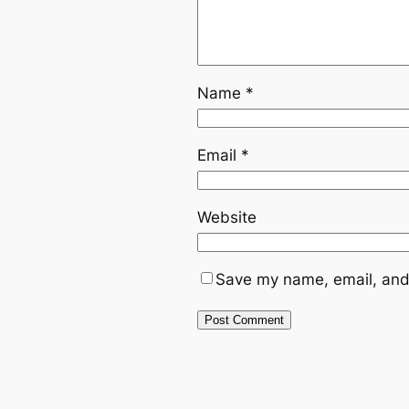
Name
*
Email
*
Website
Save my name, email, and 