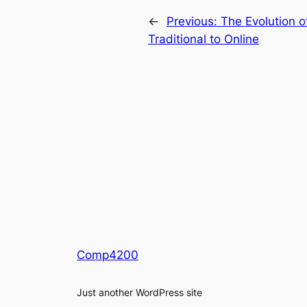
←
Previous:
The Evolution 
Traditional to Online
Comp4200
Just another WordPress site