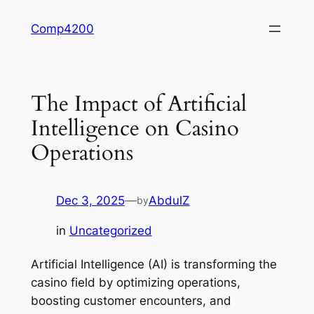
Skip
Comp4200
to
content
The Impact of Artificial
Intelligence on Casino
Operations
Dec 3, 2025
—
AbdulZ
by
in
Uncategorized
Artificial Intelligence (AI) is transforming the
casino field by optimizing operations,
boosting customer encounters, and