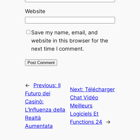
Website
Save my name, email, and
website in this browser for the
next time I comment.
←
Previous:
Il
Next:
Télécharger
Futuro dei
Chat Vidéo
Casinò:
Meilleurs
L’Influenza della
Logiciels Et
Realtà
Functions 24
→
Aumentata