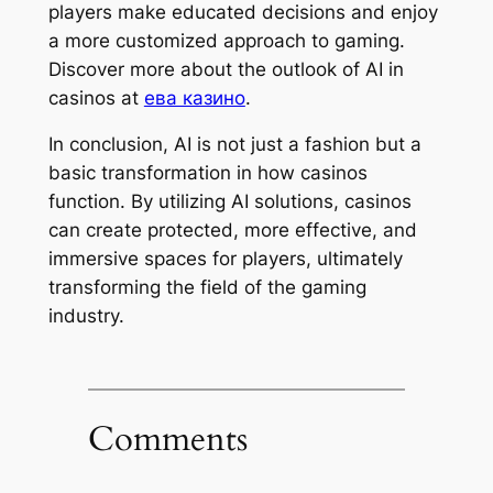
players make educated decisions and enjoy
a more customized approach to gaming.
Discover more about the outlook of AI in
casinos at
ева казино
.
In conclusion, AI is not just a fashion but a
basic transformation in how casinos
function. By utilizing AI solutions, casinos
can create protected, more effective, and
immersive spaces for players, ultimately
transforming the field of the gaming
industry.
Comments