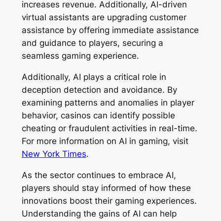
increases revenue. Additionally, AI-driven
virtual assistants are upgrading customer
assistance by offering immediate assistance
and guidance to players, securing a
seamless gaming experience.
Additionally, AI plays a critical role in
deception detection and avoidance. By
examining patterns and anomalies in player
behavior, casinos can identify possible
cheating or fraudulent activities in real-time.
For more information on AI in gaming, visit
New York Times
.
As the sector continues to embrace AI,
players should stay informed of how these
innovations boost their gaming experiences.
Understanding the gains of AI can help