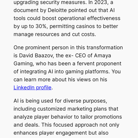
upgrading security measures. In 2023, a
document by Deloitte pointed out that AI
tools could boost operational effectiveness
by up to 30%, permitting casinos to better
manage resources and cut costs.
One prominent person in this transformation
is David Baazov, the ex- CEO of Amaya
Gaming, who has been a fervent proponent
of integrating AI into gaming platforms. You
can learn more about his views on his
LinkedIn profile
.
AI is being used for diverse purposes,
including customized marketing plans that
analyze player behavior to tailor promotions
and deals. This focused approach not only
enhances player engagement but also