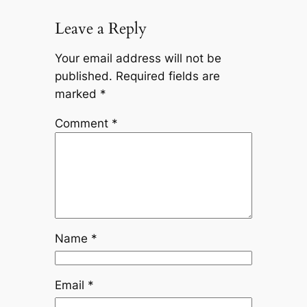
Leave a Reply
Your email address will not be
published.
Required fields are
marked
*
Comment
*
Name
*
Email
*