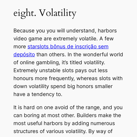
eight. Volatility
Because you you will understand, harbors
video game are extremely volatile. A few
more
starslots bônus de inscrição sem
depósito
than others. In the wonderful world
of online gambling, it’s titled volatility.
Extremely unstable slots pays out less
honours more frequently, whereas slots with
down volatility spend big honors smaller
have a tendency to.
It is hard on one avoid of the range, and you
can boring at most other. Builders make the
most useful harbors by adding numerous
structures of various volatility. By way of