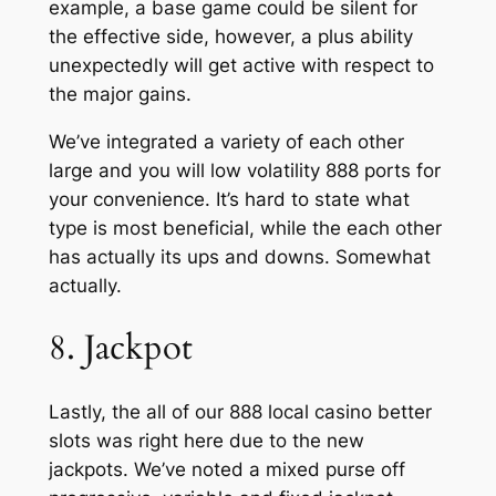
example, a base game could be silent for
the effective side, however, a plus ability
unexpectedly will get active with respect to
the major gains.
We’ve integrated a variety of each other
large and you will low volatility 888 ports for
your convenience. It’s hard to state what
type is most beneficial, while the each other
has actually its ups and downs. Somewhat
actually.
8. Jackpot
Lastly, the all of our 888 local casino better
slots was right here due to the new
jackpots. We’ve noted a mixed purse off