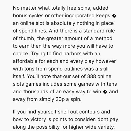
No matter what totally free spins, added
bonus cycles or other incorporated keeps �
an online slot is absolutely nothing in place
of spend lines. And there is a standard rule
of thumb, the greater amount of a method
to earn then the way more you will have to
choice. Trying to find harbors with an
affordable for each and every play however
with tons from spend outlines was a skill
itself. You’ll note that our set of 888 online
slots games includes some games with tens
and thousands of an easy way to win � and
away from simply 20p a spin.
If you find yourself shell out contours and
how to victory is points to consider, dont pay
along the possibility for higher wide variety.