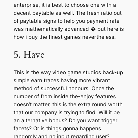
enterprise, it is best to choose one with a
decent paytable as well. The fresh ratio out
of paytable signs to help you payment rate
was mathematically advanced � but here is
how i buy the finest games nevertheless.
5. Have
This is the way video game studios back-up
simple earn traces having more vibrant
method of successful honours. Once the
number of from inside the-enjoy features
doesn’t matter, this is the extra round worth
that our company is trying to find. Will it be
an alternative bonus? Do you want trigger
facets? Or is things gonna happens
randomly and no input regarding user?