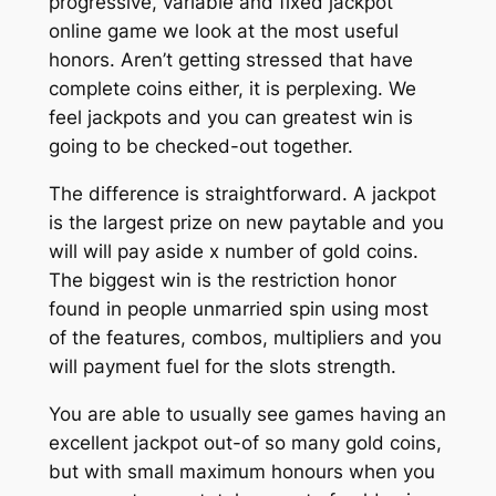
progressive, variable and fixed jackpot
online game we look at the most useful
honors. Aren’t getting stressed that have
complete coins either, it is perplexing. We
feel jackpots and you can greatest win is
going to be checked-out together.
The difference is straightforward. A jackpot
is the largest prize on new paytable and you
will will pay aside x number of gold coins.
The biggest win is the restriction honor
found in people unmarried spin using most
of the features, combos, multipliers and you
will payment fuel for the slots strength.
You are able to usually see games having an
excellent jackpot out-of so many gold coins,
but with small maximum honours when you