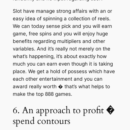
Slot have manage strong affairs with an or
easy idea of spinning a collection of reels.
We can today sense pick and you will earn
game, free spins and you will enjoy huge
benefits regarding multipliers and other
variables. And it’s really not merely on the
what’s happening, it’s about exactly how
much you can earn even though it is taking
place. We get a hold of possess which have
each other entertainment and you can
award really worth � that’s what helps to
make the top 888 games.
6. An approach to profit �
spend contours