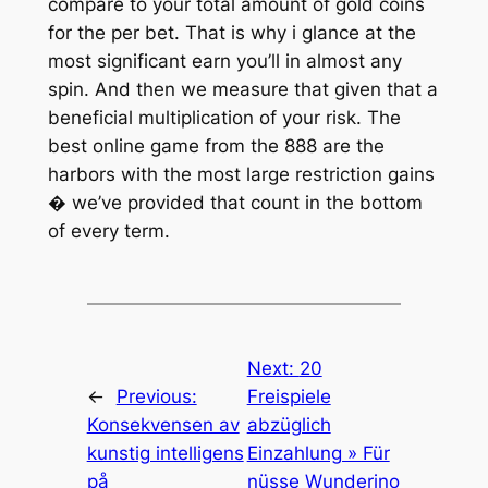
compare to your total amount of gold coins
for the per bet. That is why i glance at the
most significant earn you’ll in almost any
spin. And then we measure that given that a
beneficial multiplication of your risk. The
best online game from the 888 are the
harbors with the most large restriction gains
� we’ve provided that count in the bottom
of every term.
Next:
20
←
Previous:
Freispiele
Konsekvensen av
abzüglich
kunstig intelligens
Einzahlung » Für
på
nüsse Wunderino