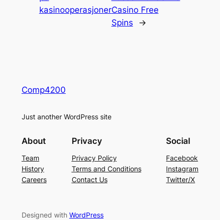
kasinooperasjoner
Casino Free
Spins
→
Comp4200
Just another WordPress site
About
Privacy
Social
Team
Privacy Policy
Facebook
History
Terms and Conditions
Instagram
Careers
Contact Us
Twitter/X
Designed with
WordPress