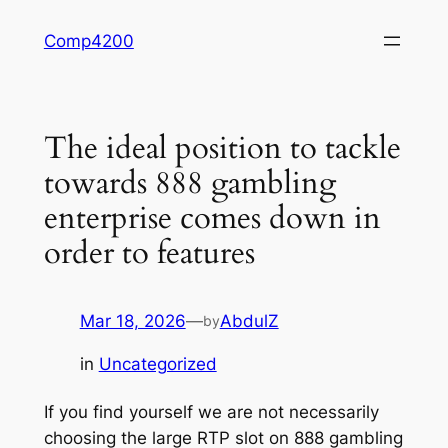
Skip
Comp4200
to
content
The ideal position to tackle
towards 888 gambling
enterprise comes down in
order to features
Mar 18, 2026
—
AbdulZ
by
in
Uncategorized
If you find yourself we are not necessarily
choosing the large RTP slot on 888 gambling