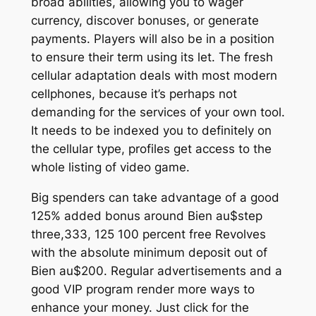
broad abilities, allowing you to wager
currency, discover bonuses, or generate
payments. Players will also be in a position
to ensure their term using its let. The fresh
cellular adaptation deals with most modern
cellphones, because it’s perhaps not
demanding for the services of your own tool.
It needs to be indexed you to definitely on
the cellular type, profiles get access to the
whole listing of video game.
Big spenders can take advantage of a good
125% added bonus around Bien au$step
three,333, 125 100 percent free Revolves
with the absolute minimum deposit out of
Bien au$200. Regular advertisements and a
good VIP program render more ways to
enhance your money. Just click for the