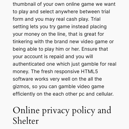
thumbnail of your own online game we want
to play and select anywhere between trial
form and you may real cash play. Trial
setting lets you try game instead placing
your money on the line, that is great for
tinkering with the brand new video game or
being able to play him or her. Ensure that
your account is repaid and you will
authenticated one which just gamble for real
money. The fresh responsive HTML5
software works very well on the all the
gizmos, so you can gamble video game
efficiently on the each other pc and cellular.
Online privacy policy and
Shelter