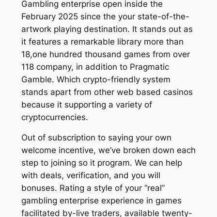
Gambling enterprise open inside the
February 2025 since the your state-of-the-
artwork playing destination. It stands out as
it features a remarkable library more than
18,one hundred thousand games from over
118 company, in addition to Pragmatic
Gamble. Which crypto-friendly system
stands apart from other web based casinos
because it supporting a variety of
cryptocurrencies.
Out of subscription to saying your own
welcome incentive, we’ve broken down each
step to joining so it program. We can help
with deals, verification, and you will
bonuses. Rating a style of your “real”
gambling enterprise experience in games
facilitated by-live traders, available twenty-