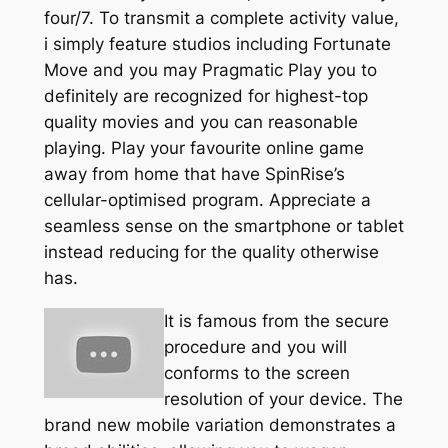
four/7. To transmit a complete activity value,
i simply feature studios including Fortunate
Move and you may Pragmatic Play you to
definitely are recognized for highest-top
quality movies and you can reasonable
playing. Play your favourite online game
away from home that have SpinRise’s
cellular-optimised program. Appreciate a
seamless sense on the smartphone or tablet
instead reducing for the quality otherwise
has.
It is famous from the secure
procedure and you will
conforms to the screen
resolution of your device. The
brand new mobile variation demonstrates a