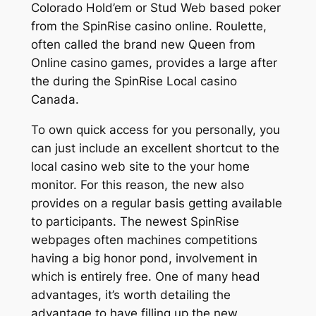
Colorado Hold’em or Stud Web based poker
from the SpinRise casino online. Roulette,
often called the brand new Queen from
Online casino games, provides a large after
the during the SpinRise Local casino
Canada.
To own quick access for you personally, you
can just include an excellent shortcut to the
local casino web site to the your home
monitor. For this reason, the new also
provides on a regular basis getting available
to participants. The newest SpinRise
webpages often machines competitions
having a big honor pond, involvement in
which is entirely free. One of many head
advantages, it’s worth detailing the
advantage to have filling up the new