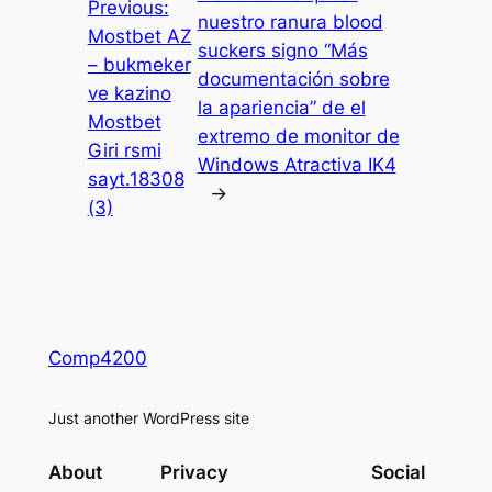
Previous:
nuestro ranura blood
Mostbet AZ
suckers signo “Más
– bukmeker
documentación sobre
ve kazino
la apariencia” de el
Mostbet
extremo de monitor de
Giri rsmi
Windows Atractiva IK4
sayt.18308
→
(3)
Comp4200
Just another WordPress site
About
Privacy
Social