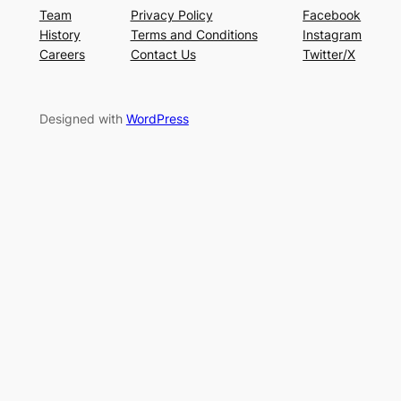
Team
Privacy Policy
Facebook
History
Terms and Conditions
Instagram
Careers
Contact Us
Twitter/X
Designed with
WordPress