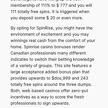
membership of 111% to $ 777 and you will
111 totally free spins. It is triggered when
you deposit some $ 20 or even more.
By opting for SpinRise, you might have the
environment of excitement and you may
winnings real cash from the comfort of your
home. Spinrise casino bonuses render
Canadian professionals many different
indicates to switch their betting knowledge
of a variety of groups. This site features a
large acceptance added bonus plan that
provides upwards to $dos,999 and 243
totally free spins around the three dumps.
Both, web based casinos offer zero-put
incentives as a way to score the fresh
professionals to sign upwards.