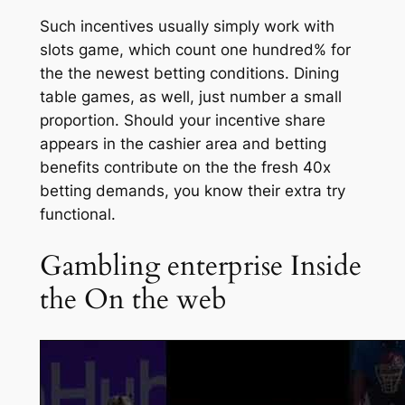
Such incentives usually simply work with
slots game, which count one hundred% for
the the newest betting conditions. Dining
table games, as well, just number a small
proportion. Should your incentive share
appears in the cashier area and betting
benefits contribute on the the fresh 40x
betting demands, you know their extra try
functional.
Gambling enterprise Inside
the On the web