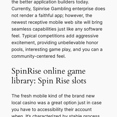
the better application builders today.
Currently, Spinrise Gambling enterprise does
not render a faithful app; however, the
newest receptive mobile web site will bring
seamless capabilities just like any software
feel.
Typical competitions add aggressive
excitement, providing unbelievable honor
pools, interesting game play, and you can a
community-centered feel.
SpinRise online game
library: Spin Rise slots
The fresh mobile kind of the brand new
local casino was a great option just in case
you have to accessibility their account
when. It’s characterized by stable process