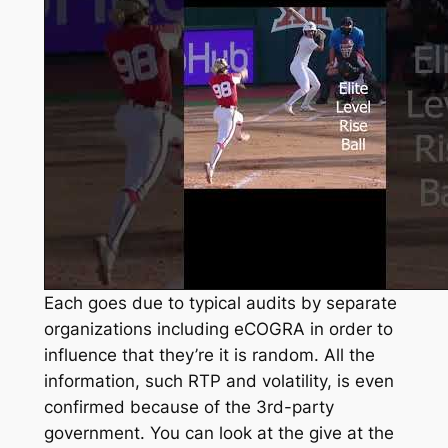
Each goes due to typical audits by separate
organizations including eCOGRA in order to
influence that they’re it is random. All the
information, such RTP and volatility, is even
confirmed because of the 3rd-party
government. You can look at the give at the