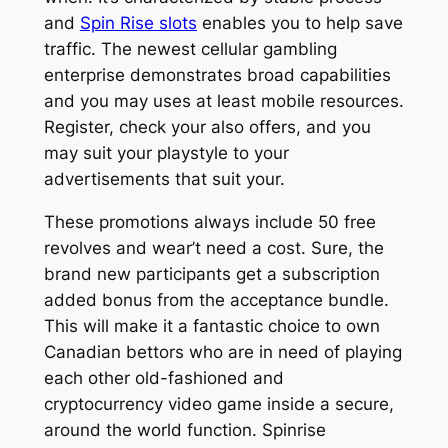
and
Spin Rise slots
enables you to help save
traffic. The newest cellular gambling
enterprise demonstrates broad capabilities
and you may uses at least mobile resources.
Register, check your also offers, and you
may suit your playstyle to your
advertisements that suit your.
These promotions always include 50 free
revolves and wear’t need a cost. Sure, the
brand new participants get a subscription
added bonus from the acceptance bundle.
This will make it a fantastic choice to own
Canadian bettors who are in need of playing
each other old-fashioned and
cryptocurrency video game inside a secure,
around the world function. Spinrise