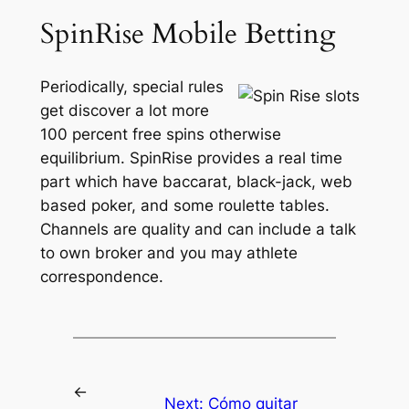
SpinRise Mobile Betting
Periodically, special rules
get discover a lot more
100 percent free spins otherwise
equilibrium. SpinRise provides a real time
part which have baccarat, black-jack, web
based poker, and some roulette tables.
Channels are quality and can include a talk
to own broker and you may athlete
correspondence.
←
Next:
Cómo quitar