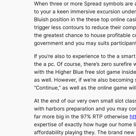
When three or more Spread symbols are avai
to your a keen immersive excursion under 
Bluish position in the these top online c
trigger less contours to reduce their compl
the greatest chance to house profitable c
government and you may suits participan
If you’re also to experience to the a smar
the a pc. Of course, there’s zero surefire 
with the Higher Blue free slot game insi
as well. However, if we’re also becoming
“Continue,” as well as the online game wil
At the end of our very own small slot clas
with harbors preparation and you may cons
far more big in the 97% RTP otherwise
ht
expertise of exactly how huge our home lin
affordability playing they. The brand new