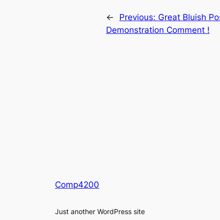
←
Previous:
Great Bluish Po
Demonstration Comment !
Comp4200
Just another WordPress site