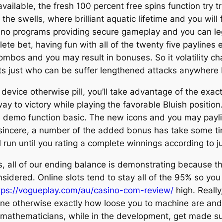
lable, the fresh 100 percent free spins function try tri
the swells, where brilliant aquatic lifetime and you wil
asino programs providing secure gameplay and you can l
ete bet, having fun with all of the twenty five paylines 
ombos and you may result in bonuses. So it volatility c
ts just who can be suffer lengthened attacks anywhere 
t device otherwise pill, you’ll take advantage of the exa
way to victory while playing the favorable Bluish position
de demo function basic. The new icons and you may payl
 sincere, a number of the added bonus has take some ti
l run until you rating a complete winnings according to 
s, all of our ending balance is demonstrating because th
idered. Online slots tend to stay all of the 95% so yo
tps://vogueplay.com/au/casino-com-review/
high. Really
e otherwise exactly how loose you to machine are and you
 mathematicians, while in the development, get made sur