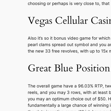
choosing or perhaps is very close to, tha
Vegas Cellular Casi
Also it’s so it bonus video game for whic
pearl clams spread out symbol and you are
the new 33 free revolves, with up to 15x mul
Great Blue Positio
The overall game have a 96.03% RTP, twen
reels, and you may 3 rows, with at least 
you may an optimum choice out of $50. H
fundamentally a large chance of winning 