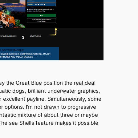
ay the Great Blue position the real deal
tic dogs, brilliant underwater graphics,
 excellent payline. Simultaneously, some
r options. I’m not drawn to progressive
ntastic mixture of about three or maybe
The sea Shells feature makes it possible