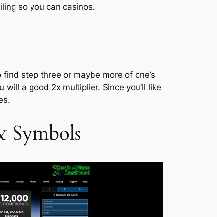
iling so you can casinos.
o find step three or maybe more of one’s
ll a good 2x multiplier. Since you’ll like
es.
 & Symbols