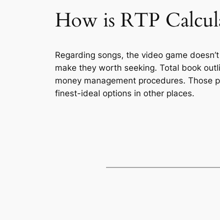
How is RTP Calcula
Regarding songs, the video game doesn’t h
make they worth seeking. Total book outli
money management procedures. Those people
finest-ideal options in other places.