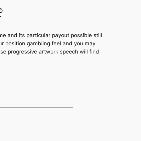
?
 and its particular payout possible still
our position gambling feel and you may
se progressive artwork speech will find