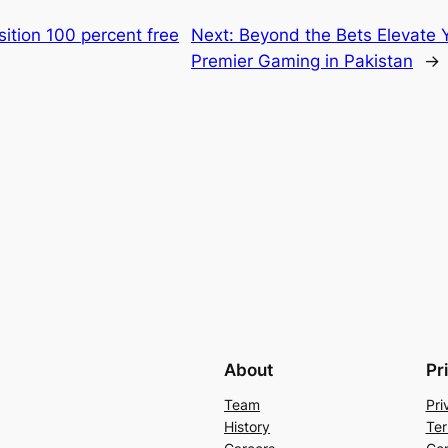
sition 100 percent free
Next:
Beyond the Bets Elevate Y
Premier Gaming in Pakistan
→
About
Pr
Team
Pri
History
Ter