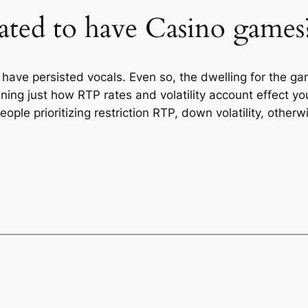
ted to have Casino games
ave persisted vocals. Even so, the dwelling for the game
ning just how RTP rates and volatility account effect y
 prioritizing restriction RTP, down volatility, otherwi