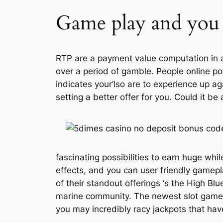
Game play and you 
RTP are a payment value computation in a
over a period of gamble. People online pos
indicates your’lso are to experience up ag
setting a better offer for you. Could it b
fascinating possibilities to earn huge wh
effects, and you can user friendly game
of their standout offerings ‘s the High Bl
marine community. The newest slot games 
you may incredibly racy jackpots that hav