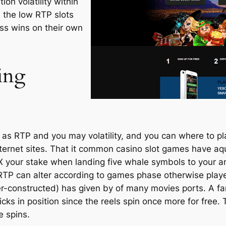
on volatility within
n the low RTP slots
ess wins on their own
ing
uch as RTP and you may volatility, and you can where to pl
ernet sites. That it common casino slot games have aqua
your stake when landing five whale symbols to your an
RTP can alter according to games phase otherwise playe
er-constructed) has given by of many movies ports. A fa
 in position since the reels spin once more for free. 
e spins.