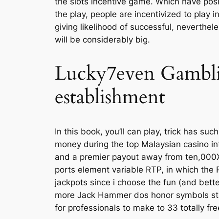
the slots incentive game. Which have positi
the play, people are incentivized to play i
giving likelihood of successful, neverthel
will be considerably big.
Lucky7even Gambl
establishment
In this book, you’ll can play, trick has s
money during the top Malaysian casino int
and a premier payout away from ten,000X 
ports element variable RTP, in which the 
jackpots since i choose the fun (and bett
more Jack Hammer dos honor symbols sticks
for professionals to make to 33 totally fre