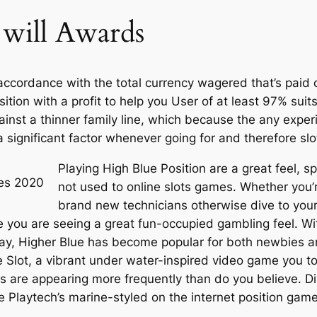
will Awards
ccordance with the total currency wagered that’s paid 
ition with a profit to help you User of at least 97% suit
ainst a thinner family line, which because the any exper
e a significant factor whenever going for and therefore s
Playing High Blue Position are a great feel, s
not used to online slots games. Whether you’
brand new technicians otherwise dive to your
ile you are seeing a great fun-occupied gambling feel. W
play, Higher Blue has become popular for both newbies
ue Slot, a vibrant under water-inspired video game you t
are appearing more frequently than do you believe. Div
e Playtech’s marine-styled on the internet position game