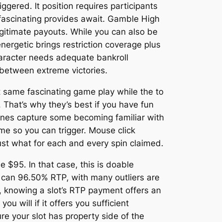
ggered. It position requires participants
l fascinating provides await. Gamble High
egitimate payouts.
While you can also be
energetic brings restriction coverage plus
haracter needs adequate bankroll
between extreme victories.
ct same fascinating game play while the to
. That’s why they’s best if you have fun
ines capture some becoming familiar with
me so you can trigger. Mouse click
just what for each and every spin claimed.
e $95. In that case, this is doable
u can 96.50% RTP, with many outliers are
, knowing a slot’s RTP payment offers an
 will if it offers you sufficient
e your slot has property side of the