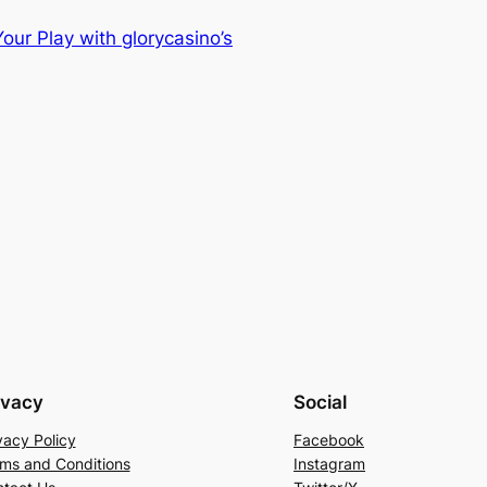
our Play with glorycasino’s
ivacy
Social
vacy Policy
Facebook
ms and Conditions
Instagram