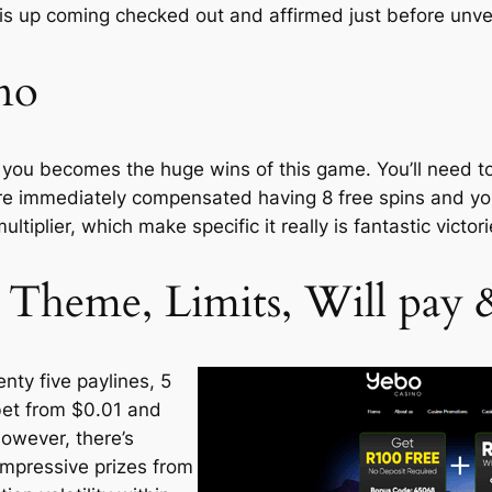
t is up coming checked out and affirmed just before unve
no
h you becomes the huge wins of this game. You’ll need t
 immediately compensated having 8 free spins and you wi
tiplier, which make specific it really is fantastic victori
n Theme, Limits, Will pay
ty five paylines, 5
bet from $0.01 and
owever, there’s
impressive prizes from