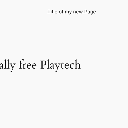
Title of my new Page
lly free Playtech