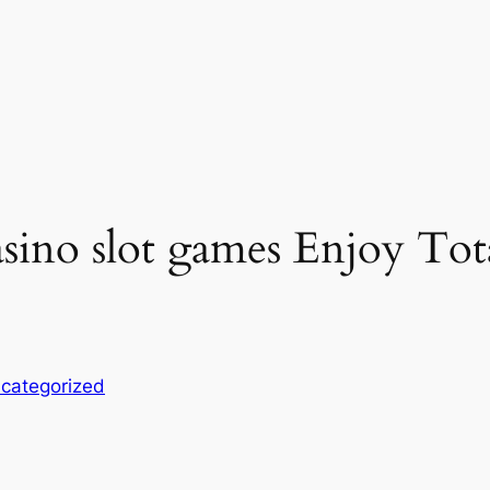
sino slot games Enjoy Tota
categorized