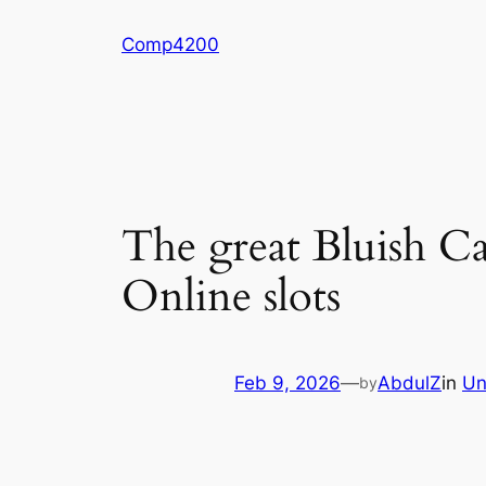
Skip
Comp4200
to
content
The great Bluish Ca
Online slots
Feb 9, 2026
—
AbdulZ
in
Un
by