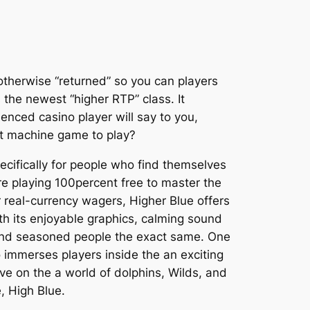
otherwise “returned” so you can players
s the newest “higher RTP” class. It
ienced casino player will say to you,
lot machine game to play?
pecifically for people who find themselves
re playing 100percent free to master the
 real-currency wagers, Higher Blue offers
ith its enjoyable graphics, calming sound
 and seasoned people the exact same. One
o immerses players inside the an exciting
e on the a world of dolphins, Wilds, and
, High Blue.