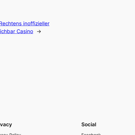
Rechtens inoffizieller
eichbar Casino
→
ivacy
Social
vacy Policy
Facebook