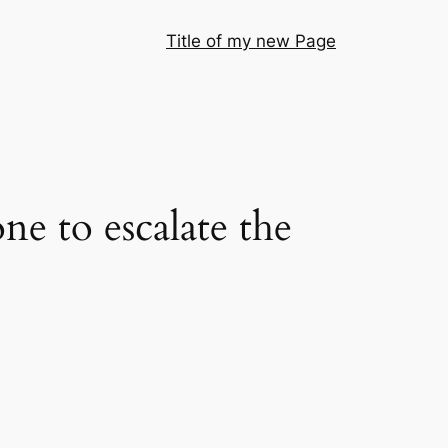
Title of my new Page
ne to escalate the