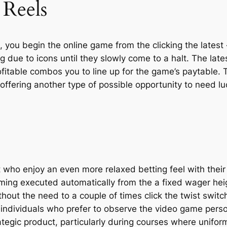
 Reels
ng, you begin the online game from the clicking the latest
ng due to icons until they slowly come to a halt. The lat
profitable combos you to line up for the game’s paytable. 
ffering another type of possible opportunity to need l
 who enjoy an even more relaxed betting feel with their 
ming executed automatically from the a fixed wager heig
hout the need to a couple of times click the twist switch.
r individuals who prefer to observe the video game perso
ategic product, particularly during courses where uniform