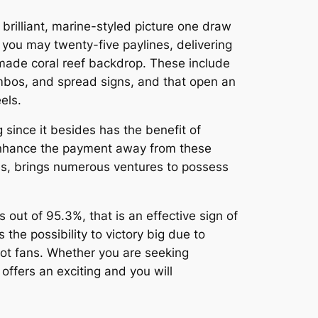
rilliant, marine-styled picture one draw
 you may twenty-five paylines, delivering
made coral reef backdrop. These include
ombos, and spread signs, and that open an
els.
 since it besides has the benefit of
enhance the payment away from these
ls, brings numerous ventures to possess
 out of 95.3%, that is an effective sign of
 the possibility to victory big due to
ot fans. Whether you are seeking
offers an exciting and you will