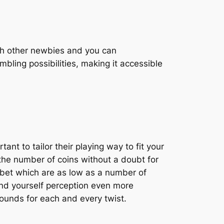
ach other newbies and you can
ling possibilities, making it accessible
nt to tailor their playing way to fit your
 the number of coins without a doubt for
t bet which are as low as a number of
nd yourself perception even more
pounds for each and every twist.