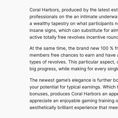
Coral Harbors, produced by the latest est
professionals on the an intimate underwat
a wealthy tapestry on what participants 
insane signs, which can substitute for al
active totally free revolves incentive roun
At the same time, the brand new 100 % fre
members free chances to earn and have a
types of revolves. This particular aspec
big progress, while making for every singl
The newest game’s elegance is further bols
your potential for typical earnings. Which 
bonuses, produces Coral Harbors an appe
appreciate an enjoyable gaming training o
aesthetically brilliant experience that m