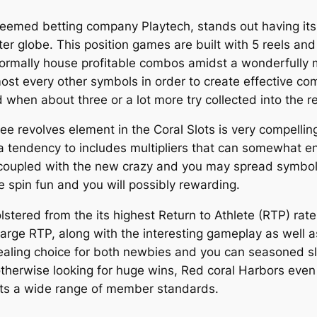
eemed betting company Playtech, stands out having its b
er globe. This position games are built with 5 reels and
normally house profitable combos amidst a wonderfully 
most every other symbols in order to create effective c
d when about three or a lot more try collected into the re
e revolves element in the Coral Slots is very compelling
 tendency to includes multipliers that can somewhat 
t, coupled with the new crazy and you may spread symbo
e spin fun and you will possibly rewarding.
tered from the its highest Return to Athlete (RTP) rates
large RTP, along with the interesting gameplay as well as
aling choice for both newbies and you can seasoned sl
therwise looking for huge wins, Red coral Harbors even 
eets a wide range of member standards.