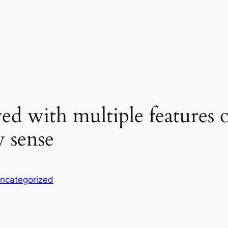
d with multiple features o
 sense
ncategorized