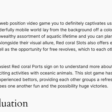
 web position video game you to definitely captivates us
nderfully mobile world lay from the background off a col
 wealthy assortment of aquatic lifetime and you can pl
gside their visual allure, Red coral Slots also offers e
ell as the opportunity for free revolves, which to each ot
siest Red coral Ports sign on to understand more about
ting activities with oceanic animals. This slot game has
xperienced bettors, providing each other groups a refre
es one another fun and the possibility huge victories.
luation