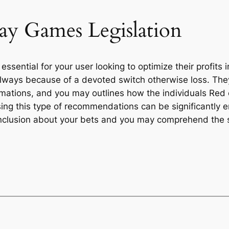
ay Games Legislation
ssential for your user looking to optimize their profits
always because of a devoted switch otherwise loss. They 
rmations, and you may outlines how the individuals Red
 using this type of recommendations can be significantly
nclusion about your bets and you may comprehend the si