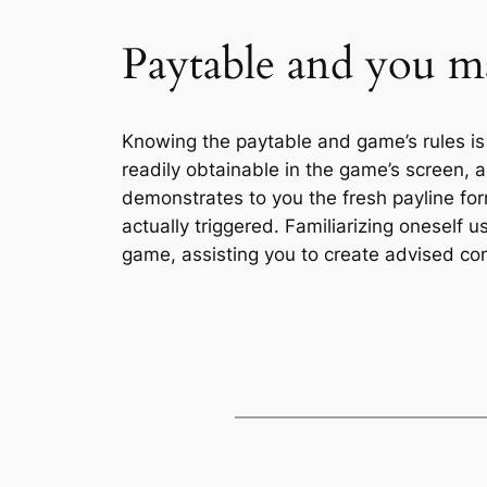
Paytable and you m
Knowing the paytable and game’s rules is e
readily obtainable in the game’s screen, 
demonstrates to you the fresh payline fo
actually triggered. Familiarizing oneself
game, assisting you to create advised co