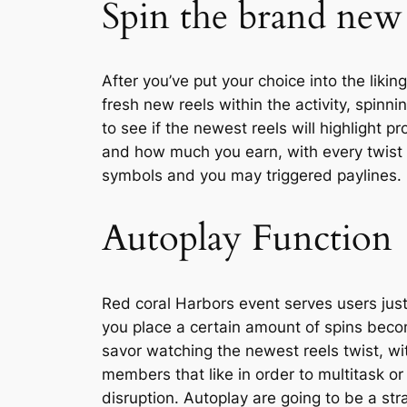
Spin the brand new
After you’ve put your choice into the liki
fresh new reels within the activity, spinni
to see if the newest reels will highlight 
and how much you earn, with every twist o
symbols and you may triggered paylines.
Autoplay Function
Red coral Harbors event serves users just
you place a certain amount of spins beco
savor watching the newest reels twist, wit
members that like in order to multitask o
disruption. Autoplay are going to be a str