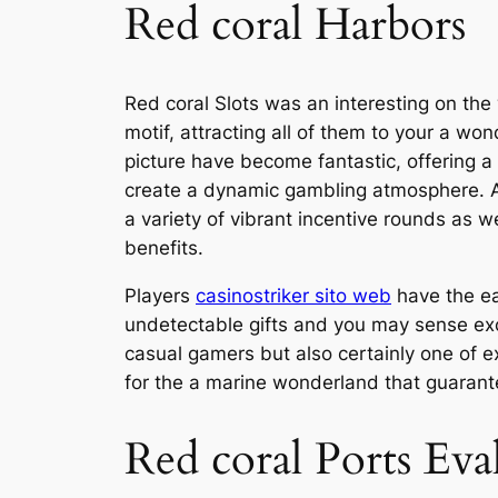
Red coral Harbors
Red coral Slots was an interesting on the
motif, attracting all of them to your a wo
picture have become fantastic, offering a
create a dynamic gambling atmosphere. Alon
a variety of vibrant incentive rounds as w
benefits.
Players
casinostriker sito web
have the ea
undetectable gifts and you may sense exci
casual gamers but also certainly one of e
for the a marine wonderland that guarante
Red coral Ports Eva