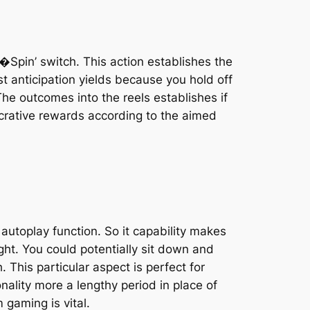
 �Spin’ switch. This action establishes the
est anticipation yields because you hold off
The outcomes into the reels establishes if
ucrative rewards according to the aimed
autoplay function. So it capability makes
ht. You could potentially sit down and
 This particular aspect is perfect for
nality more a lengthy period in place of
 gaming is vital.