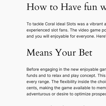
How to Have fun wi
To tackle Coral ideal Slots was a vibran
experienced slot fans. The video game pos
and you will enjoyable for everyone. Here
Means Your Bet
Before engaging in the new enjoyable game 
funds and to relax and play concept. This
every range. The flexibility inside the ch
cents, making the game available to mem
adventurous or desire to optimize prospec