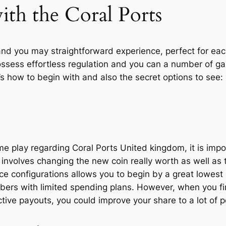
th the Coral Ports
t and you may straightforward experience, perfect for e
sess effortless regulation and you can a number of gamb
’s how to begin with and also the secret options to see:
play regarding Coral Ports United kingdom, it is importa
 involves changing the new coin really worth as well as
oice configurations allows you to begin by a great lowes
bers with limited spending plans. However, when you fi
tive payouts, you could improve your share to a lot of 