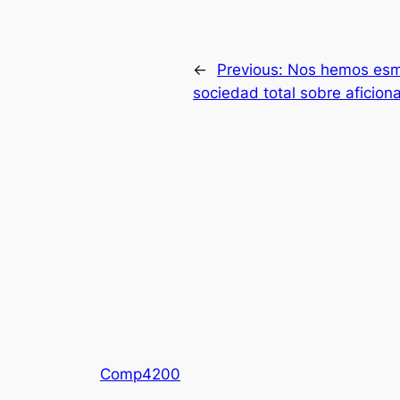
←
Previous:
Nos hemos esme
sociedad total sobre aficion
Comp4200