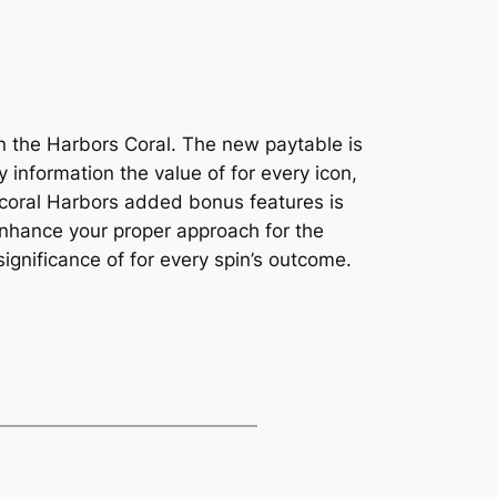
 in the Harbors Coral. The new paytable is
information the value of for every icon,
 coral Harbors added bonus features is
 enhance your proper approach for the
gnificance of for every spin’s outcome.