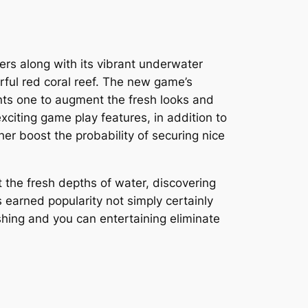
ers along with its vibrant underwater
orful red coral reef. The new game’s
ants one to augment the fresh looks and
xciting game play features, in addition to
her boost the probability of securing nice
 the fresh depths of water, discovering
 earned popularity not simply certainly
shing and you can entertaining eliminate