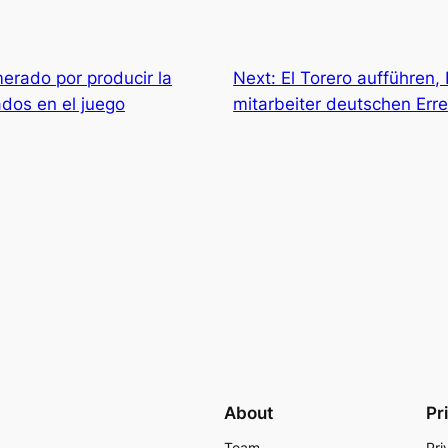
rado por producir la
Next:
El Torero aufführen, 
ados en el juego
mitarbeiter deutschen Err
About
Pr
Team
Pri