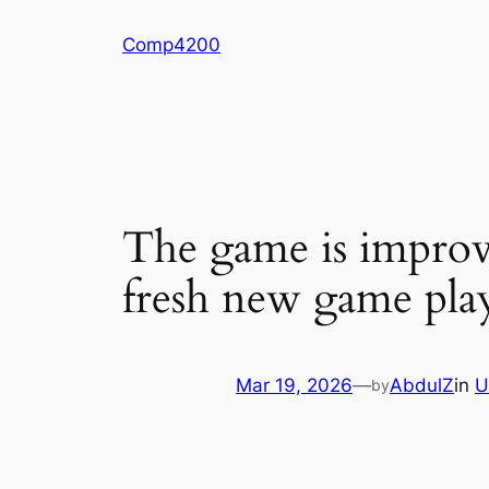
Skip
Comp4200
to
content
The game is improve
fresh new game play
Mar 19, 2026
—
AbdulZ
in
U
by